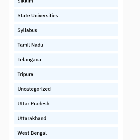
Sikkim
State Universities
Syllabus
Tamil Nadu
Telangana
Tripura
Uncategorized
Uttar Pradesh
Uttarakhand
West Bengal