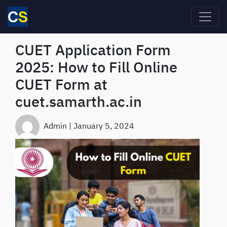
Skip to main content
CUET Application Form
2025: How to Fill Online
CUET Form at
cuet.samarth.ac.in
Admin
|
January 5, 2024