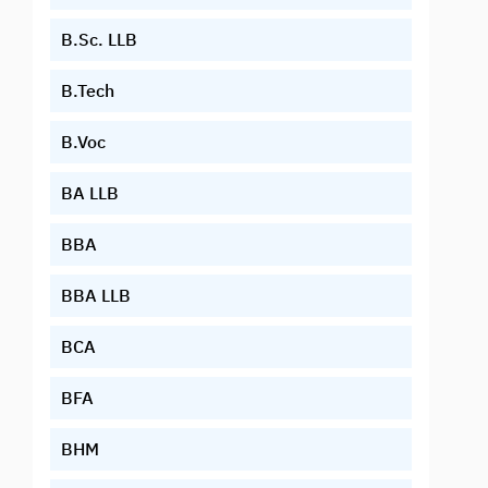
B.Sc. LLB
B.Tech
B.Voc
BA LLB
BBA
BBA LLB
BCA
BFA
BHM