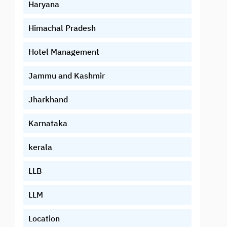
Haryana
Himachal Pradesh
Hotel Management
Jammu and Kashmir
Jharkhand
Karnataka
kerala
LLB
LLM
Location