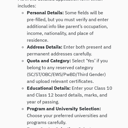
includes:
Personal Details:
Some fields will be
pre-filled, but you must verify and enter
additional info like parent’s occupation,
income, nationality, and place of
residence.
Address Details:
Enter both present and
permanent addresses carefully.
Quota and Category:
Select ‘Yes’ if you
belong to any reserved category
(SC/ST/OBC/EWS/PwBD/Third Gender)
and upload relevant certificates.
Educational Details:
Enter your Class 10
and Class 12 board details, marks, and
year of passing.
Program and University Selection:
Choose your preferred universities and
programs carefully.