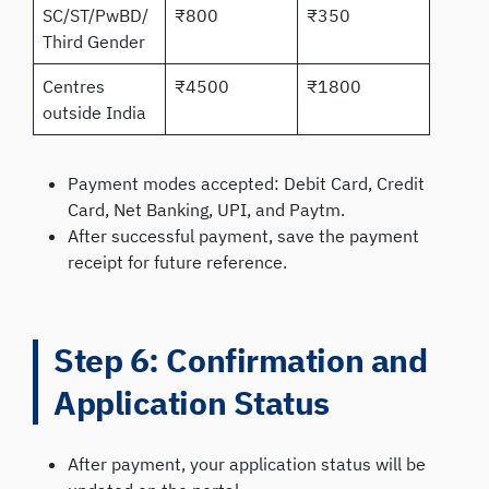
SC/ST/PwBD/
₹800
₹350
Third Gender
Centres
₹4500
₹1800
outside India
Payment modes accepted: Debit Card, Credit
Card, Net Banking, UPI, and Paytm.
After successful payment, save the payment
receipt for future reference.
Step 6: Confirmation and
Application Status
After payment, your application status will be