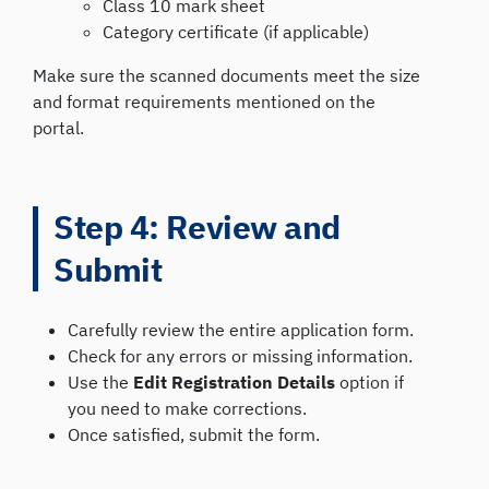
Class 10 mark sheet
Category certificate (if applicable)
Make sure the scanned documents meet the size
and format requirements mentioned on the
portal.
Step 4: Review and
Submit
Carefully review the entire application form.
Check for any errors or missing information.
Use the
Edit Registration Details
option if
you need to make corrections.
Once satisfied, submit the form.