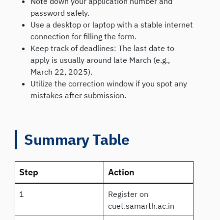
Note down your application number and
password safely.
Use a desktop or laptop with a stable internet
connection for filling the form.
Keep track of deadlines: The last date to
apply is usually around late March (e.g.,
March 22, 2025).
Utilize the correction window if you spot any
mistakes after submission.
Summary Table
Step
Action
1
Register on
cuet.samarth.ac.in