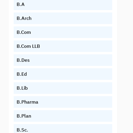
B.A
B.Arch
B.Com
B.Com LLB
B.Des
B.Ed
B.Lib
B.Pharma
B.Plan
B.Sc.