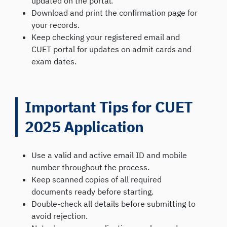
updated on the portal.
Download and print the confirmation page for
your records.
Keep checking your registered email and
CUET portal for updates on admit cards and
exam dates.
Important Tips for CUET
2025 Application
Use a valid and active email ID and mobile
number throughout the process.
Keep scanned copies of all required
documents ready before starting.
Double-check all details before submitting to
avoid rejection.