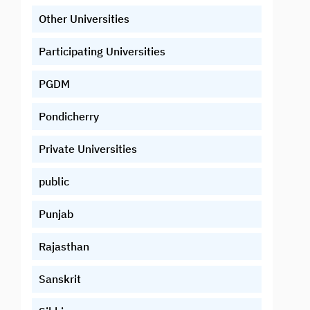
Other Universities
Participating Universities
PGDM
Pondicherry
Private Universities
public
Punjab
Rajasthan
Sanskrit