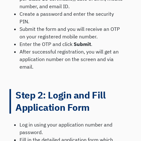
number, and email ID.
Create a password and enter the security
PIN.
Submit the form and you will receive an OTP
on your registered mobile number.
Enter the OTP and click
Submit
.
After successful registration, you will get an
application number on the screen and via
email.
Step 2: Login and Fill
Application Form
Log in using your application number and
password.
Fill in the detailed application form which