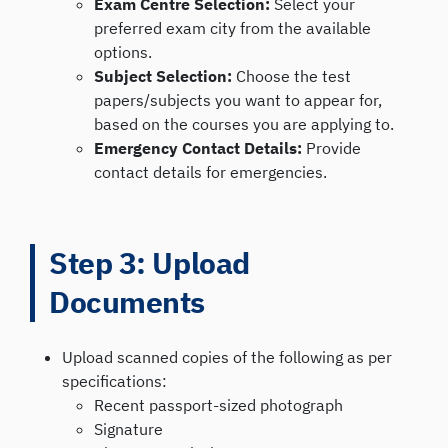
Exam Centre Selection:
Select your
preferred exam city from the available
options.
Subject Selection:
Choose the test
papers/subjects you want to appear for,
based on the courses you are applying to.
Emergency Contact Details:
Provide
contact details for emergencies.
Step 3: Upload
Documents
Upload scanned copies of the following as per
specifications:
Recent passport-sized photograph
Signature