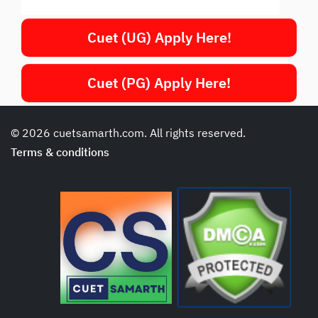
Cuet (UG) Apply Here!
Cuet (PG) Apply Here!
© 2026 cuetsamarth.com. All rights reserved.
Terms & conditions