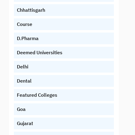
Chhattisgarh
Course
D.Pharma
Deemed Universities
Delhi
Dental
Featured Colleges
Goa
Gujarat