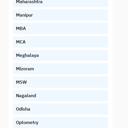
Maharashtra
Manipur
MBA
MCA
Meghalaya
Mizoram
MSW
Nagaland
Odisha
Optometry