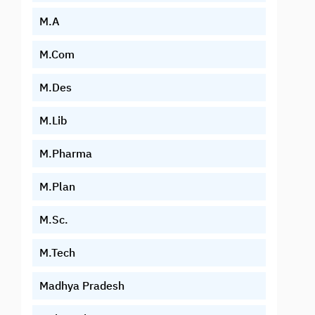
M.A
M.Com
M.Des
M.Lib
M.Pharma
M.Plan
M.Sc.
M.Tech
Madhya Pradesh