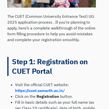
The CUET (Common University Entrance Test) UG
2025 application process . If you’re planning to
apply, here’s a complete walkthrough of the online
form filling procedure to help you avoid mistakes
and complete your registration smoothly.
Step 1: Registration on
CUET Portal
Visit the official CUET website:
https://cuet.samarth.ac.in/
Click on the
Registration
button.
Fill in basic details such as your full name (as
per Class 10 certificate), date of birth, mobile