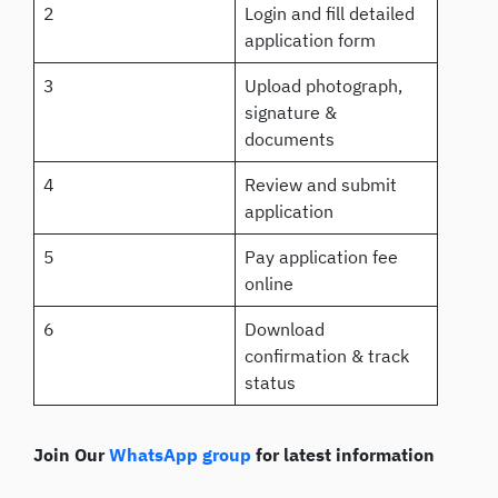
2
Login and fill detailed
application form
3
Upload photograph,
signature &
documents
4
Review and submit
application
5
Pay application fee
online
6
Download
confirmation & track
status
Join Our
WhatsApp group
for latest information