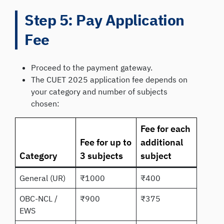
Step 5: Pay Application
Fee
Proceed to the payment gateway.
The CUET 2025 application fee depends on
your category and number of subjects
chosen:
Fee for each
Fee for up to
additional
Category
3 subjects
subject
General (UR)
₹1000
₹400
OBC-NCL /
₹900
₹375
EWS