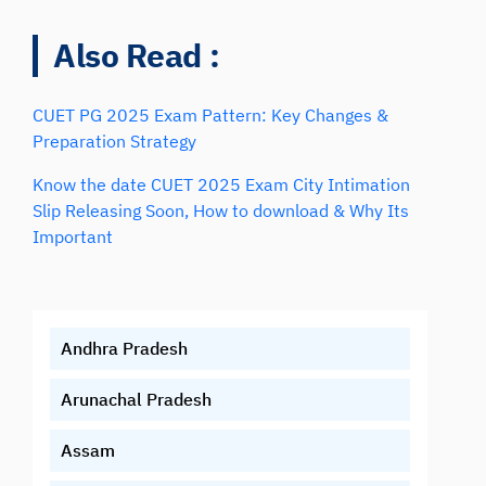
Also Read :
CUET PG 2025 Exam Pattern: Key Changes &
Preparation Strategy
Know the date CUET 2025 Exam City Intimation
Slip Releasing Soon, How to download & Why Its
Important
Andhra Pradesh
Arunachal Pradesh
Assam