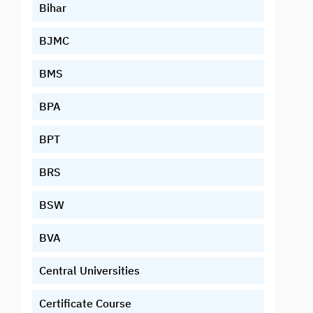
Bihar
BJMC
BMS
BPA
BPT
BRS
BSW
BVA
Central Universities
Certificate Course