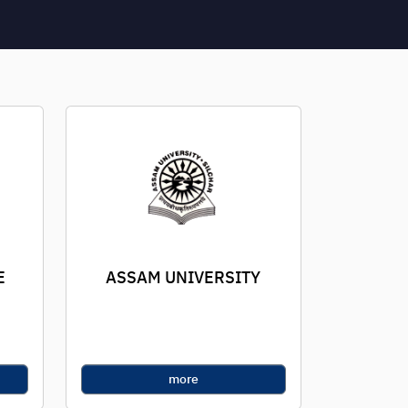
E
ASSAM UNIVERSITY
more