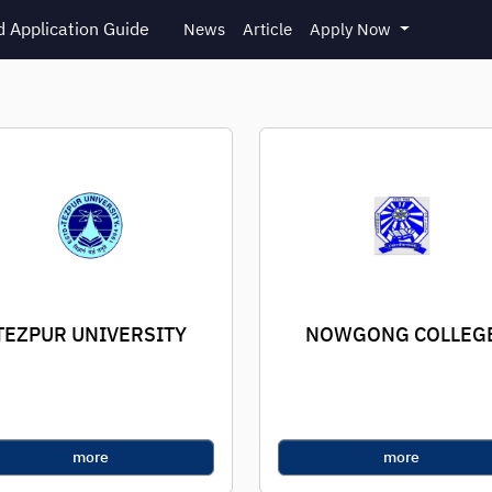
 Application Guide
News
Article
Apply Now
TEZPUR UNIVERSITY
NOWGONG COLLEG
more
more