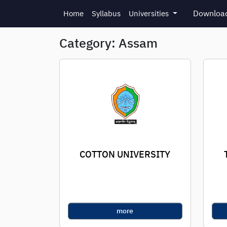
Skip to main content
Download
Home
Syllabus
Universities
Category: Assam
COTTON UNIVERSITY
more