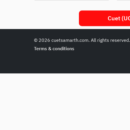
Cuet (UG
© 2026 cuetsamarth.com. All rights reserved
Terms & conditions