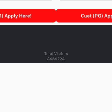
) Apply Here!
Cuet (PG) Ap
.
Total Visitors
8666224