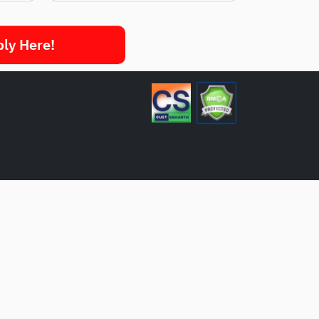
ply Here!