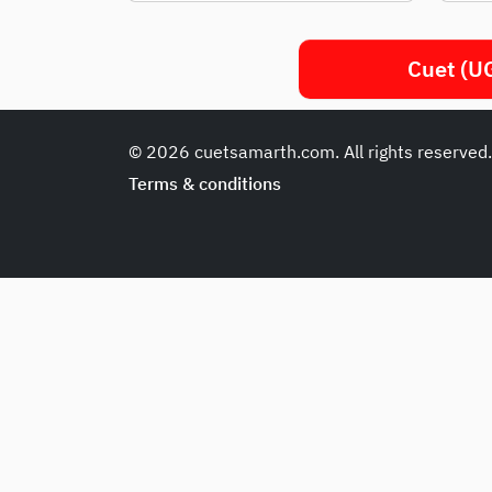
Cuet (UG
© 2026 cuetsamarth.com. All rights reserved
Terms & conditions