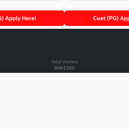
) Apply Here!
Cuet (PG) Ap
.
Total Visitors
8661205