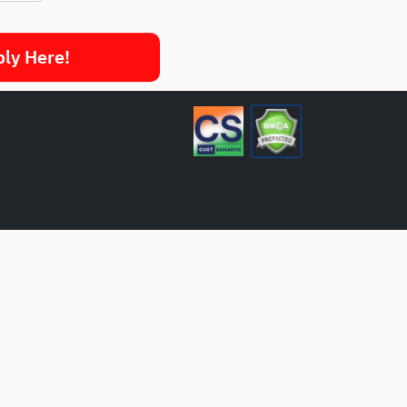
ply Here!