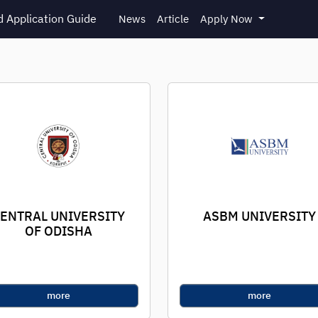
 Application Guide
News
Article
Apply Now
ENTRAL UNIVERSITY
ASBM UNIVERSITY
OF ODISHA
more
more