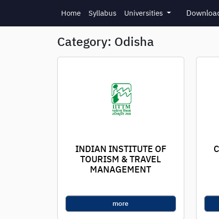
Skip to main content
Download
Home
Syllabus
Universities
Category: Odisha
INDIAN INSTITUTE OF
C
TOURISM & TRAVEL
MANAGEMENT
more