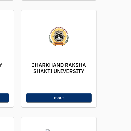
Y
JHARKHAND RAKSHA
SHAKTI UNIVERSITY
more