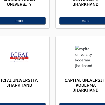
UNIVERSITY
JHARKHAND
more
more
ICFAI UNIVERSITY,
CAPITAL UNIVERSIT
JHARKHAND
KODERMA
JHARKHAND