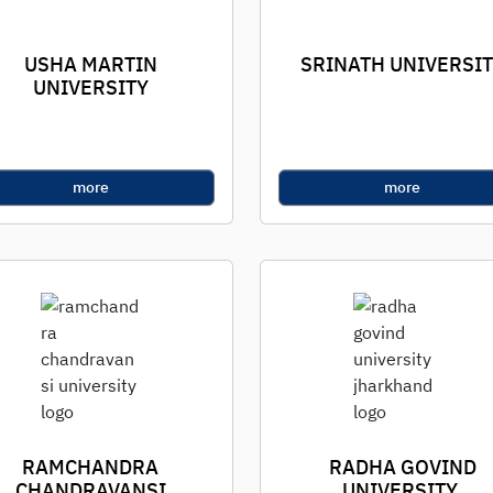
USHA MARTIN
SRINATH UNIVERSI
UNIVERSITY
more
more
RAMCHANDRA
RADHA GOVIND
CHANDRAVANSI
UNIVERSITY,