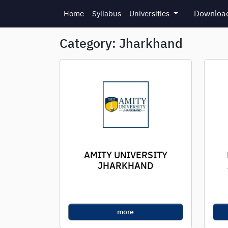
Skip to main content
Download
Home
Syllabus
Universities
Category: Jharkhand
AMITY UNIVERSITY
JHARKHAND
more