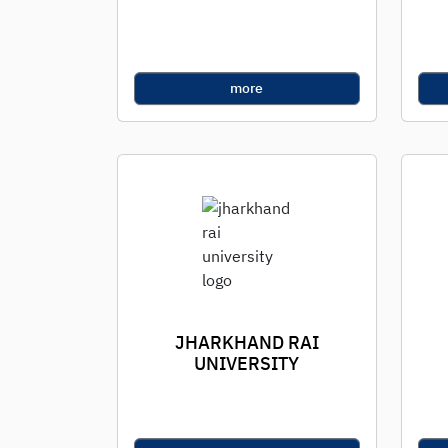
more
JHARKHAND RAI
UNIVERSITY