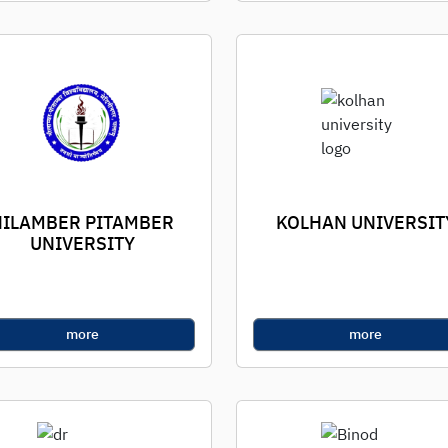
NILAMBER PITAMBER
KOLHAN UNIVERSIT
UNIVERSITY
more
more