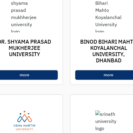
DR. SHYAMA PRASAD
BINOD BIHARI MAH
MUKHERJEE
KOYALANCHAL
UNIVERSITY
UNIVERSITY,
DHANBAD
more
more