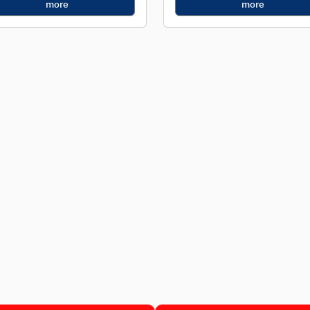
more
more