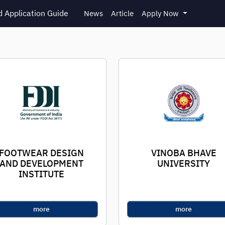
 Application Guide
News
Article
Apply Now
FOOTWEAR DESIGN
VINOBA BHAVE
AND DEVELOPMENT
UNIVERSITY
INSTITUTE
more
more