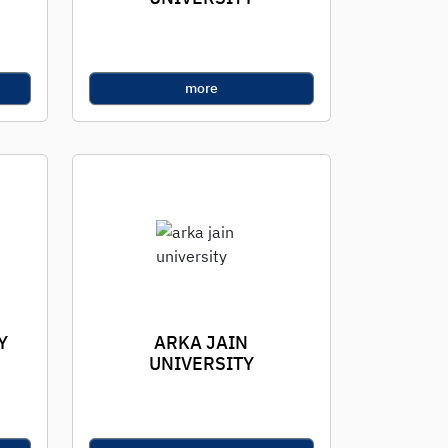
more
Y
ARKA JAIN
UNIVERSITY