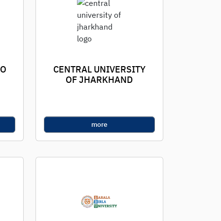
TO
CENTRAL UNIVERSITY
OF JHARKHAND
more