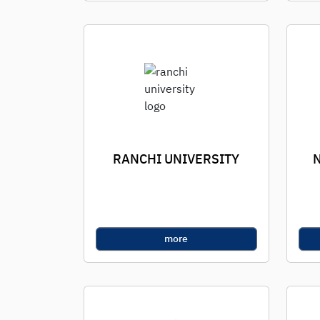
RANCHI UNIVERSITY
more