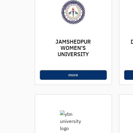
JAMSHEDPUR
WOMEN’S
UNIVERSITY
more