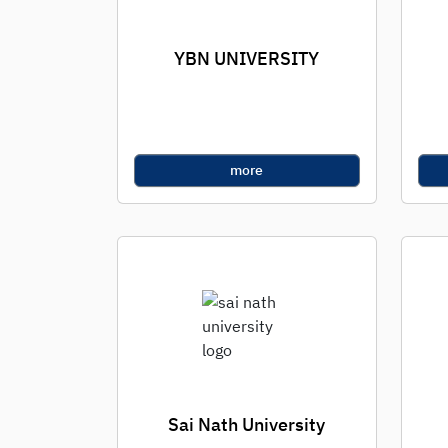
YBN UNIVERSITY
more
Sai Nath University