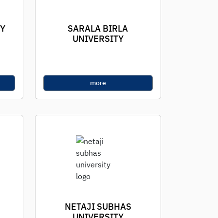
TY
SARALA BIRLA
UNIVERSITY
more
NETAJI SUBHAS
UNIVERSITY