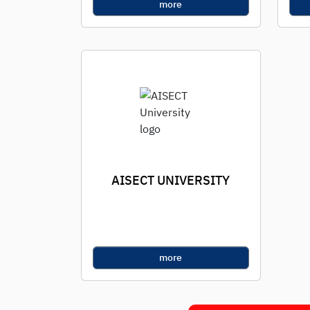
more
AISECT UNIVERSITY
more