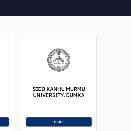
SIDO KANHU MURMU
UNIVERSITY, DUMKA
more