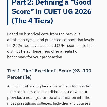
Part 2: Defining a “Good
Score” in CUET UG 2026
(The 4 Tiers)
Based on historical data from the previous
admission cycles and projected competition levels
for 2026, we have classified CUET scores into four
distinct tiers. These tiers offer a realistic
benchmark for your preparation.
Tier 1: The “Excellent” Score (98–100
Percentile)
An excellent score places you in the elite bracket
—the top 1-2% of all candidates nationwide. It
provides a near-guarantee of admission into the
most prestigious colleges, high-demand courses,