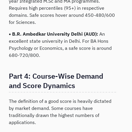
year Integrated M.Sc and MA programmes.
Requires high percentiles (95+) in respective
domains. Safe scores hover around 450-480/600
for Sciences.
• B.R. Ambedkar University Delhi (AUD):
An
excellent state university in Delhi. For BA Hons
Psychology or Economics, a safe score is around
680-720/800.
Part 4: Course-Wise Demand
and Score Dynamics
The definition of a good score is heavily dictated
by market demand. Some courses have
traditionally drawn the highest numbers of
applications.