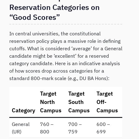
Reservation Categories on
“Good Scores”
In central universities, the constitutional
reservation policy plays a massive role in defining
cutoffs. What is considered ‘average’ for a General
candidate might be ‘excellent’ for a reserved
category candidate. Here is an indicative analysis
of how scores drop across categories for a
standard 800-mark scale (e.g., DU BA Hons):
Target
Target
Target
North
South
Off-
Category
Campus
Campus
Campus
General
760 –
700 –
600 –
(UR)
800
759
699