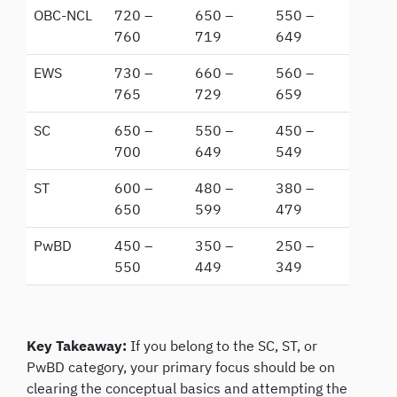
OBC-NCL
720 –
650 –
550 –
760
719
649
EWS
730 –
660 –
560 –
765
729
659
SC
650 –
550 –
450 –
700
649
549
ST
600 –
480 –
380 –
650
599
479
PwBD
450 –
350 –
250 –
550
449
349
Key Takeaway:
If you belong to the SC, ST, or
PwBD category, your primary focus should be on
clearing the conceptual basics and attempting the