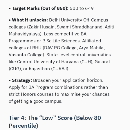
• Target Marks (Out of 850):
500 to 649
• What it unlocks:
Delhi University Off-Campus
colleges (Zakir Husain, Swami Shraddhanand, Aditi
Mahavidyalaya). Less competitive BA
Programmes or B.Sc Life Sciences. Affiliated
colleges of BHU (DAV PG College, Arya Mahila,
Vasanta College). State-level central universities
like Central University of Haryana (CUH), Gujarat
(CUG), or Rajasthan (CURAJ).
• Strategy:
Broaden your application horizon.
Apply for BA Program combinations rather than
strict Honors courses to maximise your chances
of getting a good campus.
Tier 4: The “Low” Score (Below 80
Percentile)