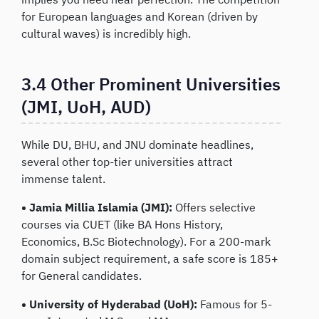
for European languages and Korean (driven by
cultural waves) is incredibly high.
3.4 Other Prominent Universities
(JMI, UoH, AUD)
While DU, BHU, and JNU dominate headlines,
several other top-tier universities attract
immense talent.
• Jamia Millia Islamia (JMI):
Offers selective
courses via CUET (like BA Hons History,
Economics, B.Sc Biotechnology). For a 200-mark
domain subject requirement, a safe score is 185+
for General candidates.
• University of Hyderabad (UoH):
Famous for 5-