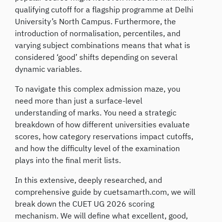
qualifying cutoff for a flagship programme at Delhi
University’s North Campus. Furthermore, the
introduction of normalisation, percentiles, and
varying subject combinations means that what is
considered ‘good’ shifts depending on several
dynamic variables.
To navigate this complex admission maze, you
need more than just a surface-level
understanding of marks. You need a strategic
breakdown of how different universities evaluate
scores, how category reservations impact cutoffs,
and how the difficulty level of the examination
plays into the final merit lists.
In this extensive, deeply researched, and
comprehensive guide by cuetsamarth.com, we will
break down the CUET UG 2026 scoring
mechanism. We will define what excellent, good,