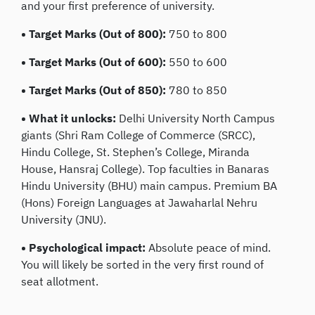
and your first preference of university.
• Target Marks (Out of 800):
750 to 800
• Target Marks (Out of 600):
550 to 600
• Target Marks (Out of 850):
780 to 850
• What it unlocks:
Delhi University North Campus
giants (Shri Ram College of Commerce (SRCC),
Hindu College, St. Stephen’s College, Miranda
House, Hansraj College). Top faculties in Banaras
Hindu University (BHU) main campus. Premium BA
(Hons) Foreign Languages at Jawaharlal Nehru
University (JNU).
• Psychological impact:
Absolute peace of mind.
You will likely be sorted in the very first round of
seat allotment.