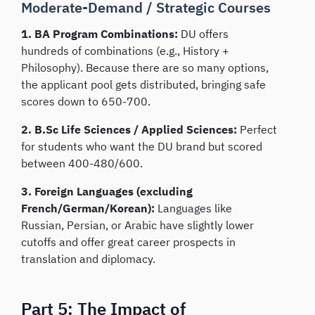
Moderate-Demand / Strategic Courses
1. BA Program Combinations:
DU offers
hundreds of combinations (e.g., History +
Philosophy). Because there are so many options,
the applicant pool gets distributed, bringing safe
scores down to 650-700.
2. B.Sc Life Sciences / Applied Sciences:
Perfect
for students who want the DU brand but scored
between 400-480/600.
3. Foreign Languages (excluding
French/German/Korean):
Languages like
Russian, Persian, or Arabic have slightly lower
cutoffs and offer great career prospects in
translation and diplomacy.
Part 5: The Impact of