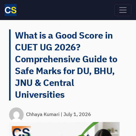
Skip to main content
What is a Good Score in
CUET UG 2026?
Comprehensive Guide to
Safe Marks for DU, BHU,
JNU & Central
Universities
Chhaya Kumari
|
July 1, 2026