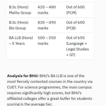
B.Sc (Hons)
420 – 480
Out of 600
Maths Group
marks
(PCM)
B.Sc (Hons)
430 – 490
Out of 600
Bio Group
marks
(PCB)
BA LLB (Hons)
500 – 550
Out of 650
– 5 Years
marks
(Language +
Legal Studies
+ GT)
Analysis for BHU:
BHU’s BA LLB is one of the
most fiercely contested courses in the country via
CUET. For science programmes, the main campus
requires significantly high scores, but BHU’s
affiliated colleges offer a great buffer for students
scoring in the average tier.