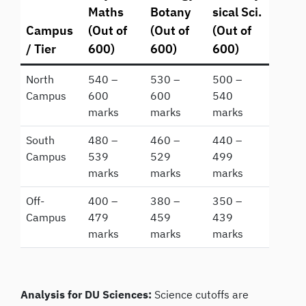
Maths
Botany
sical Sci.
Campus
(Out of
(Out of
(Out of
/ Tier
600)
600)
600)
North
540 –
530 –
500 –
Campus
600
600
540
marks
marks
marks
South
480 –
460 –
440 –
Campus
539
529
499
marks
marks
marks
Off-
400 –
380 –
350 –
Campus
479
459
439
marks
marks
marks
Analysis for DU Sciences:
Science cutoffs are