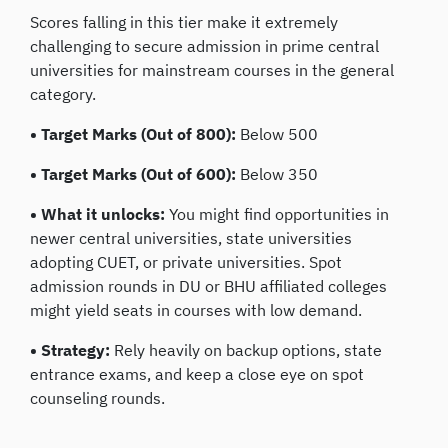
Scores falling in this tier make it extremely
challenging to secure admission in prime central
universities for mainstream courses in the general
category.
• Target Marks (Out of 800):
Below 500
• Target Marks (Out of 600):
Below 350
• What it unlocks:
You might find opportunities in
newer central universities, state universities
adopting CUET, or private universities. Spot
admission rounds in DU or BHU affiliated colleges
might yield seats in courses with low demand.
• Strategy:
Rely heavily on backup options, state
entrance exams, and keep a close eye on spot
counseling rounds.