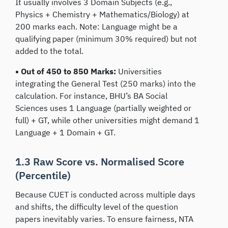
It usually involves 3 Domain Subjects (e.g.,
Physics + Chemistry + Mathematics/Biology) at
200 marks each. Note: Language might be a
qualifying paper (minimum 30% required) but not
added to the total.
• Out of 450 to 850 Marks:
Universities
integrating the General Test (250 marks) into the
calculation. For instance, BHU’s BA Social
Sciences uses 1 Language (partially weighted or
full) + GT, while other universities might demand 1
Language + 1 Domain + GT.
1.3 Raw Score vs. Normalised Score
(Percentile)
Because CUET is conducted across multiple days
and shifts, the difficulty level of the question
papers inevitably varies. To ensure fairness, NTA