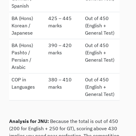
Spanish
BA (Hons)
425 – 445
Out of 450
Korean /
marks
(English +
Japanese
General Test)
BA (Hons)
390 – 420
Out of 450
Pashto /
marks
(English +
Persian /
General Test)
Arabic
COP in
380 – 410
Out of 450
Languages
marks
(English +
General Test)
Analysis for JNU:
Because the total is out of 450
(200 for English + 250 for GT), scoring above 430
implies you need near perfection. The competition