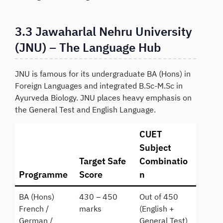
3.3 Jawaharlal Nehru University
(JNU) – The Language Hub
JNU is famous for its undergraduate BA (Hons) in
Foreign Languages and integrated B.Sc-M.Sc in
Ayurveda Biology. JNU places heavy emphasis on
the General Test and English Language.
CUET
Subject
Target Safe
Combinatio
Programme
Score
n
BA (Hons)
430 – 450
Out of 450
French /
marks
(English +
German /
General Test)