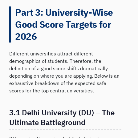
Part 3: University-Wise
Good Score Targets for
2026
Different universities attract different
demographics of students. Therefore, the
definition of a good score shifts dramatically
depending on where you are applying. Below is an
exhaustive breakdown of the expected safe
scores for the top central universities.
3.1 Delhi University (DU) – The
Ultimate Battleground