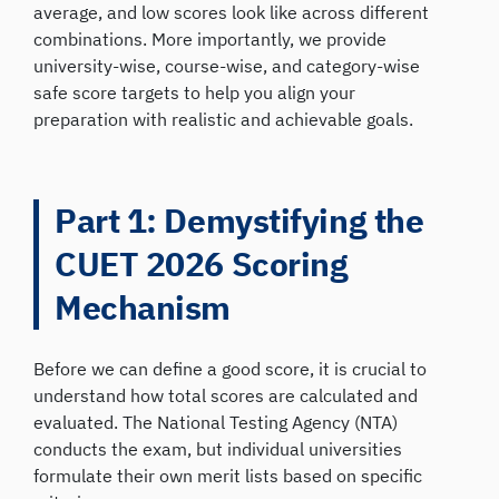
average, and low scores look like across different
combinations. More importantly, we provide
university-wise, course-wise, and category-wise
safe score targets to help you align your
preparation with realistic and achievable goals.
Part 1: Demystifying the
CUET 2026 Scoring
Mechanism
Before we can define a good score, it is crucial to
understand how total scores are calculated and
evaluated. The National Testing Agency (NTA)
conducts the exam, but individual universities
formulate their own merit lists based on specific