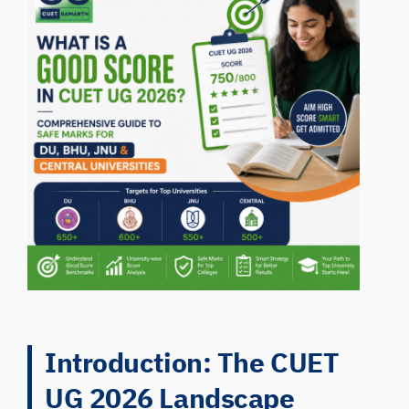
Introduction: The CUET
UG 2026 Landscape