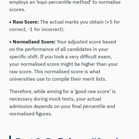
employs an ‘equi-percentile method’ to normalise
scores.
• Raw Score:
The actual marks you obtain (+5 for
correct, -1 for incorrect).
• Normalised Score:
Your adjusted score based
on the performance of all candidates in your
specific shift. If you took a very difficult exam,
your normalised score might be higher than your
raw score. This normalised score is what
universities use to compile their merit lists.
Therefore, while aiming for a ‘good raw score’ is
necessary during mock tests, your actual
admission depends on your final percentile and
normalised figures.