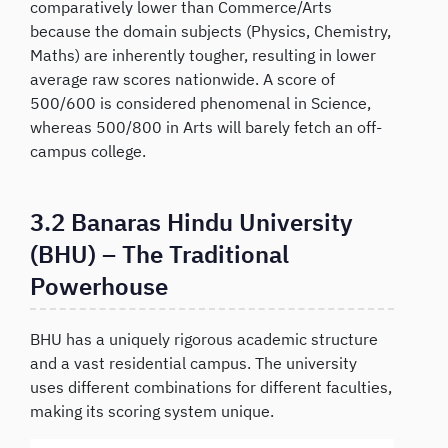
comparatively lower than Commerce/Arts
because the domain subjects (Physics, Chemistry,
Maths) are inherently tougher, resulting in lower
average raw scores nationwide. A score of
500/600 is considered phenomenal in Science,
whereas 500/800 in Arts will barely fetch an off-
campus college.
3.2 Banaras Hindu University
(BHU) – The Traditional
Powerhouse
BHU has a uniquely rigorous academic structure
and a vast residential campus. The university
uses different combinations for different faculties,
making its scoring system unique.