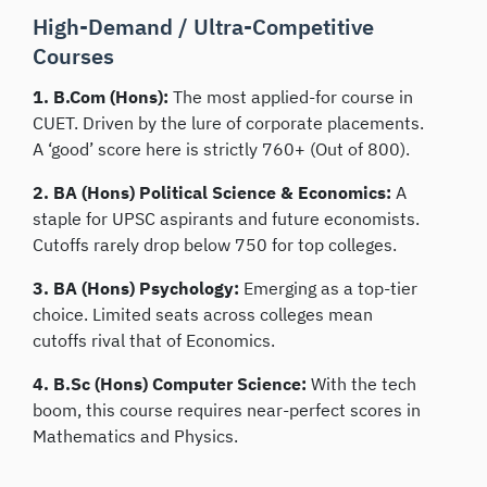
High-Demand / Ultra-Competitive
Courses
1. B.Com (Hons):
The most applied-for course in
CUET. Driven by the lure of corporate placements.
A ‘good’ score here is strictly 760+ (Out of 800).
2. BA (Hons) Political Science & Economics:
A
staple for UPSC aspirants and future economists.
Cutoffs rarely drop below 750 for top colleges.
3. BA (Hons) Psychology:
Emerging as a top-tier
choice. Limited seats across colleges mean
cutoffs rival that of Economics.
4. B.Sc (Hons) Computer Science:
With the tech
boom, this course requires near-perfect scores in
Mathematics and Physics.