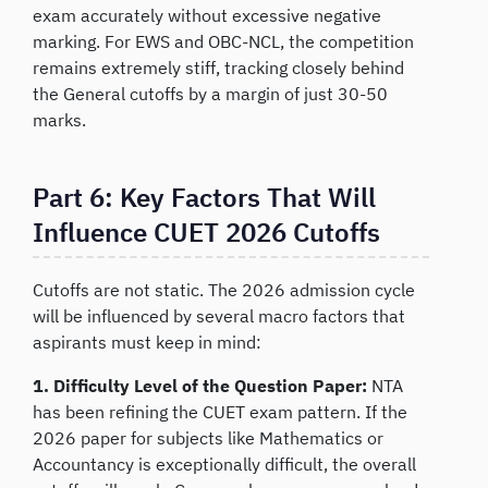
exam accurately without excessive negative
marking. For EWS and OBC-NCL, the competition
remains extremely stiff, tracking closely behind
the General cutoffs by a margin of just 30-50
marks.
Part 6: Key Factors That Will
Influence CUET 2026 Cutoffs
Cutoffs are not static. The 2026 admission cycle
will be influenced by several macro factors that
aspirants must keep in mind:
1. Difficulty Level of the Question Paper:
NTA
has been refining the CUET exam pattern. If the
2026 paper for subjects like Mathematics or
Accountancy is exceptionally difficult, the overall