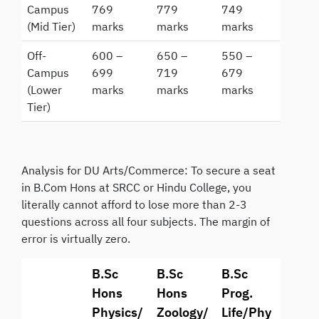
Campus
769
779
749
(Mid Tier)
marks
marks
marks
Off-
600 –
650 –
550 –
Campus
699
719
679
(Lower
marks
marks
marks
Tier)
Analysis for DU Arts/Commerce: To secure a seat
in B.Com Hons at SRCC or Hindu College, you
literally cannot afford to lose more than 2-3
questions across all four subjects. The margin of
error is virtually zero.
B.Sc
B.Sc
B.Sc
Hons
Hons
Prog.
Physics/
Zoology/
Life/Phy