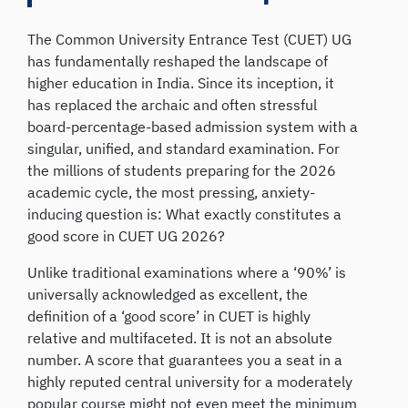
The Common University Entrance Test (CUET) UG
has fundamentally reshaped the landscape of
higher education in India. Since its inception, it
has replaced the archaic and often stressful
board-percentage-based admission system with a
singular, unified, and standard examination. For
the millions of students preparing for the 2026
academic cycle, the most pressing, anxiety-
inducing question is: What exactly constitutes a
good score in CUET UG 2026?
Unlike traditional examinations where a ‘90%’ is
universally acknowledged as excellent, the
definition of a ‘good score’ in CUET is highly
relative and multifaceted. It is not an absolute
number. A score that guarantees you a seat in a
highly reputed central university for a moderately
popular course might not even meet the minimum