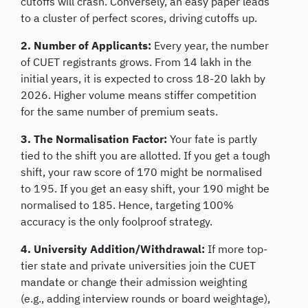
cutoffs will crash. Conversely, an easy paper leads
to a cluster of perfect scores, driving cutoffs up.
2. Number of Applicants:
Every year, the number
of CUET registrants grows. From 14 lakh in the
initial years, it is expected to cross 18-20 lakh by
2026. Higher volume means stiffer competition
for the same number of premium seats.
3. The Normalisation Factor:
Your fate is partly
tied to the shift you are allotted. If you get a tough
shift, your raw score of 170 might be normalised
to 195. If you get an easy shift, your 190 might be
normalised to 185. Hence, targeting 100%
accuracy is the only foolproof strategy.
4. University Addition/Withdrawal:
If more top-
tier state and private universities join the CUET
mandate or change their admission weighting
(e.g., adding interview rounds or board weightage),