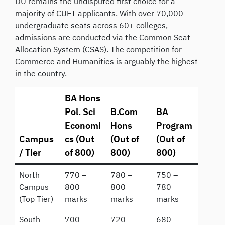
DU remains the undisputed first choice for a
majority of CUET applicants. With over 70,000
undergraduate seats across 60+ colleges,
admissions are conducted via the Common Seat
Allocation System (CSAS). The competition for
Commerce and Humanities is arguably the highest
in the country.
BA Hons
Pol. Sci
B.Com
BA
Economi
Hons
Program
Campus
cs (Out
(Out of
(Out of
/ Tier
of 800)
800)
800)
North
770 –
780 –
750 –
Campus
800
800
780
(Top Tier)
marks
marks
marks
South
700 –
720 –
680 –