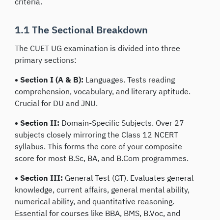
criteria.
1.1 The Sectional Breakdown
The CUET UG examination is divided into three
primary sections:
• Section I (A & B):
Languages. Tests reading
comprehension, vocabulary, and literary aptitude.
Crucial for DU and JNU.
• Section II:
Domain-Specific Subjects. Over 27
subjects closely mirroring the Class 12 NCERT
syllabus. This forms the core of your composite
score for most B.Sc, BA, and B.Com programmes.
• Section III:
General Test (GT). Evaluates general
knowledge, current affairs, general mental ability,
numerical ability, and quantitative reasoning.
Essential for courses like BBA, BMS, B.Voc, and