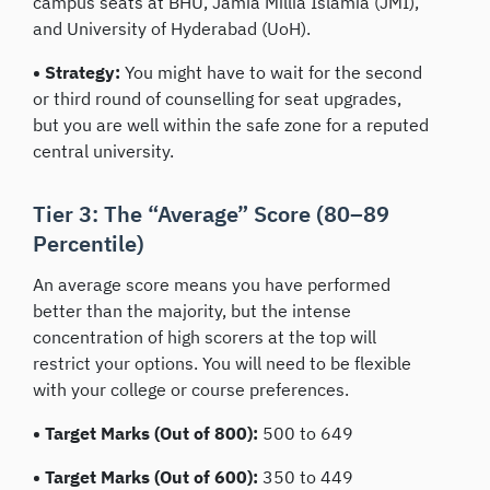
campus seats at BHU, Jamia Millia Islamia (JMI),
and University of Hyderabad (UoH).
• Strategy:
You might have to wait for the second
or third round of counselling for seat upgrades,
but you are well within the safe zone for a reputed
central university.
Tier 3: The “Average” Score (80–89
Percentile)
An average score means you have performed
better than the majority, but the intense
concentration of high scorers at the top will
restrict your options. You will need to be flexible
with your college or course preferences.
• Target Marks (Out of 800):
500 to 649
• Target Marks (Out of 600):
350 to 449