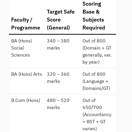
Scoring
Target Safe
Base &
Faculty /
Score
Subjects
Programme
(General)
Required
BA (Hons)
340 – 380
Out of 800
Social
marks
(Domain + GT
Sciences
generally, var.
by year)
BA (Hons) Arts
320 – 360
Out of 800
marks
(Language +
Domains/GT)
B.Com (Hons)
480 – 520
Out of
marks
650/700
(Accountancy
+ BST + GT
varies)