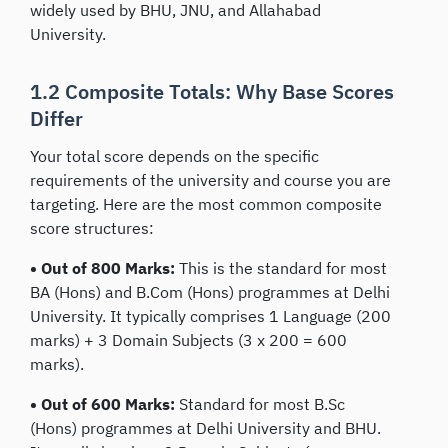
widely used by BHU, JNU, and Allahabad
University.
1.2 Composite Totals: Why Base Scores
Differ
Your total score depends on the specific
requirements of the university and course you are
targeting. Here are the most common composite
score structures:
• Out of 800 Marks:
This is the standard for most
BA (Hons) and B.Com (Hons) programmes at Delhi
University. It typically comprises 1 Language (200
marks) + 3 Domain Subjects (3 x 200 = 600
marks).
• Out of 600 Marks:
Standard for most B.Sc
(Hons) programmes at Delhi University and BHU.