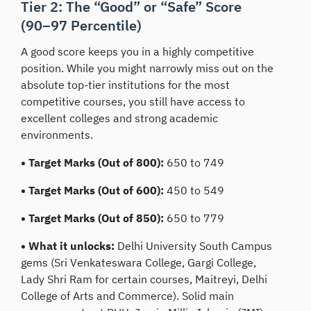
Tier 2: The “Good” or “Safe” Score
(90–97 Percentile)
A good score keeps you in a highly competitive
position. While you might narrowly miss out on the
absolute top-tier institutions for the most
competitive courses, you still have access to
excellent colleges and strong academic
environments.
• Target Marks (Out of 800):
650 to 749
• Target Marks (Out of 600):
450 to 549
• Target Marks (Out of 850):
650 to 779
• What it unlocks:
Delhi University South Campus
gems (Sri Venkateswara College, Gargi College,
Lady Shri Ram for certain courses, Maitreyi, Delhi
College of Arts and Commerce). Solid main