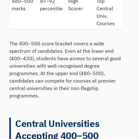
480–500
87–92
High
Top
marks
percentile
Scorer
Central
Univ.
Courses
The 400–500 score bracket covers a wide
spectrum of candidates. Even at the lower end
(400–430), students have access to several good
universities with well-recognised degree
programmes. At the upper end (480–500),
candidates can compete for courses at premier
central universities in their non-flagship
programmes.
Central Universities
Accepting 400–500