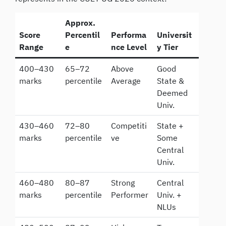
Approx.
Score
Percentil
Performa
Universit
Range
e
nce Level
y Tier
400–430
65–72
Above
Good
marks
percentile
Average
State &
Deemed
Univ.
430–460
72–80
Competiti
State +
marks
percentile
ve
Some
Central
Univ.
460–480
80–87
Strong
Central
marks
percentile
Performer
Univ. +
NLUs