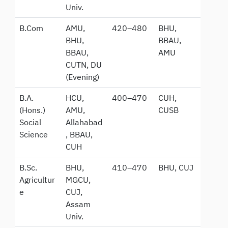
Univ.
B.Com
AMU,
420–480
BHU,
BHU,
BBAU,
BBAU,
AMU
CUTN, DU
(Evening)
B.A.
HCU,
400–470
CUH,
(Hons.)
AMU,
CUSB
Social
Allahabad
Science
, BBAU,
CUH
B.Sc.
BHU,
410–470
BHU, CUJ
Agricultur
MGCU,
e
CUJ,
Assam
Univ.