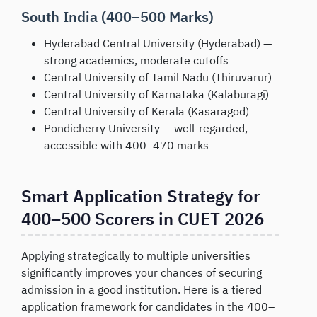
South India (400–500 Marks)
Hyderabad Central University (Hyderabad) —
strong academics, moderate cutoffs
Central University of Tamil Nadu (Thiruvarur)
Central University of Karnataka (Kalaburagi)
Central University of Kerala (Kasaragod)
Pondicherry University — well-regarded,
accessible with 400–470 marks
Smart Application Strategy for
400–500 Scorers in CUET 2026
Applying strategically to multiple universities
significantly improves your chances of securing
admission in a good institution. Here is a tiered
application framework for candidates in the 400–