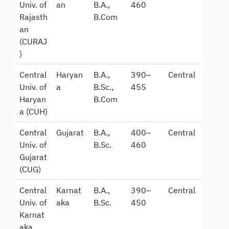
Univ. of
an
B.A.,
460
Rajasth
B.Com
an
(CURAJ
)
Central
Haryan
B.A.,
390–
Central
Univ. of
a
B.Sc.,
455
Haryan
B.Com
a (CUH)
Central
Gujarat
B.A.,
400–
Central
Univ. of
B.Sc.
460
Gujarat
(CUG)
Central
Karnat
B.A.,
390–
Central
Univ. of
aka
B.Sc.
450
Karnat
aka