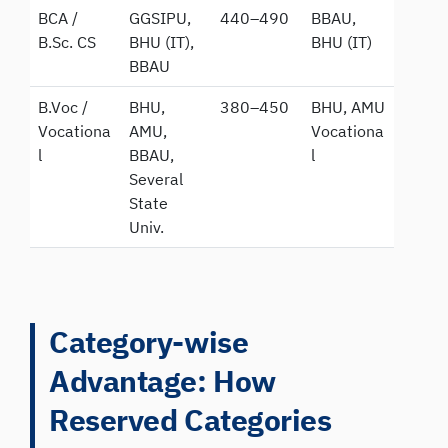
BCA /
GGSIPU,
440–490
BBAU,
B.Sc. CS
BHU (IT),
BHU (IT)
BBAU
B.Voc /
BHU,
380–450
BHU, AMU
Vocationa
AMU,
Vocationa
l
BBAU,
l
Several
State
Univ.
Category-wise
Advantage: How
Reserved Categories