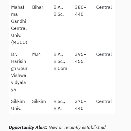
Mahat
Bihar
B.A.,
380–
Central
ma
B.Sc.
440
Gandhi
Central
Univ.
(MGCU)
Dr.
M.P.
B.A.,
395–
Central
Harisin
B.Sc.,
455
gh Gour
B.Com
Vishwa
vidyala
ya
Sikkim
Sikkim
B.Sc.,
370–
Central
Univ.
B.A.
440
Opportunity Alert:
New or recently established