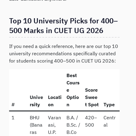
Top 10 University Picks for 400–
500 Marks in CUET UG 2026
If you need a quick reference, here are our top 10
university recommendations specifically curated
for students scoring 400–500 in CUET UG 2026:
Best
Cours
e
Score
Unive
Locati
Optio
Swee
#
rsity
on
n
t Spot
Type
1
BHU
Varan
B.A. /
420–
Centr
(Bana
asi,
B.Sc. /
500
al
ras
U.P.
B.Co