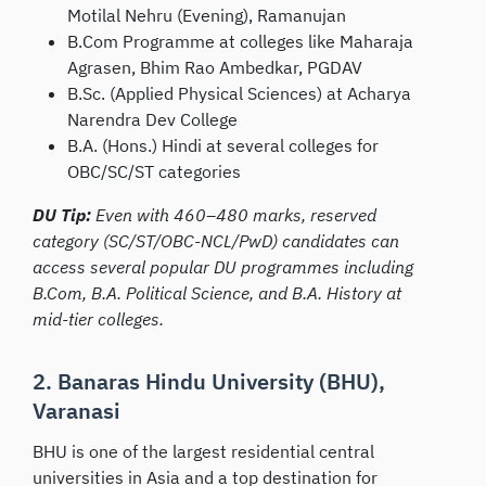
Motilal Nehru (Evening), Ramanujan
B.Com Programme at colleges like Maharaja
Agrasen, Bhim Rao Ambedkar, PGDAV
B.Sc. (Applied Physical Sciences) at Acharya
Narendra Dev College
B.A. (Hons.) Hindi at several colleges for
OBC/SC/ST categories
DU Tip:
Even with 460–480 marks, reserved
category (SC/ST/OBC-NCL/PwD) candidates can
access several popular DU programmes including
B.Com, B.A. Political Science, and B.A. History at
mid-tier colleges.
2. Banaras Hindu University (BHU),
Varanasi
BHU is one of the largest residential central
universities in Asia and a top destination for