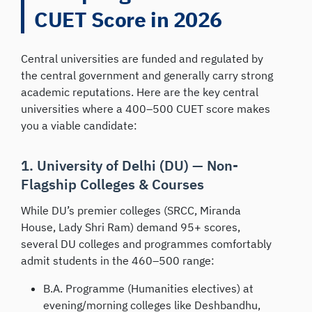
CUET Score in 2026
Central universities are funded and regulated by
the central government and generally carry strong
academic reputations. Here are the key central
universities where a 400–500 CUET score makes
you a viable candidate:
1. University of Delhi (DU) — Non-
Flagship Colleges & Courses
While DU’s premier colleges (SRCC, Miranda
House, Lady Shri Ram) demand 95+ scores,
several DU colleges and programmes comfortably
admit students in the 460–500 range:
B.A. Programme (Humanities electives) at
evening/morning colleges like Deshbandhu,