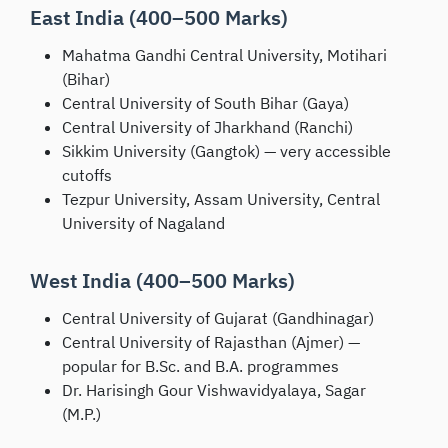
East India (400–500 Marks)
Mahatma Gandhi Central University, Motihari
(Bihar)
Central University of South Bihar (Gaya)
Central University of Jharkhand (Ranchi)
Sikkim University (Gangtok) — very accessible
cutoffs
Tezpur University, Assam University, Central
University of Nagaland
West India (400–500 Marks)
Central University of Gujarat (Gandhinagar)
Central University of Rajasthan (Ajmer) —
popular for B.Sc. and B.A. programmes
Dr. Harisingh Gour Vishwavidyalaya, Sagar
(M.P.)