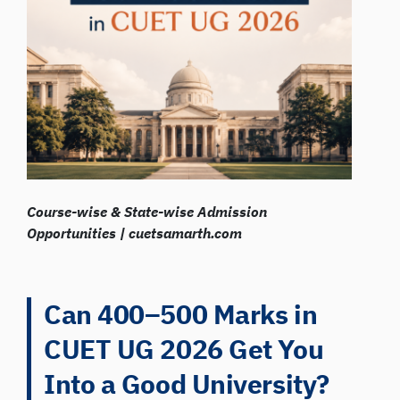
Course-wise & State-wise Admission
Opportunities | cuetsamarth.com
Can 400–500 Marks in
CUET UG 2026 Get You
Into a Good University?