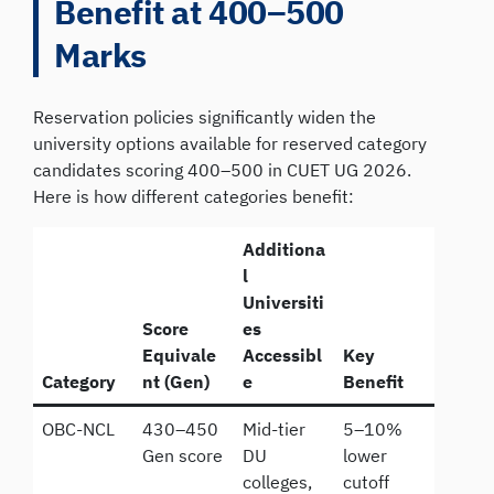
Benefit at 400–500
Marks
Reservation policies significantly widen the
university options available for reserved category
candidates scoring 400–500 in CUET UG 2026.
Here is how different categories benefit:
Additiona
l
Universiti
Score
es
Equivale
Accessibl
Key
Category
nt (Gen)
e
Benefit
OBC-NCL
430–450
Mid-tier
5–10%
Gen score
DU
lower
colleges,
cutoff