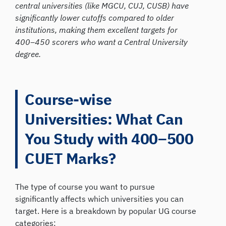
central universities (like MGCU, CUJ, CUSB) have
significantly lower cutoffs compared to older
institutions, making them excellent targets for
400–450 scorers who want a Central University
degree.
Course-wise
Universities: What Can
You Study with 400–500
CUET Marks?
The type of course you want to pursue
significantly affects which universities you can
target. Here is a breakdown by popular UG course
categories: