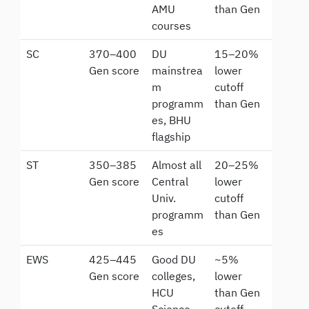
AMU
than Gen
courses
SC
370–400
DU
15–20%
Gen score
mainstrea
lower
m
cutoff
programm
than Gen
es, BHU
flagship
ST
350–385
Almost all
20–25%
Gen score
Central
lower
Univ.
cutoff
programm
than Gen
es
EWS
425–445
Good DU
~5%
Gen score
colleges,
lower
HCU
than Gen
Science
cutoff