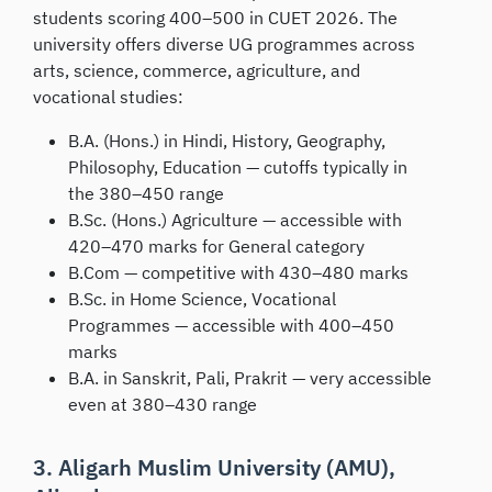
students scoring 400–500 in CUET 2026. The
university offers diverse UG programmes across
arts, science, commerce, agriculture, and
vocational studies:
B.A. (Hons.) in Hindi, History, Geography,
Philosophy, Education — cutoffs typically in
the 380–450 range
B.Sc. (Hons.) Agriculture — accessible with
420–470 marks for General category
B.Com — competitive with 430–480 marks
B.Sc. in Home Science, Vocational
Programmes — accessible with 400–450
marks
B.A. in Sanskrit, Pali, Prakrit — very accessible
even at 380–430 range
3. Aligarh Muslim University (AMU),