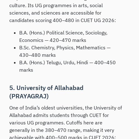
culture. Its UG programmes in arts, social
sciences, and sciences are accessible for
candidates scoring 400–480 in CUET UG 2026:
B.A. (Hons.) Political Science, Sociology,
Economics — 420–470 marks
B.Sc. Chemistry, Physics, Mathematics —
430–480 marks
B.A. (Hons.) Telugu, Urdu, Hindi — 400–450
marks
5. University of Allahabad
(PRAYAGRAJ)
One of India’s oldest universities, the University of
Allahabad admits students through CUET for
various UG programmes. Cutoffs here are
generally in the 380–470 range, making it very
achievable with 400–500 marks in CUET 2026: