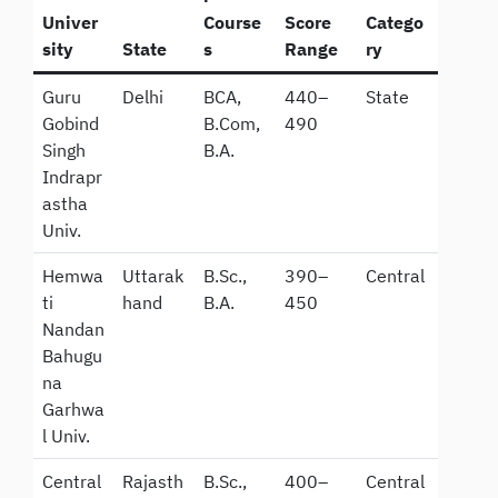
Univer
Course
Score
Catego
sity
State
s
Range
ry
Guru
Delhi
BCA,
440–
State
Gobind
B.Com,
490
Singh
B.A.
Indrapr
astha
Univ.
Hemwa
Uttarak
B.Sc.,
390–
Central
ti
hand
B.A.
450
Nandan
Bahugu
na
Garhwa
l Univ.
Central
Rajasth
B.Sc.,
400–
Central