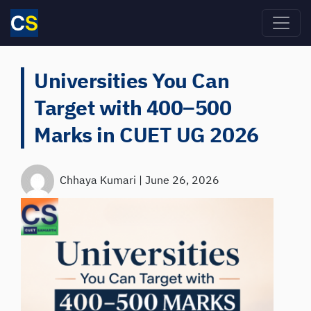
Skip to main content
Universities You Can
Target with 400–500
Marks in CUET UG 2026
Chhaya Kumari
|
June 26, 2026