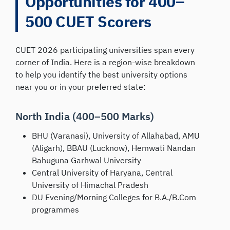
Opportunities for 400–
500 CUET Scorers
CUET 2026 participating universities span every
corner of India. Here is a region-wise breakdown
to help you identify the best university options
near you or in your preferred state:
North India (400–500 Marks)
BHU (Varanasi), University of Allahabad, AMU
(Aligarh), BBAU (Lucknow), Hemwati Nandan
Bahuguna Garhwal University
Central University of Haryana, Central
University of Himachal Pradesh
DU Evening/Morning Colleges for B.A./B.Com
programmes