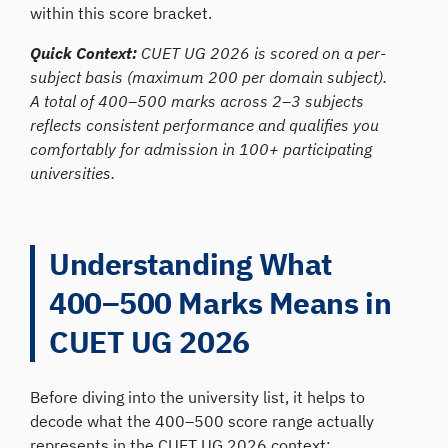
within this score bracket.
Quick Context:
CUET UG 2026 is scored on a per-
subject basis (maximum 200 per domain subject).
A total of 400–500 marks across 2–3 subjects
reflects consistent performance and qualifies you
comfortably for admission in 100+ participating
universities.
Understanding What
400–500 Marks Means in
CUET UG 2026
Before diving into the university list, it helps to
decode what the 400–500 score range actually
represents in the CUET UG 2026 context: