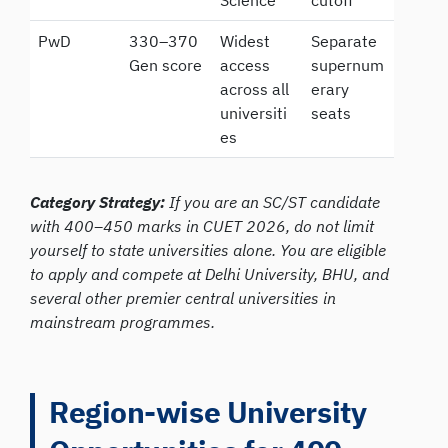
PwD
330–370
Widest
Separate
Gen score
access
supernum
across all
erary
universiti
seats
es
Category Strategy:
If you are an SC/ST candidate
with 400–450 marks in CUET 2026, do not limit
yourself to state universities alone. You are eligible
to apply and compete at Delhi University, BHU, and
several other premier central universities in
mainstream programmes.
Region-wise University