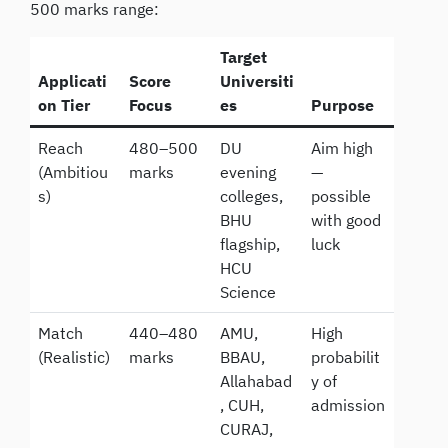
500 marks range:
Target
Applicati
Score
Universiti
on Tier
Focus
es
Purpose
Reach
480–500
DU
Aim high
(Ambitiou
marks
evening
—
s)
colleges,
possible
BHU
with good
flagship,
luck
HCU
Science
Match
440–480
AMU,
High
(Realistic)
marks
BBAU,
probabilit
Allahabad
y of
, CUH,
admission
CURAJ,