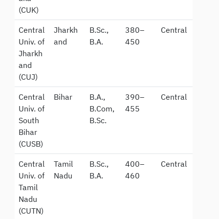
(CUK)
Central
Jharkh
B.Sc.,
380–
Central
Univ. of
and
B.A.
450
Jharkh
and
(CUJ)
Central
Bihar
B.A.,
390–
Central
Univ. of
B.Com,
455
South
B.Sc.
Bihar
(CUSB)
Central
Tamil
B.Sc.,
400–
Central
Univ. of
Nadu
B.A.
460
Tamil
Nadu
(CUTN)