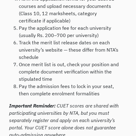
courses and upload necessary documents
(Class 10, 12 marksheets, category
certificate if applicable)
Pay the application fee for each university
(usually Rs. 200–700 per university)
Track the merit list release dates on each
university’s website — these differ from NTA’s
schedule
Once merit list is out, check your position and
complete document verification within the
stipulated time
Pay the admission fees to lock in your seat,
then complete enrolment formalities
Important Reminder:
CUET scores are shared with
participating universities by NTA, but you must
separately register and apply on each university’s
portal. Your CUET score alone does not guarantee
auto-admission anywhere.