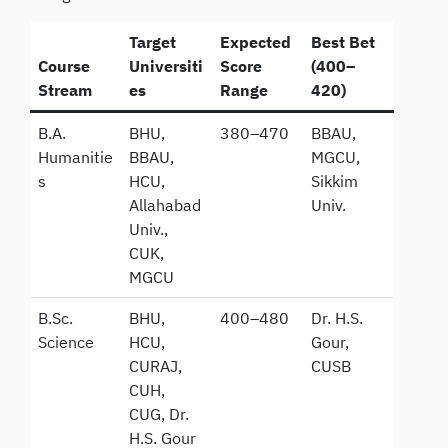
Target
Expected
Best Bet
Course
Universiti
Score
(400–
Stream
es
Range
420)
B.A.
BHU,
380–470
BBAU,
Humanitie
BBAU,
MGCU,
s
HCU,
Sikkim
Allahabad
Univ.
Univ.,
CUK,
MGCU
B.Sc.
BHU,
400–480
Dr. H.S.
Science
HCU,
Gour,
CURAJ,
CUSB
CUH,
CUG, Dr.
H.S. Gour