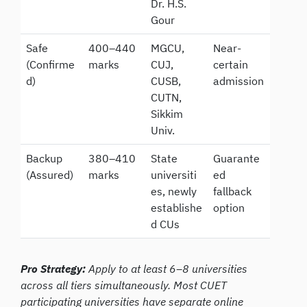
Dr. H.S.
Gour
Safe
400–440
MGCU,
Near-
(Confirme
marks
CUJ,
certain
d)
CUSB,
admission
CUTN,
Sikkim
Univ.
Backup
380–410
State
Guarante
(Assured)
marks
universiti
ed
es, newly
fallback
establishe
option
d CUs
Pro Strategy:
Apply to at least 6–8 universities
across all tiers simultaneously. Most CUET
participating universities have separate online