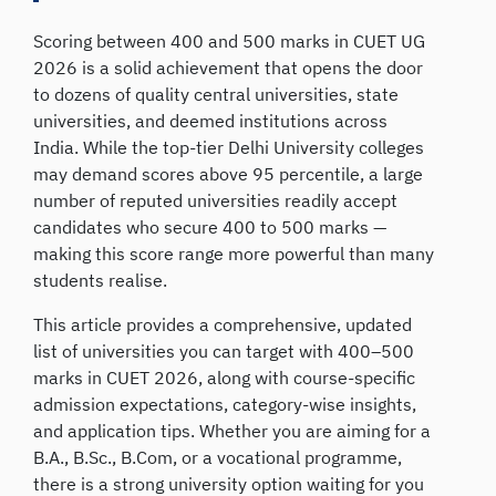
Scoring between 400 and 500 marks in CUET UG
2026 is a solid achievement that opens the door
to dozens of quality central universities, state
universities, and deemed institutions across
India. While the top-tier Delhi University colleges
may demand scores above 95 percentile, a large
number of reputed universities readily accept
candidates who secure 400 to 500 marks —
making this score range more powerful than many
students realise.
This article provides a comprehensive, updated
list of universities you can target with 400–500
marks in CUET 2026, along with course-specific
admission expectations, category-wise insights,
and application tips. Whether you are aiming for a
B.A., B.Sc., B.Com, or a vocational programme,
there is a strong university option waiting for you