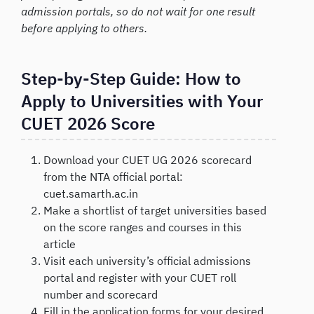
admission portals, so do not wait for one result
before applying to others.
Step-by-Step Guide: How to
Apply to Universities with Your
CUET 2026 Score
Download your CUET UG 2026 scorecard
from the NTA official portal:
cuet.samarth.ac.in
Make a shortlist of target universities based
on the score ranges and courses in this
article
Visit each university’s official admissions
portal and register with your CUET roll
number and scorecard
Fill in the application forms for your desired