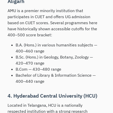
Aligarh
AMU is a premier minority institution that
participates in CUET and offers UG admission
based on CUET scores. Several programmes here
have historically shown accessible cutoffs for the
400–500 score bracket:
B.A. (Hons.) in various humanities subjects —
400–460 range
B.Sc. (Hons.) in Geology, Botany, Zoology —
420–470 range
B.Com — 430–480 range
Bachelor of Library & Information Science —
400–440 range
4. Hyderabad Central University (HCU)
Located in Telangana, HCU is a nationally
respected institution with a strong research