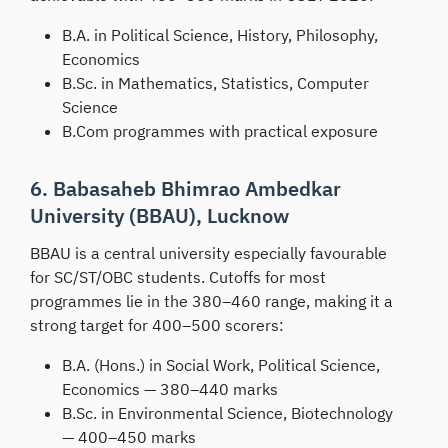
B.A. in Political Science, History, Philosophy,
Economics
B.Sc. in Mathematics, Statistics, Computer
Science
B.Com programmes with practical exposure
6. Babasaheb Bhimrao Ambedkar
University (BBAU), Lucknow
BBAU is a central university especially favourable
for SC/ST/OBC students. Cutoffs for most
programmes lie in the 380–460 range, making it a
strong target for 400–500 scorers:
B.A. (Hons.) in Social Work, Political Science,
Economics — 380–440 marks
B.Sc. in Environmental Science, Biotechnology
— 400–450 marks