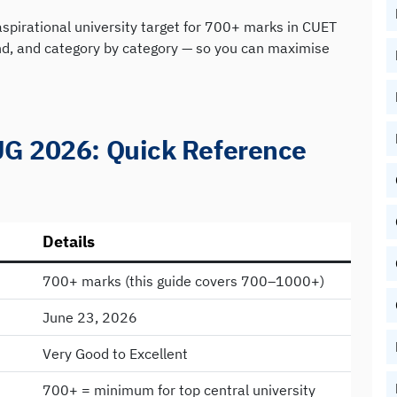
aspirational university target for 700+ marks in CUET
and, and category by category — so you can maximise
UG 2026: Quick Reference
Details
700+ marks (this guide covers 700–1000+)
June 23, 2026
Very Good to Excellent
700+ = minimum for top central university