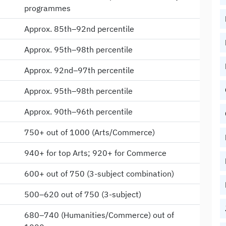
programmes
Approx. 85th–92nd percentile
Approx. 95th–98th percentile
Approx. 92nd–97th percentile
Approx. 95th–98th percentile
Approx. 90th–96th percentile
750+ out of 1000 (Arts/Commerce)
940+ for top Arts; 920+ for Commerce
600+ out of 750 (3-subject combination)
500–620 out of 750 (3-subject)
680–740 (Humanities/Commerce) out of