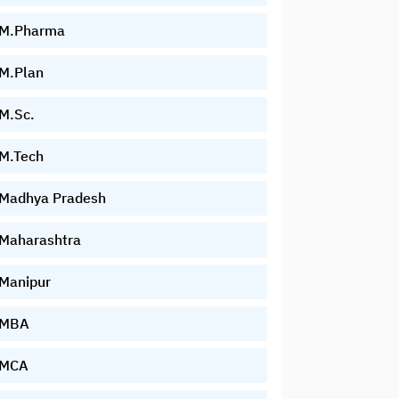
M.Pharma
M.Plan
M.Sc.
M.Tech
Madhya Pradesh
Maharashtra
Manipur
MBA
MCA