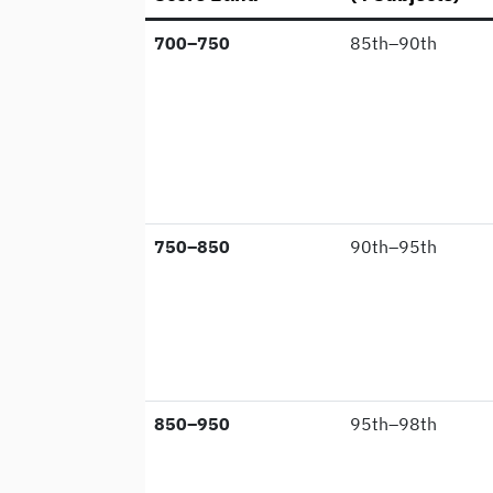
700–750
85th–90th
750–850
90th–95th
850–950
95th–98th