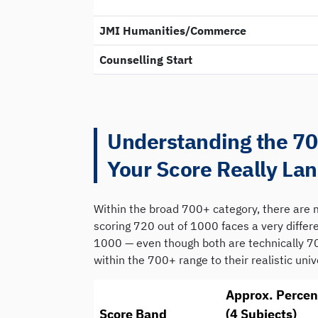
JMI Humanities/Commerce
Counselling Start
Understanding the 7
Your Score Really La
Within the broad 700+ category, there are m
scoring 720 out of 1000 faces a very diffe
1000 — even though both are technically 7
within the 700+ range to their realistic univ
Approx. Percen
Score Band
(4 Subjects)