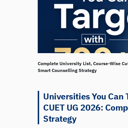
Complete University List, Course-Wise Cu
Smart Counselling Strategy
Universities You Can 
CUET UG 2026: Comple
Strategy