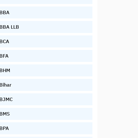
BBA
BBA LLB
BCA
BFA
BHM
Bihar
BJMC
BMS
BPA