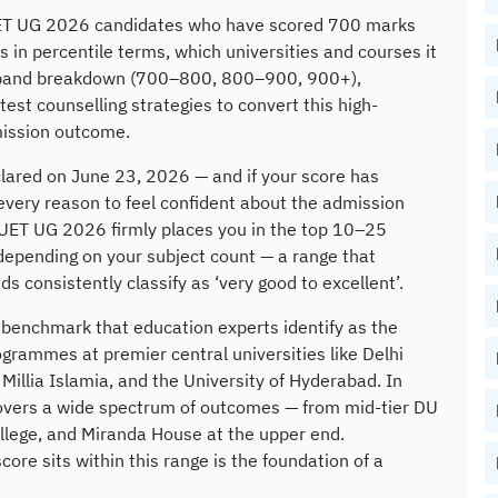
UET UG 2026 candidates who have scored 700 marks
in percentile terms, which universities and courses it
re-band breakdown (700–800, 800–900, 900+),
est counselling strategies to convert this high-
mission outcome.
lared on June 23, 2026 — and if your score has
very reason to feel confident about the admission
CUET UG 2026 firmly places you in the top 10–25
depending on your subject count — a range that
s consistently classify as ‘very good to excellent’.
 benchmark that education experts identify as the
ogrammes at premier central universities like Delhi
Millia Islamia, and the University of Hyderabad. In
overs a wide spectrum of outcomes — from mid-tier DU
ollege, and Miranda House at the upper end.
ore sits within this range is the foundation of a