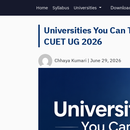
Skip to main content
Download
Home
Syllabus
Universities
Universities You Can 
CUET UG 2026
Chhaya Kumari
|
June 29, 2026