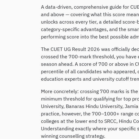
A data-driven, comprehensive guide for C
and above — covering what this score means 
unlocks across every tier, a detailed sco
category-specific advantages, and the smart
performing score into the best possible ad
The CUET UG Result 2026 was officially dec
crossed the 700-mark threshold, you have e
season ahead. A score of 700 or above in 
percentile of all candidates who appeared, 
education experts and university cutoff trend
More concretely: crossing 700 marks is the
minimum threshold for qualifying for top pr
University, Banaras Hindu University, Jamia 
practice, however, the 700–1000+ range c
colleges at the lower end to SRCC, Hindu C
Understanding exactly where your specific sc
winning counselling strategy.