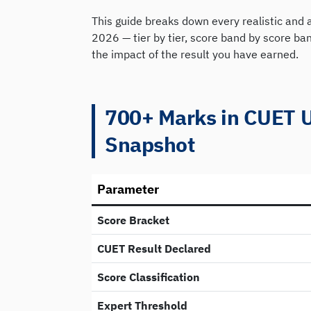
This guide breaks down every realistic and 
2026 — tier by tier, score band by score b
the impact of the result you have earned.
700+ Marks in CUET 
Snapshot
Parameter
Score Bracket
CUET Result Declared
Score Classification
Expert Threshold