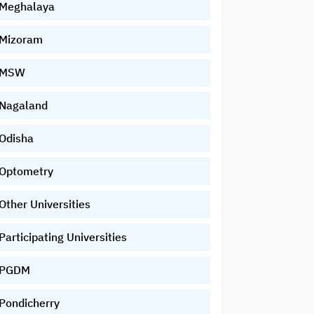
Meghalaya
Mizoram
MSW
Nagaland
Odisha
Optometry
Other Universities
Participating Universities
PGDM
Pondicherry