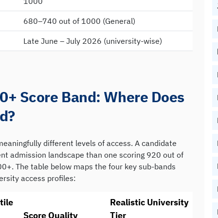
1000
680–740 out of 1000 (General)
Late June – July 2026 (university-wise)
00+ Score Band: Where Does
nd?
eaningfully different levels of access. A candidate
rent admission landscape than one scoring 920 out of
00+. The table below maps the four key sub-bands
ersity access profiles:
tile
Realistic University
Score Quality
Tier