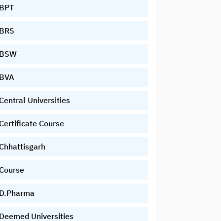
BPT
BRS
BSW
BVA
Central Universities
Certificate Course
Chhattisgarh
Course
D.Pharma
Deemed Universities