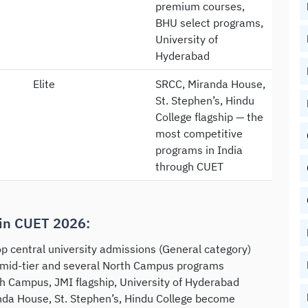
premium courses,
BHU select programs,
University of
Hyderabad
Elite
SRCC, Miranda House,
St. Stephen’s, Hindu
College flagship — the
most competitive
programs in India
through CUET
in CUET 2026:
p central university admissions (General category)
 mid-tier and several North Campus programs
h Campus, JMI flagship, University of Hyderabad
nda House, St. Stephen’s, Hindu College become