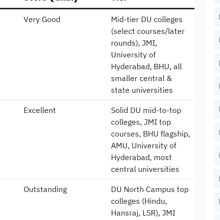
Very Good
Mid-tier DU colleges
(select courses/later
rounds), JMI,
University of
Hyderabad, BHU, all
smaller central &
state universities
Excellent
Solid DU mid-to-top
colleges, JMI top
courses, BHU flagship,
AMU, University of
Hyderabad, most
central universities
Outstanding
DU North Campus top
colleges (Hindu,
Hansraj, LSR), JMI