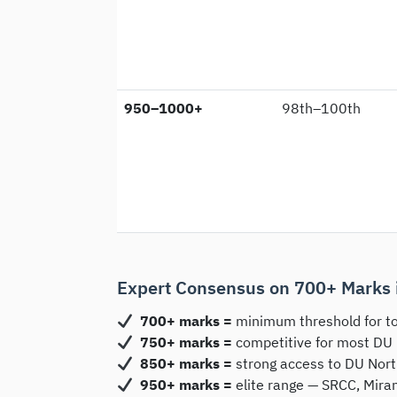
950–1000+
98th–100th
Expert Consensus on 700+ Marks 
700+ marks =
minimum threshold for to
750+ marks =
competitive for most DU
850+ marks =
strong access to DU Nort
950+ marks =
elite range — SRCC, Mira