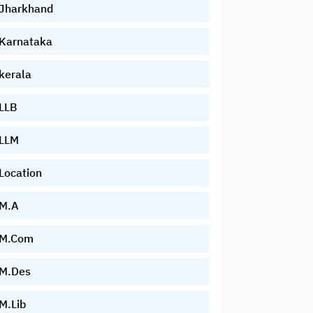
Jharkhand
Karnataka
kerala
LLB
LLM
Location
M.A
M.Com
M.Des
M.Lib