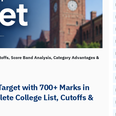
toffs, Score Band Analysis, Category Advantages &
Target with 700+ Marks in
te College List, Cutoffs &