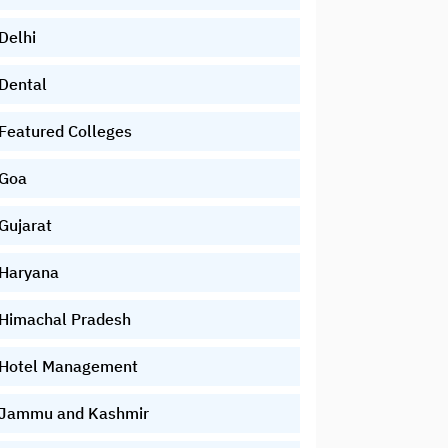
Delhi
Dental
Featured Colleges
Goa
Gujarat
Haryana
Himachal Pradesh
Hotel Management
Jammu and Kashmir