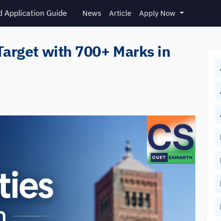
 Application Guide
News
Article
Apply Now
Target with 700+ Marks in