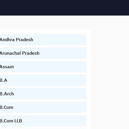
Andhra Pradesh
Arunachal Pradesh
Assam
B.A
B.Arch
B.Com
B.Com LLB