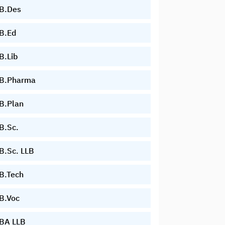
B.Des
B.Ed
B.Lib
B.Pharma
B.Plan
B.Sc.
B.Sc. LLB
B.Tech
B.Voc
BA LLB