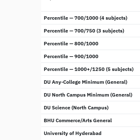
Percentile — 700/1000 (4 subjects)
Percentile — 700/750 (3 subjects)
Percentile — 800/1000
Percentile — 900/1000
Percentile — 1000+/1250 (5 subjects)
DU Any-College Minimum (General)
DU North Campus Minimum (General)
DU Science (North Campus)
BHU Commerce/Arts General
University of Hyderabad