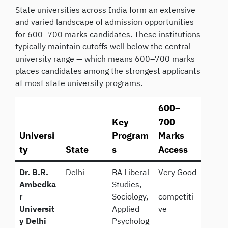
State universities across India form an extensive
and varied landscape of admission opportunities
for 600–700 marks candidates. These institutions
typically maintain cutoffs well below the central
university range — which means 600–700 marks
places candidates among the strongest applicants
at most state university programs.
600–
Key
700
Universi
Program
Marks
ty
State
s
Access
Dr. B.R.
Delhi
BA Liberal
Very Good
Ambedka
Studies,
—
r
Sociology,
competiti
Universit
Applied
ve
y Delhi
Psycholog