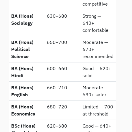
competitive
BA (Hons)
630–680
Strong —
Sociology
640+
comfortable
BA (Hons)
650–700
Moderate —
Political
670+
Science
recommended
BA (Hons)
600–660
Good — 620+
Hindi
solid
BA (Hons)
660–710
Moderate —
English
680+ safer
BA (Hons)
680–720
Limited — 700
Economics
at threshold
BSc (Hons)
620–680
Good — 640+