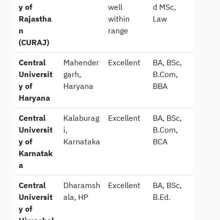
y of
well
d MSc,
Rajastha
within
Law
n
range
(CURAJ)
Central
Mahender
Excellent
BA, BSc,
Universit
garh,
B.Com,
y of
Haryana
BBA
Haryana
Central
Kalaburag
Excellent
BA, BSc,
Universit
i,
B.Com,
y of
Karnataka
BCA
Karnatak
a
Central
Dharamsh
Excellent
BA, BSc,
Universit
ala, HP
B.Ed.
y of