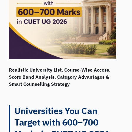
Realistic University List, Course-Wise Access,
Score Band Analysis, Category Advantages &
Smart Counselling Strategy
Universities You Can
Target with 600–700