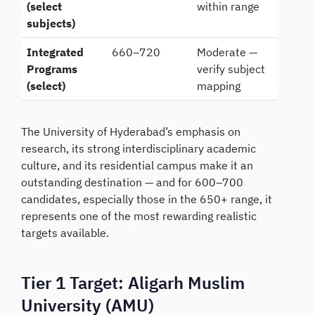
(select
within range
subjects)
Integrated
660–720
Moderate —
Programs
verify subject
(select)
mapping
The University of Hyderabad’s emphasis on
research, its strong interdisciplinary academic
culture, and its residential campus make it an
outstanding destination — and for 600–700
candidates, especially those in the 650+ range, it
represents one of the most rewarding realistic
targets available.
Tier 1 Target: Aligarh Muslim
University (AMU)