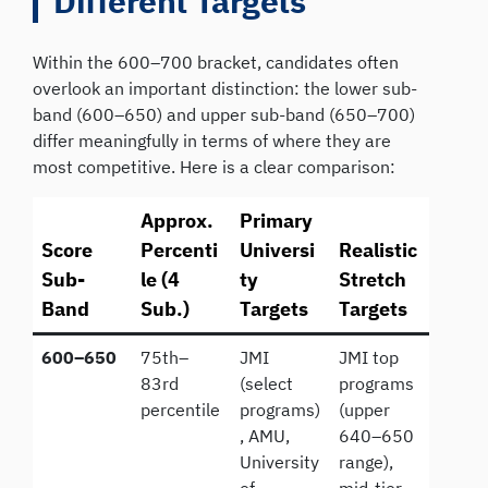
Different Targets
Within the 600–700 bracket, candidates often
overlook an important distinction: the lower sub-
band (600–650) and upper sub-band (650–700)
differ meaningfully in terms of where they are
most competitive. Here is a clear comparison:
Approx.
Primary
Score
Percenti
Universi
Realistic
Sub-
le (4
ty
Stretch
Band
Sub.)
Targets
Targets
600–650
75th–
JMI
JMI top
83rd
(select
programs
percentile
programs)
(upper
, AMU,
640–650
University
range),
of
mid-tier