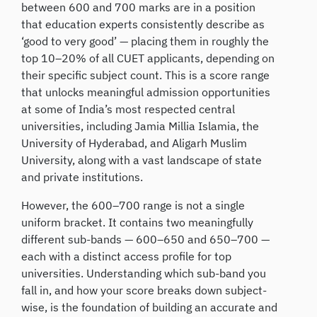
between 600 and 700 marks are in a position
that education experts consistently describe as
‘good to very good’ — placing them in roughly the
top 10–20% of all CUET applicants, depending on
their specific subject count. This is a score range
that unlocks meaningful admission opportunities
at some of India’s most respected central
universities, including Jamia Millia Islamia, the
University of Hyderabad, and Aligarh Muslim
University, along with a vast landscape of state
and private institutions.
However, the 600–700 range is not a single
uniform bracket. It contains two meaningfully
different sub-bands — 600–650 and 650–700 —
each with a distinct access profile for top
universities. Understanding which sub-band you
fall in, and how your score breaks down subject-
wise, is the foundation of building an accurate and