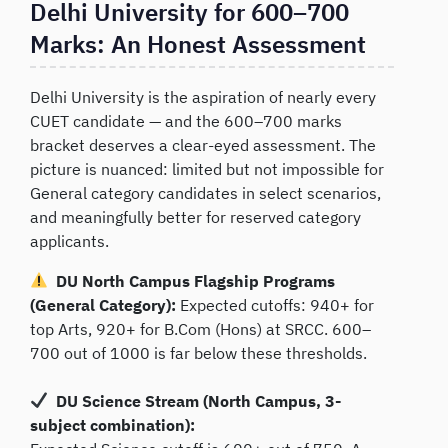
Delhi University for 600–700
Marks: An Honest Assessment
Delhi University is the aspiration of nearly every
CUET candidate — and the 600–700 marks
bracket deserves a clear-eyed assessment. The
picture is nuanced: limited but not impossible for
General category candidates in select scenarios,
and meaningfully better for reserved category
applicants.
DU North Campus Flagship Programs
(General Category):
Expected cutoffs: 940+ for
top Arts, 920+ for B.Com (Hons) at SRCC. 600–
700 out of 1000 is far below these thresholds.
DU Science Stream (North Campus, 3-
subject combination):