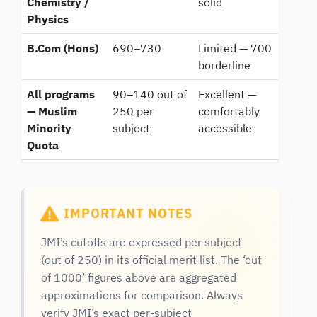
Chemistry /
solid
Physics
B.Com (Hons)
690–730
Limited — 700
borderline
All programs
90–140 out of
Excellent —
— Muslim
250 per
comfortably
Minority
subject
accessible
Quota
IMPORTANT NOTES
JMI’s cutoffs are expressed per subject
(out of 250) in its official merit list. The ‘out
of 1000’ figures above are aggregated
approximations for comparison. Always
verify JMI’s exact per-subject