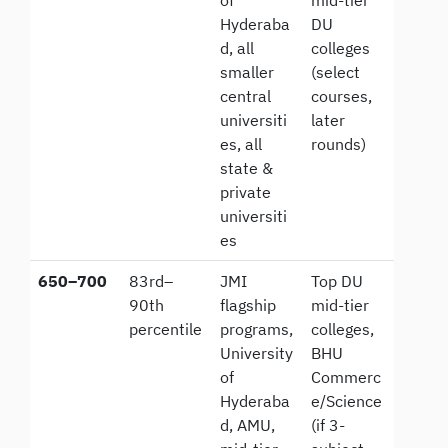
Hyderaba
DU
d, all
colleges
smaller
(select
central
courses,
universiti
later
es, all
rounds)
state &
private
universiti
es
650–700
83rd–
JMI
Top DU
90th
flagship
mid-tier
percentile
programs,
colleges,
University
BHU
of
Commerc
Hyderaba
e/Science
d, AMU,
(if 3-