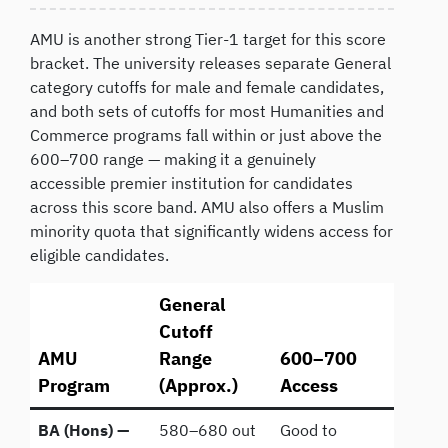
AMU is another strong Tier-1 target for this score
bracket. The university releases separate General
category cutoffs for male and female candidates,
and both sets of cutoffs for most Humanities and
Commerce programs fall within or just above the
600–700 range — making it a genuinely
accessible premier institution for candidates
across this score band. AMU also offers a Muslim
minority quota that significantly widens access for
eligible candidates.
General
Cutoff
AMU
Range
600–700
Program
(Approx.)
Access
BA (Hons) —
580–680 out
Good to