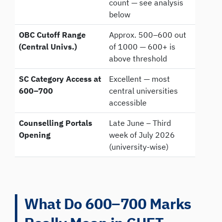
count — see analysis
below
OBC Cutoff Range
Approx. 500–600 out
(Central Univs.)
of 1000 — 600+ is
above threshold
SC Category Access at
Excellent — most
600–700
central universities
accessible
Counselling Portals
Late June – Third
Opening
week of July 2026
(university-wise)
What Do 600–700 Marks