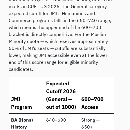
marks in CUET UG 2026. The General category
expected cutoff for JMI’s Humanities and
Commerce programs falls in the 650–740 range,
which means the upper end of the 600–700
bracket is directly competitive. For the Muslim
Minority quota — which reserves approximately
50% of JMI’s seats — cutoffs are substantially
lower, making JMI accessible even at the lower
end of this score range for eligible minority
candidates.
Expected
Cutoff 2026
JMI
(General —
600–700
Program
out of 1000)
Access
BA (Hons)
640–690
Strong —
History
650+