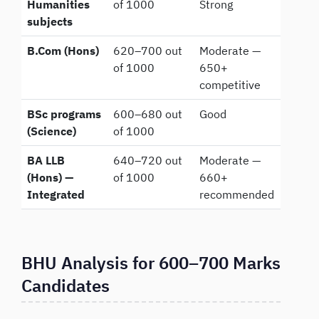
Humanities
of 1000
Strong
subjects
B.Com (Hons)
620–700 out
Moderate —
of 1000
650+
competitive
BSc programs
600–680 out
Good
(Science)
of 1000
BA LLB
640–720 out
Moderate —
(Hons) —
of 1000
660+
Integrated
recommended
BHU Analysis for 600–700 Marks
Candidates