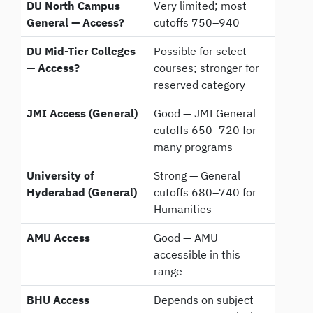
DU North Campus
Very limited; most
General — Access?
cutoffs 750–940
DU Mid-Tier Colleges
Possible for select
— Access?
courses; stronger for
reserved category
JMI Access (General)
Good — JMI General
cutoffs 650–720 for
many programs
University of
Strong — General
Hyderabad (General)
cutoffs 680–740 for
Humanities
AMU Access
Good — AMU
accessible in this
range
BHU Access
Depends on subject