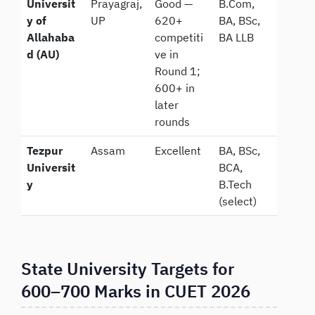
Universit
Prayagraj,
Good —
B.Com,
y of
UP
620+
BA, BSc,
Allahaba
competiti
BA LLB
d (AU)
ve in
Round 1;
600+ in
later
rounds
Tezpur
Assam
Excellent
BA, BSc,
Universit
BCA,
y
B.Tech
(select)
State University Targets for
600–700 Marks in CUET 2026