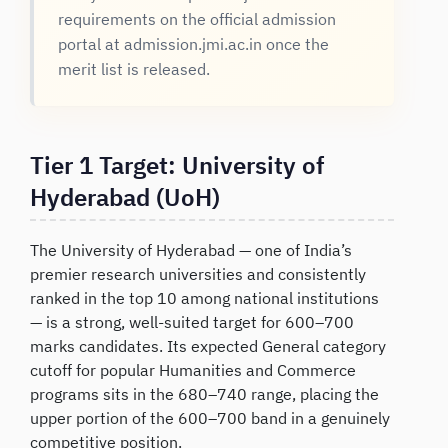
requirements on the official admission
portal at admission.jmi.ac.in once the
merit list is released.
Tier 1 Target: University of
Hyderabad (UoH)
The University of Hyderabad — one of India’s
premier research universities and consistently
ranked in the top 10 among national institutions
— is a strong, well-suited target for 600–700
marks candidates. Its expected General category
cutoff for popular Humanities and Commerce
programs sits in the 680–740 range, placing the
upper portion of the 600–700 band in a genuinely
competitive position.