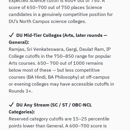
Expected Science cutoff is 600+ out of 750. A
score of 650–700 out of 750 places Science
candidates in a genuinely competitive position for
DU’s North Campus science colleges.
DU Mid-Tier Colleges (Arts, later rounds —
General):
Ramjas, Sri Venkateswara, Gargi, Daulat Ram, IP
College cutoffs in the 750–850 range for popular
Arts courses. 650– 700 out of 1000 remains
below most of these — but less competitive
courses (BA Hindi, BA Philosophy) at off-campus
or evening colleges may have accessible cutoffs in
Rounds 3+.
DU Any Stream (SC / ST / OBC-NCL
Categories):
Reserved category cutoffs are 15–25 percentile
points lower than General. A 600–700 score is