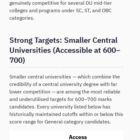
genuinely competitive for several DU mid-tier
colleges and programs under SC, ST, and OBC
categories.
Strong Targets: Smaller Central
Universities (Accessible at 600–
700)
Smaller central universities — which combine the
credibility of a central university degree with far
lower competition — are among the most reliable
and underutilised targets for 600–700 marks
candidates. Every university listed below has
historically maintained cutoffs within or below this
score range for General category candidates.
Access