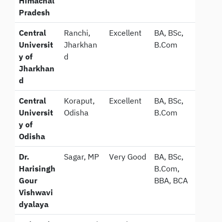
Himachal
Pradesh
Central
Ranchi,
Excellent
BA, BSc,
Universit
Jharkhan
B.Com
y of
d
Jharkhan
d
Central
Koraput,
Excellent
BA, BSc,
Universit
Odisha
B.Com
y of
Odisha
Dr.
Sagar, MP
Very Good
BA, BSc,
Harisingh
B.Com,
Gour
BBA, BCA
Vishwavi
dyalaya