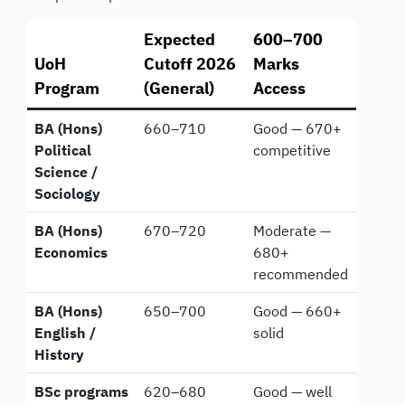
Expected
600–700
UoH
Cutoff 2026
Marks
Program
(General)
Access
BA (Hons)
660–710
Good — 670+
Political
competitive
Science /
Sociology
BA (Hons)
670–720
Moderate —
Economics
680+
recommended
BA (Hons)
650–700
Good — 660+
English /
solid
History
BSc programs
620–680
Good — well