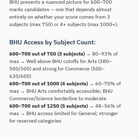
BHU presents a nuanced picture for 600–700
marks candidates — one that depends almost
entirely on whether your score comes from 3
subjects (max 750) or 4+ subjects (max 1000+).
BHU Access by Subject Count:
600–700 out of 750 (3 subjects) →
80–93% of
max → Well above BHU cutoffs for Arts (380–
500/500) and strong for Commerce (500–
630/600)
600–700 out of 1000 (4 subjects) →
60–70% of
max → BHU Arts comfortably accessible; BHU
Commerce/Science borderline to moderate
600–700 out of 1250 (5 subjects) →
48–56% of
max → BHU access limited for General; stronger
for reserved categories