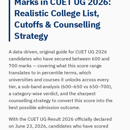
Marks in CUET UG 2026:
Realistic College List,
Cutoffs & Counselling
Strategy
A data-driven, original guide for CUET UG 2026
candidates who have secured between 600 and
700 marks — covering what this score range
translates to in percentile terms, which
universities and courses it unlocks across every
tier, a sub-band analysis (600–650 vs 650–700),
a category-wise verdict, and the sharpest
counselling strategy to convert this score into the
best possible admission outcome.
With the CUET UG Result 2026 officially declared
on June 23, 2026, candidates who have scored