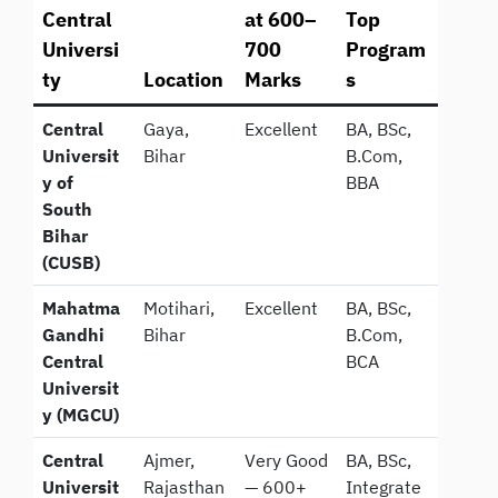
Central
at 600–
Top
Universi
700
Program
ty
Location
Marks
s
Central
Gaya,
Excellent
BA, BSc,
Universit
Bihar
B.Com,
y of
BBA
South
Bihar
(CUSB)
Mahatma
Motihari,
Excellent
BA, BSc,
Gandhi
Bihar
B.Com,
Central
BCA
Universit
y (MGCU)
Central
Ajmer,
Very Good
BA, BSc,
Universit
Rajasthan
— 600+
Integrate