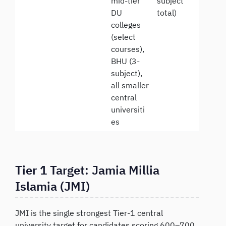
mid-tier
subject
DU
total)
colleges
(select
courses),
BHU (3-
subject),
all smaller
central
universiti
es
Tier 1 Target: Jamia Millia
Islamia (JMI)
JMI is the single strongest Tier-1 central
university target for candidates scoring 600–700