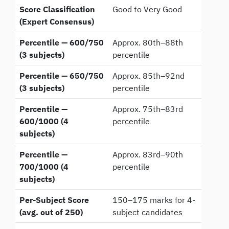
Score Classification
Good to Very Good
(Expert Consensus)
Percentile — 600/750
Approx. 80th–88th
(3 subjects)
percentile
Percentile — 650/750
Approx. 85th–92nd
(3 subjects)
percentile
Percentile —
Approx. 75th–83rd
600/1000 (4
percentile
subjects)
Percentile —
Approx. 83rd–90th
700/1000 (4
percentile
subjects)
Per-Subject Score
150–175 marks for 4-
(avg. out of 250)
subject candidates