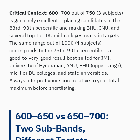
Critical Context: 600–
700 out of 750 (3 subjects)
is genuinely excellent — placing candidates in the
83rd–98th percentile and making BHU, JNU, and
several top-tier DU mid-colleges realistic targets.
The same range out of 1000 (4 subjects)
corresponds to the 75th–90th percentile — a
good-to-very-good result best suited for JMI,
University of Hyderabad, AMU, BHU (upper range),
mid-tier DU colleges, and state universities.
Always interpret your score relative to your total
maximum before shortlisting.
600–650 vs 650–700:
Two Sub-Bands,