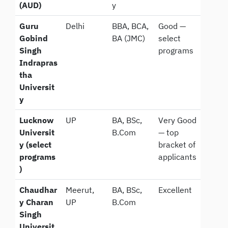
(AUD)
y
Guru
Delhi
BBA, BCA,
Good —
Gobind
BA (JMC)
select
Singh
programs
Indrapras
tha
Universit
y
Lucknow
UP
BA, BSc,
Very Good
Universit
B.Com
— top
y (select
bracket of
programs
applicants
)
Chaudhar
Meerut,
BA, BSc,
Excellent
y Charan
UP
B.Com
Singh
Universit