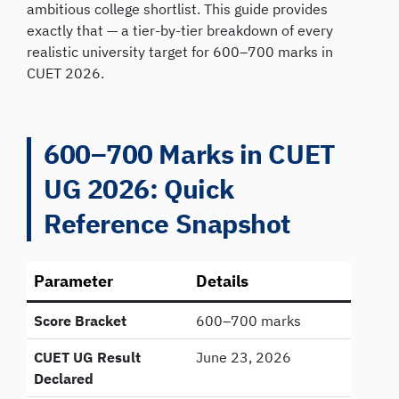
ambitious college shortlist. This guide provides
exactly that — a tier-by-tier breakdown of every
realistic university target for 600–700 marks in
CUET 2026.
600–700 Marks in CUET
UG 2026: Quick
Reference Snapshot
Parameter
Details
Score Bracket
600–700 marks
CUET UG Result
June 23, 2026
Declared