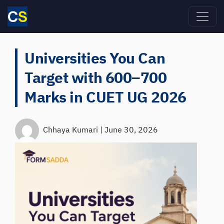
Skip to main content
Universities You Can
Target with 600–700
Marks in CUET UG 2026
Chhaya Kumari
|
June 30, 2026