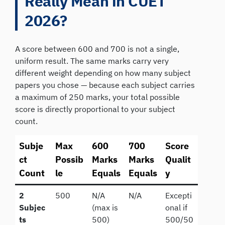
Really Mean in CUET
2026?
A score between 600 and 700 is not a single,
uniform result. The same marks carry very
different weight depending on how many subject
papers you chose — because each subject carries
a maximum of 250 marks, your total possible
score is directly proportional to your subject
count.
Subje
Max
600
700
Score
ct
Possib
Marks
Marks
Qualit
Count
le
Equals
Equals
y
2
500
N/A
N/A
Excepti
Subjec
(max is
onal if
ts
500)
500/50