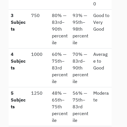
0
3
750
80% —
93% —
Good to
Subjec
83rd–
95th–
Very
ts
90th
98th
Good
percent
percent
ile
ile
4
1000
60% —
70% —
Averag
Subjec
75th–
83rd–
e to
ts
83rd
90th
Good
percent
percent
ile
ile
5
1250
48% —
56% —
Modera
Subjec
65th–
75th–
te
ts
75th
83rd
percent
percent
ile
ile