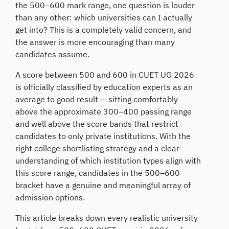
the 500–600 mark range, one question is louder
than any other: which universities can I actually
get into? This is a completely valid concern, and
the answer is more encouraging than many
candidates assume.
A score between 500 and 600 in CUET UG 2026
is officially classified by education experts as an
average to good result — sitting comfortably
above the approximate 300–400 passing range
and well above the score bands that restrict
candidates to only private institutions. With the
right college shortlisting strategy and a clear
understanding of which institution types align with
this score range, candidates in the 500–600
bracket have a genuine and meaningful array of
admission options.
This article breaks down every realistic university