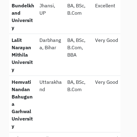
Bundelkh
Jhansi,
BA, BSc,
Excellent
and
UP
B.Com
Universit
y
Lalit
Darbhang
BA, BSc,
Very Good
Narayan
a, Bihar
B.Com,
Mithila
BBA
Universit
y
Hemvati
Uttarakha
BA, BSc,
Very Good
Nandan
nd
B.Com
Bahugun
a
Garhwal
Universit
y