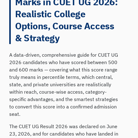
Marks in CUET UG 2026:
Realistic College
Options, Course Access
& Strategy
A data-driven, comprehensive guide for CUET UG
2026 candidates who have scored between 500
and 600 marks — covering what this score range
truly means in percentile terms, which central,
state, and private universities are realistically
within reach, course-wise access, category-
specific advantages, and the smartest strategies
to convert this score into a confirmed admission
seat.
The CUET UG Result 2026 was declared on June
23, 2026, and for candidates who have landed in