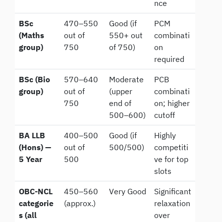
nce
BSc
470–550
Good (if
PCM
(Maths
out of
550+ out
combinati
group)
750
of 750)
on
required
BSc (Bio
570–640
Moderate
PCB
group)
out of
(upper
combinati
750
end of
on; higher
500–600)
cutoff
BA LLB
400–500
Good (if
Highly
(Hons) —
out of
500/500)
competiti
5 Year
500
ve for top
slots
OBC-NCL
450–560
Very Good
Significant
categorie
(approx.)
relaxation
s (all
over