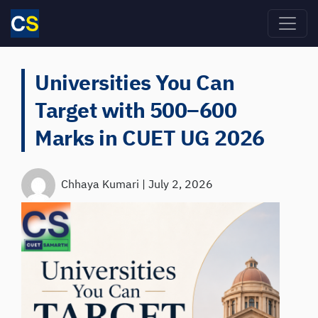
Skip to main content
Universities You Can
Target with 500–600
Marks in CUET UG 2026
Chhaya Kumari
|
July 2, 2026