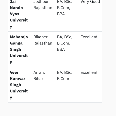
Jai
Jodhpur,
BA, BSc,
Very Good
Narain
Rajasthan
B.Com,
Vyas
BBA
Universit
y
Maharaja
Bikaner,
BA, BSc,
Excellent
Ganga
Rajasthan
B.Com,
Singh
BBA
Universit
y
Veer
Arrah,
BA, BSc,
Excellent
Kunwar
Bihar
B.Com
Singh
Universit
y