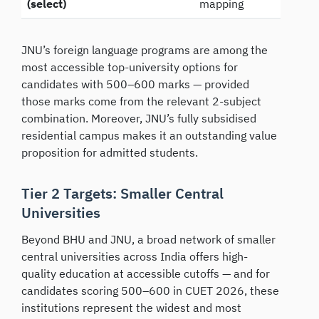
(select)
mapping
JNU’s foreign language programs are among the
most accessible top-university options for
candidates with 500–600 marks — provided
those marks come from the relevant 2-subject
combination. Moreover, JNU’s fully subsidised
residential campus makes it an outstanding value
proposition for admitted students.
Tier 2 Targets: Smaller Central
Universities
Beyond BHU and JNU, a broad network of smaller
central universities across India offers high-
quality education at accessible cutoffs — and for
candidates scoring 500–600 in CUET 2026, these
institutions represent the widest and most