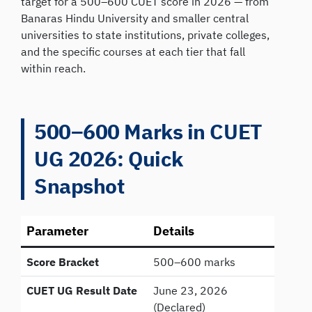
target for a 500–600 CUET score in 2026 — from
Banaras Hindu University and smaller central
universities to state institutions, private colleges,
and the specific courses at each tier that fall
within reach.
500–600 Marks in CUET
UG 2026: Quick
Snapshot
Parameter
Details
Score Bracket
500–600 marks
CUET UG Result Date
June 23, 2026
(Declared)