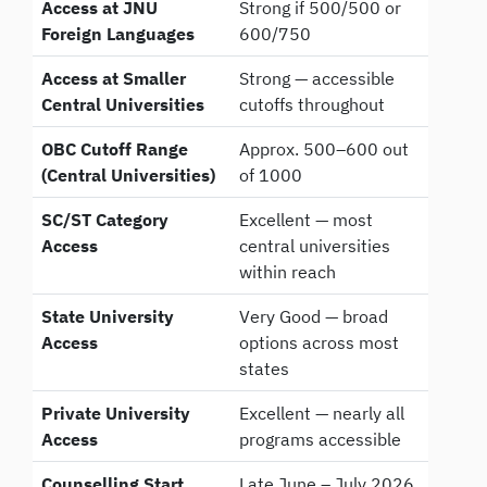
Access at JNU
Strong if 500/500 or
Foreign Languages
600/750
Access at Smaller
Strong — accessible
Central Universities
cutoffs throughout
OBC Cutoff Range
Approx. 500–600 out
(Central Universities)
of 1000
SC/ST Category
Excellent — most
Access
central universities
within reach
State University
Very Good — broad
Access
options across most
states
Private University
Excellent — nearly all
Access
programs accessible
Counselling Start
Late June – July 2026