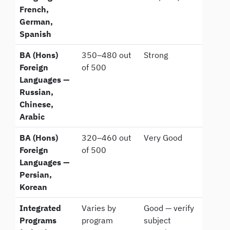
French,
German,
Spanish
BA (Hons)
350–480 out
Strong
Foreign
of 500
Languages —
Russian,
Chinese,
Arabic
BA (Hons)
320–460 out
Very Good
Foreign
of 500
Languages —
Persian,
Korean
Integrated
Varies by
Good — verify
Programs
program
subject