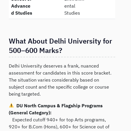
Advance
ental
d Studies
Studies
What About Delhi University for
500–600 Marks?
Delhi University deserves a frank, nuanced
assessment for candidates in this score bracket.
The situation varies considerably based on
subject count and the specific college or course
being targeted.
DU North Campus & Flagship Programs
(General Category):
Expected cutoff 940+ for top Arts programs,
920+ for B.Com (Hons), 600+ for Science out of