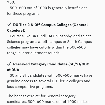
750.
500–600 out of 1000 is generally insufficient
for these programs.
DU Tier-2 & Off-Campus Colleges (General
Category):
Courses like BA Hindi, BA Philosophy, and select
Science programs at off-campus or South Campus
colleges may have cutoffs within the 500–600
range in later allotment rounds.
Reserved Category Candidates (SC/ST/OBC
at DU):
SC and ST candidates with 500–600 marks have
genuine access to several DU Tier-2 colleges and
less competitive programs.
The honest verdict: for General category
candidates, 500–600 marks out of 1000 makes