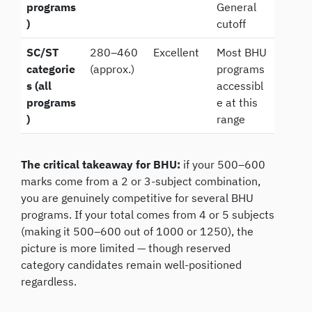
programs
General
)
cutoff
SC/ST
280–460
Excellent
Most BHU
categorie
(approx.)
programs
s (all
accessibl
programs
e at this
)
range
The critical takeaway for BHU:
if your 500–600
marks come from a 2 or 3-subject combination,
you are genuinely competitive for several BHU
programs. If your total comes from 4 or 5 subjects
(making it 500–600 out of 1000 or 1250), the
picture is more limited — though reserved
category candidates remain well-positioned
regardless.