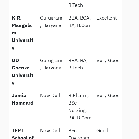
B.Tech
K.R.
Gurugram
BBA, BCA,
Excellent
Mangala
, Haryana
BA, B.Com
m
Universit
y
GD
Gurugram
BBA, BA,
Very Good
Goenka
, Haryana
B.Tech
Universit
y
Jamia
New Delhi
B.Pharm,
Very Good
Hamdard
BSc
Nursing,
BA, B.Com
TERI
New Delhi
BSc
Good
School of
Environm