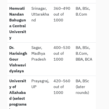
Hemvati
Srinagar,
360–490
BA, BSc,
Nandan
Uttarakha
out of
B.Com
Bahugun
nd
1000
a Central
Universit
y
Dr.
Sagar,
400–530
BA, BSc,
Harisingh
Madhya
out of
B.Com,
Gour
Pradesh
1000
BBA, BCA
Vishwavi
dyalaya
Universit
Prayagraj,
420–560
BA, BSc
y of
UP
out of
(later
Allahaba
1000
rounds)
d (select
programs