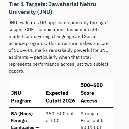
Tier 1 Targets: Jawaharlal Nehru
University (JNU)
JNU evaluates UG applicants primarily through 2-
subject CUET combinations (maximum 500
marks) for its Foreign Language and Social
Science programs. This structure makes a score
of 500–600 marks remarkably powerful for JNU
aspirants — particularly when that total
represents performance across just two subject
papers.
500–600
JNU
Expected
Score
Program
Cutoff 2026
Access
BA (Hons)
350–500 out
Strong to
Foreign
of 500
Excellent (if
Languages —
500/500)