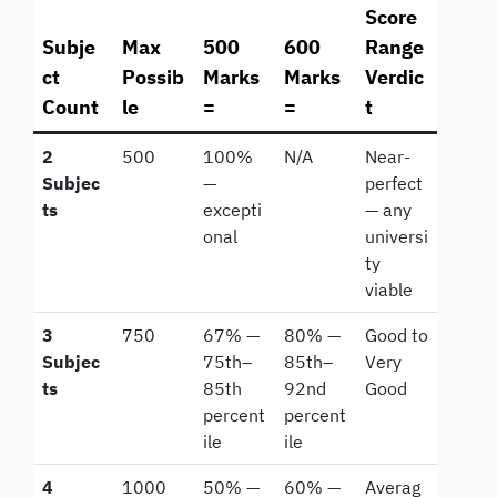
Score
Subje
Max
500
600
Range
ct
Possib
Marks
Marks
Verdic
Count
le
=
=
t
2
500
100%
N/A
Near-
Subjec
—
perfect
ts
excepti
— any
onal
universi
ty
viable
3
750
67% —
80% —
Good to
Subjec
75th–
85th–
Very
ts
85th
92nd
Good
percent
percent
ile
ile
4
1000
50% —
60% —
Averag