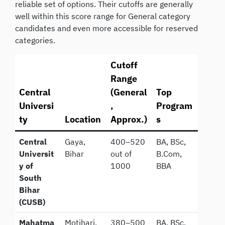
reliable set of options. Their cutoffs are generally
well within this score range for General category
candidates and even more accessible for reserved
categories.
Cutoff
Range
Central
(General
Top
Universi
,
Program
ty
Location
Approx.)
s
Central
Gaya,
400–520
BA, BSc,
Universit
Bihar
out of
B.Com,
y of
1000
BBA
South
Bihar
(CUSB)
Mahatma
Motihari,
380–500
BA, BSc,