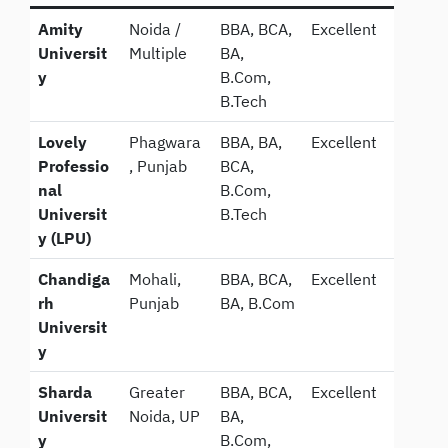
Amity
Noida /
BBA, BCA,
Excellent
Universit
Multiple
BA,
y
B.Com,
B.Tech
Lovely
Phagwara
BBA, BA,
Excellent
Professio
, Punjab
BCA,
nal
B.Com,
Universit
B.Tech
y (LPU)
Chandiga
Mohali,
BBA, BCA,
Excellent
rh
Punjab
BA, B.Com
Universit
y
Sharda
Greater
BBA, BCA,
Excellent
Universit
Noida, UP
BA,
y
B.Com,