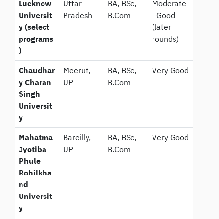
Lucknow
Uttar
BA, BSc,
Moderate
Universit
Pradesh
B.Com
–Good
y (select
(later
programs
rounds)
)
Chaudhar
Meerut,
BA, BSc,
Very Good
y Charan
UP
B.Com
Singh
Universit
y
Mahatma
Bareilly,
BA, BSc,
Very Good
Jyotiba
UP
B.Com
Phule
Rohilkha
nd
Universit
y