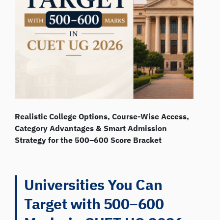
Realistic College Options, Course-Wise Access,
Category Advantages & Smart Admission
Strategy for the 500–600 Score Bracket
Universities You Can
Target with 500–600