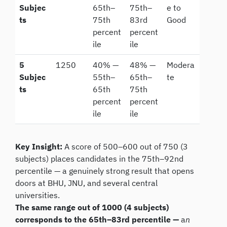
Subjec
65th–
75th–
e to
ts
75th
83rd
Good
percent
percent
ile
ile
5
1250
40% —
48% —
Modera
Subjec
55th–
65th–
te
ts
65th
75th
percent
percent
ile
ile
Key Insight:
A score of 500–600 out of 750 (3
subjects) places candidates in the 75th–92nd
percentile — a genuinely strong result that opens
doors at BHU, JNU, and several central
universities.
The same range out of 1000 (4 subjects)
corresponds to the 65th–83rd percentile —
a
n