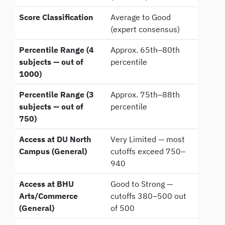
Score Classification
Average to Good
(expert consensus)
Percentile Range (4
Approx. 65th–80th
subjects — out of
percentile
1000)
Percentile Range (3
Approx. 75th–88th
subjects — out of
percentile
750)
Access at DU North
Very Limited — most
Campus (General)
cutoffs exceed 750–
940
Access at BHU
Good to Strong —
Arts/Commerce
cutoffs 380–500 out
(General)
of 500