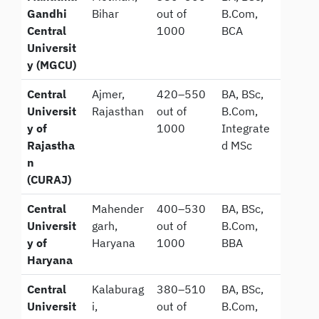
Gandhi
Bihar
out of
B.Com,
Central
1000
BCA
Universit
y (MGCU)
Central
Ajmer,
420–550
BA, BSc,
Universit
Rajasthan
out of
B.Com,
y of
1000
Integrate
Rajastha
d MSc
n
(CURAJ)
Central
Mahender
400–530
BA, BSc,
Universit
garh,
out of
B.Com,
y of
Haryana
1000
BBA
Haryana
Central
Kalaburag
380–510
BA, BSc,
Universit
i,
out of
B.Com,