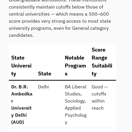
consistently maintain cutoffs below those of
central universities — which means a 500–600
score provides very strong access to most state
university programs, even for General category
candidates.
Score
State
Notable
Range
Universi
Program
Suitabili
ty
State
s
ty
Dr. B.R.
Delhi
BA Liberal
Good —
Ambedka
Studies,
cutoffs
r
Sociology,
within
Universit
Applied
reach
y Delhi
Psycholog
(AUD)
y