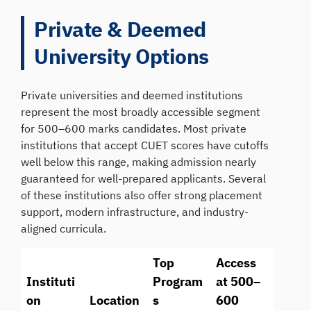
Private & Deemed
University Options
Private universities and deemed institutions
represent the most broadly accessible segment
for 500–600 marks candidates. Most private
institutions that accept CUET scores have cutoffs
well below this range, making admission nearly
guaranteed for well-prepared applicants. Several
of these institutions also offer strong placement
support, modern infrastructure, and industry-
aligned curricula.
Top
Access
Instituti
Program
at 500–
on
Location
s
600