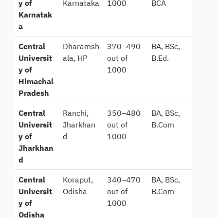
y of
Karnataka
1000
BCA
Karnatak
a
Central
Dharamsh
370–490
BA, BSc,
Universit
ala, HP
out of
B.Ed.
y of
1000
Himachal
Pradesh
Central
Ranchi,
350–480
BA, BSc,
Universit
Jharkhan
out of
B.Com
y of
d
1000
Jharkhan
d
Central
Koraput,
340–470
BA, BSc,
Universit
Odisha
out of
B.Com
y of
1000
Odisha