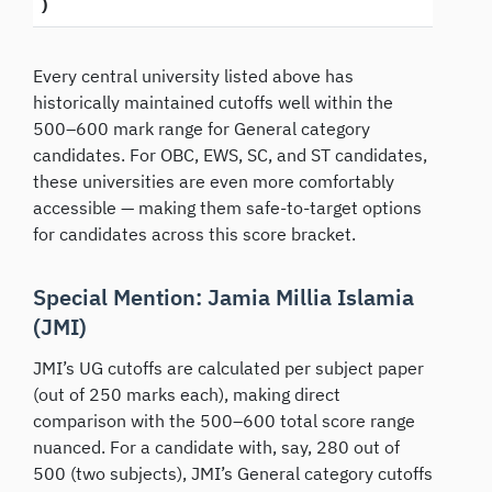
)
Every central university listed above has
historically maintained cutoffs well within the
500–600 mark range for General category
candidates. For OBC, EWS, SC, and ST candidates,
these universities are even more comfortably
accessible — making them safe-to-target options
for candidates across this score bracket.
Special Mention: Jamia Millia Islamia
(JMI)
JMI’s UG cutoffs are calculated per subject paper
(out of 250 marks each), making direct
comparison with the 500–600 total score range
nuanced. For a candidate with, say, 280 out of
500 (two subjects), JMI’s General category cutoffs