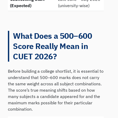
(Expected)
(university-wise)
What Does a 500–600
Score Really Mean in
CUET 2026?
Before building a college shortlist, it is essential to
understand that 500–600 marks does not carry
the same weight across all subject combinations.
The score’s true meaning shifts based on how
many subjects a candidate appeared for and the
maximum marks possible for their particular
combination.