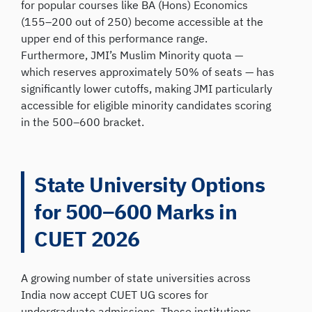
for popular courses like BA (Hons) Economics
(155–200 out of 250) become accessible at the
upper end of this performance range.
Furthermore, JMI’s Muslim Minority quota —
which reserves approximately 50% of seats — has
significantly lower cutoffs, making JMI particularly
accessible for eligible minority candidates scoring
in the 500–600 bracket.
State University Options
for 500–600 Marks in
CUET 2026
A growing number of state universities across
India now accept CUET UG scores for
undergraduate admissions. These institutions