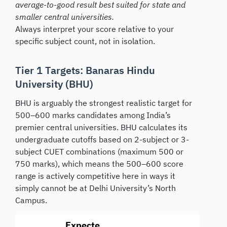
average-to-good result best suited for state and
smaller central universities.
Always interpret your score relative to your
specific subject count, not in isolation.
Tier 1 Targets: Banaras Hindu
University (BHU)
BHU is arguably the strongest realistic target for
500–600 marks candidates among India’s
premier central universities. BHU calculates its
undergraduate cutoffs based on 2-subject or 3-
subject CUET combinations (maximum 500 or
750 marks), which means the 500–600 score
range is actively competitive here in ways it
simply cannot be at Delhi University’s North
Campus.
Expecte