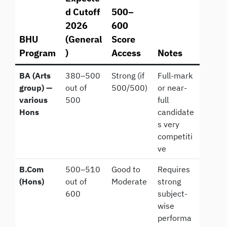
d Cutoff
500–
2026
600
BHU
(General
Score
Program
)
Access
Notes
BA (Arts
380–500
Strong (if
Full-mark
group) —
out of
500/500)
or near-
various
500
full
Hons
candidate
s very
competiti
ve
B.Com
500–510
Good to
Requires
(Hons)
out of
Moderate
strong
600
subject-
wise
performa