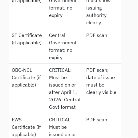
(if applicable)
Government
must show
format; no
issuing
expiry
authority
clearly
ST Certificate
Central
PDF scan
(if applicable)
Government
format; no
expiry
OBC-NCL
CRITICAL:
PDF scan;
Certificate (if
Must be
date of issue
applicable)
issued on or
must be
after April 1,
clearly visible
2026; Central
Govt format
EWS
CRITICAL:
PDF scan
Certificate (if
Must be
applicable)
issued on or