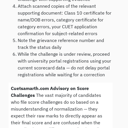
Attach scanned copies of the relevant
supporting document: Class 10 certificate for
name/DOB errors, category certificate for
category errors, your CUET application
confirmation for subject-related errors
Note the grievance reference number and
track the status daily
While the challenge is under review, proceed
with university portal registrations using your
current scorecard data — do not delay portal
registrations while waiting for a correction
Cuetsamarth.com Advisory on Score
Challenges
The vast majority of candidates
who file score challenges do so based on a
misunderstanding of normalization — they
expect their raw marks to directly appear as
their final score and are confused when the