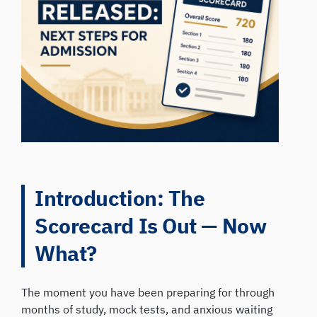
Introduction: The
Scorecard Is Out — Now
What?
The moment you have been preparing for through
months of study, mock tests, and anxious waiting