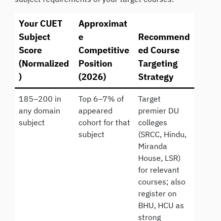
Your CUET
Approximat
Subject
e
Recommend
Score
Competitive
ed Course
(Normalized
Position
Targeting
)
(2026)
Strategy
185–200 in
Top 6–7% of
Target
any domain
appeared
premier DU
subject
cohort for that
colleges
subject
(SRCC, Hindu,
Miranda
House, LSR)
for relevant
courses; also
register on
BHU, HCU as
strong