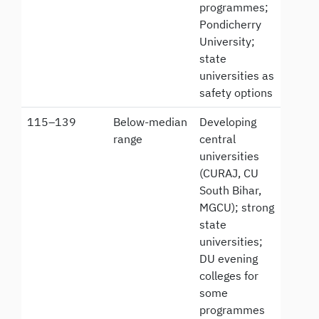
programmes;
Pondicherry
University;
state
universities as
safety options
115–139
Below-median
Developing
range
central
universities
(CURAJ, CU
South Bihar,
MGCU); strong
state
universities;
DU evening
colleges for
some
programmes