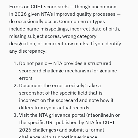
Errors on CUET scorecards — though uncommon
in 2026 given NTA’s improved quality processes —
do occasionally occur. Common error types
include name misspellings, incorrect date of birth,
missing subject scores, wrong category
designation, or incorrect raw marks. If you identify
any discrepancy:
Do not panic — NTA provides a structured
scorecard challenge mechanism for genuine
errors
Document the error precisely: take a
screenshot of the specific field that is
incorrect on the scorecard and note how it
differs from your actual records
Visit the NTA grievance portal (ntaonline.in or
the specific URL published by NTA for CUET
2026 challenges) and submit a formal
challenge with supporting evidence