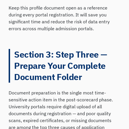
Keep this profile document open as a reference
during every portal registration. It will save you
significant time and reduce the risk of data entry
errors across multiple admission portals.
Section 3: Step Three —
Prepare Your Complete
Document Folder
Document preparation is the single most time-
sensitive action item in the post-scorecard phase.
University portals require digital upload of all
documents during registration — and poor quality
scans, expired certificates, or missing documents
are among the top three causes of application