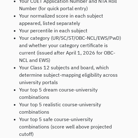
Your CUET Application Number and NTA Roll
Number (for quick portal entry)
Your normalized score in each subject
appeared, listed separately
Your percentile in each subject
Your category (UR/SC/ST/OBC-NCL/EWS/PwD)
and whether your category certificate is
current (issued after April 1, 2026 for OBC-
NCL and EWS)
Your Class 12 subjects and board, which
determine subject-mapping eligibility across
university portals
Your top 5 dream course-university
combinations
Your top 5 realistic course-university
combinations
Your top 5 safe course-university
combinations (score well above projected
cutoff)