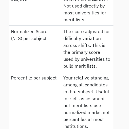
Not used directly by
most universities for
merit lists.
Normalized Score
The score adjusted for
(NTS) per subject
difficulty variation
across shifts. This is
the primary score
used by universities to
build merit lists.
Percentile per subject
Your relative standing
among all candidates
in that subject. Useful
for self-assessment
but merit lists use
normalized marks, not
percentiles at most
institutions.