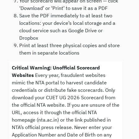
Your scorecard will appear on screen — click
‘Download’ or ‘Print’ to save it as a PDF
Save the PDF immediately to at least two
locations: your device’s local storage and a
cloud service such as Google Drive or
Dropbox
Print at least three physical copies and store
them in separate locations
Critical Warning: Unofficial Scorecard
Websites
Every year, fraudulent websites
mimic the NTA portal to harvest candidate
credentials or distribute fake scorecards. Only
download your CUET UG 2026 Scorecard from
the official NTA website. If you are unsure of the
URL, access it through the official NTA
homepage (nta.ac.in) or the link published in
NTA’s official press release. Never enter your
Application Number and Date of Birth on any