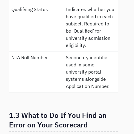
Qualifying Status
Indicates whether you
have qualified in each
subject. Required to
be ‘Qualified’ for
university admission
eligibility.
NTA Roll Number
Secondary identifier
used in some
university portal
systems alongside
Application Number.
1.3 What to Do If You Find an
Error on Your Scorecard