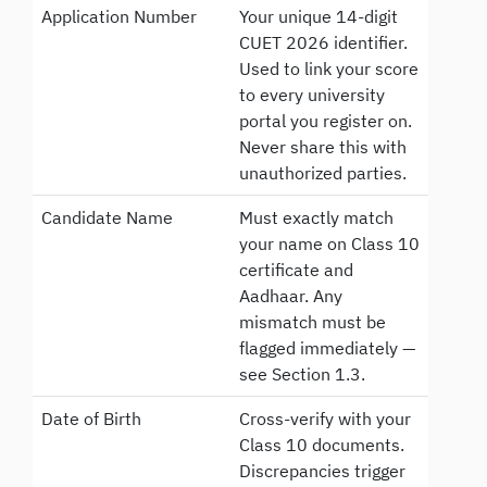
Application Number
Your unique 14-digit
CUET 2026 identifier.
Used to link your score
to every university
portal you register on.
Never share this with
unauthorized parties.
Candidate Name
Must exactly match
your name on Class 10
certificate and
Aadhaar. Any
mismatch must be
flagged immediately —
see Section 1.3.
Date of Birth
Cross-verify with your
Class 10 documents.
Discrepancies trigger