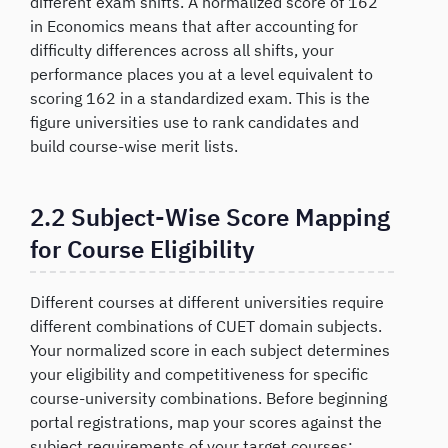
different exam shifts. A normalized score of 162
in Economics means that after accounting for
difficulty differences across all shifts, your
performance places you at a level equivalent to
scoring 162 in a standardized exam. This is the
figure universities use to rank candidates and
build course-wise merit lists.
2.2 Subject-Wise Score Mapping
for Course Eligibility
Different courses at different universities require
different combinations of CUET domain subjects.
Your normalized score in each subject determines
your eligibility and competitiveness for specific
course-university combinations. Before beginning
portal registrations, map your scores against the
subject requirements of your target courses: