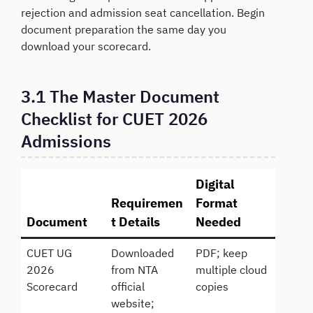
rejection and admission seat cancellation. Begin
document preparation the same day you
download your scorecard.
3.1 The Master Document
Checklist for CUET 2026
Admissions
Digital
Requiremen
Format
Document
t Details
Needed
CUET UG
Downloaded
PDF; keep
2026
from NTA
multiple cloud
Scorecard
official
copies
website;