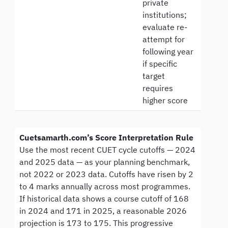
private
institutions;
evaluate re-
attempt for
following year
if specific
target
requires
higher score
Cuetsamarth.com’s Score Interpretation Rule
Use the most recent CUET cycle cutoffs — 2024
and 2025 data — as your planning benchmark,
not 2022 or 2023 data. Cutoffs have risen by 2
to 4 marks annually across most programmes.
If historical data shows a course cutoff of 168
in 2024 and 171 in 2025, a reasonable 2026
projection is 173 to 175. This progressive