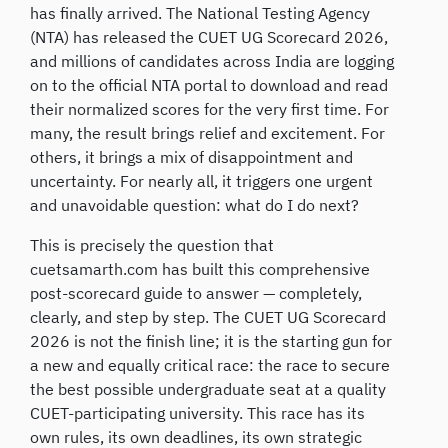
has finally arrived. The National Testing Agency
(NTA) has released the CUET UG Scorecard 2026,
and millions of candidates across India are logging
on to the official NTA portal to download and read
their normalized scores for the very first time. For
many, the result brings relief and excitement. For
others, it brings a mix of disappointment and
uncertainty. For nearly all, it triggers one urgent
and unavoidable question: what do I do next?
This is precisely the question that
cuetsamarth.com has built this comprehensive
post-scorecard guide to answer — completely,
clearly, and step by step. The CUET UG Scorecard
2026 is not the finish line; it is the starting gun for
a new and equally critical race: the race to secure
the best possible undergraduate seat at a quality
CUET-participating university. This race has its
own rules, its own deadlines, its own strategic