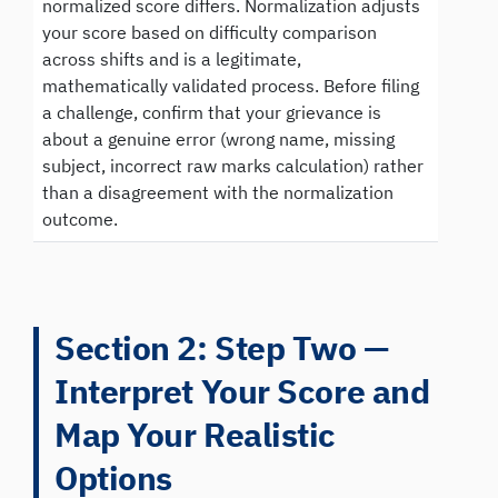
normalized score differs. Normalization adjusts
your score based on difficulty comparison
across shifts and is a legitimate,
mathematically validated process. Before filing
a challenge, confirm that your grievance is
about a genuine error (wrong name, missing
subject, incorrect raw marks calculation) rather
than a disagreement with the normalization
outcome.
Section 2: Step Two —
Interpret Your Score and
Map Your Realistic
Options