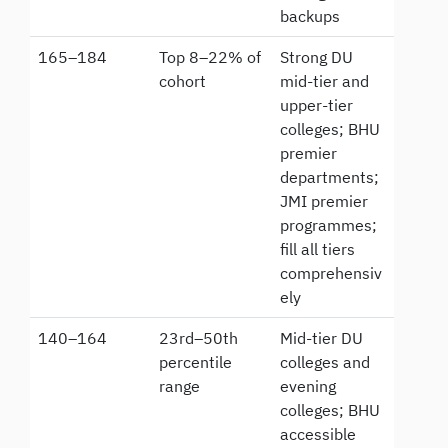
backups
165–184
Top 8–22% of
Strong DU
cohort
mid-tier and
upper-tier
colleges; BHU
premier
departments;
JMI premier
programmes;
fill all tiers
comprehensiv
ely
140–164
23rd–50th
Mid-tier DU
percentile
colleges and
range
evening
colleges; BHU
accessible