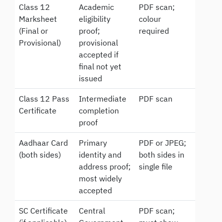
Class 12
Academic
PDF scan;
Marksheet
eligibility
colour
(Final or
proof;
required
Provisional)
provisional
accepted if
final not yet
issued
Class 12 Pass
Intermediate
PDF scan
Certificate
completion
proof
Aadhaar Card
Primary
PDF or JPEG;
(both sides)
identity and
both sides in
address proof;
single file
most widely
accepted
SC Certificate
Central
PDF scan;