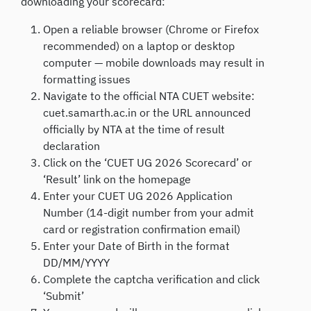
downloading your scorecard:
Open a reliable browser (Chrome or Firefox
recommended) on a laptop or desktop
computer — mobile downloads may result in
formatting issues
Navigate to the official NTA CUET website:
cuet.samarth.ac.in or the URL announced
officially by NTA at the time of result
declaration
Click on the ‘CUET UG 2026 Scorecard’ or
‘Result’ link on the homepage
Enter your CUET UG 2026 Application
Number (14-digit number from your admit
card or registration confirmation email)
Enter your Date of Birth in the format
DD/MM/YYYY
Complete the captcha verification and click
‘Submit’