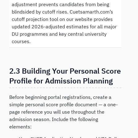
adjustment prevents candidates from being
blindsided by cutoff rises. Cuetsamarth.com’s
cutoff projection tool on our website provides
updated 2026-adjusted estimates for all major
DU programmes and key central university
courses.
2.3 Building Your Personal Score
Profile for Admission Planning
Before beginning portal registrations, create a
simple personal score profile document — a one-
page reference you will use throughout the
admission season. Include the following
elements: