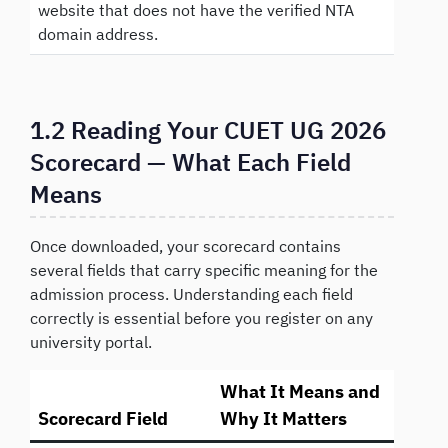
website that does not have the verified NTA
domain address.
1.2 Reading Your CUET UG 2026
Scorecard — What Each Field
Means
Once downloaded, your scorecard contains
several fields that carry specific meaning for the
admission process. Understanding each field
correctly is essential before you register on any
university portal.
What It Means and
Scorecard Field
Why It Matters