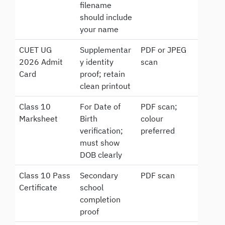
filename
should include
your name
CUET UG
Supplementar
PDF or JPEG
2026 Admit
y identity
scan
Card
proof; retain
clean printout
Class 10
For Date of
PDF scan;
Marksheet
Birth
colour
verification;
preferred
must show
DOB clearly
Class 10 Pass
Secondary
PDF scan
Certificate
school
completion
proof