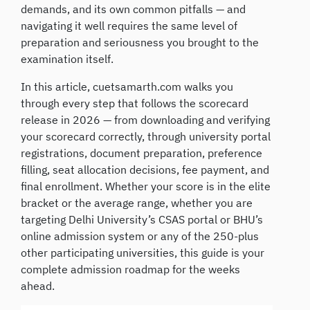
demands, and its own common pitfalls — and
navigating it well requires the same level of
preparation and seriousness you brought to the
examination itself.
In this article, cuetsamarth.com walks you
through every step that follows the scorecard
release in 2026 — from downloading and verifying
your scorecard correctly, through university portal
registrations, document preparation, preference
filling, seat allocation decisions, fee payment, and
final enrollment. Whether your score is in the elite
bracket or the average range, whether you are
targeting Delhi University’s CSAS portal or BHU’s
online admission system or any of the 250-plus
other participating universities, this guide is your
complete admission roadmap for the weeks
ahead.