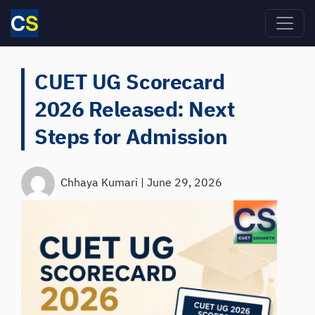
Skip to main content
CUET UG Scorecard
2026 Released: Next
Steps for Admission
Chhaya Kumari
|
June 29, 2026