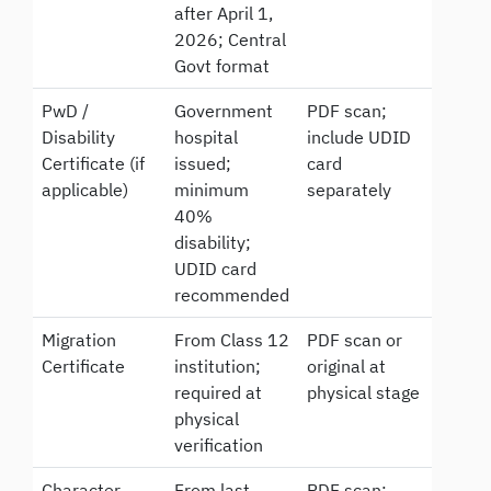
after April 1,
2026; Central
Govt format
PwD /
Government
PDF scan;
Disability
hospital
include UDID
Certificate (if
issued;
card
applicable)
minimum
separately
40%
disability;
UDID card
recommended
Migration
From Class 12
PDF scan or
Certificate
institution;
original at
required at
physical stage
physical
verification
Character
From last
PDF scan;