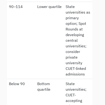
90–114
Lower quartile
State
universities as
primary
option; Spot
Rounds at
developing
central
universities;
consider
private
university
CUET-linked
admissions
Below 90
Bottom
State
quartile
universities;
CUET-
accepting