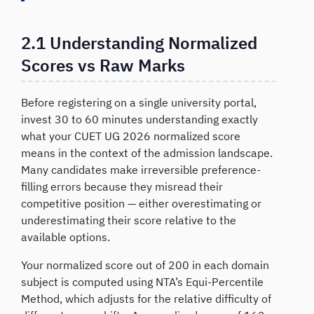
2.1 Understanding Normalized
Scores vs Raw Marks
Before registering on a single university portal,
invest 30 to 60 minutes understanding exactly
what your CUET UG 2026 normalized score
means in the context of the admission landscape.
Many candidates make irreversible preference-
filling errors because they misread their
competitive position — either overestimating or
underestimating their score relative to the
available options.
Your normalized score out of 200 in each domain
subject is computed using NTA’s Equi-Percentile
Method, which adjusts for the relative difficulty of