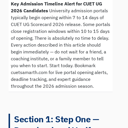
Key Admission Timeline Alert for CUET UG
2026 Candidates
University admission portals
typically begin opening within 7 to 14 days of
CUET UG Scorecard 2026 release. Some portals
close registration windows within 10 to 15 days
of opening. There is absolutely no time to delay.
Every action described in this article should
begin immediately — do not wait for a friend, a
coaching institute, or a family member to tell
you when to start. Start today. Bookmark
cuetsamarth.com for live portal opening alerts,
deadline tracking, and expert guidance
throughout the 2026 admission season.
Section 1: Step One —