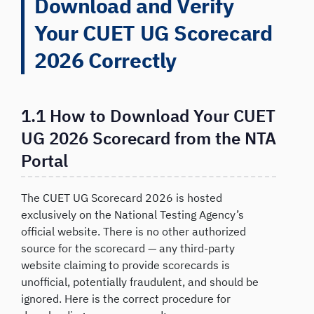
Download and Verify
Your CUET UG Scorecard
2026 Correctly
1.1 How to Download Your CUET
UG 2026 Scorecard from the NTA
Portal
The CUET UG Scorecard 2026 is hosted
exclusively on the National Testing Agency’s
official website. There is no other authorized
source for the scorecard — any third-party
website claiming to provide scorecards is
unofficial, potentially fraudulent, and should be
ignored. Here is the correct procedure for