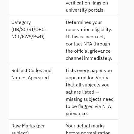
verification flags on
university portals.
Category
Determines your
(UR/SC/ST/OBC-
reservation eligibility.
NCL/EWS/PwD)
If this is incorrect,
contact NTA through
the official grievance
channel immediately.
Subject Codes and
Lists every paper you
Names Appeared
appeared for. Verify
that all subjects you
sat are listed —
missing subjects need
to be flagged via NTA
grievance.
Raw Marks (per
Your actual marks
subject)
before normalization.