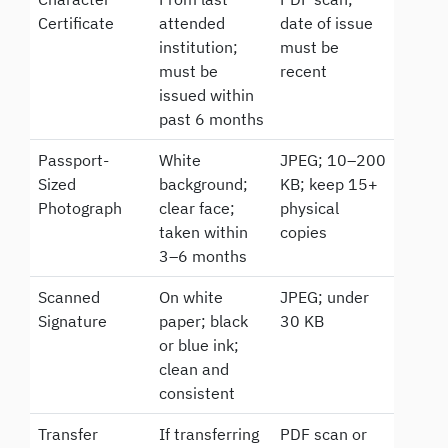
Certificate
attended
date of issue
institution;
must be
must be
recent
issued within
past 6 months
Passport-
White
JPEG; 10–200
Sized
background;
KB; keep 15+
Photograph
clear face;
physical
taken within
copies
3–6 months
Scanned
On white
JPEG; under
Signature
paper; black
30 KB
or blue ink;
clean and
consistent
Transfer
If transferring
PDF scan or