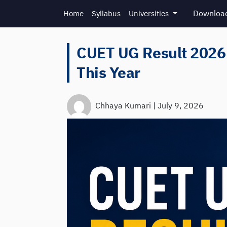
Skip to main content
Download
Home
Syllabus
Universities
CUET UG Result 2026:
This Year
Chhaya Kumari
|
July 9, 2026