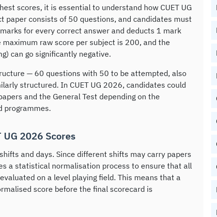
hest scores, it is essential to understand how CUET UG
t paper consists of 50 questions, and candidates must
marks for every correct answer and deducts 1 mark
e maximum raw score per subject is 200, and the
) can go significantly negative.
ructure — 60 questions with 50 to be attempted, also
ilarly structured. In CUET UG 2026, candidates could
papers and the General Test depending on the
and programmes.
T UG 2026 Scores
ifts and days. Since different shifts may carry papers
lies a statistical normalisation process to ensure that all
 evaluated on a level playing field. This means that a
rmalised score before the final scorecard is