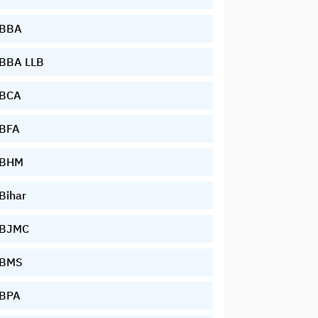
BBA
BBA LLB
BCA
BFA
BHM
Bihar
BJMC
BMS
BPA