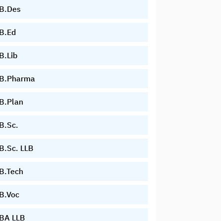
B.Des
B.Ed
B.Lib
B.Pharma
B.Plan
B.Sc.
B.Sc. LLB
B.Tech
B.Voc
BA LLB