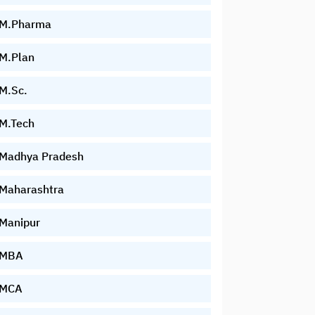
M.Pharma
M.Plan
M.Sc.
M.Tech
Madhya Pradesh
Maharashtra
Manipur
MBA
MCA