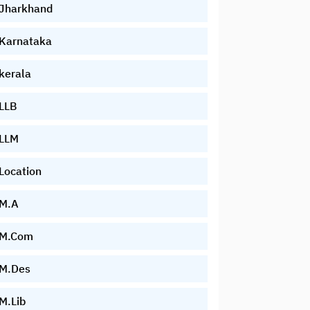
Jharkhand
Karnataka
kerala
LLB
LLM
Location
M.A
M.Com
M.Des
M.Lib