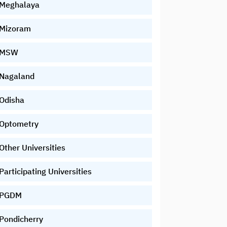
Meghalaya
Mizoram
MSW
Nagaland
Odisha
Optometry
Other Universities
Participating Universities
PGDM
Pondicherry