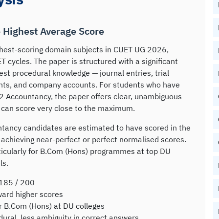
e Highest Average Score
hest-scoring domain subjects in CUET UG 2026,
 cycles. The paper is structured with a significant
est procedural knowledge — journal entries, trial
unts, and company accounts. For students who have
2 Accountancy, the paper offers clear, unambiguous
 can score very close to the maximum.
tancy candidates are estimated to have scored in the
chieving near-perfect or perfect normalised scores.
ticularly for B.Com (Hons) programmes at top DU
ls.
185 / 200
ard higher scores
or B.Com (Hons) at DU colleges
ral, less ambiguity in correct answers