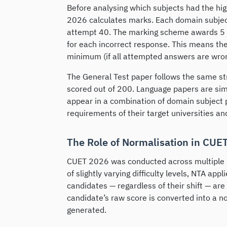
Before analysing which subjects had the hig
2026 calculates marks. Each domain subjec
attempt 40. The marking scheme awards 5 
for each incorrect response. This means th
minimum (if all attempted answers are wrong
The General Test paper follows the same st
scored out of 200. Language papers are sim
appear in a combination of domain subject 
requirements of their target universities 
The Role of Normalisation in CUE
CUET 2026 was conducted across multiple sh
of slightly varying difficulty levels, NTA app
candidates — regardless of their shift — are
candidate’s raw score is converted into a no
generated.