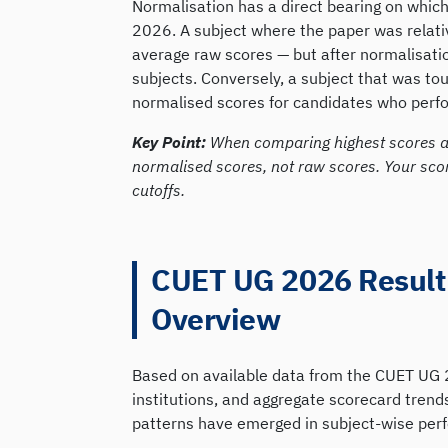
Normalisation has a direct bearing on which
2026. A subject where the paper was relative
average raw scores — but after normalisatio
subjects. Conversely, a subject that was to
normalised scores for candidates who perfor
Key Point:
When comparing highest scores a
normalised scores, not raw scores. Your sco
cutoffs.
CUET UG 2026 Result:
Overview
Based on available data from the CUET UG 2
institutions, and aggregate scorecard tren
patterns have emerged in subject-wise per