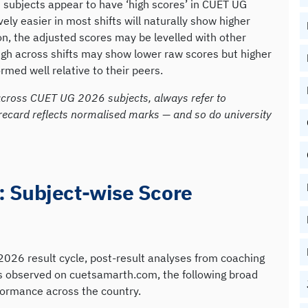
 subjects appear to have ‘high scores’ in CUET UG
ly easier in most shifts will naturally show higher
n, the adjusted scores may be levelled with other
ugh across shifts may show lower raw scores but higher
med well relative to their peers.
cross CUET UG 2026 subjects, always refer to
recard reflects normalised marks — and so do university
 Subject-wise Score
026 result cycle, post-result analyses from coaching
ds observed on cuetsamarth.com, the following broad
formance across the country.