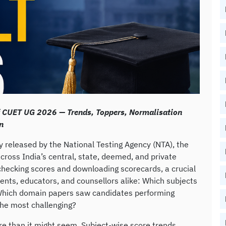
f CUET UG 2026 — Trends, Toppers, Normalisation
n
 released by the National Testing Agency (NTA), the
cross India’s central, state, deemed, and private
checking scores and downloading scorecards, a crucial
ents, educators, and counsellors alike: Which subjects
Which domain papers saw candidates performing
the most challenging?
re than it might seem. Subject-wise score trends