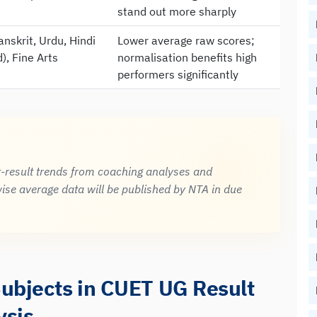
stand out more sharply
anskrit, Urdu, Hindi
Lower average raw scores;
), Fine Arts
normalisation benefits high
performers significantly
t-result trends from coaching analyses and
ise average data will be published by NTA in due
Subjects in CUET UG Result
ysis