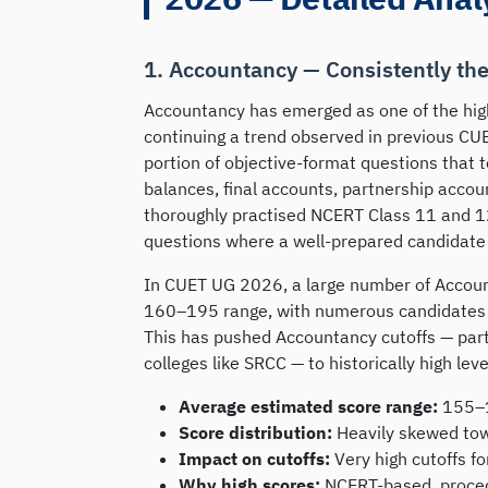
1. Accountancy — Consistently th
Accountancy has emerged as one of the hig
continuing a trend observed in previous CUET
portion of objective-format questions that t
balances, final accounts, partnership acco
thoroughly practised NCERT Class 11 and 1
questions where a well-prepared candidate
In CUET UG 2026, a large number of Accoun
160–195 range, with numerous candidates a
This has pushed Accountancy cutoffs — par
colleges like SRCC — to historically high leve
Average estimated score range:
155–
Score distribution:
Heavily skewed tow
Impact on cutoffs:
Very high cutoffs f
Why high scores:
NCERT-based, procedu