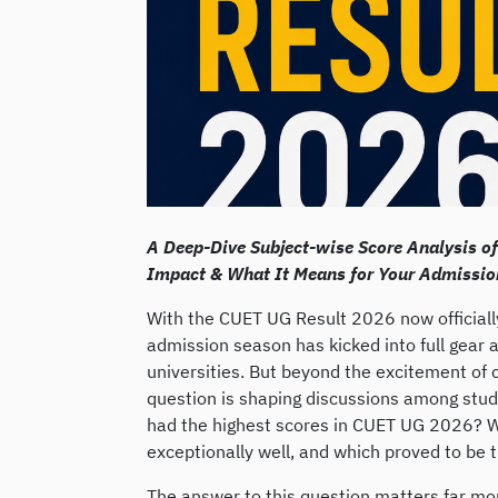
A Deep-Dive Subject-wise Score Analysis o
Impact & What It Means for Your Admissio
With the CUET UG Result 2026 now officially
admission season has kicked into full gear a
universities. But beyond the excitement of 
question is shaping discussions among stud
had the highest scores in CUET UG 2026? 
exceptionally well, and which proved to be 
The answer to this question matters far mo