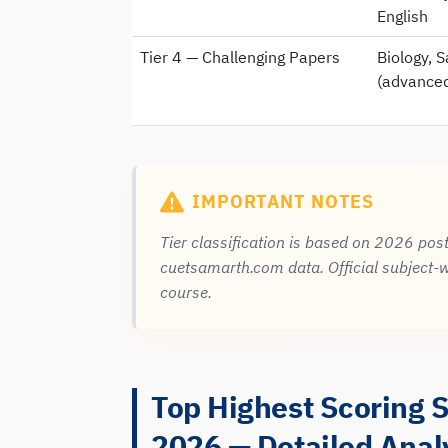
English
Tier 4 — Challenging Papers
Biology, S
(advanced
IMPORTANT NOTES
Tier classification is based on 2026 pos
cuetsamarth.com data. Official subject-w
course.
Top Highest Scoring 
2026 — Detailed Anal