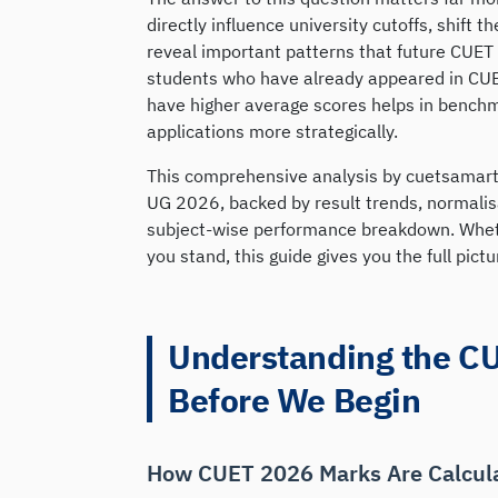
directly influence university cutoffs, shift 
reveal important patterns that future CUET 
students who have already appeared in CUE
have higher average scores helps in benchm
applications more strategically.
This comprehensive analysis by cuetsamart
UG 2026, backed by result trends, normalis
subject-wise performance breakdown. Whethe
you stand, this guide gives you the full pictu
Understanding the C
Before We Begin
How CUET 2026 Marks Are Calcul