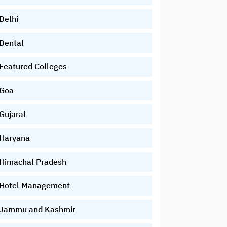
Delhi
Dental
Featured Colleges
Goa
Gujarat
Haryana
Himachal Pradesh
Hotel Management
Jammu and Kashmir