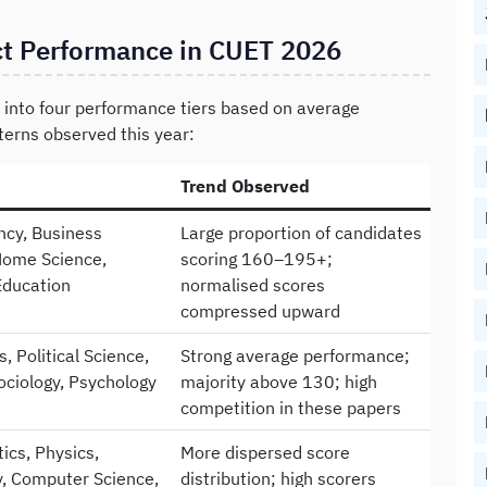
ct Performance in CUET 2026
into four performance tiers based on average
terns observed this year:
Trend Observed
cy, Business
Large proportion of candidates
Home Science,
scoring 160–195+;
Education
normalised scores
compressed upward
, Political Science,
Strong average performance;
Sociology, Psychology
majority above 130; high
competition in these papers
cs, Physics,
More dispersed score
, Computer Science,
distribution; high scorers