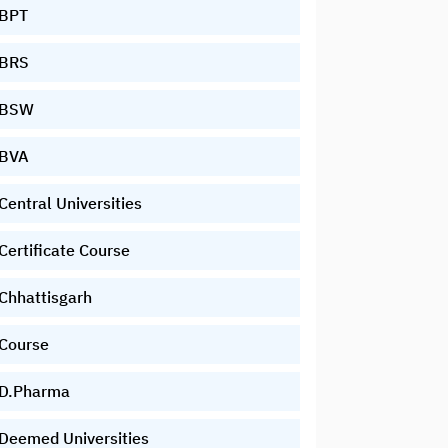
BPT
BRS
BSW
BVA
Central Universities
Certificate Course
Chhattisgarh
Course
D.Pharma
Deemed Universities