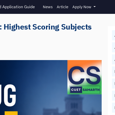
 Application Guide
News
Article
Apply Now
 Highest Scoring Subjects