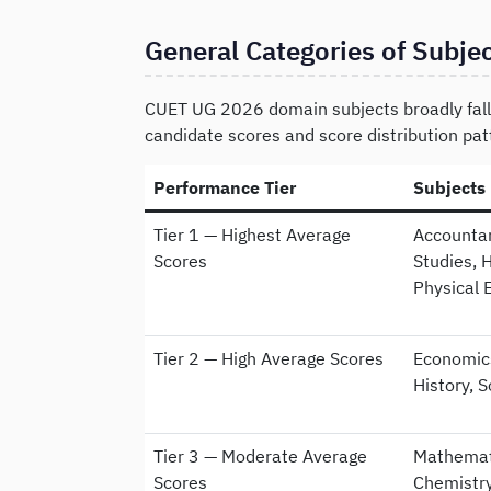
General Categories of Subje
CUET UG 2026 domain subjects broadly fall 
candidate scores and score distribution pat
Performance Tier
Subjects
Tier 1 — Highest Average
Accountan
Scores
Studies, 
Physical 
Tier 2 — High Average Scores
Economics
History, 
Tier 3 — Moderate Average
Mathemati
Scores
Chemistry