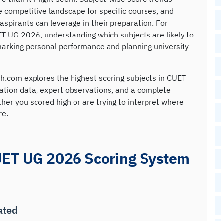
the competitive landscape for specific courses, and
aspirants can leverage in their preparation. For
T UG 2026, understanding which subjects are likely to
arking personal performance and planning university
h.com explores the highest scoring subjects in CUET
ation data, expert observations, and a complete
r you scored high or are trying to interpret where
re.
UET UG 2026 Scoring System
ated