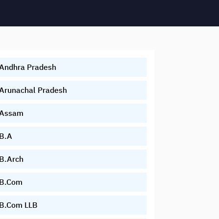
Andhra Pradesh
Arunachal Pradesh
Assam
B.A
B.Arch
B.Com
B.Com LLB