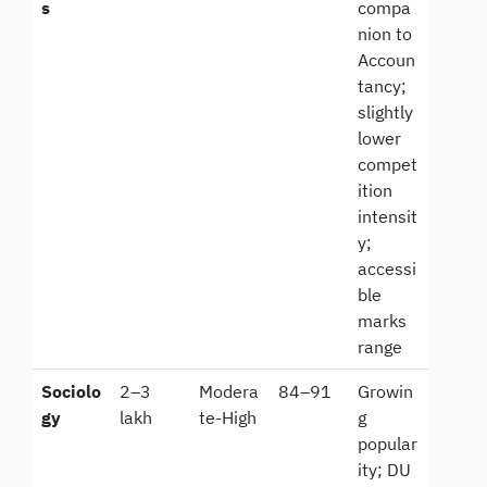
s
compa
nion to
Accoun
tancy;
slightly
lower
compet
ition
intensit
y;
accessi
ble
marks
range
Sociolo
2–3
Modera
84–91
Growin
gy
lakh
te-High
g
popular
ity; DU