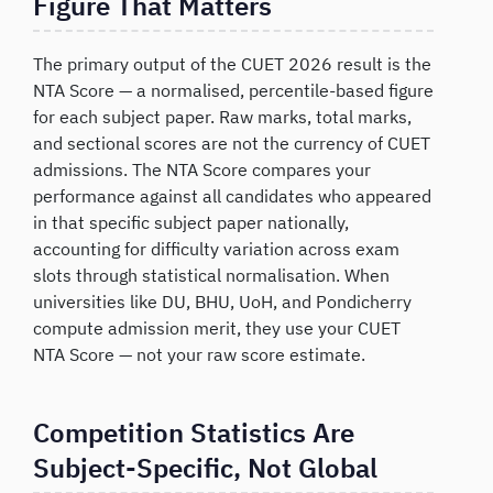
Figure That Matters
The primary output of the CUET 2026 result is the
NTA Score — a normalised, percentile-based figure
for each subject paper. Raw marks, total marks,
and sectional scores are not the currency of CUET
admissions. The NTA Score compares your
performance against all candidates who appeared
in that specific subject paper nationally,
accounting for difficulty variation across exam
slots through statistical normalisation. When
universities like DU, BHU, UoH, and Pondicherry
compute admission merit, they use your CUET
NTA Score — not your raw score estimate.
Competition Statistics Are
Subject-Specific, Not Global