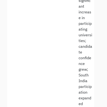
signific
ant
increas
e in
particip
ating
universi
ties;
candida
te
confide
nce
grew;
South
India
particip
ation
expand
ed