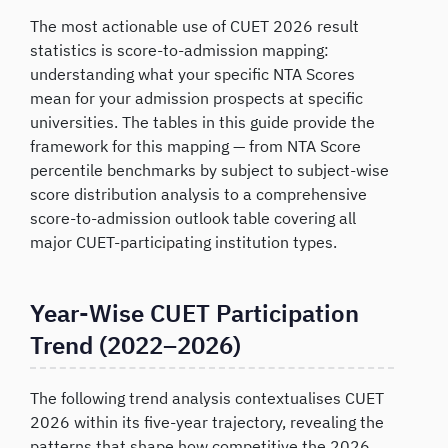
The most actionable use of CUET 2026 result
statistics is score-to-admission mapping:
understanding what your specific NTA Scores
mean for your admission prospects at specific
universities. The tables in this guide provide the
framework for this mapping — from NTA Score
percentile benchmarks by subject to subject-wise
score distribution analysis to a comprehensive
score-to-admission outlook table covering all
major CUET-participating institution types.
Year-Wise CUET Participation
Trend (2022–2026)
The following trend analysis contextualises CUET
2026 within its five-year trajectory, revealing the
patterns that shape how competitive the 2026