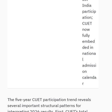
India
particip
ation;
CUET
now
fully
embed
ded in
nationa
l
admissi
on
calenda
r
The five-year CUET participation trend reveals
several important structural patterns for
interpreting 2026 results. First, CUET’s total