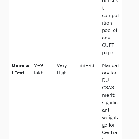
denses
t
compet
ition
pool of
any
CUET
paper
Genera
7–9
Very
88–93
Mandat
l Test
lakh
High
ory for
DU
CSAS
merit;
signific
ant
weighta
ge for
Central