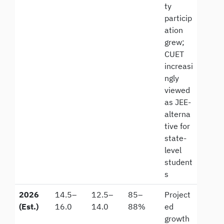
ty
particip
ation
grew;
CUET
increasi
ngly
viewed
as JEE-
alterna
tive for
state-
level
student
s
2026
14.5–
12.5–
85–
Project
(Est.)
16.0
14.0
88%
ed
growth