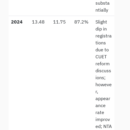
substa
ntially
2024
13.48
11.75
87.2%
Slight
dip in
registra
tions
due to
CUET
reform
discuss
ions;
howeve
r,
appear
ance
rate
improv
ed; NTA