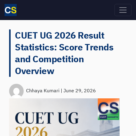
Skip to main content
CUET UG 2026 Result
Statistics: Score Trends
and Competition
Overview
Chhaya Kumari
|
June 29, 2026