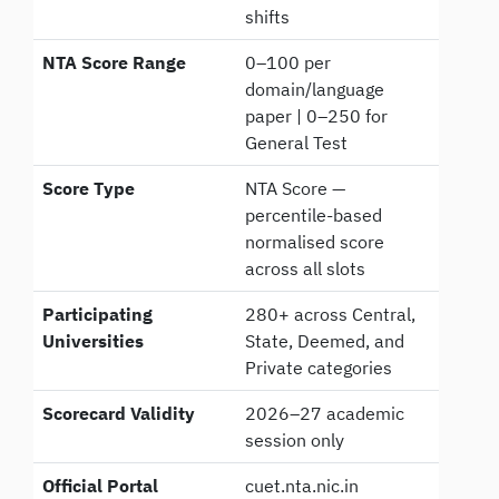
shifts
NTA Score Range
0–100 per
domain/language
paper | 0–250 for
General Test
Score Type
NTA Score —
percentile-based
normalised score
across all slots
Participating
280+ across Central,
Universities
State, Deemed, and
Private categories
Scorecard Validity
2026–27 academic
session only
Official Portal
cuet.nta.nic.in