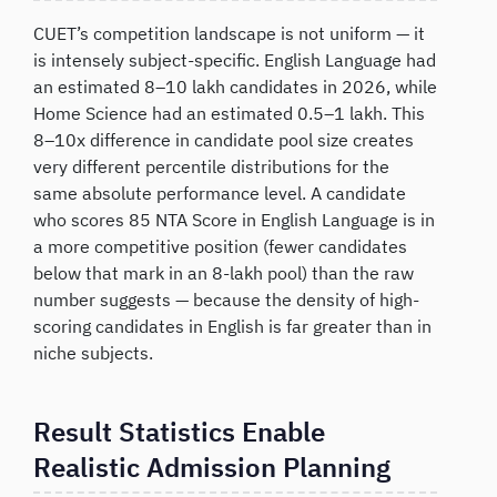
CUET’s competition landscape is not uniform — it
is intensely subject-specific. English Language had
an estimated 8–10 lakh candidates in 2026, while
Home Science had an estimated 0.5–1 lakh. This
8–10x difference in candidate pool size creates
very different percentile distributions for the
same absolute performance level. A candidate
who scores 85 NTA Score in English Language is in
a more competitive position (fewer candidates
below that mark in an 8-lakh pool) than the raw
number suggests — because the density of high-
scoring candidates in English is far greater than in
niche subjects.
Result Statistics Enable
Realistic Admission Planning