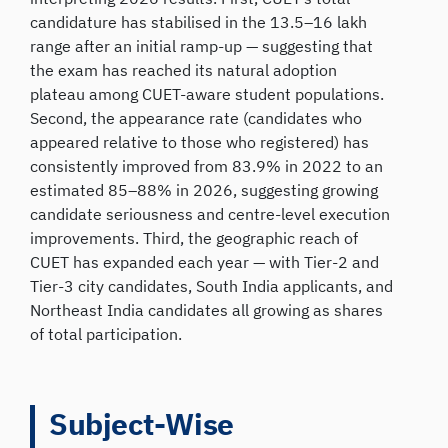
candidature has stabilised in the 13.5–16 lakh
range after an initial ramp-up — suggesting that
the exam has reached its natural adoption
plateau among CUET-aware student populations.
Second, the appearance rate (candidates who
appeared relative to those who registered) has
consistently improved from 83.9% in 2022 to an
estimated 85–88% in 2026, suggesting growing
candidate seriousness and centre-level execution
improvements. Third, the geographic reach of
CUET has expanded each year — with Tier-2 and
Tier-3 city candidates, South India applicants, and
Northeast India candidates all growing as shares
of total participation.
Subject-Wise