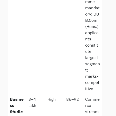
mme
mandat
ory; DU
B.Com
(Hons.)
applica
nts
constit
ute
largest
segmen
t;
marks-
compet
itive
Busine
3–4
High
86–92
Comme
ss
lakh
rce
Studie
stream