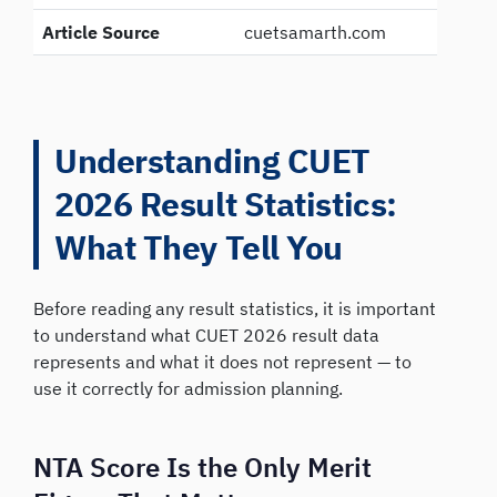
Article Source
cuetsamarth.com
Understanding CUET
2026 Result Statistics:
What They Tell You
Before reading any result statistics, it is important
to understand what CUET 2026 result data
represents and what it does not represent — to
use it correctly for admission planning.
NTA Score Is the Only Merit