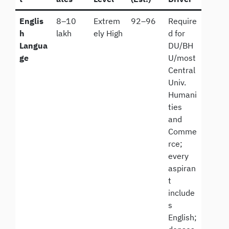
Englis
8–10
Extrem
92–96
Require
h
lakh
ely High
d for
Langua
DU/BH
ge
U/most
Central
Univ.
Humani
ties
and
Comme
rce;
every
aspiran
t
include
s
English;