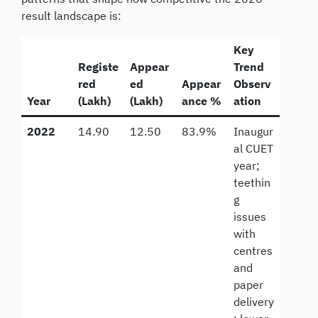
result landscape is:
Key
Registe
Appear
Trend
red
ed
Appear
Observ
Year
(Lakh)
(Lakh)
ance %
ation
2022
14.90
12.50
83.9%
Inaugur
al CUET
year;
teethin
g
issues
with
centres
and
paper
delivery