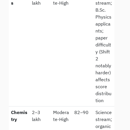
s
lakh
te-High
stream;
B.Sc.
Physics
applica
nts;
paper
difficult
y (Shift
2
notably
harder)
affects
score
distribu
tion
Chemis
2–3
Modera
82–90
Science
try
lakh
te-High
stream;
organic