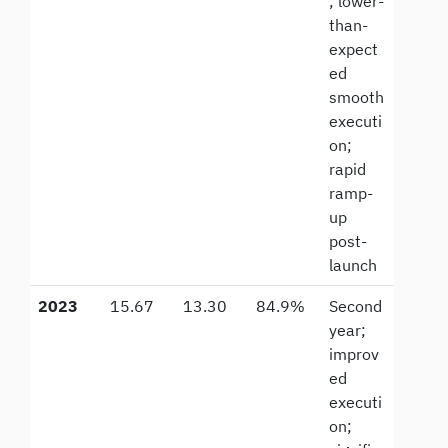
; lower-
than-
expect
ed
smooth
executi
on;
rapid
ramp-
up
post-
launch
2023
15.67
13.30
84.9%
Second
year;
improv
ed
executi
on;