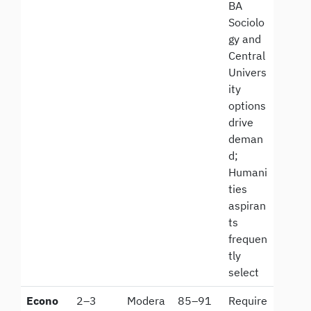
BA
Sociolo
gy and
Central
Univers
ity
options
drive
deman
d;
Humani
ties
aspiran
ts
frequen
tly
select
Econo
2–3
Modera
85–91
Require