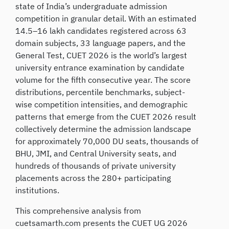
state of India’s undergraduate admission
competition in granular detail. With an estimated
14.5–16 lakh candidates registered across 63
domain subjects, 33 language papers, and the
General Test, CUET 2026 is the world’s largest
university entrance examination by candidate
volume for the fifth consecutive year. The score
distributions, percentile benchmarks, subject-
wise competition intensities, and demographic
patterns that emerge from the CUET 2026 result
collectively determine the admission landscape
for approximately 70,000 DU seats, thousands of
BHU, JMI, and Central University seats, and
hundreds of thousands of private university
placements across the 280+ participating
institutions.
This comprehensive analysis from
cuetsamarth.com presents the CUET UG 2026