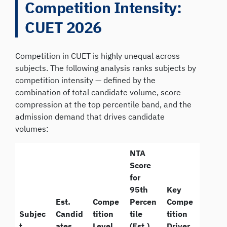
Competition Intensity:
CUET 2026
Competition in CUET is highly unequal across
subjects. The following analysis ranks subjects by
competition intensity — defined by the
combination of total candidate volume, score
compression at the top percentile band, and the
admission demand that drives candidate
volumes:
NTA
Score
for
95th
Key
Est.
Compe
Percen
Compe
Subjec
Candid
tition
tile
tition
t
ates
Level
(Est.)
Driver