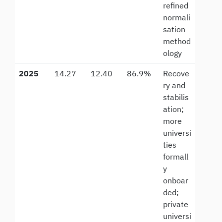
refined
normali
sation
method
ology
2025
14.27
12.40
86.9%
Recove
ry and
stabilis
ation;
more
universi
ties
formall
y
onboar
ded;
private
universi