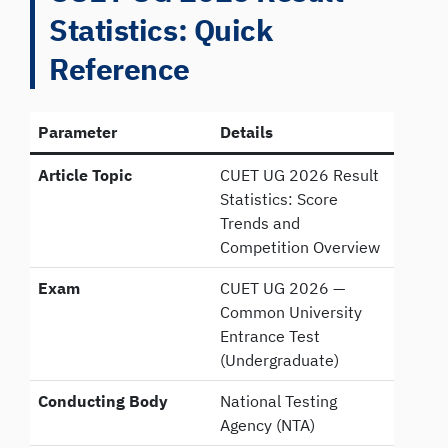
Statistics: Quick
Reference
Parameter
Details
Article Topic
CUET UG 2026 Result
Statistics: Score
Trends and
Competition Overview
Exam
CUET UG 2026 —
Common University
Entrance Test
(Undergraduate)
Conducting Body
National Testing
Agency (NTA)