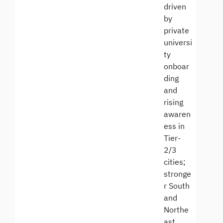
driven
by
private
universi
ty
onboar
ding
and
rising
awaren
ess in
Tier-
2/3
cities;
stronge
r South
and
Northe
ast