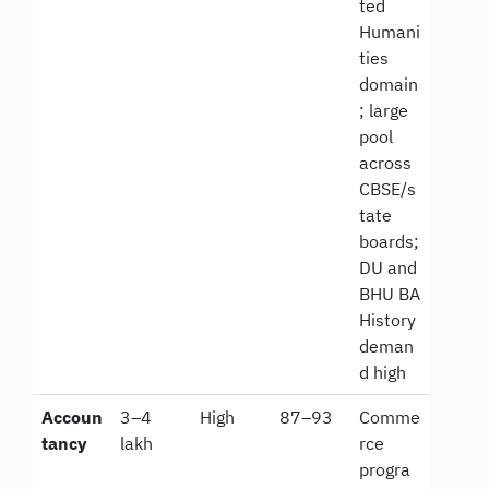
ted
Humani
ties
domain
; large
pool
across
CBSE/s
tate
boards;
DU and
BHU BA
History
deman
d high
Accoun
3–4
High
87–93
Comme
tancy
lakh
rce
progra