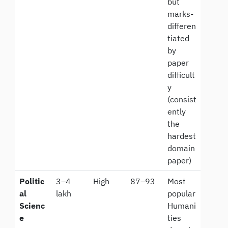
but
marks-
differen
tiated
by
paper
difficult
y
(consist
ently
the
hardest
domain
paper)
Politic
3–4
High
87–93
Most
al
lakh
popular
Scienc
Humani
e
ties