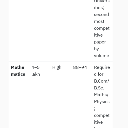
Univers
ities;
second
most
compet
itive
paper
by
volume
Mathe
4–5
High
88–94
Require
matics
lakh
d for
B.Com/
B.Sc.
Maths/
Physics
;
compet
itive