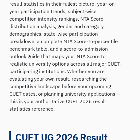
result statistics in their fullest picture: year-on-
year participation trends, subject-wise
competition intensity rankings, NTA Score
distribution analysis, gender and category
demographics, state-wise participation
breakdown, a complete NTA Score-to-percentile
benchmark table, and a score-to-admission
outlook guide that maps your NTA Score to
realistic university options across all major CUET-
participating institutions. Whether you are
evaluating your own result, researching the
competitive landscape before your upcoming
CUET dates, or planning university applications —
this is your authoritative CUET 2026 result
statistics reference.
CUET UG 2026 Result