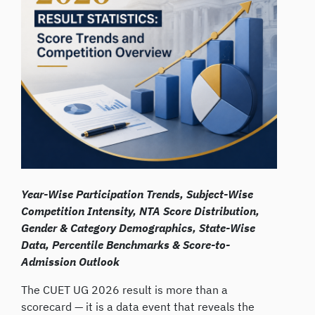
Year-Wise Participation Trends, Subject-Wise
Competition Intensity, NTA Score Distribution,
Gender & Category Demographics, State-Wise
Data, Percentile Benchmarks & Score-to-
Admission Outlook
The CUET UG 2026 result is more than a
scorecard — it is a data event that reveals the