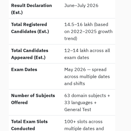
Result Declaration
June–July 2026
(Est.)
Total Registered
14.5–16 lakh (based
Candidates (Est.)
on 2022–2025 growth
trend)
Total Candidates
12–14 lakh across all
Appeared (Est.)
exam dates
Exam Dates
May 2026 — spread
across multiple dates
and shifts
Number of Subjects
63 domain subjects +
Offered
33 languages +
General Test
Total Exam Slots
100+ slots across
Conducted
multiple dates and