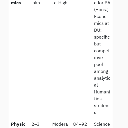
mics
lakh
te-High
d for BA
(Hons.)
Econo
mics at
DU;
specific
but
compet
itive
pool
among
analytic
al
Humani
ties
student
s
Physic
2–3
Modera
84–92
Science