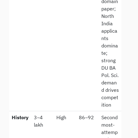
domain
paper;
North
India
applica
nts
domina
te;
strong
DU BA
Pol. Sci.
deman
d drives
compet
ition
History
3–4
High
86–92
Second
lakh
most-
attemp