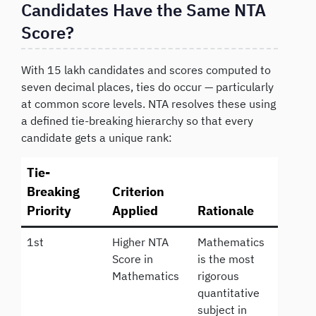
Candidates Have the Same NTA
Score?
With 15 lakh candidates and scores computed to
seven decimal places, ties do occur — particularly
at common score levels. NTA resolves these using
a defined tie-breaking hierarchy so that every
candidate gets a unique rank:
Tie-
Breaking
Criterion
Priority
Applied
Rationale
1st
Higher NTA
Mathematics
Score in
is the most
Mathematics
rigorous
quantitative
subject in