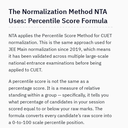
The Normalization Method NTA
Uses: Percentile Score Formula
NTA applies the Percentile Score Method for CUET
normalization. This is the same approach used for
JEE Main normalization since 2019, which means
it has been validated across multiple large-scale
national entrance examinations before being
applied to CUET.
A percentile score is not the same as a
percentage score. It is a measure of relative
standing within a group — specifically, it tells you
what percentage of candidates in your session
scored equal to or below your raw marks. The
formula converts every candidate’s raw score into
a 0-to-100 scale percentile position.