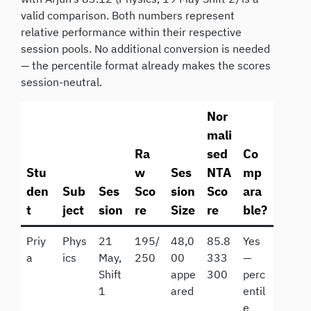
valid comparison. Both numbers represent
relative performance within their respective
session pools. No additional conversion is needed
— the percentile format already makes the scores
session-neutral.
Nor
mali
Ra
sed
Co
Stu
w
Ses
NTA
mp
den
Sub
Ses
Sco
sion
Sco
ara
t
ject
sion
re
Size
re
ble?
Priy
Phys
21
195/
48,0
85.8
Yes
a
ics
May,
250
00
333
—
Shift
appe
300
perc
1
ared
entil
e