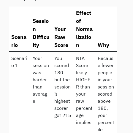
Effect
Sessio
of
n
Your
Norma
Scena
Difficu
Raw
lizatio
rio
lty
Score
n
Why
Scenari
Your
You
NTA
Becaus
o 1
session
scored
Score
e fewer
was
180
likely
people
harder
but the
HIGHE
in your
than
session
R than
session
averag
’s
your
scored
e
highest
raw
above
scorer
percent
180,
got 215
age
your
implies
percent
ile