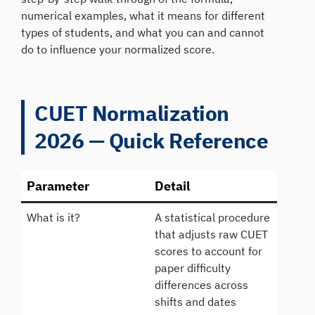
numerical examples, what it means for different
types of students, and what you can and cannot
do to influence your normalized score.
CUET Normalization
2026 — Quick Reference
Parameter
Detail
What is it?
A statistical procedure
that adjusts raw CUET
scores to account for
paper difficulty
differences across
shifts and dates