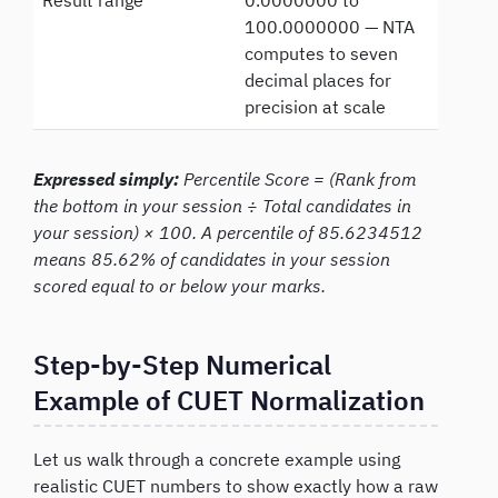
Result range
0.0000000 to
100.0000000 — NTA
computes to seven
decimal places for
precision at scale
Expressed simply:
Percentile Score = (Rank from
the bottom in your session ÷ Total candidates in
your session) × 100. A percentile of 85.6234512
means 85.62% of candidates in your session
scored equal to or below your marks.
Step-by-Step Numerical
Example of CUET Normalization
Let us walk through a concrete example using
realistic CUET numbers to show exactly how a raw