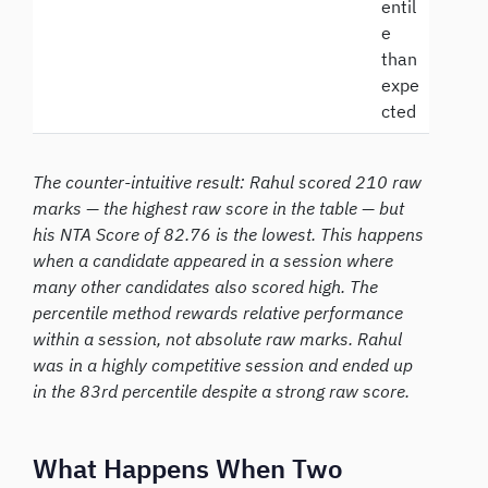
entil
e
than
expe
cted
The counter-intuitive result: Rahul scored 210 raw
marks — the highest raw score in the table — but
his NTA Score of 82.76 is the lowest. This happens
when a candidate appeared in a session where
many other candidates also scored high. The
percentile method rewards relative performance
within a session, not absolute raw marks. Rahul
was in a highly competitive session and ended up
in the 83rd percentile despite a strong raw score.
What Happens When Two