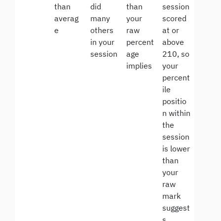
than
did
than
session
averag
many
your
scored
e
others
raw
at or
in your
percent
above
session
age
210, so
implies
your
percent
ile
positio
n within
the
session
is lower
than
your
raw
mark
suggest
s