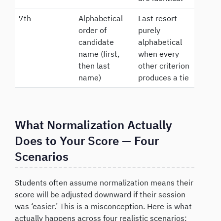
7th
Alphabetical
Last resort —
order of
purely
candidate
alphabetical
name (first,
when every
then last
other criterion
name)
produces a tie
What Normalization Actually
Does to Your Score — Four
Scenarios
Students often assume normalization means their
score will be adjusted downward if their session
was ‘easier.’ This is a misconception. Here is what
actually happens across four realistic scenarios: