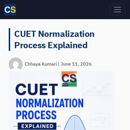
Skip to main content
CUET Normalization
Process Explained
Chhaya Kumari
|
June 11, 2026