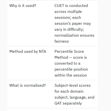
Why is it used?
CUET is conducted
across multiple
sessions; each
session’s paper may
vary in difficulty;
normalization ensures
fairness
Method used by NTA
Percentile Score
Method — score is
converted to a
percentile position
within the session
What is normalised?
Subject-level scores
for each domain
subject, language, and
GAT separately