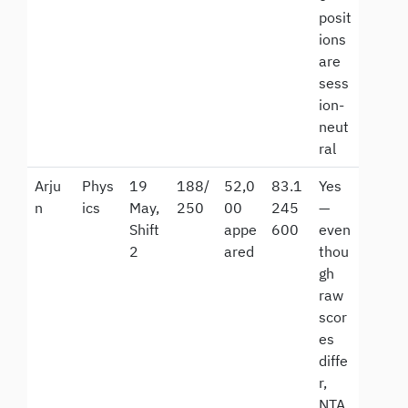
posit
ions
are
sess
ion-
neut
ral
Arju
Phys
19
188/
52,0
83.1
Yes
n
ics
May,
250
00
245
—
Shift
appe
600
even
2
ared
thou
gh
raw
scor
es
diffe
r,
NTA