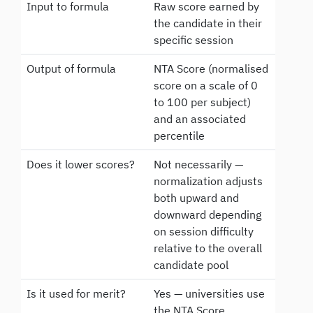
Input to formula
Raw score earned by
the candidate in their
specific session
Output of formula
NTA Score (normalised
score on a scale of 0
to 100 per subject)
and an associated
percentile
Does it lower scores?
Not necessarily —
normalization adjusts
both upward and
downward depending
on session difficulty
relative to the overall
candidate pool
Is it used for merit?
Yes — universities use
the NTA Score