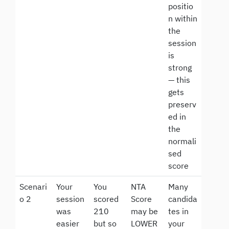
positio
n within
the
session
is
strong
— this
gets
preserv
ed in
the
normali
sed
score
Scenari
Your
You
NTA
Many
o 2
session
scored
Score
candida
was
210
may be
tes in
easier
but so
LOWER
your