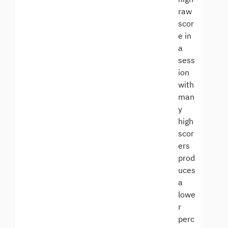
raw
scor
e in
a
sess
ion
with
man
y
high
scor
ers
prod
uces
a
lowe
r
perc