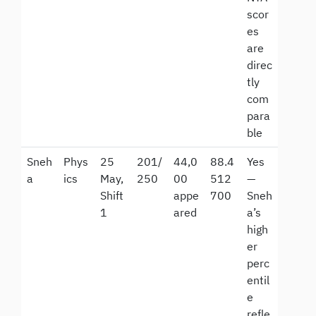
scor
es
are
direc
tly
com
para
ble
Sneh
Phys
25
201/
44,0
88.4
Yes
a
ics
May,
250
00
512
—
Shift
appe
700
Sneh
1
ared
a’s
high
er
perc
entil
e
refle