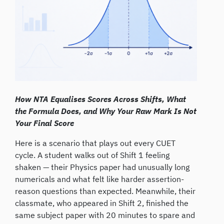
How NTA Equalises Scores Across Shifts, What
the Formula Does, and Why Your Raw Mark Is Not
Your Final Score
Here is a scenario that plays out every CUET
cycle. A student walks out of Shift 1 feeling
shaken — their Physics paper had unusually long
numericals and what felt like harder assertion-
reason questions than expected. Meanwhile, their
classmate, who appeared in Shift 2, finished the
same subject paper with 20 minutes to spare and