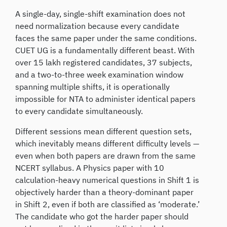
A single-day, single-shift examination does not
need normalization because every candidate
faces the same paper under the same conditions.
CUET UG is a fundamentally different beast. With
over 15 lakh registered candidates, 37 subjects,
and a two-to-three week examination window
spanning multiple shifts, it is operationally
impossible for NTA to administer identical papers
to every candidate simultaneously.
Different sessions mean different question sets,
which inevitably means different difficulty levels —
even when both papers are drawn from the same
NCERT syllabus. A Physics paper with 10
calculation-heavy numerical questions in Shift 1 is
objectively harder than a theory-dominant paper
in Shift 2, even if both are classified as ‘moderate.’
The candidate who got the harder paper should