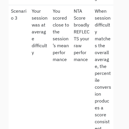
Scenari
Your
You
NTA
When
o 3
session
scored
Score
session
was at
close to
broadly
difficult
averag
the
REFLEC
y
e
session
TS your
matche
difficult
’s mean
raw
s the
y
perfor
perfor
overall
mance
mance
averag
e, the
percent
ile
convers
ion
produc
es a
score
consist
ent