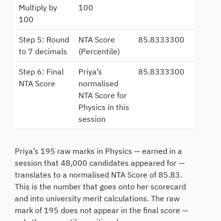
Multiply by
100
100
Step 5: Round
NTA Score
85.8333300
to 7 decimals
(Percentile)
Step 6: Final
Priya’s
85.8333300
NTA Score
normalised
NTA Score for
Physics in this
session
Priya’s 195 raw marks in Physics — earned in a
session that 48,000 candidates appeared for —
translates to a normalised NTA Score of 85.83.
This is the number that goes onto her scorecard
and into university merit calculations. The raw
mark of 195 does not appear in the final score —