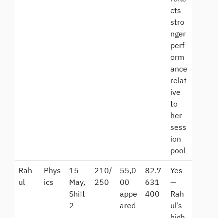
cts
stro
nger
perf
orm
ance
relat
ive
to
her
sess
ion
pool
Rah
Phys
15
210/
55,0
82.7
Yes
ul
ics
May,
250
00
631
—
Shift
appe
400
Rah
2
ared
ul’s
high