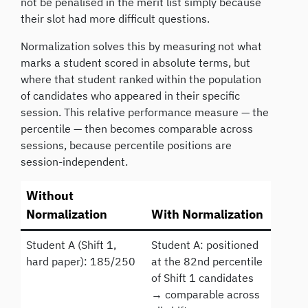
not be penalised in the merit list simply because
their slot had more difficult questions.
Normalization solves this by measuring not what
marks a student scored in absolute terms, but
where that student ranked within the population
of candidates who appeared in their specific
session. This relative performance measure — the
percentile — then becomes comparable across
sessions, because percentile positions are
session-independent.
Without
Normalization
With Normalization
Student A (Shift 1,
Student A: positioned
hard paper): 185/250
at the 82nd percentile
of Shift 1 candidates
→ comparable across