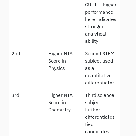
CUET — higher
performance
here indicates
stronger
analytical
ability
2nd
Higher NTA
Second STEM
Score in
subject used
Physics
as a
quantitative
differentiator
3rd
Higher NTA
Third science
Score in
subject
Chemistry
further
differentiates
tied
candidates