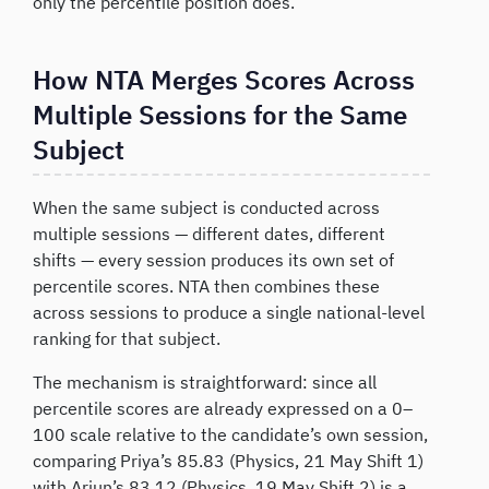
only the percentile position does.
How NTA Merges Scores Across
Multiple Sessions for the Same
Subject
When the same subject is conducted across
multiple sessions — different dates, different
shifts — every session produces its own set of
percentile scores. NTA then combines these
across sessions to produce a single national-level
ranking for that subject.
The mechanism is straightforward: since all
percentile scores are already expressed on a 0–
100 scale relative to the candidate’s own session,
comparing Priya’s 85.83 (Physics, 21 May Shift 1)
with Arjun’s 83.12 (Physics, 19 May Shift 2) is a