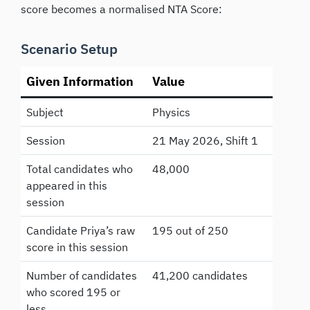
score becomes a normalised NTA Score:
Scenario Setup
Given Information
Value
Subject
Physics
Session
21 May 2026, Shift 1
Total candidates who
48,000
appeared in this
session
Candidate Priya’s raw
195 out of 250
score in this session
Number of candidates
41,200 candidates
who scored 195 or
less