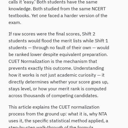
calls it ‘easy.’ Both students have the same
knowledge. Both studied from the same NCERT
textbooks. Yet one faced a harder version of the
exam.
If raw scores were the final scores, Shift 2
students would flood the merit lists while Shift 1
students — through no fault of their own — would
be ranked lower despite equivalent preparation.
CUET Normalization is the mechanism that
prevents exactly this outcome. Understanding
how it works is not just academic curiosity — it
directly determines whether your score goes up,
stays level, or how your merit rank is computed
across thousands of competing candidates.
This article explains the CUET normalization
process from the ground up: what it is, why NTA
uses it, the specific statistical method applied, a
step-by-step walk-through of the formula,