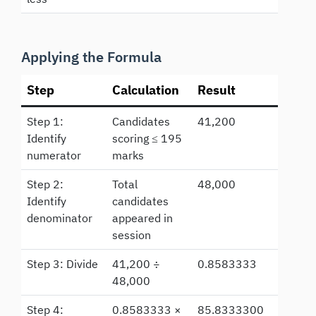
Applying the Formula
Step
Calculation
Result
Step 1:
Candidates
41,200
Identify
scoring ≤ 195
numerator
marks
Step 2:
Total
48,000
Identify
candidates
denominator
appeared in
session
Step 3: Divide
41,200 ÷
0.8583333
48,000
Step 4:
0.8583333 ×
85.8333300