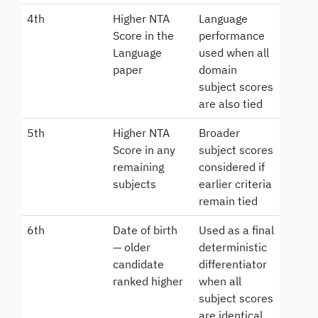
4th
Higher NTA
Language
Score in the
performance
Language
used when all
paper
domain
subject scores
are also tied
5th
Higher NTA
Broader
Score in any
subject scores
remaining
considered if
subjects
earlier criteria
remain tied
6th
Date of birth
Used as a final
— older
deterministic
candidate
differentiator
ranked higher
when all
subject scores
are identical