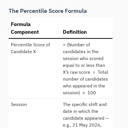
The Percentile Score Formula
Formula
Component
Definition
Percentile Score of
= (Number of
Candidate X
candidates in the
session who scored
equal to or less than
X’s raw score ÷ Total
number of candidates
who appeared in the
session) × 100
Session
The specific shift and
date in which the
candidate appeared —
e.g., 21 May 2026,