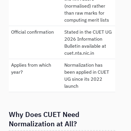
(normalised) rather
than raw marks for
computing merit lists
Official confirmation
Stated in the CUET UG
2026 Information
Bulletin available at
cuet.nta.nic.in
Applies from which
Normalization has
year?
been applied in CUET
UG since its 2022
launch
Why Does CUET Need
Normalization at All?