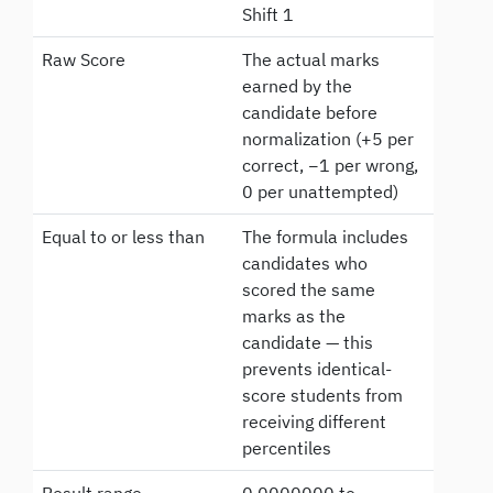
Shift 1
Raw Score
The actual marks
earned by the
candidate before
normalization (+5 per
correct, −1 per wrong,
0 per unattempted)
Equal to or less than
The formula includes
candidates who
scored the same
marks as the
candidate — this
prevents identical-
score students from
receiving different
percentiles