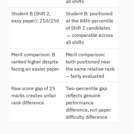
all shifts
Student B (Shift 2,
Student B: positioned
easy paper): 210/250
at the 84th percentile
of Shift 2 candidates
→ comparable across
all shifts
Merit comparison: B
Merit comparison:
ranked higher despite
both positioned near
facing an easier paper
the same relative rank
— fairly evaluated
Raw score gap of 25
Two-percentile gap
marks creates unfair
reflects genuine
rank difference
performance
difference, not paper
difficulty difference