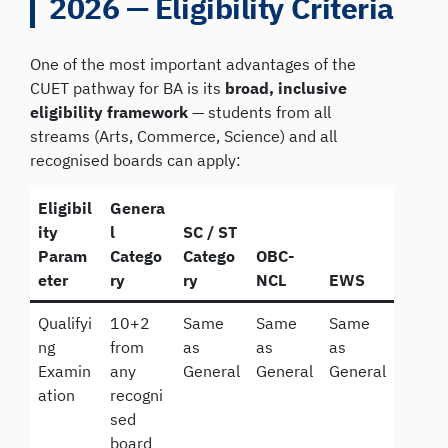
2026 — Eligibility Criteria
One of the most important advantages of the
CUET pathway for BA is its
broad, inclusive
eligibility framework
— students from all
streams (Arts, Commerce, Science) and all
recognised boards can apply:
Eligibil
Genera
ity
l
SC / ST
Param
Catego
Catego
OBC-
eter
ry
ry
NCL
EWS
Qualifyi
10+2
Same
Same
Same
ng
from
as
as
as
Examin
any
General
General
General
ation
recogni
sed
board