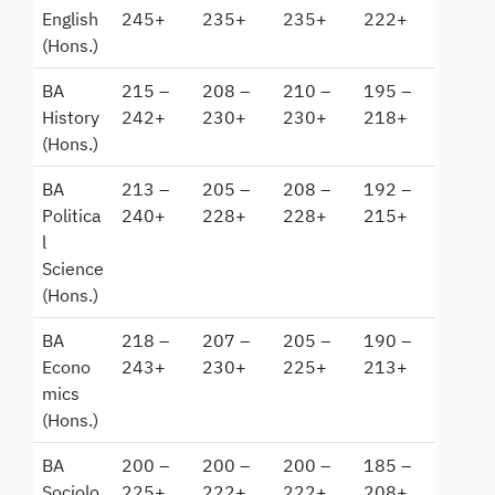
English
245+
235+
235+
222+
(Hons.)
BA
215 –
208 –
210 –
195 –
History
242+
230+
230+
218+
(Hons.)
BA
213 –
205 –
208 –
192 –
Politica
240+
228+
228+
215+
l
Science
(Hons.)
BA
218 –
207 –
205 –
190 –
Econo
243+
230+
225+
213+
mics
(Hons.)
BA
200 –
200 –
200 –
185 –
Sociolo
225+
222+
222+
208+