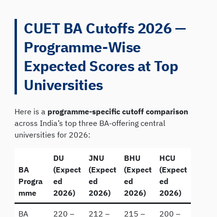
CUET BA Cutoffs 2026 —
Programme-Wise
Expected Scores at Top
Universities
Here is a
programme-specific cutoff comparison
across India’s top three BA-offering central
universities for 2026:
DU
JNU
BHU
HCU
BA
(Expect
(Expect
(Expect
(Expect
Progra
ed
ed
ed
ed
mme
2026)
2026)
2026)
2026)
BA
220 –
212 –
215 –
200 –