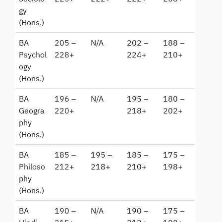
gy
(Hons.)
BA
205 –
N/A
202 –
188 –
Psychol
228+
224+
210+
ogy
(Hons.)
BA
196 –
N/A
195 –
180 –
Geogra
220+
218+
202+
phy
(Hons.)
BA
185 –
195 –
185 –
175 –
Philoso
212+
218+
210+
198+
phy
(Hons.)
BA
190 –
N/A
190 –
175 –