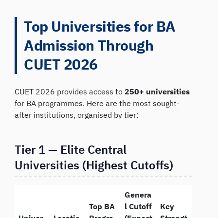
Top Universities for BA
Admission Through
CUET 2026
CUET 2026 provides access to
250+ universities
for BA programmes. Here are the most sought-
after institutions, organised by tier:
Tier 1 — Elite Central
Universities (Highest Cutoffs)
Genera
Top BA
l Cutoff
Key
Univer
Locatio
Progra
(Expect
Strengt