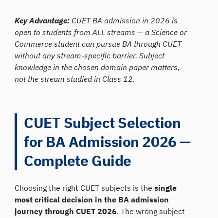
Key Advantage:
CUET BA admission in 2026 is
open to students from ALL streams — a Science or
Commerce student can pursue BA through CUET
without any stream-specific barrier. Subject
knowledge in the chosen domain paper matters,
not the stream studied in Class 12.
CUET Subject Selection
for BA Admission 2026 —
Complete Guide
Choosing the right CUET subjects is the
single
most critical decision in the BA admission
journey through CUET 2026
. The wrong subject