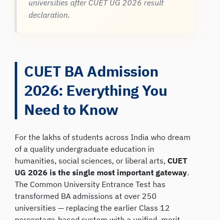
universities after CUET UG 2026 result
declaration.
CUET BA Admission
2026: Everything You
Need to Know
For the lakhs of students across India who dream
of a quality undergraduate education in
humanities, social sciences, or liberal arts,
CUET
UG 2026 is the single most important gateway
.
The Common University Entrance Test has
transformed BA admissions at over 250
universities — replacing the earlier Class 12
percentage-based system with a unified, merit-