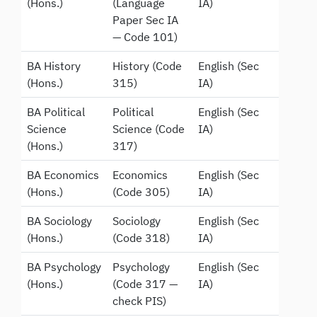
(Hons.)
(Language
IA)
Paper Sec IA
— Code 101)
BA History
History (Code
English (Sec
(Hons.)
315)
IA)
BA Political
Political
English (Sec
Science
Science (Code
IA)
(Hons.)
317)
BA Economics
Economics
English (Sec
(Hons.)
(Code 305)
IA)
BA Sociology
Sociology
English (Sec
(Hons.)
(Code 318)
IA)
BA Psychology
Psychology
English (Sec
(Hons.)
(Code 317 —
IA)
check PIS)