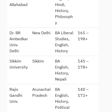
Allahabad
Hindi,
History,
Philosoph
y
Dr. BR
New Delhi
BA Liberal
165 –
Ambedkar
Studies,
198+
Univ.
English,
Delhi
History
Sikkim
Sikkim
BA
145 –
University
English,
178+
History,
Nepali
Rajiv
Arunachal
BA
140 –
Gandhi
Pradesh
English,
172+
Univ.
History,
Political