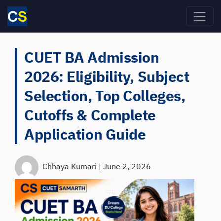
Skip to main content
CUET BA Admission
2026: Eligibility, Subject
Selection, Top Colleges,
Cutoffs & Complete
Application Guide
Chhaya Kumari
|
June 2, 2026