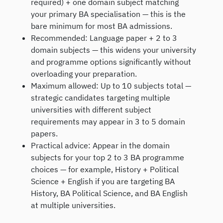
required) + one domain subject matching
your primary BA specialisation — this is the
bare minimum for most BA admissions.
Recommended: Language paper + 2 to 3
domain subjects — this widens your university
and programme options significantly without
overloading your preparation.
Maximum allowed: Up to 10 subjects total —
strategic candidates targeting multiple
universities with different subject
requirements may appear in 3 to 5 domain
papers.
Practical advice: Appear in the domain
subjects for your top 2 to 3 BA programme
choices — for example, History + Political
Science + English if you are targeting BA
History, BA Political Science, and BA English
at multiple universities.