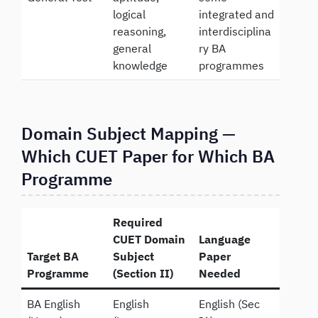
logical
integrated and
reasoning,
interdisciplina
general
ry BA
knowledge
programmes
Domain Subject Mapping —
Which CUET Paper for Which BA
Programme
Required
CUET Domain
Language
Target BA
Subject
Paper
Programme
(Section II)
Needed
BA English
English
English (Sec