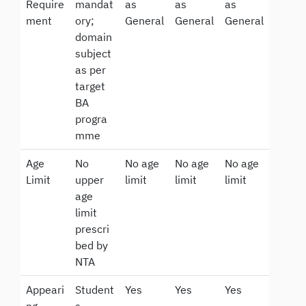
Require
mandat
as
as
as
ment
ory;
General
General
General
domain
subject
as per
target
BA
progra
mme
Age
No
No age
No age
No age
Limit
upper
limit
limit
limit
age
limit
prescri
bed by
NTA
Appeari
Student
Yes
Yes
Yes
ng
s