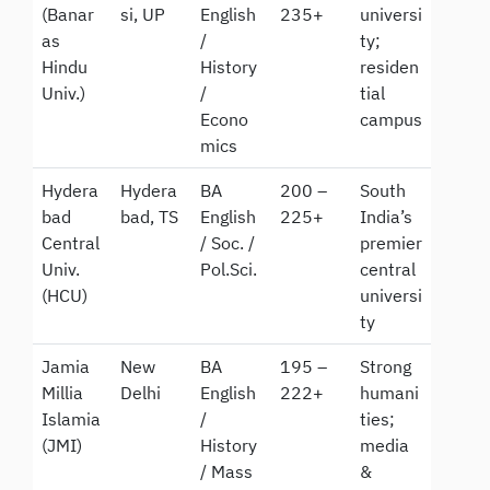
(Banar
si, UP
English
235+
universi
as
/
ty;
Hindu
History
residen
Univ.)
/
tial
Econo
campus
mics
Hydera
Hydera
BA
200 –
South
bad
bad, TS
English
225+
India’s
Central
/ Soc. /
premier
Univ.
Pol.Sci.
central
(HCU)
universi
ty
Jamia
New
BA
195 –
Strong
Millia
Delhi
English
222+
humani
Islamia
/
ties;
(JMI)
History
media
/ Mass
&