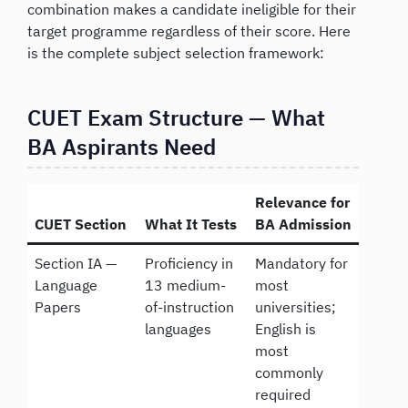
combination makes a candidate ineligible for their
target programme regardless of their score. Here
is the complete subject selection framework:
CUET Exam Structure — What
BA Aspirants Need
Relevance for
CUET Section
What It Tests
BA Admission
Section IA —
Proficiency in
Mandatory for
Language
13 medium-
most
Papers
of-instruction
universities;
languages
English is
most
commonly
required