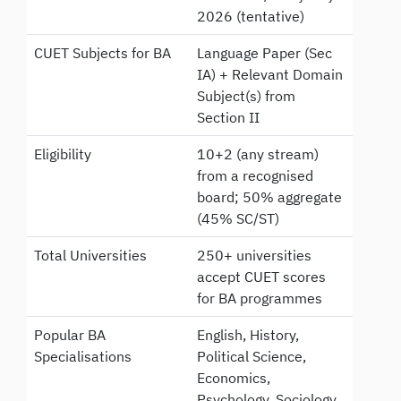
2026 (tentative)
CUET Subjects for BA
Language Paper (Sec
IA) + Relevant Domain
Subject(s) from
Section II
Eligibility
10+2 (any stream)
from a recognised
board; 50% aggregate
(45% SC/ST)
Total Universities
250+ universities
accept CUET scores
for BA programmes
Popular BA
English, History,
Specialisations
Political Science,
Economics,
Psychology, Sociology