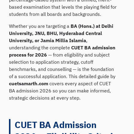
based examination that levels the playing field for
students from all boards and backgrounds.
Whether you are targeting a
BA (Hons.) at Delhi
University, JNU, BHU, Hyderabad Central
University, or Jamia Millia Islamia
,
understanding the complete
CUET BA admission
process for 2026
— from eligibility and subject
selection to application strategy, cutoff
benchmarks, and counselling — is the foundation
of a successful application. This detailed guide by
cuetsamarth.com
covers every aspect of CUET
BA admission 2026 so you can make informed,
strategic decisions at every step.
CUET BA Admission