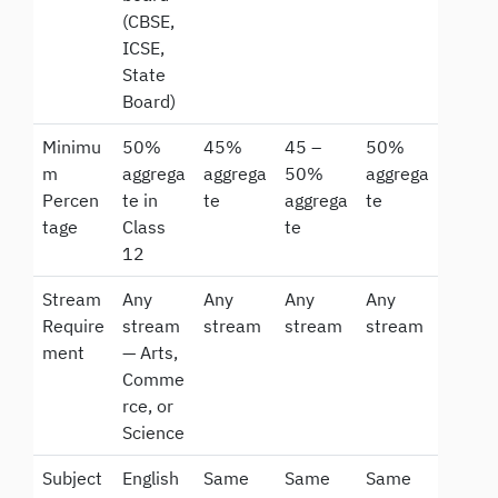
(CBSE,
ICSE,
State
Board)
Minimu
50%
45%
45 –
50%
m
aggrega
aggrega
50%
aggrega
Percen
te in
te
aggrega
te
tage
Class
te
12
Stream
Any
Any
Any
Any
Require
stream
stream
stream
stream
ment
— Arts,
Comme
rce, or
Science
Subject
English
Same
Same
Same