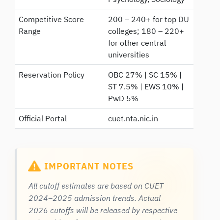
Competitive Score
200 – 240+ for top DU
Range
colleges; 180 – 220+
for other central
universities
Reservation Policy
OBC 27% | SC 15% |
ST 7.5% | EWS 10% |
PwD 5%
Official Portal
cuet.nta.nic.in
IMPORTANT NOTES
All cutoff estimates are based on CUET
2024–2025 admission trends. Actual
2026 cutoffs will be released by respective