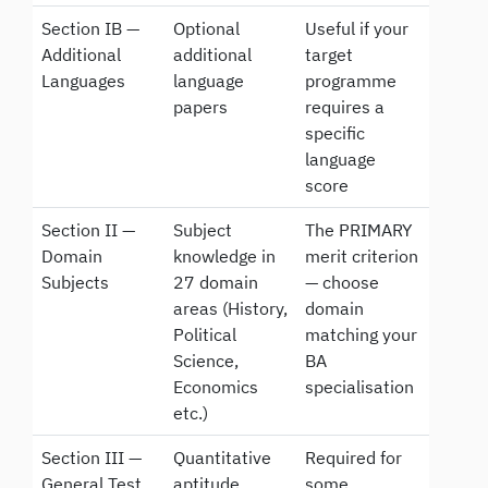
Section IB —
Optional
Useful if your
Additional
additional
target
Languages
language
programme
papers
requires a
specific
language
score
Section II —
Subject
The PRIMARY
Domain
knowledge in
merit criterion
Subjects
27 domain
— choose
areas (History,
domain
Political
matching your
Science,
BA
Economics
specialisation
etc.)
Section III —
Quantitative
Required for
General Test
aptitude,
some