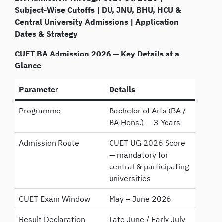
Subject-Wise Cutoffs | DU, JNU, BHU, HCU &
Central University Admissions | Application
Dates & Strategy
CUET BA Admission 2026 — Key Details at a
Glance
Parameter
Details
Programme
Bachelor of Arts (BA /
BA Hons.) — 3 Years
Admission Route
CUET UG 2026 Score
— mandatory for
central & participating
universities
CUET Exam Window
May – June 2026
Result Declaration
Late June / Early July