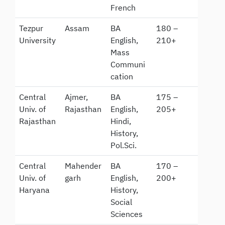
French
Tezpur
Assam
BA
180 –
University
English,
210+
Mass
Communi
cation
Central
Ajmer,
BA
175 –
Univ. of
Rajasthan
English,
205+
Rajasthan
Hindi,
History,
Pol.Sci.
Central
Mahender
BA
170 –
Univ. of
garh
English,
200+
Haryana
History,
Social
Sciences