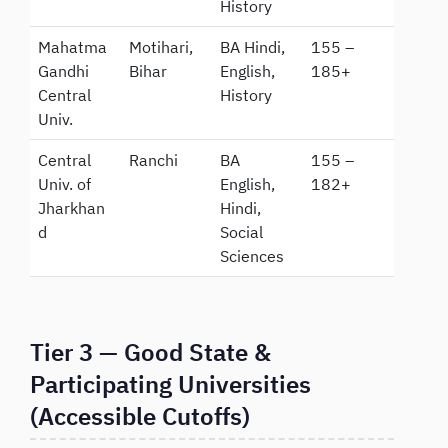
History
Mahatma
Motihari,
BA Hindi,
155 –
Gandhi
Bihar
English,
185+
Central
History
Univ.
Central
Ranchi
BA
155 –
Univ. of
English,
182+
Jharkhan
Hindi,
d
Social
Sciences
Tier 3 — Good State &
Participating Universities
(Accessible Cutoffs)