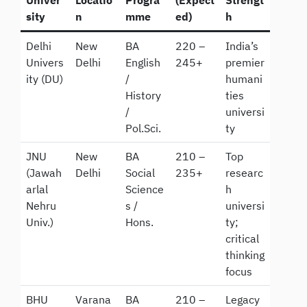
sity
n
mme
ed)
h
Delhi
New
BA
220 –
India’s
Univers
Delhi
English
245+
premier
ity (DU)
/
humani
History
ties
/
universi
Pol.Sci.
ty
JNU
New
BA
210 –
Top
(Jawah
Delhi
Social
235+
researc
arlal
Science
h
Nehru
s /
universi
Univ.)
Hons.
ty;
critical
thinking
focus
BHU
Varana
BA
210 –
Legacy