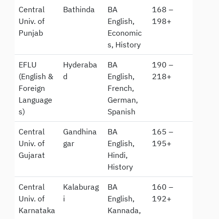
Central
Bathinda
BA
168 –
Univ. of
English,
198+
Punjab
Economic
s, History
EFLU
Hyderaba
BA
190 –
(English &
d
English,
218+
Foreign
French,
Language
German,
s)
Spanish
Central
Gandhina
BA
165 –
Univ. of
gar
English,
195+
Gujarat
Hindi,
History
Central
Kalaburag
BA
160 –
Univ. of
i
English,
192+
Karnataka
Kannada,