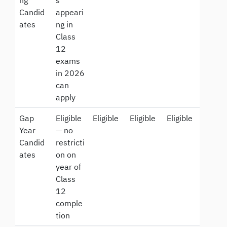
Candid
appeari
ates
ng in
Class
12
exams
in 2026
can
apply
Gap
Eligible
Eligible
Eligible
Eligible
Year
— no
Candid
restricti
ates
on on
year of
Class
12
comple
tion