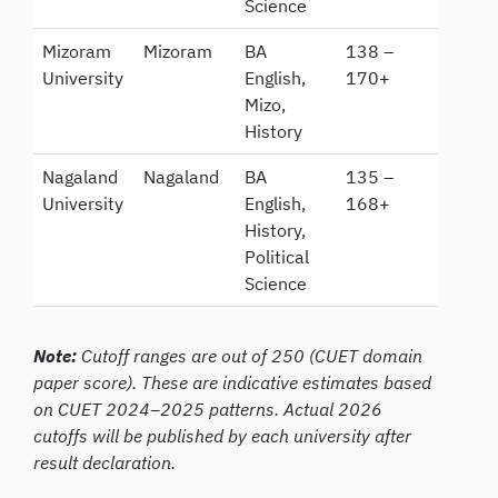
Science
Mizoram
Mizoram
BA
138 –
University
English,
170+
Mizo,
History
Nagaland
Nagaland
BA
135 –
University
English,
168+
History,
Political
Science
Note:
Cutoff ranges are out of 250 (CUET domain
paper score). These are indicative estimates based
on CUET 2024–2025 patterns. Actual 2026
cutoffs will be published by each university after
result declaration.