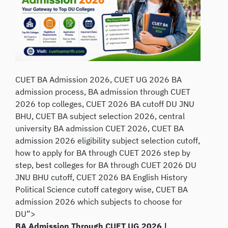
CUET BA Admission 2026, CUET UG 2026 BA
admission process, BA admission through CUET
2026 top colleges, CUET 2026 BA cutoff DU JNU
BHU, CUET BA subject selection 2026, central
university BA admission CUET 2026, CUET BA
admission 2026 eligibility subject selection cutoff,
how to apply for BA through CUET 2026 step by
step, best colleges for BA through CUET 2026 DU
JNU BHU cutoff, CUET 2026 BA English History
Political Science cutoff category wise, CUET BA
admission 2026 which subjects to choose for
DU”>
BA Admission Through CUET UG 2026 |