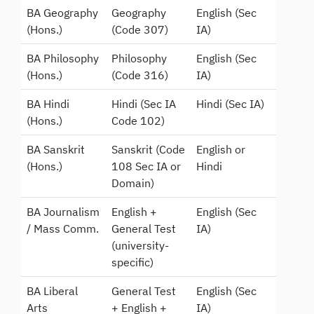
BA Geography
Geography
English (Sec
(Hons.)
(Code 307)
IA)
BA Philosophy
Philosophy
English (Sec
(Hons.)
(Code 316)
IA)
BA Hindi
Hindi (Sec IA
Hindi (Sec IA)
(Hons.)
Code 102)
BA Sanskrit
Sanskrit (Code
English or
(Hons.)
108 Sec IA or
Hindi
Domain)
BA Journalism
English +
English (Sec
/ Mass Comm.
General Test
IA)
(university-
specific)
BA Liberal
General Test
English (Sec
Arts
+ English +
IA)