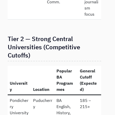
Comm.
journali
sm
focus
Tier 2 — Strong Central
Universities (Competitive
Cutoffs)
Popular
General
BA
Cutoff
Universit
Program
(Expecte
y
Location
mes
d)
Pondicher
Puducherr
BA
185 –
ry
y
English,
215+
University
History,