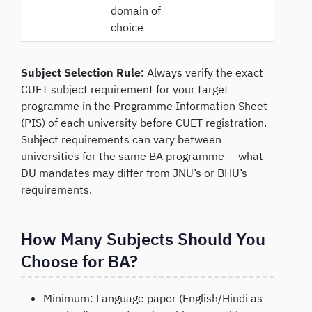
domain of
choice
Subject Selection Rule:
Always verify the exact
CUET subject requirement for your target
programme in the Programme Information Sheet
(PIS) of each university before CUET registration.
Subject requirements can vary between
universities for the same BA programme — what
DU mandates may differ from JNU’s or BHU’s
requirements.
How Many Subjects Should You
Choose for BA?
Minimum: Language paper (English/Hindi as