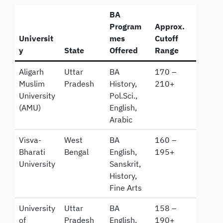
BA
Program
Approx.
Universit
mes
Cutoff
y
State
Offered
Range
Aligarh
Uttar
BA
170 –
Muslim
Pradesh
History,
210+
University
Pol.Sci.,
(AMU)
English,
Arabic
Visva-
West
BA
160 –
Bharati
Bengal
English,
195+
University
Sanskrit,
History,
Fine Arts
University
Uttar
BA
158 –
of
Pradesh
English,
190+