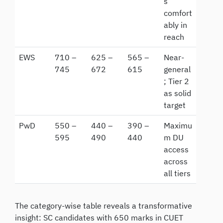
s
comfort
ably in
reach
EWS
710 –
625 –
565 –
Near-
745
672
615
general
; Tier 2
as solid
target
PwD
550 –
440 –
390 –
Maximu
595
490
440
m DU
access
across
all tiers
The category-wise table reveals a transformative
insight: SC candidates with 650 marks in CUET