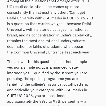
Among all the questions that emerge after CUET
UG result declaration, one comes up more
consistently than almost any other: ‘Can I get
Delhi University with 650 marks in CUET 2026?’ It
is a question that carries weight — because Delhi
University, with its storied colleges, its national
brand, and its concentration in India’s capital city,
remains the most aspirational undergraduate
destination for lakhs of students who appear in
the Common University Entrance Test each year.
The answer to this question is neither a simple
yes nor a simple no. It is a nuanced, data-
informed yes — qualified by the stream you are
pursuing, the specific programme you are
targeting, the college’s historical cutoff pattern,
and critically, your category. With 650 marks in
CUET UG 2026, you are positioned in
approximately the 93rd to 97th percentile — a