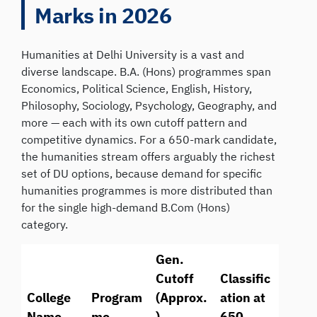
Marks in 2026
Humanities at Delhi University is a vast and
diverse landscape. B.A. (Hons) programmes span
Economics, Political Science, English, History,
Philosophy, Sociology, Psychology, Geography, and
more — each with its own cutoff pattern and
competitive dynamics. For a 650-mark candidate,
the humanities stream offers arguably the richest
set of DU options, because demand for specific
humanities programmes is more distributed than
for the single high-demand B.Com (Hons)
category.
Gen.
Cutoff
Classific
College
Program
(Approx.
ation at
Name
me
)
650