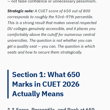
— not false confidence or unnecessary pessimism.
Strategic note:
A CUET score of 650 out of 800
corresponds to roughly the 93rd–97th percentile.
This is a strong result that makes several respected
DU colleges genuinely accessible, and it places you
comfortably above the cutoff for numerous central
universities. The question is not whether you can
get a quality seat — you can. The question is which
seats and how to secure them strategically.
Section 1: What 650
Marks in CUET 2026
Actually Means
1.1 Score, Percentile, and Rank at 650