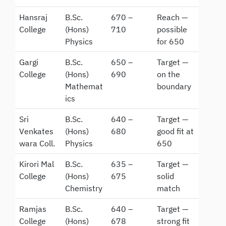
Hansraj
B.Sc.
670 –
Reach —
College
(Hons)
710
possible
Physics
for 650
Gargi
B.Sc.
650 –
Target —
College
(Hons)
690
on the
Mathemat
boundary
ics
Sri
B.Sc.
640 –
Target —
Venkates
(Hons)
680
good fit at
wara Coll.
Physics
650
Kirori Mal
B.Sc.
635 –
Target —
College
(Hons)
675
solid
Chemistry
match
Ramjas
B.Sc.
640 –
Target —
College
(Hons)
678
strong fit