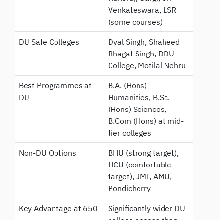
Venkateswara, LSR
(some courses)
DU Safe Colleges
Dyal Singh, Shaheed
Bhagat Singh, DDU
College, Motilal Nehru
Best Programmes at
B.A. (Hons)
DU
Humanities, B.Sc.
(Hons) Sciences,
B.Com (Hons) at mid-
tier colleges
Non-DU Options
BHU (strong target),
HCU (comfortable
target), JMI, AMU,
Pondicherry
Key Advantage at 650
Significantly wider DU
college access than