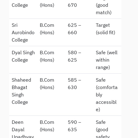
College
(Hons)
670
(good
match)
Sri
B.Com
625 –
Target
Aurobindo
(Hons)
660
(solid fit)
College
Dyal Singh
B.Com
580 –
Safe (well
College
(Hons)
625
within
range)
Shaheed
B.Com
585 –
Safe
Bhagat
(Hons)
630
(comforta
Singh
bly
College
accessibl
e)
Deen
B.Com
590 –
Safe
Dayal
(Hons)
635
(good
Upadhyay
safety