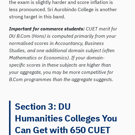
the exam is slightly harder and score inflation is
less pronounced. Sri Aurobindo College is another
strong target in this band.
Important for commerce students:
CUET merit for
DU B.Com (Hons) is computed primarily from your
normalised scores in Accountancy, Business
Studies, and one additional domain subject (often
Mathematics or Economics). If your domain-
specific scores in these subjects are higher than
your aggregate, you may be more competitive for
B.Com programmes than the aggregate suggests.
Section 3: DU
Humanities Colleges You
Can Get with 650 CUET