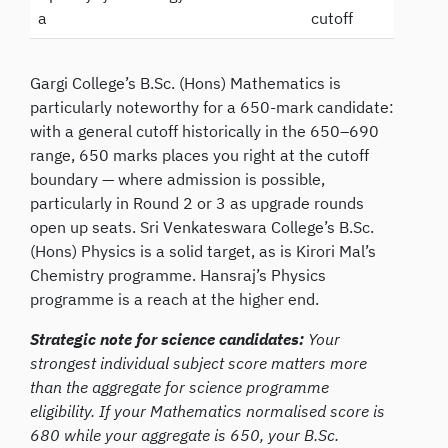
a
cutoff
Gargi College’s B.Sc. (Hons) Mathematics is
particularly noteworthy for a 650-mark candidate:
with a general cutoff historically in the 650–690
range, 650 marks places you right at the cutoff
boundary — where admission is possible,
particularly in Round 2 or 3 as upgrade rounds
open up seats. Sri Venkateswara College’s B.Sc.
(Hons) Physics is a solid target, as is Kirori Mal’s
Chemistry programme. Hansraj’s Physics
programme is a reach at the higher end.
Strategic note for science candidates:
Your
strongest individual subject score matters more
than the aggregate for science programme
eligibility. If your Mathematics normalised score is
680 while your aggregate is 650, your B.Sc.