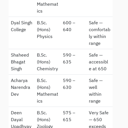
Mathemat
ics
Dyal Singh
B.Sc.
600 –
Safe —
College
(Hons)
640
comfortab
Physics
ly within
range
Shaheed
B.Sc.
590 –
Safe —
Bhagat
(Hons)
635
accessibl
Singh
Chemistry
e at 650
Acharya
B.Sc.
590 –
Safe —
Narendra
(Hons)
630
well
Dev
Mathemat
within
ics
range
Deen
B.Sc.
575 –
Very Safe
Dayal
(Hons)
615
— 650
Upadhyay
Zoology
exceeds