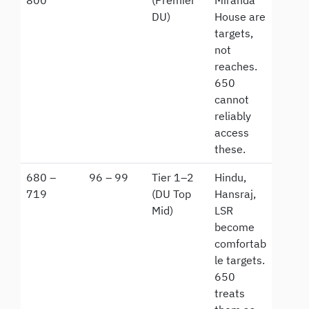
800
(Premier
Miranda
DU)
House are
targets,
not
reaches.
650
cannot
reliably
access
these.
680 –
96 – 99
Tier 1–2
Hindu,
719
(DU Top
Hansraj,
Mid)
LSR
become
comfortab
le targets.
650
treats