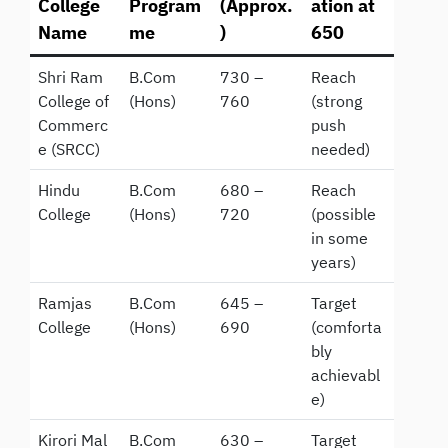
College
Program
(Approx.
ation at
Name
me
)
650
Shri Ram
B.Com
730 –
Reach
College of
(Hons)
760
(strong
Commerc
push
e (SRCC)
needed)
Hindu
B.Com
680 –
Reach
College
(Hons)
720
(possible
in some
years)
Ramjas
B.Com
645 –
Target
College
(Hons)
690
(comforta
bly
achievabl
e)
Kirori Mal
B.Com
630 –
Target