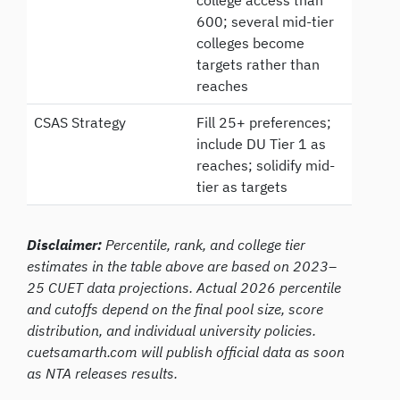
600; several mid-tier
colleges become
targets rather than
reaches
CSAS Strategy
Fill 25+ preferences;
include DU Tier 1 as
reaches; solidify mid-
tier as targets
Disclaimer:
Percentile, rank, and college tier
estimates in the table above are based on 2023–
25 CUET data projections. Actual 2026 percentile
and cutoffs depend on the final pool size, score
distribution, and individual university policies.
cuetsamarth.com will publish official data as soon
as NTA releases results.