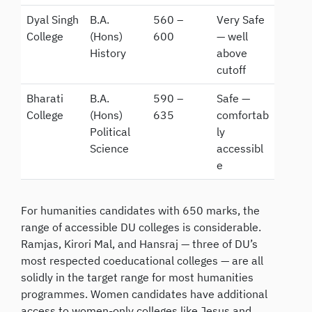
Dyal Singh
B.A.
560 –
Very Safe
College
(Hons)
600
— well
History
above
cutoff
Bharati
B.A.
590 –
Safe —
College
(Hons)
635
comfortab
Political
ly
Science
accessibl
e
For humanities candidates with 650 marks, the
range of accessible DU colleges is considerable.
Ramjas, Kirori Mal, and Hansraj — three of DU’s
most respected coeducational colleges — are all
solidly in the target range for most humanities
programmes. Women candidates have additional
access to women-only colleges like Jesus and