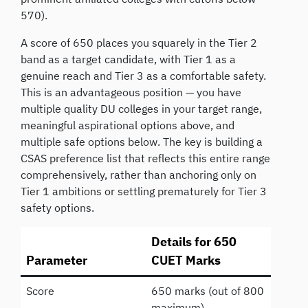
570).
A score of 650 places you squarely in the Tier 2
band as a target candidate, with Tier 1 as a
genuine reach and Tier 3 as a comfortable safety.
This is an advantageous position — you have
multiple quality DU colleges in your target range,
meaningful aspirational options above, and
multiple safe options below. The key is building a
CSAS preference list that reflects this entire range
comprehensively, rather than anchoring only on
Tier 1 ambitions or settling prematurely for Tier 3
safety options.
Details for 650
Parameter
CUET Marks
Score
650 marks (out of 800
maximum)