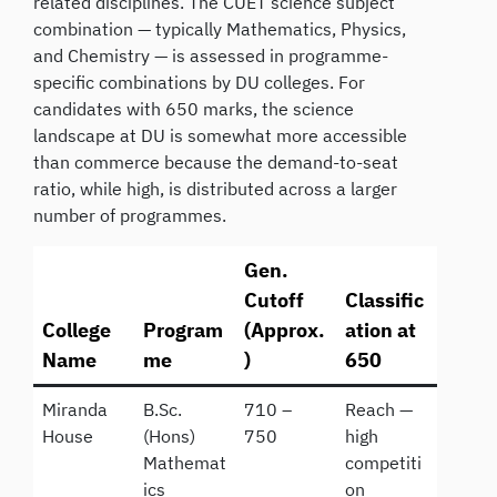
related disciplines. The CUET science subject
combination — typically Mathematics, Physics,
and Chemistry — is assessed in programme-
specific combinations by DU colleges. For
candidates with 650 marks, the science
landscape at DU is somewhat more accessible
than commerce because the demand-to-seat
ratio, while high, is distributed across a larger
number of programmes.
Gen.
Cutoff
Classific
College
Program
(Approx.
ation at
Name
me
)
650
Miranda
B.Sc.
710 –
Reach —
House
(Hons)
750
high
Mathemat
competiti
ics
on