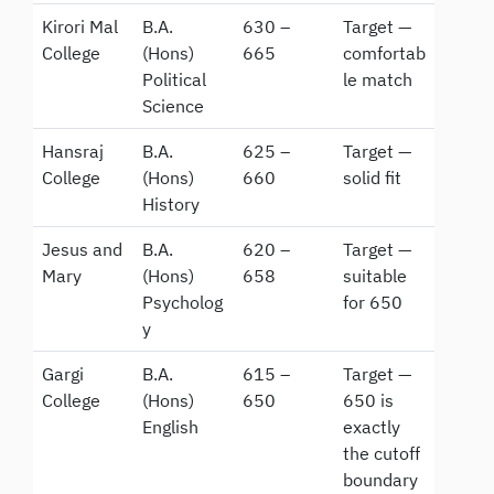
Kirori Mal
B.A.
630 –
Target —
College
(Hons)
665
comfortab
Political
le match
Science
Hansraj
B.A.
625 –
Target —
College
(Hons)
660
solid fit
History
Jesus and
B.A.
620 –
Target —
Mary
(Hons)
658
suitable
Psycholog
for 650
y
Gargi
B.A.
615 –
Target —
College
(Hons)
650
650 is
English
exactly
the cutoff
boundary