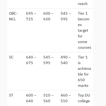
reach
OBC-
695 –
600 –
545 –
Tier 1
NCL
725
650
595
becom
es
target
for
some
courses
SC
640 –
545 –
490 –
Tier 1
675
595
540
is
achieva
ble for
650
marks
ST
600 –
510 –
460 –
Top DU
640
560
510
college