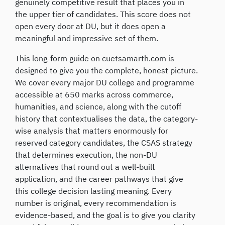
genuinely competitive result that places you in
the upper tier of candidates. This score does not
open every door at DU, but it does open a
meaningful and impressive set of them.
This long-form guide on cuetsamarth.com is
designed to give you the complete, honest picture.
We cover every major DU college and programme
accessible at 650 marks across commerce,
humanities, and science, along with the cutoff
history that contextualises the data, the category-
wise analysis that matters enormously for
reserved category candidates, the CSAS strategy
that determines execution, the non-DU
alternatives that round out a well-built
application, and the career pathways that give
this college decision lasting meaning. Every
number is original, every recommendation is
evidence-based, and the goal is to give you clarity