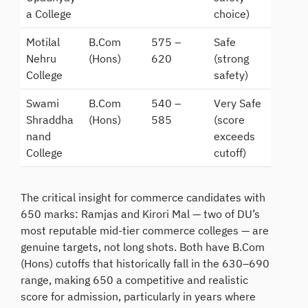
a College
choice)
Motilal
B.Com
575 –
Safe
Nehru
(Hons)
620
(strong
College
safety)
Swami
B.Com
540 –
Very Safe
Shraddha
(Hons)
585
(score
nand
exceeds
College
cutoff)
The critical insight for commerce candidates with
650 marks: Ramjas and Kirori Mal — two of DU’s
most reputable mid-tier commerce colleges — are
genuine targets, not long shots. Both have B.Com
(Hons) cutoffs that historically fall in the 630–690
range, making 650 a competitive and realistic
score for admission, particularly in years where