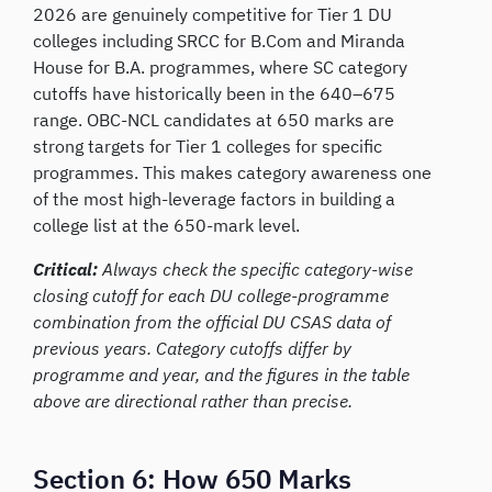
2026 are genuinely competitive for Tier 1 DU
colleges including SRCC for B.Com and Miranda
House for B.A. programmes, where SC category
cutoffs have historically been in the 640–675
range. OBC-NCL candidates at 650 marks are
strong targets for Tier 1 colleges for specific
programmes. This makes category awareness one
of the most high-leverage factors in building a
college list at the 650-mark level.
Critical:
Always check the specific category-wise
closing cutoff for each DU college-programme
combination from the official DU CSAS data of
previous years. Category cutoffs differ by
programme and year, and the figures in the table
above are directional rather than precise.
Section 6: How 650 Marks