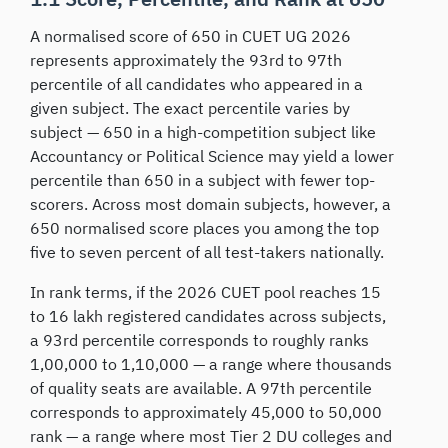
A normalised score of 650 in CUET UG 2026
represents approximately the 93rd to 97th
percentile of all candidates who appeared in a
given subject. The exact percentile varies by
subject — 650 in a high-competition subject like
Accountancy or Political Science may yield a lower
percentile than 650 in a subject with fewer top-
scorers. Across most domain subjects, however, a
650 normalised score places you among the top
five to seven percent of all test-takers nationally.
In rank terms, if the 2026 CUET pool reaches 15
to 16 lakh registered candidates across subjects,
a 93rd percentile corresponds to roughly ranks
1,00,000 to 1,10,000 — a range where thousands
of quality seats are available. A 97th percentile
corresponds to approximately 45,000 to 50,000
rank — a range where most Tier 2 DU colleges and