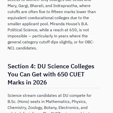
Mary, Gargi, Bharati, and Indraprastha, where
cutoffs are often five to fifteen marks lower than
equivalent coeducational colleges due to the
smaller applicant pool. Miranda House’s B.A.
Political Science, while a reach at 650, is not
impossible — particularly in years where the
general category cutoff dips slightly, or for OBC-
NCL candidates.
Section 4: DU Science Colleges
You Can Get with 650 CUET
Marks in 2026
Science stream candidates at DU compete for
B.Sc. (Hons) seats in Mathematics, Physics,
Chemistry, Zoology, Botany, Electronics, and