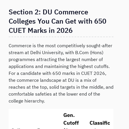
Section 2: DU Commerce
Colleges You Can Get with 650
CUET Marks in 2026
Commerce is the most competitively sought-after
stream at Delhi University, with B.Com (Hons)
programmes attracting the largest number of
applications and maintaining the highest cutoffs.
For a candidate with 650 marks in CUET 2026,
the commerce landscape at DU is a mix of
reaches at the top, solid targets in the middle, and
comfortable safeties at the lower end of the
college hierarchy.
Gen.
Cutoff
Classific