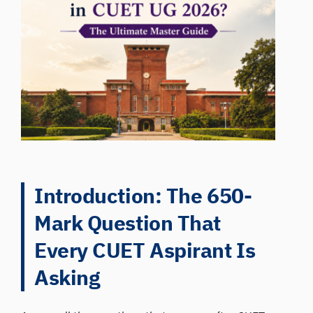
Introduction: The 650-
Mark Question That
Every CUET Aspirant Is
Asking