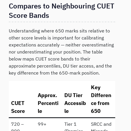
Compares to Neighbouring CUET
Score Bands
Understanding where 650 marks sits relative to
other score levels is important for calibrating
expectations accurately — neither overestimating
nor underestimating your position. The table
below maps CUET score bands to their
approximate percentiles, DU tier access, and the
key difference from the 650-mark position.
Key
Approx.
DU Tier
Differen
CUET
Percenti
Accessib
ce from
Score
le
le
650
720 –
99+
Tier 1
SRCC and