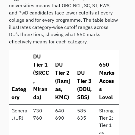
universities means that OBC-NCL, SC, ST, EWS,
and PwD candidates face lower cutoffs at every
college and for every programme. The table below
illustrates category-wise cutoff ranges across
DU’s three tiers, showing what 650 marks
effectively means for each category.
DU
Tier 1
DU
650
(SRCC
Tier 2
DU
Marks
,
(Ramj
Tier 3
Acces
Categ
Miran
as,
(DDU,
s
ory
da)
KMC)
SBS)
Level
Genera
730 –
640 –
585 –
Strong
l (UR)
760
690
635
Tier 2;
Tier 1
as