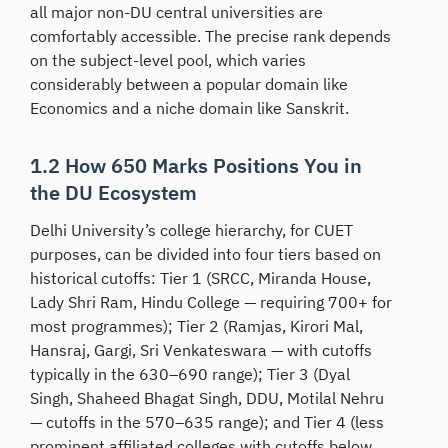
all major non-DU central universities are
comfortably accessible. The precise rank depends
on the subject-level pool, which varies
considerably between a popular domain like
Economics and a niche domain like Sanskrit.
1.2 How 650 Marks Positions You in
the DU Ecosystem
Delhi University’s college hierarchy, for CUET
purposes, can be divided into four tiers based on
historical cutoffs: Tier 1 (SRCC, Miranda House,
Lady Shri Ram, Hindu College — requiring 700+ for
most programmes); Tier 2 (Ramjas, Kirori Mal,
Hansraj, Gargi, Sri Venkateswara — with cutoffs
typically in the 630–690 range); Tier 3 (Dyal
Singh, Shaheed Bhagat Singh, DDU, Motilal Nehru
— cutoffs in the 570–635 range); and Tier 4 (less
prominent affiliated colleges with cutoffs below