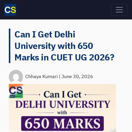
Skip to main content
Can I Get Delhi
University with 650
Marks in CUET UG 2026?
Chhaya Kumari
|
June 30, 2026