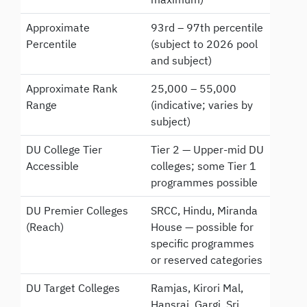
Approximate
93rd – 97th percentile
Percentile
(subject to 2026 pool
and subject)
Approximate Rank
25,000 – 55,000
Range
(indicative; varies by
subject)
DU College Tier
Tier 2 — Upper-mid DU
Accessible
colleges; some Tier 1
programmes possible
DU Premier Colleges
SRCC, Hindu, Miranda
(Reach)
House — possible for
specific programmes
or reserved categories
DU Target Colleges
Ramjas, Kirori Mal,
Hansraj, Gargi, Sri