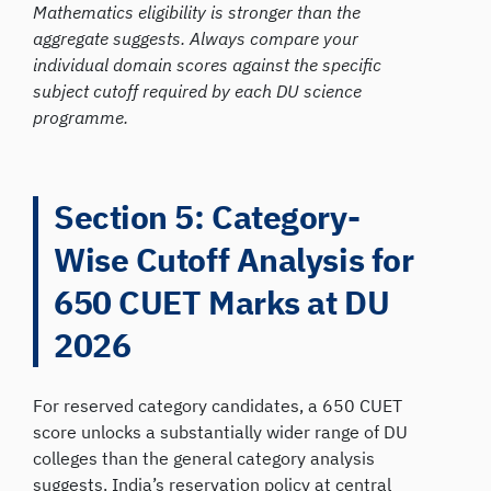
Mathematics eligibility is stronger than the
aggregate suggests. Always compare your
individual domain scores against the specific
subject cutoff required by each DU science
programme.
Section 5: Category-
Wise Cutoff Analysis for
650 CUET Marks at DU
2026
For reserved category candidates, a 650 CUET
score unlocks a substantially wider range of DU
colleges than the general category analysis
suggests. India’s reservation policy at central