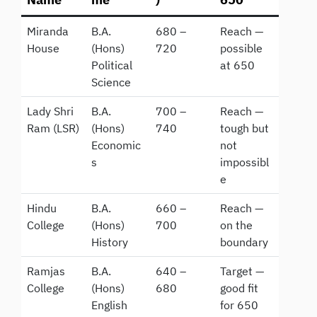
Miranda
B.A.
680 –
Reach —
House
(Hons)
720
possible
Political
at 650
Science
Lady Shri
B.A.
700 –
Reach —
Ram (LSR)
(Hons)
740
tough but
Economic
not
s
impossibl
e
Hindu
B.A.
660 –
Reach —
College
(Hons)
700
on the
History
boundary
Ramjas
B.A.
640 –
Target —
College
(Hons)
680
good fit
English
for 650