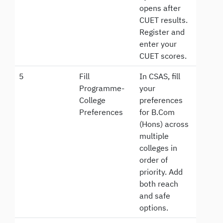
opens after
CUET results.
Register and
enter your
CUET scores.
5
Fill
In CSAS, fill
Programme-
your
College
preferences
Preferences
for B.Com
(Hons) across
multiple
colleges in
order of
priority. Add
both reach
and safe
options.