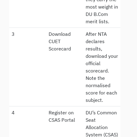
most weight in
DU B.Com
merit lists.
3
Download
After NTA
CUET
declares
Scorecard
results,
download your
official
scorecard.
Note the
normalised
score for each
subject.
4
Register on
DU’s Common
CSAS Portal
Seat
Allocation
System (CSAS)