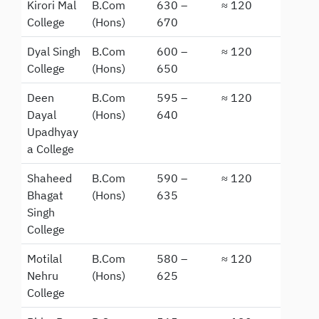
Kirori Mal
B.Com
630 –
≈ 120
College
(Hons)
670
Dyal Singh
B.Com
600 –
≈ 120
College
(Hons)
650
Deen
B.Com
595 –
≈ 120
Dayal
(Hons)
640
Upadhyay
a College
Shaheed
B.Com
590 –
≈ 120
Bhagat
(Hons)
635
Singh
College
Motilal
B.Com
580 –
≈ 120
Nehru
(Hons)
625
College