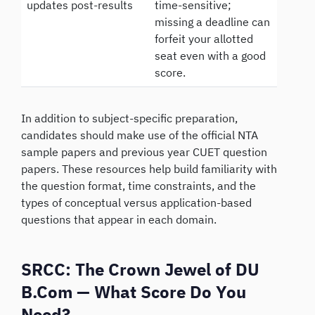
updates post-results
time-sensitive;
missing a deadline can
forfeit your allotted
seat even with a good
score.
In addition to subject-specific preparation,
candidates should make use of the official NTA
sample papers and previous year CUET question
papers. These resources help build familiarity with
the question format, time constraints, and the
types of conceptual versus application-based
questions that appear in each domain.
SRCC: The Crown Jewel of DU
B.Com — What Score Do You
Need?