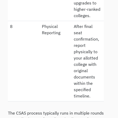
upgrades to
higher-ranked
colleges.
8
Physical
After final
Reporting
seat
confirmation,
report
physically to
your allotted
college with
original
documents
within the
specified
timeline.
The CSAS process typically runs in multiple rounds