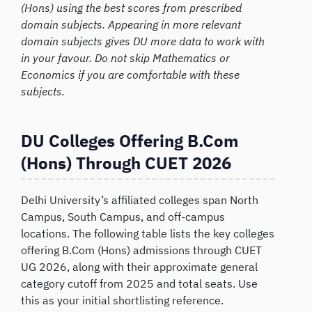
(Hons) using the best scores from prescribed
domain subjects. Appearing in more relevant
domain subjects gives DU more data to work with
in your favour. Do not skip Mathematics or
Economics if you are comfortable with these
subjects.
DU Colleges Offering B.Com
(Hons) Through CUET 2026
Delhi University’s affiliated colleges span North
Campus, South Campus, and off-campus
locations. The following table lists the key colleges
offering B.Com (Hons) admissions through CUET
UG 2026, along with their approximate general
category cutoff from 2025 and total seats. Use
this as your initial shortlisting reference.