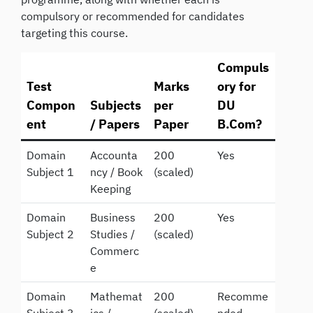
compulsory or recommended for candidates
targeting this course.
Compuls
Test
Marks
ory for
Compon
Subjects
per
DU
ent
/ Papers
Paper
B.Com?
Domain
Accounta
200
Yes
Subject 1
ncy / Book
(scaled)
Keeping
Domain
Business
200
Yes
Subject 2
Studies /
(scaled)
Commerc
e
Domain
Mathemat
200
Recomme