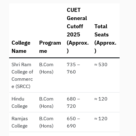
CUET
General
Cutoff
Total
2025
Seats
College
Program
(Approx.
(Approx.
Name
me
)
)
Shri Ram
B.Com
735 –
≈ 530
College of
(Hons)
760
Commerc
e (SRCC)
Hindu
B.Com
680 –
≈ 120
College
(Hons)
720
Ramjas
B.Com
650 –
≈ 120
College
(Hons)
690