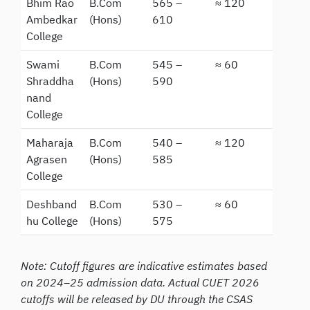
Bhim Rao
B.Com
565 –
≈ 120
Ambedkar
(Hons)
610
College
Swami
B.Com
545 –
≈ 60
Shraddha
(Hons)
590
nand
College
Maharaja
B.Com
540 –
≈ 120
Agrasen
(Hons)
585
College
Deshband
B.Com
530 –
≈ 60
hu College
(Hons)
575
Note: Cutoff figures are indicative estimates based
on 2024–25 admission data. Actual CUET 2026
cutoffs will be released by DU through the CSAS