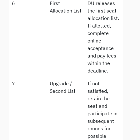
6
First
DU releases
Allocation List
the first seat
allocation list.
If allotted,
complete
online
acceptance
and pay fees
within the
deadline.
7
Upgrade /
If not
Second List
satisfied,
retain the
seat and
participate in
subsequent
rounds for
possible