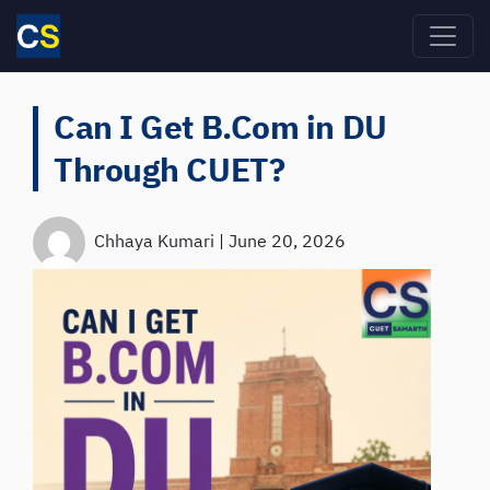
Skip to main content
Can I Get B.Com in DU
Through CUET?
Chhaya Kumari
|
June 20, 2026