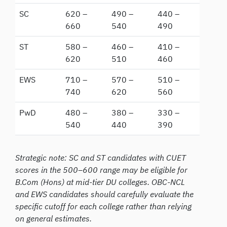
SC
620 –
490 –
440 –
660
540
490
ST
580 –
460 –
410 –
620
510
460
EWS
710 –
570 –
510 –
740
620
560
PwD
480 –
380 –
330 –
540
440
390
Strategic note: SC and ST candidates with CUET
scores in the 500–600 range may be eligible for
B.Com (Hons) at mid-tier DU colleges. OBC-NCL
and EWS candidates should carefully evaluate the
specific cutoff for each college rather than relying
on general estimates.