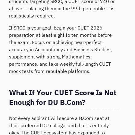
students targeting SRCC, a CUET score of 740 or
above — placing them in the 99th percentile — is
realistically required.
If SRCC is your goal, begin your CUET 2026
preparation at least eight to ten months before
the exam. Focus on achieving near-perfect
accuracy in Accountancy and Business Studies,
supplement with strong Mathematics
performance, and take weekly full-length CUET
mock tests from reputable platforms.
What If Your CUET Score Is Not
Enough for DU B.Com?
Not every aspirant will secure a B.Com seat at
their preferred DU college, and that is entirely
okay. The CUET ecosystem has expanded to