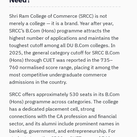
Shri Ram College of Commerce (SRCC) is not
merely a college — it is a brand. Year after year,
SRCC’s B.Com (Hons) programme attracts the
highest number of applications and maintains the
toughest cutoff among all DU B.Com colleges. In
2025, the general category cutoff for SRCC B.Com
(Hons) through CUET was reported in the 735–
760 normalised score range, placing it among the
most competitive undergraduate commerce
admissions in the country.
SRCC offers approximately 530 seats in its B.Com
(Hons) programme across categories. The college
has a dedicated placement cell, strong
connections with the CA profession and financial
sector, and its alumni include prominent names in
banking, government, and entrepreneurship. For