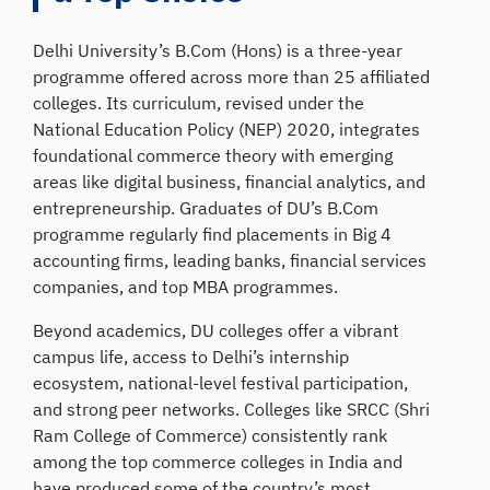
Delhi University’s B.Com (Hons) is a three-year
programme offered across more than 25 affiliated
colleges. Its curriculum, revised under the
National Education Policy (NEP) 2020, integrates
foundational commerce theory with emerging
areas like digital business, financial analytics, and
entrepreneurship. Graduates of DU’s B.Com
programme regularly find placements in Big 4
accounting firms, leading banks, financial services
companies, and top MBA programmes.
Beyond academics, DU colleges offer a vibrant
campus life, access to Delhi’s internship
ecosystem, national-level festival participation,
and strong peer networks. Colleges like SRCC (Shri
Ram College of Commerce) consistently rank
among the top commerce colleges in India and
have produced some of the country’s most