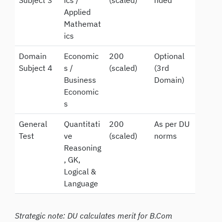
Subject 3
ics /
(scaled)
nded
Applied
Mathemat
ics
Domain
Economic
200
Optional
Subject 4
s /
(scaled)
(3rd
Business
Domain)
Economic
s
General
Quantitati
200
As per DU
Test
ve
(scaled)
norms
Reasoning
, GK,
Logical &
Language
Strategic note: DU calculates merit for B.Com