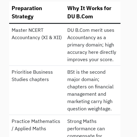
Preparation
Why It Works for
Strategy
DU B.Com
Master NCERT
DU B.Com merit uses
Accountancy (XI & XII)
Accountancy as a
primary domain; high
accuracy here directly
improves your score.
Prioritise Business
BSt is the second
Studies chapters
major domain;
chapters on financial
management and
marketing carry high
question weightage.
Practice Mathematics
Strong Maths
/ Applied Maths
performance can
compensate for