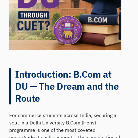
Introduction: B.Com at
DU — The Dream and the
Route
For commerce students across India, securing a
seat in a Delhi University B.Com (Hons)
programme is one of the most coveted
undergraduate achievements. The combination of