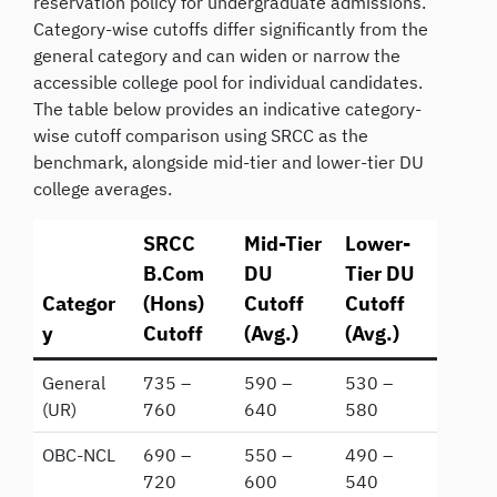
reservation policy for undergraduate admissions.
Category-wise cutoffs differ significantly from the
general category and can widen or narrow the
accessible college pool for individual candidates.
The table below provides an indicative category-
wise cutoff comparison using SRCC as the
benchmark, alongside mid-tier and lower-tier DU
college averages.
SRCC
Mid-Tier
Lower-
B.Com
DU
Tier DU
Categor
(Hons)
Cutoff
Cutoff
y
Cutoff
(Avg.)
(Avg.)
General
735 –
590 –
530 –
(UR)
760
640
580
OBC-NCL
690 –
550 –
490 –
720
600
540