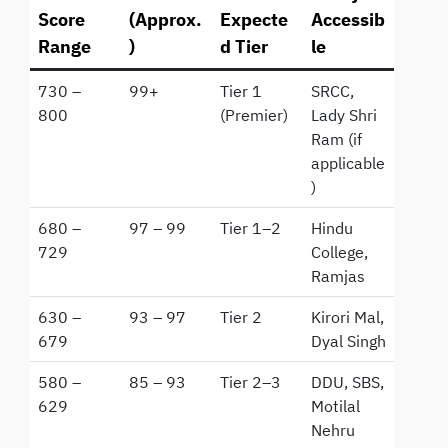
Score
(Approx.
Expecte
Accessib
Range
)
d Tier
le
730 –
99+
Tier 1
SRCC,
800
(Premier)
Lady Shri
Ram (if
applicable
)
680 –
97 – 99
Tier 1–2
Hindu
729
College,
Ramjas
630 –
93 – 97
Tier 2
Kirori Mal,
679
Dyal Singh
580 –
85 – 93
Tier 2–3
DDU, SBS,
629
Motilal
Nehru