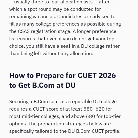
— usually three to four allocation lists — after
which a spot round may be conducted for
remaining vacancies. Candidates are advised to
fill as many college preferences as possible during
the CSAS registration stage. A longer preference
list ensures that even if you do not get your top
choice, you still have a seat in a DU college rather
than being left without any allocation.
How to Prepare for CUET 2026
to Get B.Com at DU
Securing a B.Com seat at a reputable DU college
requires a CUET score of at least 580–620 for
most mid-tier colleges, and above 680 for top-tier
options. The preparation strategies below are
specifically tailored to the DU B.Com CUET profile.