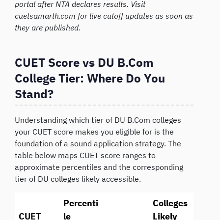
portal after NTA declares results. Visit
cuetsamarth.com for live cutoff updates as soon as
they are published.
CUET Score vs DU B.Com
College Tier: Where Do You
Stand?
Understanding which tier of DU B.Com colleges
your CUET score makes you eligible for is the
foundation of a sound application strategy. The
table below maps CUET score ranges to
approximate percentiles and the corresponding
tier of DU colleges likely accessible.
Percenti
Colleges
CUET
le
Likely