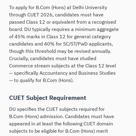
To apply for B.Com (Hons) at Delhi University
through CUET 2026, candidates must have
passed Class 12 or equivalent from a recognised
board. DU typically requires a minimum aggregate
of 45% marks in Class 12 for general category
candidates and 40% for SC/ST/PwD applicants,
though this threshold may be revised annually.
Crucially, candidates must have studied
Commerce stream subjects at the Class 12 level
— specifically Accountancy and Business Studies
— to qualify for B.Com (Hons).
CUET Subject Requirement
DU specifies the CUET subjects required for
B.Com (Hons) admission. Candidates must have
appeared in at least the following CUET domain
subjects to be eligible for B.Com (Hons) merit