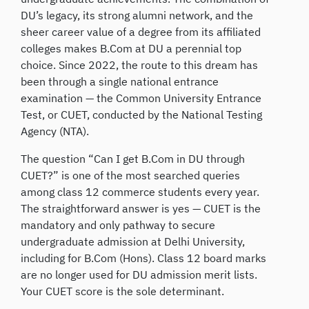
DU’s legacy, its strong alumni network, and the
sheer career value of a degree from its affiliated
colleges makes B.Com at DU a perennial top
choice. Since 2022, the route to this dream has
been through a single national entrance
examination — the Common University Entrance
Test, or CUET, conducted by the National Testing
Agency (NTA).
The question “Can I get B.Com in DU through
CUET?” is one of the most searched queries
among class 12 commerce students every year.
The straightforward answer is yes — CUET is the
mandatory and only pathway to secure
undergraduate admission at Delhi University,
including for B.Com (Hons). Class 12 board marks
are no longer used for DU admission merit lists.
Your CUET score is the sole determinant.