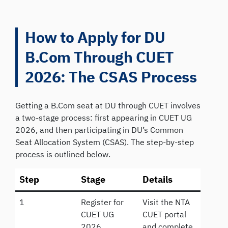
How to Apply for DU
B.Com Through CUET
2026: The CSAS Process
Getting a B.Com seat at DU through CUET involves
a two-stage process: first appearing in CUET UG
2026, and then participating in DU’s Common
Seat Allocation System (CSAS). The step-by-step
process is outlined below.
Step
Stage
Details
1
Register for
Visit the NTA
CUET UG
CUET portal
2026
and complete