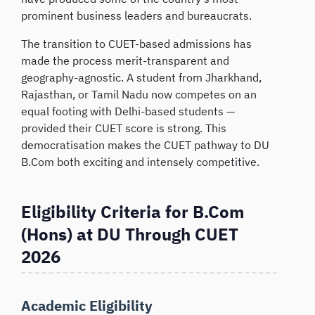
prominent business leaders and bureaucrats.
The transition to CUET-based admissions has
made the process merit-transparent and
geography-agnostic. A student from Jharkhand,
Rajasthan, or Tamil Nadu now competes on an
equal footing with Delhi-based students —
provided their CUET score is strong. This
democratisation makes the CUET pathway to DU
B.Com both exciting and intensely competitive.
Eligibility Criteria for B.Com
(Hons) at DU Through CUET
2026
Academic Eligibility