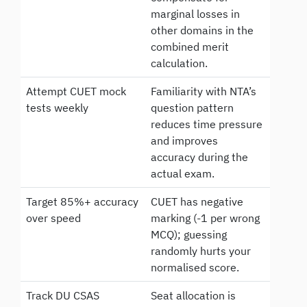
marginal losses in
other domains in the
combined merit
calculation.
Attempt CUET mock
Familiarity with NTA’s
tests weekly
question pattern
reduces time pressure
and improves
accuracy during the
actual exam.
Target 85%+ accuracy
CUET has negative
over speed
marking (-1 per wrong
MCQ); guessing
randomly hurts your
normalised score.
Track DU CSAS
Seat allocation is