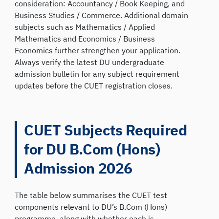
consideration: Accountancy / Book Keeping, and
Business Studies / Commerce. Additional domain
subjects such as Mathematics / Applied
Mathematics and Economics / Business
Economics further strengthen your application.
Always verify the latest DU undergraduate
admission bulletin for any subject requirement
updates before the CUET registration closes.
CUET Subjects Required
for DU B.Com (Hons)
Admission 2026
The table below summarises the CUET test
components relevant to DU’s B.Com (Hons)
programme, along with whether each is