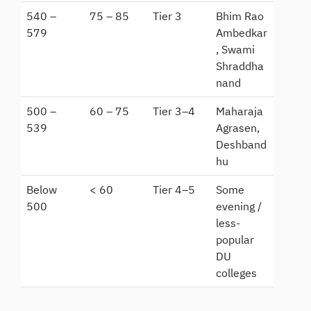
540 –
75 – 85
Tier 3
Bhim Rao
579
Ambedkar
, Swami
Shraddha
nand
500 –
60 – 75
Tier 3–4
Maharaja
539
Agrasen,
Deshband
hu
Below
< 60
Tier 4–5
Some
500
evening /
less-
popular
DU
colleges