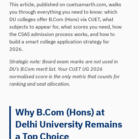
This article, published on cuetsamarth.com, walks
you through everything you need to know: which
DU colleges offer B.Com (Hons) via CUET, what
subjects to appear for, what scores you need, how
the CSAS admission process works, and how to
build a smart college application strategy for
2026.
Strategic note: Board exam marks are not used in
DU’s B.Com merit list. Your CUET UG 2026
normalised score is the only metric that counts for
ranking and seat allocation.
Why B.Com (Hons) at
Delhi University Remains
a Top Choice