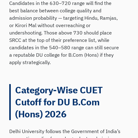
Candidates in the 630–720 range will find the
best balance between college quality and
admission probability — targeting Hindu, Ramjas,
or Kirori Mal without overreaching or
undershooting. Those above 730 should place
SRCC at the top of their preference list, while
candidates in the 540–580 range can still secure
a reputable DU college for B.Com (Hons) if they
apply strategically.
Category-Wise CUET
Cutoff for DU B.Com
(Hons) 2026
Delhi University follows the Government of India’s