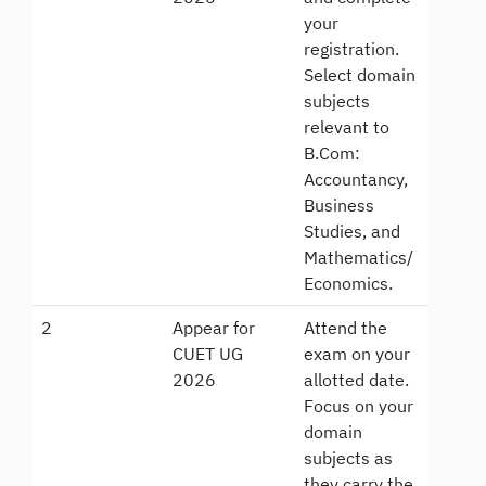
your
registration.
Select domain
subjects
relevant to
B.Com:
Accountancy,
Business
Studies, and
Mathematics/
Economics.
2
Appear for
Attend the
CUET UG
exam on your
2026
allotted date.
Focus on your
domain
subjects as
they carry the