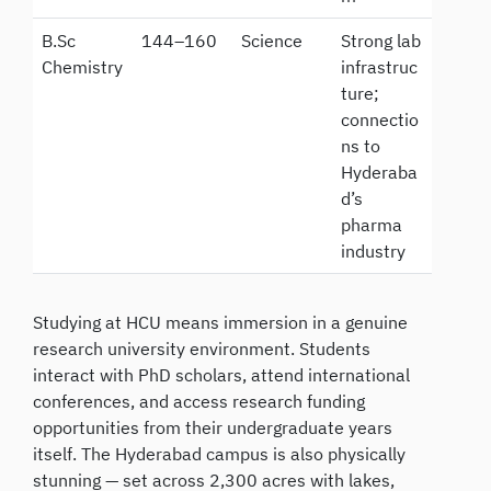
B.Sc
144–160
Science
Strong lab
Chemistry
infrastruc
ture;
connectio
ns to
Hyderaba
d’s
pharma
industry
Studying at HCU means immersion in a genuine
research university environment. Students
interact with PhD scholars, attend international
conferences, and access research funding
opportunities from their undergraduate years
itself. The Hyderabad campus is also physically
stunning — set across 2,300 acres with lakes,