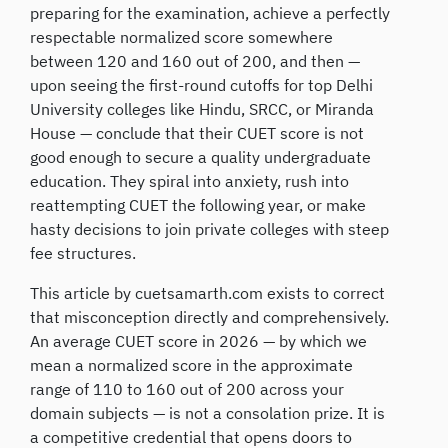
preparing for the examination, achieve a perfectly
respectable normalized score somewhere
between 120 and 160 out of 200, and then —
upon seeing the first-round cutoffs for top Delhi
University colleges like Hindu, SRCC, or Miranda
House — conclude that their CUET score is not
good enough to secure a quality undergraduate
education. They spiral into anxiety, rush into
reattempting CUET the following year, or make
hasty decisions to join private colleges with steep
fee structures.
This article by cuetsamarth.com exists to correct
that misconception directly and comprehensively.
An average CUET score in 2026 — by which we
mean a normalized score in the approximate
range of 110 to 160 out of 200 across your
domain subjects — is not a consolation prize. It is
a competitive credential that opens doors to