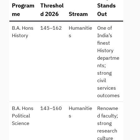
Program
Threshol
Stands
me
d 2026
Stream
Out
B.A. Hons
145–162
Humanitie
One of
History
s
India’s
finest
History
departme
nts;
strong
civil
services
outcomes
B.A. Hons
143–160
Humanitie
Renowne
Political
s
d faculty;
Science
strong
research
culture