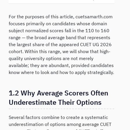
For the purposes of this article, cuetsamarth.com
focuses primarily on candidates whose domain
subject normalized scores fall in the 110 to 160
range — the broad average band that represents
the largest share of the appeared CUET UG 2026
cohort. Within this range, we will show that high-
quality university options are not merely
available; they are abundant, provided candidates
know where to look and how to apply strategically.
1.2 Why Average Scorers Often
Underestimate Their Options
Several factors combine to create a systematic
underestimation of options among average CUET