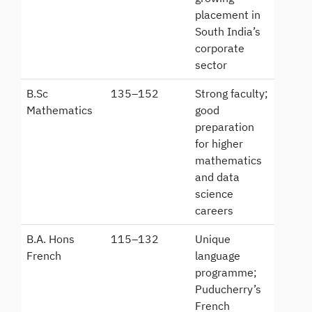
placement in
South India’s
corporate
sector
B.Sc
135–152
Strong faculty;
Mathematics
good
preparation
for higher
mathematics
and data
science
careers
B.A. Hons
115–132
Unique
French
language
programme;
Puducherry’s
French