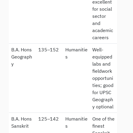
excellent
for social
sector
and
academic
careers
B.A. Hons
135–152
Humanitie
Well-
Geograph
s
equipped
y
labs and
fieldwork
opportuni
ties; good
for UPSC
Geograph
y optional
B.A. Hons
125–142
Humanitie
One of the
Sanskrit
s
finest