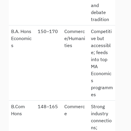
and
debate
tradition
B.A. Hons
150–170
Commerc
Competiti
Economic
e/Humani
ve but
s
ties
accessibl
e; feeds
into top
MA
Economic
s
programm
es
B.Com
148–165
Commerc
Strong
Hons
e
industry
connectio
ns;