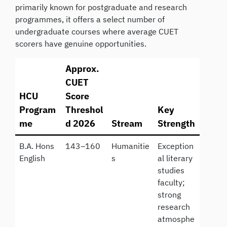
primarily known for postgraduate and research
programmes, it offers a select number of
undergraduate courses where average CUET
scorers have genuine opportunities.
Approx.
CUET
HCU
Score
Program
Threshol
Key
me
d 2026
Stream
Strength
B.A. Hons
143–160
Humanitie
Exception
English
s
al literary
studies
faculty;
strong
research
atmosphe