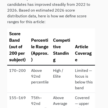
candidates has improved steadily from 2022 to
2026. Based on estimated 2026 score
distribution data, here is how we define score
ranges for this article:
Score
Band
Percenti
Competi
(out of
le Range
tive
Article
200 per
(Approx.
Standin
Coverag
subject)
)
g
e
170–200
Above
High /
Limited —
92nd
Elite
focus is
percentile
below this
band
155–169
75th–
Above
Covered
92nd
Average
— upper