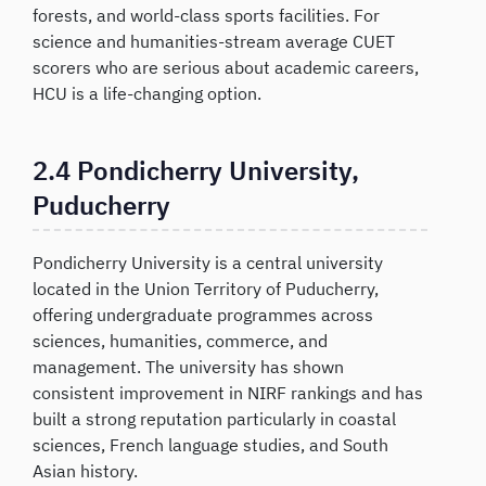
forests, and world-class sports facilities. For
science and humanities-stream average CUET
scorers who are serious about academic careers,
HCU is a life-changing option.
2.4 Pondicherry University,
Puducherry
Pondicherry University is a central university
located in the Union Territory of Puducherry,
offering undergraduate programmes across
sciences, humanities, commerce, and
management. The university has shown
consistent improvement in NIRF rankings and has
built a strong reputation particularly in coastal
sciences, French language studies, and South
Asian history.