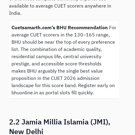
available to average CUET scorers anywhere in
India.
Cuetsamarth.com’s BHU Recommendation
For
average CUET scorers in the 130–165 range,
BHU should be near the top of every preference
list. The combination of academic quality,
residential campus life, central university
prestige, and accessible score thresholds
makes BHU arguably the single best value
proposition in the CUET 2026 admission
landscape for this score band. Register early on
bhuonline.in as portal slots fill quickly.
2.2 Jamia Millia Islamia (JMI),
New Delhi