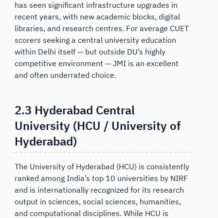
has seen significant infrastructure upgrades in
recent years, with new academic blocks, digital
libraries, and research centres. For average CUET
scorers seeking a central university education
within Delhi itself — but outside DU’s highly
competitive environment — JMI is an excellent
and often underrated choice.
2.3 Hyderabad Central
University (HCU / University of
Hyderabad)
The University of Hyderabad (HCU) is consistently
ranked among India’s top 10 universities by NIRF
and is internationally recognized for its research
output in sciences, social sciences, humanities,
and computational disciplines. While HCU is