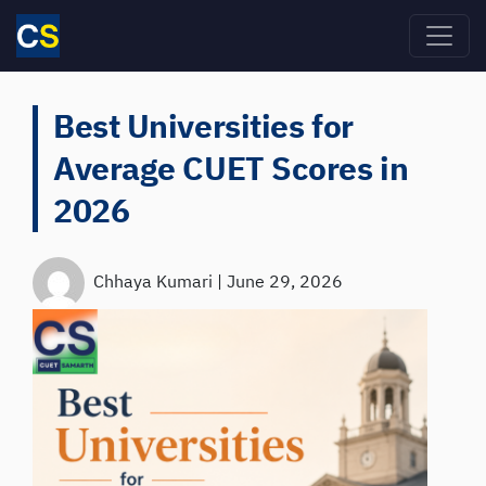
Skip to main content
Best Universities for
Average CUET Scores in
2026
Chhaya Kumari
|
June 29, 2026