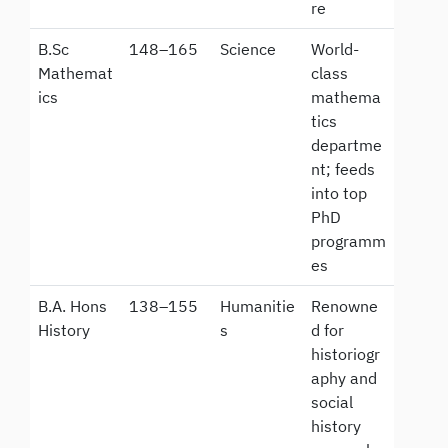
re
B.Sc
148–165
Science
World-
Mathemat
class
ics
mathema
tics
departme
nt; feeds
into top
PhD
programm
es
B.A. Hons
138–155
Humanitie
Renowne
History
s
d for
historiogr
aphy and
social
history