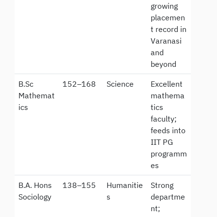
growing
placemen
t record in
Varanasi
and
beyond
B.Sc
152–168
Science
Excellent
Mathemat
mathema
ics
tics
faculty;
feeds into
IIT PG
programm
es
B.A. Hons
138–155
Humanitie
Strong
Sociology
s
departme
nt;