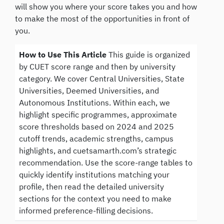
will show you where your score takes you and how
to make the most of the opportunities in front of
you.
How to Use This Article
This guide is organized
by CUET score range and then by university
category. We cover Central Universities, State
Universities, Deemed Universities, and
Autonomous Institutions. Within each, we
highlight specific programmes, approximate
score thresholds based on 2024 and 2025
cutoff trends, academic strengths, campus
highlights, and cuetsamarth.com’s strategic
recommendation. Use the score-range tables to
quickly identify institutions matching your
profile, then read the detailed university
sections for the context you need to make
informed preference-filling decisions.