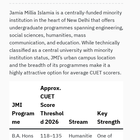
Jamia Millia Islamia is a centrally-funded minority
institution in the heart of New Delhi that offers
undergraduate programmes spanning engineering,
social sciences, humanities, mass
communication, and education. While technically
classified as a central university with minority
institution status, JMI’s urban campus location
and the breadth of its programmes make it a
highly attractive option for average CUET scorers.
Approx.
CUET
JMI
Score
Program
Threshol
Key
me
d 2026
Stream
Strength
B.A. Hons
118–135
Humanitie
One of