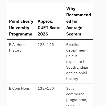
Why
Recommend
Pondicherry
Approx.
ed for
University
CUET Score
Average
Programme
2026
Scorers
B.A. Hons
128–145
Excellent
History
department;
unique
exposure to
South Indian
and colonial
history
B.Com Hons
132–150
Solid
commerce
programme;
growing