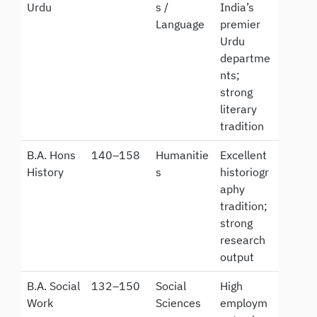
Urdu
s /
India’s
Language
premier
Urdu
departme
nts;
strong
literary
tradition
B.A. Hons
140–158
Humanitie
Excellent
History
s
historiogr
aphy
tradition;
strong
research
output
B.A. Social
132–150
Social
High
Work
Sciences
employm