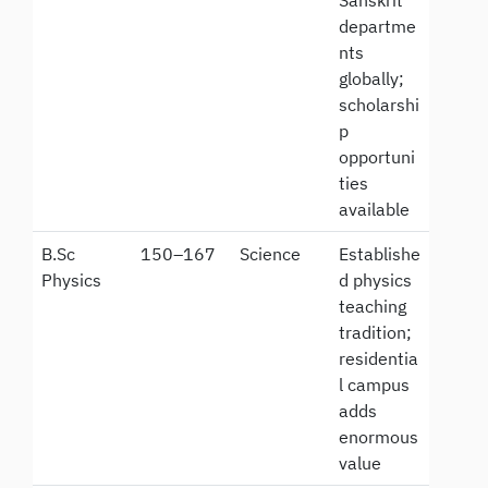
Sanskrit
departme
nts
globally;
scholarshi
p
opportuni
ties
available
B.Sc
150–167
Science
Establishe
Physics
d physics
teaching
tradition;
residentia
l campus
adds
enormous
value