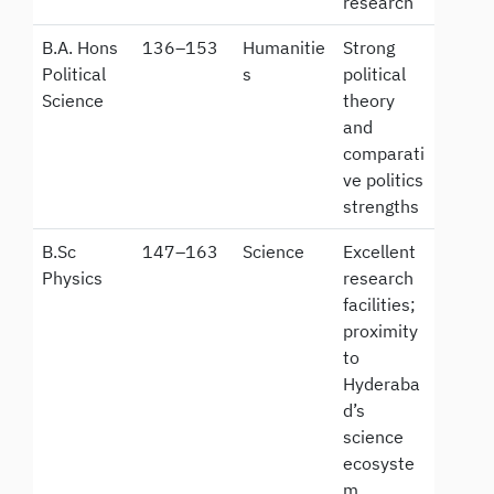
research
B.A. Hons
136–153
Humanitie
Strong
Political
s
political
Science
theory
and
comparati
ve politics
strengths
B.Sc
147–163
Science
Excellent
Physics
research
facilities;
proximity
to
Hyderaba
d’s
science
ecosyste
m