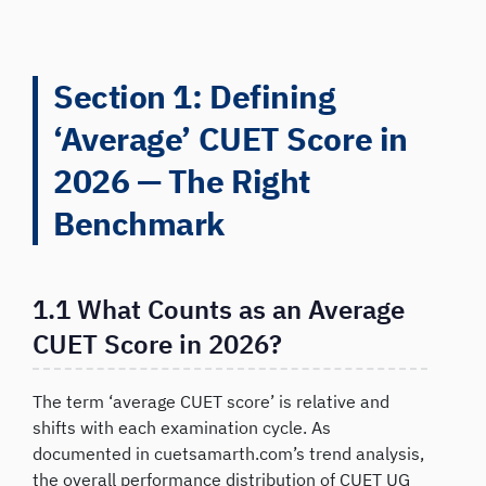
Section 1: Defining
‘Average’ CUET Score in
2026 — The Right
Benchmark
1.1 What Counts as an Average
CUET Score in 2026?
The term ‘average CUET score’ is relative and
shifts with each examination cycle. As
documented in cuetsamarth.com’s trend analysis,
the overall performance distribution of CUET UG