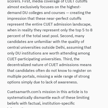
scorers. First, media coverage of CUET cutoffs
almost exclusively focuses on the highest-
demand DU colleges and courses — creating the
impression that these near-perfect cutoffs
represent the entire CUET admission landscape,
when in reality they represent only the top 5 to 8
percent of the total seat pool. Second, many
candidates are unfamiliar with the quality of
central universities outside Delhi, assuming that
only DU institutions are worth attending among
CUET-participating universities. Third, the
decentralized nature of CUET admissions means
that candidates often do not know to register on
multiple portals, missing a wide range of strong
options simply due to lack of awareness.
Cuetsamarth.com’s mission in this article is to
systematically dismantle each of these limiting
beliefs with factual, institution-specific