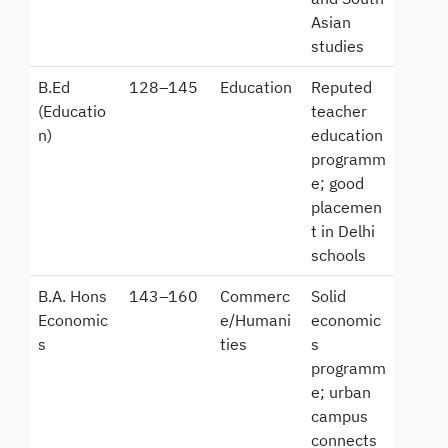
Asian
studies
B.Ed
128–145
Education
Reputed
(Educatio
teacher
n)
education
programm
e; good
placemen
t in Delhi
schools
B.A. Hons
143–160
Commerc
Solid
Economic
e/Humani
economic
s
ties
s
programm
e; urban
campus
connects