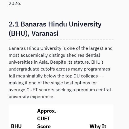
2026.
2.1 Banaras Hindu University
(BHU), Varanasi
Banaras Hindu University is one of the largest and
most academically distinguished residential
universities in Asia. Despite its stature, BHU’s
undergraduate cutoffs across many programmes
fall meaningfully below the top DU colleges —
making it one of the single best options for
average CUET scorers seeking a premium central
university experience.
Approx.
CUET
BHU
Score
Why It