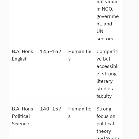
ent value
in NGO,
governme
nt, and
UN
sectors
B.A. Hons
145–162
Humanitie
Competiti
English
s
ve but
accessibl
e; strong
literary
studies
faculty
B.A. Hons
140–157
Humanitie
Strong
Political
s
focus on
Science
political
theory
and South