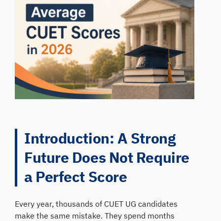
Introduction: A Strong
Future Does Not Require
a Perfect Score
Every year, thousands of CUET UG candidates
make the same mistake. They spend months