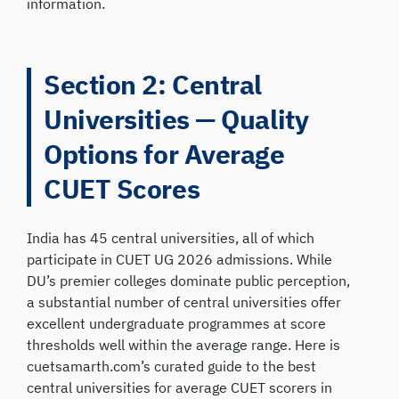
information.
Section 2: Central
Universities — Quality
Options for Average
CUET Scores
India has 45 central universities, all of which
participate in CUET UG 2026 admissions. While
DU’s premier colleges dominate public perception,
a substantial number of central universities offer
excellent undergraduate programmes at score
thresholds well within the average range. Here is
cuetsamarth.com’s curated guide to the best
central universities for average CUET scorers in