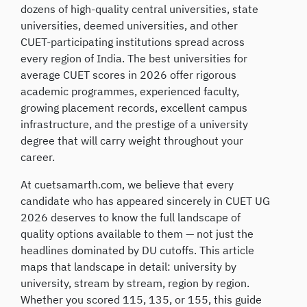
dozens of high-quality central universities, state
universities, deemed universities, and other
CUET-participating institutions spread across
every region of India. The best universities for
average CUET scores in 2026 offer rigorous
academic programmes, experienced faculty,
growing placement records, excellent campus
infrastructure, and the prestige of a university
degree that will carry weight throughout your
career.
At cuetsamarth.com, we believe that every
candidate who has appeared sincerely in CUET UG
2026 deserves to know the full landscape of
quality options available to them — not just the
headlines dominated by DU cutoffs. This article
maps that landscape in detail: university by
university, stream by stream, region by region.
Whether you scored 115, 135, or 155, this guide