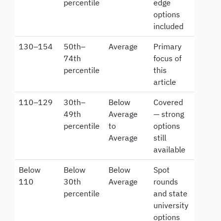
percentile
edge
options
included
130–154
50th–
Average
Primary
74th
focus of
percentile
this
article
110–129
30th–
Below
Covered
49th
Average
— strong
percentile
to
options
Average
still
available
Below
Below
Below
Spot
110
30th
Average
rounds
percentile
and state
university
options