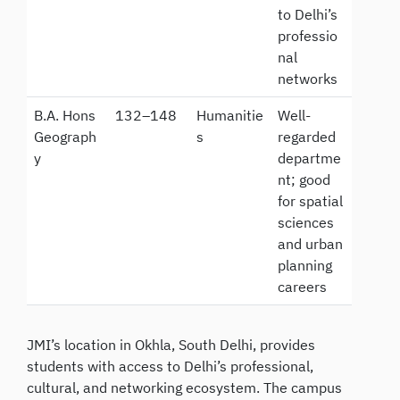
to Delhi’s
professio
nal
networks
B.A. Hons
132–148
Humanitie
Well-
Geograph
s
regarded
y
departme
nt; good
for spatial
sciences
and urban
planning
careers
JMI’s location in Okhla, South Delhi, provides
students with access to Delhi’s professional,
cultural, and networking ecosystem. The campus