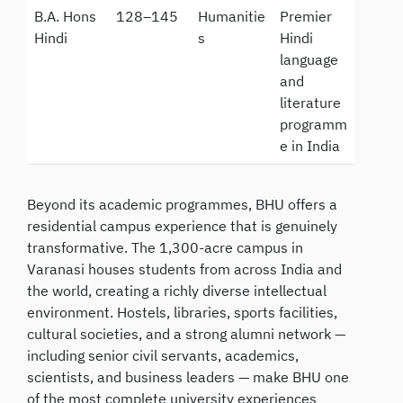
B.A. Hons
128–145
Humanitie
Premier
Hindi
s
Hindi
language
and
literature
programm
e in India
Beyond its academic programmes, BHU offers a
residential campus experience that is genuinely
transformative. The 1,300-acre campus in
Varanasi houses students from across India and
the world, creating a richly diverse intellectual
environment. Hostels, libraries, sports facilities,
cultural societies, and a strong alumni network —
including senior civil servants, academics,
scientists, and business leaders — make BHU one
of the most complete university experiences