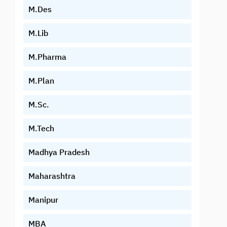
M.Des
M.Lib
M.Pharma
M.Plan
M.Sc.
M.Tech
Madhya Pradesh
Maharashtra
Manipur
MBA