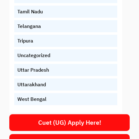
Tamil Nadu
Telangana
Tripura
Uncategorized
Uttar Pradesh
Uttarakhand
West Bengal
Cuet (UG) Apply Here!