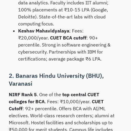
data analytics. Faculty includes IIT alumni;
100% placements at ₹10-15 LPA (Google,
Deloitte). State-of-the-art labs with cloud
computing focus.
Keshav Mahavidyalaya
: Fees:
₹20,000/year.
CUET BCA cutoff
: 90+
percentile. Strong in software engineering &
cybersecurity. Partnerships with IBM for
certifications; average package ₹6 LPA.
2. Banaras Hindu University (BHU),
Varanasi
NIRF Rank 5
. One of the
top central CUET
colleges for BCA
. Fees: ₹10,000/year.
CUET
Cutoff
: 92+ percentile. Offers BCA with AI/ML
electives. World-class research centers; alumni at
Microsoft. Hostel facilities and scholarships up to
₹50,000 for merit students. Campus life includes