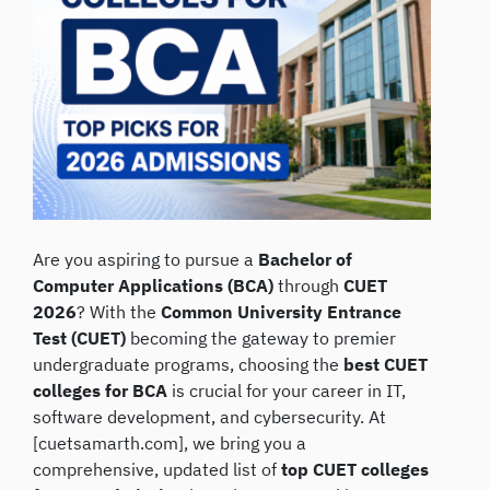
Are you aspiring to pursue a
Bachelor of
Computer Applications (BCA)
through
CUET
2026
? With the
Common University Entrance
Test (CUET)
becoming the gateway to premier
undergraduate programs, choosing the
best CUET
colleges for BCA
is crucial for your career in IT,
software development, and cybersecurity. At
[cuetsamarth.com], we bring you a
comprehensive, updated list of
top CUET colleges