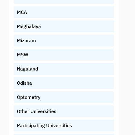
MCA
Meghalaya
Mizoram
MSW
Nagaland
Odisha
Optometry
Other Universities
Participating Universities