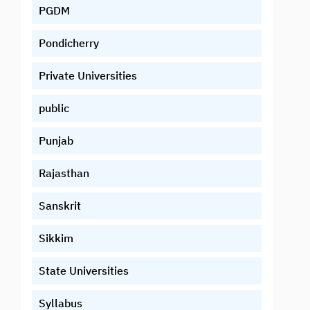
PGDM
Pondicherry
Private Universities
public
Punjab
Rajasthan
Sanskrit
Sikkim
State Universities
Syllabus