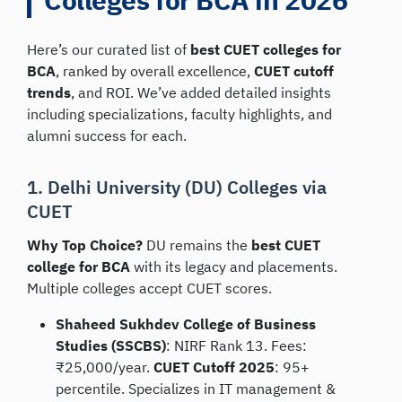
Here’s our curated list of
best CUET colleges for
BCA
, ranked by overall excellence,
CUET cutoff
trends
, and ROI. We’ve added detailed insights
including specializations, faculty highlights, and
alumni success for each.
1. Delhi University (DU) Colleges via
CUET
Why Top Choice?
DU remains the
best CUET
college for BCA
with its legacy and placements.
Multiple colleges accept CUET scores.
Shaheed Sukhdev College of Business
Studies (SSCBS)
: NIRF Rank 13. Fees:
₹25,000/year.
CUET Cutoff 2025
: 95+
percentile. Specializes in IT management &