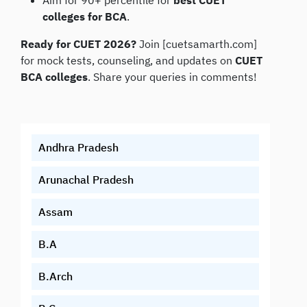
Aim for 90+ percentile for
best CUET
colleges for BCA
.
Ready for CUET 2026?
Join [cuetsamarth.com]
for mock tests, counseling, and updates on
CUET
BCA colleges
. Share your queries in comments!
Andhra Pradesh
Arunachal Pradesh
Assam
B.A
B.Arch