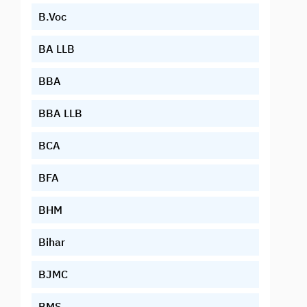
B.Voc
BA LLB
BBA
BBA LLB
BCA
BFA
BHM
Bihar
BJMC
BMS