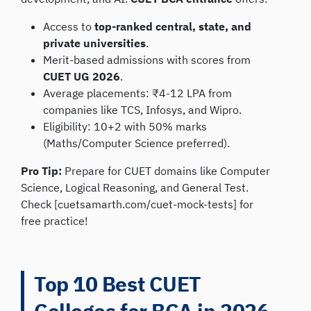
Access to
top-ranked central, state, and
private universities
.
Merit-based admissions with scores from
CUET UG 2026
.
Average placements: ₹4-12 LPA from
companies like TCS, Infosys, and Wipro.
Eligibility: 10+2 with 50% marks
(Maths/Computer Science preferred).
Pro Tip:
Prepare for CUET domains like Computer
Science, Logical Reasoning, and General Test.
Check [cuetsamarth.com/cuet-mock-tests] for
free practice!
Top 10 Best CUET
Colleges for BCA in 2026