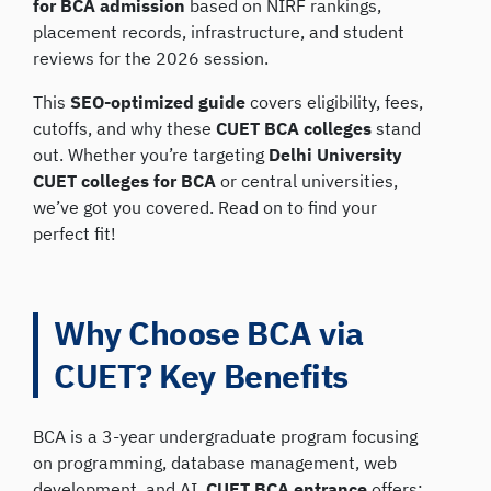
for BCA admission
based on NIRF rankings,
placement records, infrastructure, and student
reviews for the 2026 session.
This
SEO-optimized guide
covers eligibility, fees,
cutoffs, and why these
CUET BCA colleges
stand
out. Whether you’re targeting
Delhi University
CUET colleges for BCA
or central universities,
we’ve got you covered. Read on to find your
perfect fit!
Why Choose BCA via
CUET? Key Benefits
BCA is a 3-year undergraduate program focusing
on programming, database management, web
development, and AI.
CUET BCA entrance
offers: