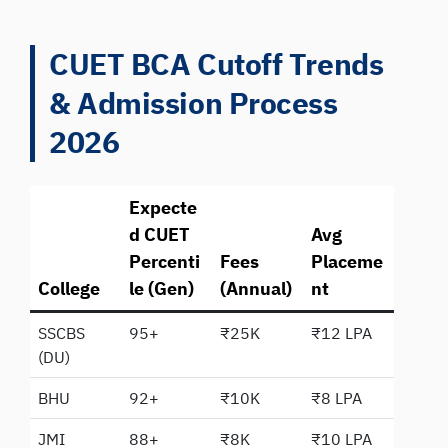
CUET BCA Cutoff Trends
& Admission Process
2026
Expecte
d CUET
Avg
Percenti
Fees
Placeme
College
le (Gen)
(Annual)
nt
SSCBS
95+
₹25K
₹12 LPA
(DU)
BHU
92+
₹10K
₹8 LPA
JMI
88+
₹8K
₹10 LPA