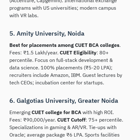
(Accenture, Capgemini). International exchange
programs with US universities; modern campus
with VR labs.
5. Amity University, Noida
Best for placements among CUET BCA colleges
.
Fees: ₹1.5 Lakh/year.
CUET Eligibility
: 80+
percentile. Focus on full-stack development &
data science. 100% placements (₹5-20 LPA);
recruiters include Amazon, IBM. Guest lectures by
tech CEOs; incubation center for startups.
6. Galgotias University, Greater Noida
Emerging
CUET college for BCA
with high ROI.
Fees: ₹90,000/year.
CUET Cutoff
: 75+ percentile.
Specializations in gaming & AR/VR. Tie-ups with
Oracle; average package ₹6 LPA. Sports facilities