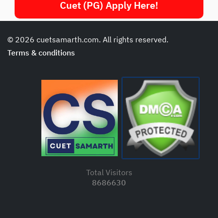
Cuet (PG) Apply Here!
© 2026 cuetsamarth.com. All rights reserved.
Terms & conditions
Total Visitors
8686630