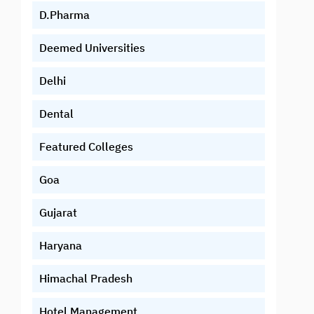
D.Pharma
Deemed Universities
Delhi
Dental
Featured Colleges
Goa
Gujarat
Haryana
Himachal Pradesh
Hotel Management