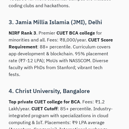
coding clubs and hackathons.
3. Jamia Millia Islamia (JMI), Delhi
NIRF Rank 3
. Premier
CUET BCA college
for
minorities and all. Fees: ₹8,000/year.
CUET Score
Requirement
: 88+ percentile. Curriculum covers
app development & blockchain. 95% placement
rate (₹7-12 LPA); MoUs with NASSCOM. Diverse
faculty with PhDs from Stanford; vibrant tech
fests.
4. Christ University, Bangalore
Top private CUET college for BCA
. Fees: ₹1.2
Lakh/year.
CUET Cutoff
: 85+ percentile. Industry-
integrated program with specializations in cloud
computing & IoT. Placements: ₹9 LPA average