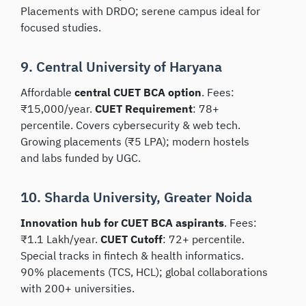
Placements with DRDO; serene campus ideal for
focused studies.
9. Central University of Haryana
Affordable
central CUET BCA option
. Fees:
₹15,000/year.
CUET Requirement
: 78+
percentile. Covers cybersecurity & web tech.
Growing placements (₹5 LPA); modern hostels
and labs funded by UGC.
10. Sharda University, Greater Noida
Innovation hub for CUET BCA aspirants
. Fees:
₹1.1 Lakh/year.
CUET Cutoff
: 72+ percentile.
Special tracks in fintech & health informatics.
90% placements (TCS, HCL); global collaborations
with 200+ universities.