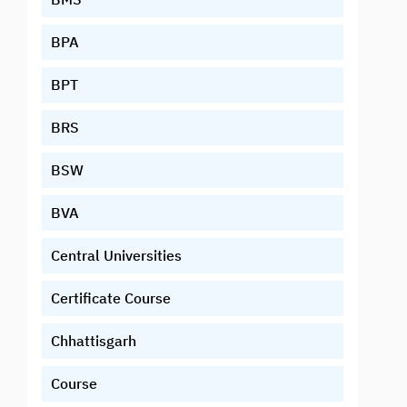
BPA
BPT
BRS
BSW
BVA
Central Universities
Certificate Course
Chhattisgarh
Course