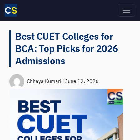
Skip to main content
Best CUET Colleges for
BCA: Top Picks for 2026
Admissions
Chhaya Kumari
|
June 12, 2026