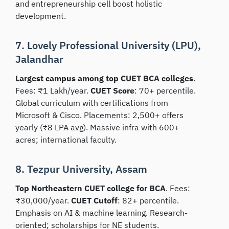
and entrepreneurship cell boost holistic
development.
7. Lovely Professional University (LPU),
Jalandhar
Largest campus among top CUET BCA colleges
.
Fees: ₹1 Lakh/year.
CUET Score
: 70+ percentile.
Global curriculum with certifications from
Microsoft & Cisco. Placements: 2,500+ offers
yearly (₹8 LPA avg). Massive infra with 600+
acres; international faculty.
8. Tezpur University, Assam
Top Northeastern CUET college for BCA
. Fees:
₹30,000/year.
CUET Cutoff
: 82+ percentile.
Emphasis on AI & machine learning. Research-
oriented; scholarships for NE students.