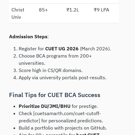
Christ
85+
₹1.2L
₹9 LPA
Univ
Admission Steps
:
Register for
CUET UG 2026
(March 2026).
Choose BCA programs from 200+
universities.
Score high in CS/QR domains.
Apply via university portals post-results.
Final Tips for CUET BCA Success
Prioritize DU/JMI/BHU
for prestige.
Check [cuetsamarth.com/cuet-cutoff-
predictor] for personalized predictions.
Build a portfolio with projects on GitHub.