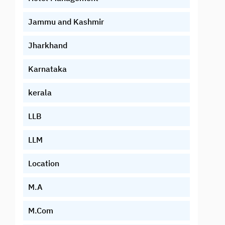
Jammu and Kashmir
Jharkhand
Karnataka
kerala
LLB
LLM
Location
M.A
M.Com