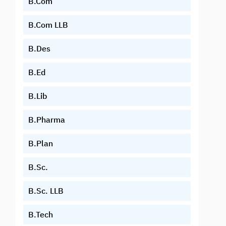
B.Com
B.Com LLB
B.Des
B.Ed
B.Lib
B.Pharma
B.Plan
B.Sc.
B.Sc. LLB
B.Tech