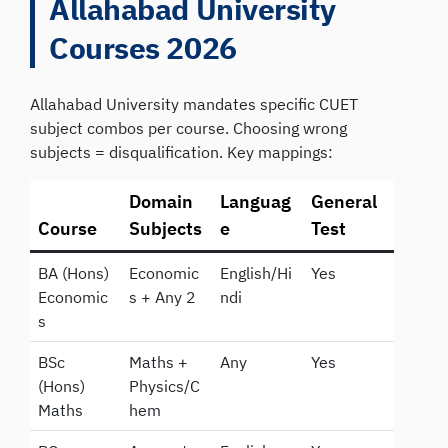
Allahabad University
Courses 2026
Allahabad University mandates specific CUET
subject combos per course. Choosing wrong
subjects = disqualification. Key mappings:
Domain
Languag
General
Course
Subjects
e
Test
BA (Hons)
Economic
English/Hi
Yes
Economic
s + Any 2
ndi
s
BSc
Maths +
Any
Yes
(Hons)
Physics/C
Maths
hem