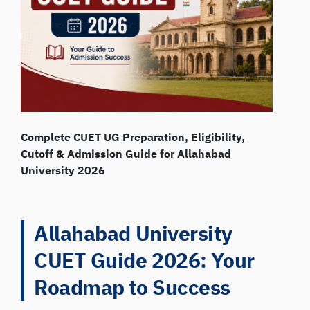
Complete CUET UG Preparation, Eligibility,
Cutoff & Admission Guide for Allahabad
University 2026
Allahabad University
CUET Guide 2026: Your
Roadmap to Success