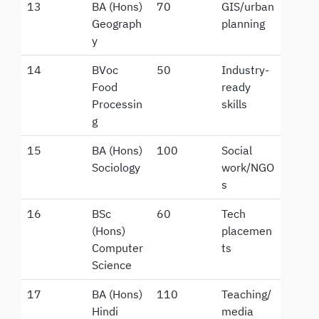
13
BA (Hons)
70
GIS/urban
Geograph
planning
y
14
BVoc
50
Industry-
Food
ready
Processin
skills
g
15
BA (Hons)
100
Social
Sociology
work/NGO
s
16
BSc
60
Tech
(Hons)
placemen
Computer
ts
Science
17
BA (Hons)
110
Teaching/
Hindi
media