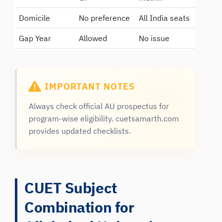
Domicile
No preference
All India seats
Gap Year
Allowed
No issue
IMPORTANT NOTES
Always check official AU prospectus for
program-wise eligibility. cuetsamarth.com
provides updated checklists.
CUET Subject
Combination for