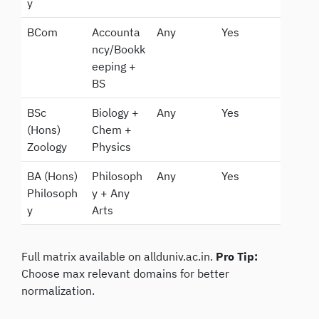
y
BCom
Accounta
Any
Yes
ncy/Bookk
eeping +
BS
BSc
Biology +
Any
Yes
(Hons)
Chem +
Zoology
Physics
BA (Hons)
Philosoph
Any
Yes
Philosoph
y + Any
y
Arts
Full matrix available on allduniv.ac.in.
Pro Tip:
Choose max relevant domains for better
normalization.