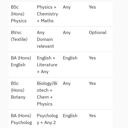
BSc
Physics +
Any
Yes
(Hons)
Chemistry
Physics
+ Maths
BVoc
Any
Any
Optional
(Textile)
Domain
relevant
BA (Hons)
English +
English
Yes
English
Literature
+ Any
BSc
Biology/Bi
Any
Yes
(Hons)
otech +
Botany
Chem +
Physics
BA (Hons)
Psycholog
English
Yes
Psycholog
y + Any 2