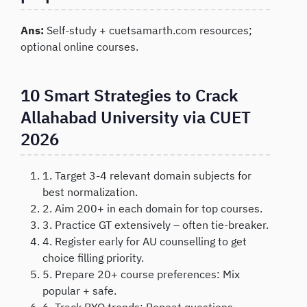
Ans:
Self-study + cuetsamarth.com resources;
optional online courses.
10 Smart Strategies to Crack
Allahabad University via CUET
2026
1. Target 3-4 relevant domain subjects for
best normalization.
2. Aim 200+ in each domain for top courses.
3. Practice GT extensively – often tie-breaker.
4. Register early for AU counselling to get
choice filling priority.
5. Prepare 20+ course preferences: Mix
popular + safe.
6. Track PYQ trends: Repeat questions