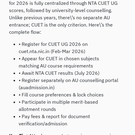
for 2026 is fully centralized through NTA CUET UG
scores, followed by university-level counselling.
Unlike previous years, there\’s no separate AU
entrance; CUET is the only criterion. Here\’s the
complete flow:
• Register for CUET UG 2026 on
cuet.nta.nic.in (Feb-Mar 2026)
• Appear for CUET in chosen subjects
matching AU course requirements
• Await NTA CUET results (July 2026)
• Register separately on AU counselling portal
(auadmission.in)
• Fill course preferences & lock choices
• Participate in multiple merit-based
allotment rounds
• Pay fees & report for document
verification/admission