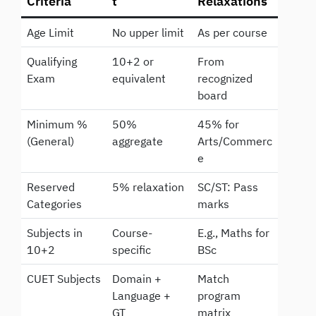
Criteria
t
Relaxations
Age Limit
No upper limit
As per course
Qualifying
10+2 or
From
Exam
equivalent
recognized
board
Minimum %
50%
45% for
(General)
aggregate
Arts/Commerc
e
Reserved
5% relaxation
SC/ST: Pass
Categories
marks
Subjects in
Course-
E.g., Maths for
10+2
specific
BSc
CUET Subjects
Domain +
Match
Language +
program
GT
matrix