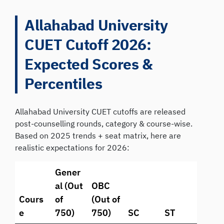
Allahabad University
CUET Cutoff 2026:
Expected Scores &
Percentiles
Allahabad University CUET cutoffs are released
post-counselling rounds, category & course-wise.
Based on 2025 trends + seat matrix, here are
realistic expectations for 2026:
Gener
al (Out
OBC
Cours
of
(Out of
e
750)
750)
SC
ST