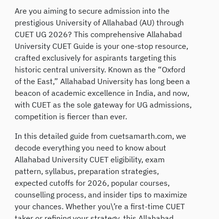
Are you aiming to secure admission into the
prestigious University of Allahabad (AU) through
CUET UG 2026? This comprehensive Allahabad
University CUET Guide is your one-stop resource,
crafted exclusively for aspirants targeting this
historic central university. Known as the “Oxford
of the East,” Allahabad University has long been a
beacon of academic excellence in India, and now,
with CUET as the sole gateway for UG admissions,
competition is fiercer than ever.
In this detailed guide from cuetsamarth.com, we
decode everything you need to know about
Allahabad University CUET eligibility, exam
pattern, syllabus, preparation strategies,
expected cutoffs for 2026, popular courses,
counselling process, and insider tips to maximize
your chances. Whether you\’re a first-time CUET
taker or refining your strategy, this Allahabad