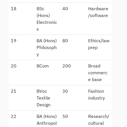
18
BSc
40
Hardware
(Hons)
/software
Electronic
s
19
BA (Hons)
80
Ethics/law
Philosoph
prep
y
20
BCom
200
Broad
commerc
e base
21
BVoc
30
Fashion
Textile
industry
Design
22
BA (Hons)
50
Research/
Anthropol
cultural