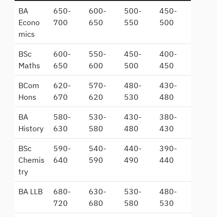
BA
650-
600-
500-
450-
Econo
700
650
550
500
mics
BSc
600-
550-
450-
400-
Maths
650
600
500
450
BCom
620-
570-
480-
430-
Hons
670
620
530
480
BA
580-
530-
430-
380-
History
630
580
480
430
BSc
590-
540-
440-
390-
Chemis
640
590
490
440
try
BA LLB
680-
630-
530-
480-
720
680
580
530