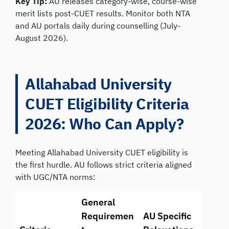
Key Tip:
AU releases category-wise, course-wise
merit lists post-CUET results. Monitor both NTA
and AU portals daily during counselling (July-
August 2026).
Allahabad University
CUET Eligibility Criteria
2026: Who Can Apply?
Meeting Allahabad University CUET eligibility is
the first hurdle. AU follows strict criteria aligned
with UGC/NTA norms:
General
Requiremen
AU Specific