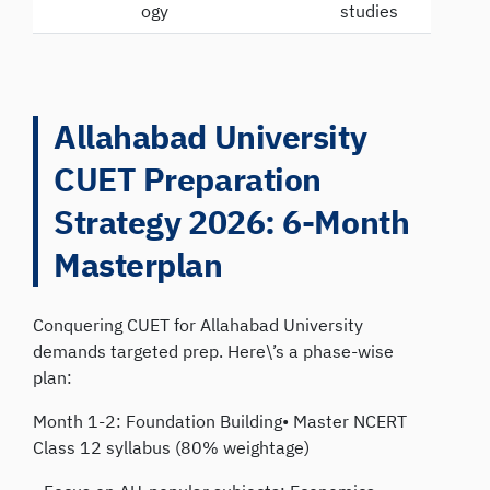
ogy
studies
Allahabad University
CUET Preparation
Strategy 2026: 6-Month
Masterplan
Conquering CUET for Allahabad University
demands targeted prep. Here\’s a phase-wise
plan:
Month 1-2: Foundation Building• Master NCERT
Class 12 syllabus (80% weightage)