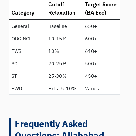
Cutoff
Target Score
Category
Relaxation
(BA Eco)
General
Baseline
650+
OBC-NCL
10-15%
600+
EWS
10%
610+
SC
20-25%
500+
ST
25-30%
450+
PWD
Extra 5-10%
Varies
Frequently Asked
Questions: Allahabad