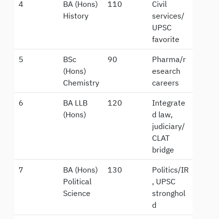
4
BA (Hons)
110
Civil
History
services/
UPSC
favorite
5
BSc
90
Pharma/r
(Hons)
esearch
Chemistry
careers
6
BA LLB
120
Integrate
(Hons)
d law,
judiciary/
CLAT
bridge
7
BA (Hons)
130
Politics/IR
Political
, UPSC
Science
stronghol
d