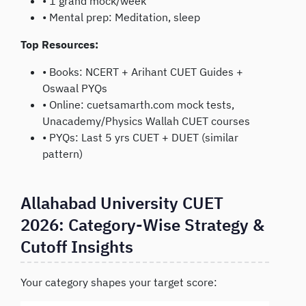
• 1 grand mock/week
• Mental prep: Meditation, sleep
Top Resources:
• Books: NCERT + Arihant CUET Guides +
Oswaal PYQs
• Online: cuetsamarth.com mock tests,
Unacademy/Physics Wallah CUET courses
• PYQs: Last 5 yrs CUET + DUET (similar
pattern)
Allahabad University CUET
2026: Category-Wise Strategy &
Cutoff Insights
Your category shapes your target score: