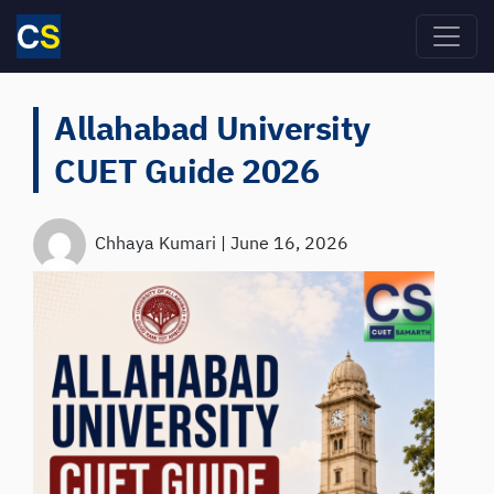
Skip to main content
Allahabad University
CUET Guide 2026
Chhaya Kumari
|
June 16, 2026