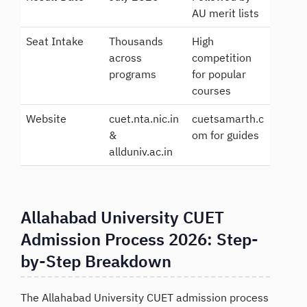
AU merit lists
Seat Intake
Thousands
High
across
competition
programs
for popular
courses
Website
cuet.nta.nic.in
cuetsamarth.c
&
om for guides
allduniv.ac.in
Allahabad University CUET
Admission Process 2026: Step-
by-Step Breakdown
The Allahabad University CUET admission process