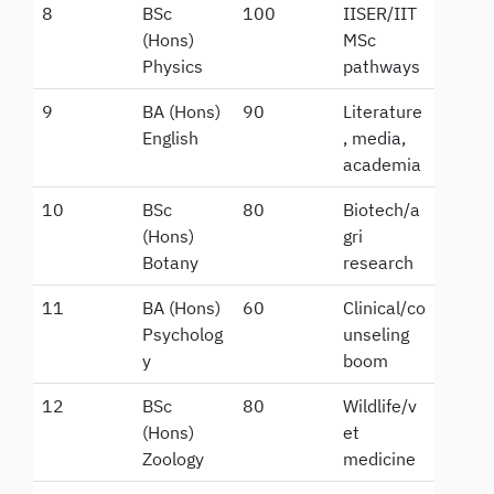
8
BSc
100
IISER/IIT
(Hons)
MSc
Physics
pathways
9
BA (Hons)
90
Literature
English
, media,
academia
10
BSc
80
Biotech/a
(Hons)
gri
Botany
research
11
BA (Hons)
60
Clinical/co
Psycholog
unseling
y
boom
12
BSc
80
Wildlife/v
(Hons)
et
Zoology
medicine