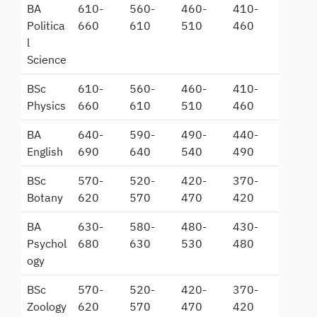
BA
610-
560-
460-
410-
Politica
660
610
510
460
l
Science
BSc
610-
560-
460-
410-
Physics
660
610
510
460
BA
640-
590-
490-
440-
English
690
640
540
490
BSc
570-
520-
420-
370-
Botany
620
570
470
420
BA
630-
580-
480-
430-
Psychol
680
630
530
480
ogy
BSc
570-
520-
420-
370-
Zoology
620
570
470
420