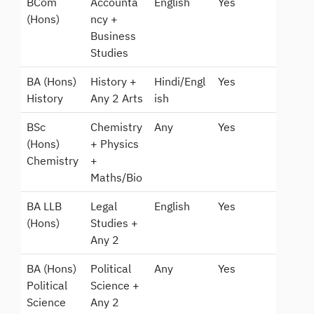
BCom
Accounta
English
Yes
(Hons)
ncy +
Business
Studies
BA (Hons)
History +
Hindi/Engl
Yes
History
Any 2 Arts
ish
BSc
Chemistry
Any
Yes
(Hons)
+ Physics
Chemistry
+
Maths/Bio
BA LLB
Legal
English
Yes
(Hons)
Studies +
Any 2
BA (Hons)
Political
Any
Yes
Political
Science +
Science
Any 2