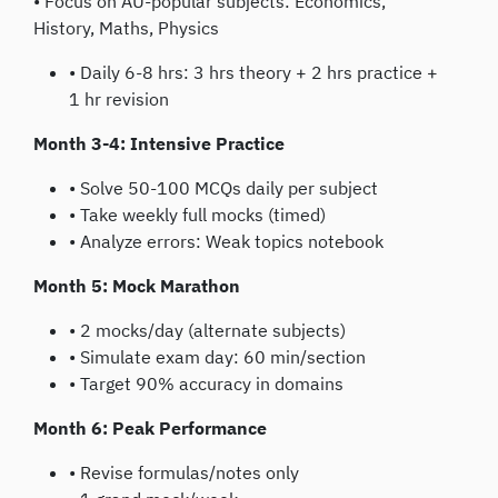
• Focus on AU-popular subjects: Economics,
History, Maths, Physics
• Daily 6-8 hrs: 3 hrs theory + 2 hrs practice +
1 hr revision
Month 3-4: Intensive Practice
• Solve 50-100 MCQs daily per subject
• Take weekly full mocks (timed)
• Analyze errors: Weak topics notebook
Month 5: Mock Marathon
• 2 mocks/day (alternate subjects)
• Simulate exam day: 60 min/section
• Target 90% accuracy in domains
Month 6: Peak Performance
• Revise formulas/notes only