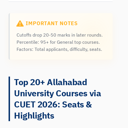
IMPORTANT NOTES
Cutoffs drop 20-50 marks in later rounds.
Percentile: 95+ for General top courses.
Factors: Total applicants, difficulty, seats.
Top 20+ Allahabad
University Courses via
CUET 2026: Seats &
Highlights