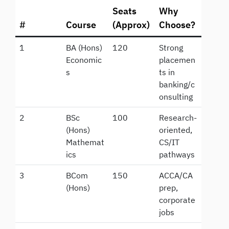
Seats
Why
#
Course
(Approx)
Choose?
1
BA (Hons)
120
Strong
Economic
placemen
s
ts in
banking/c
onsulting
2
BSc
100
Research-
(Hons)
oriented,
Mathemat
CS/IT
ics
pathways
3
BCom
150
ACCA/CA
(Hons)
prep,
corporate
jobs