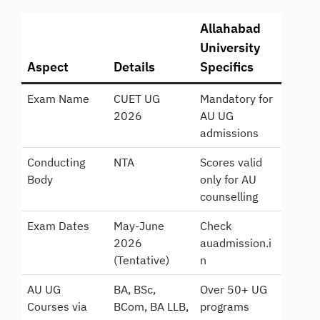
Allahabad
University
Aspect
Details
Specifics
Exam Name
CUET UG
Mandatory for
2026
AU UG
admissions
Conducting
NTA
Scores valid
Body
only for AU
counselling
Exam Dates
May-June
Check
2026
auadmission.i
(Tentative)
n
AU UG
BA, BSc,
Over 50+ UG
Courses via
BCom, BA LLB,
programs