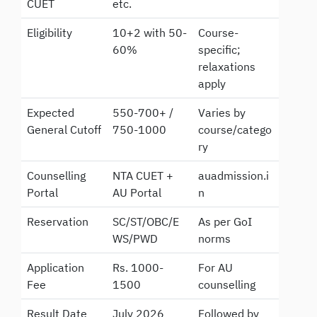
CUET
etc.
Eligibility
10+2 with 50-
Course-
60%
specific;
relaxations
apply
Expected
550-700+ /
Varies by
General Cutoff
750-1000
course/catego
ry
Counselling
NTA CUET +
auadmission.i
Portal
AU Portal
n
Reservation
SC/ST/OBC/E
As per GoI
WS/PWD
norms
Application
Rs. 1000-
For AU
Fee
1500
counselling
Result Date
July 2026
Followed by