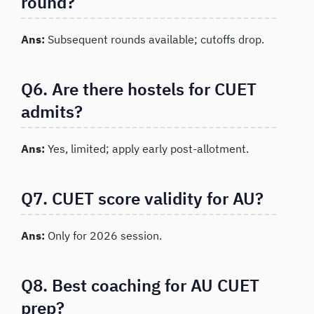
round?
Ans:
Subsequent rounds available; cutoffs drop.
Q6. Are there hostels for CUET
admits?
Ans:
Yes, limited; apply early post-allotment.
Q7. CUET score validity for AU?
Ans:
Only for 2026 session.
Q8. Best coaching for AU CUET
prep?