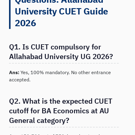
University CUET Guide
2026
Q1. Is CUET compulsory for
Allahabad University UG 2026?
Ans:
Yes, 100% mandatory. No other entrance
accepted.
Q2. What is the expected CUET
cutoff for BA Economics at AU
General category?