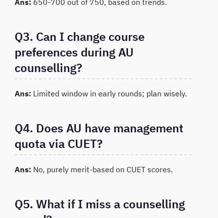
Ans:
650-700 out of 750, based on trends.
Q3. Can I change course
preferences during AU
counselling?
Ans:
Limited window in early rounds; plan wisely.
Q4. Does AU have management
quota via CUET?
Ans:
No, purely merit-based on CUET scores.
Q5. What if I miss a counselling