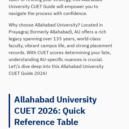
University CUET Guide will empower you to
navigate the process with confidence.
Why choose Allahabad University? Located in
Prayagraj (formerly Allahabad), AU offers a rich
legacy spanning over 135 years, world-class
faculty, vibrant campus life, and strong placement
records. With CUET scores determining your fate,
understanding AU-specific nuances is crucial.
Let\’s dive deep into this Allahabad University
CUET Guide 2026!
Allahabad University
CUET 2026: Quick
Reference Table