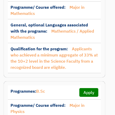
Programme/ Course offered:
Major in
Mathematics
General, optional Languages associated
with the programs:
Mathematics / Applied
Mathematics
Qualification for the program:
Applicants
who achieved a minimum aggregate of 33% at
the 10+2 level in the Science Faculty from a
recognized board are eligible.
Programmes:
B.Sc
Apply
Programme/ Course offered:
Major in
Physics