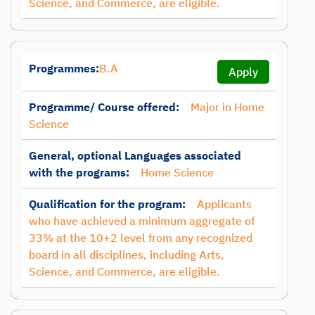
Science, and Commerce, are eligible.
Programmes:
B.A
Apply
Programme/ Course offered:
Major in Home
Science
General, optional Languages associated
with the programs:
Home Science
Qualification for the program:
Applicants
who have achieved a minimum aggregate of
33% at the 10+2 level from any recognized
board in all disciplines, including Arts,
Science, and Commerce, are eligible.