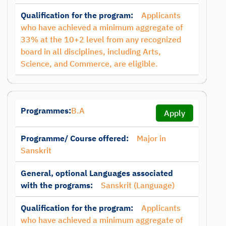
Qualification for the program:
Applicants
who have achieved a minimum aggregate of
33% at the 10+2 level from any recognized
board in all disciplines, including Arts,
Science, and Commerce, are eligible.
Programmes:
B.A
Apply
Programme/ Course offered:
Major in
Sanskrit
General, optional Languages associated
with the programs:
Sanskrit (Language)
Qualification for the program:
Applicants
who have achieved a minimum aggregate of