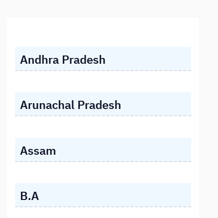
Andhra Pradesh
Arunachal Pradesh
Assam
B.A