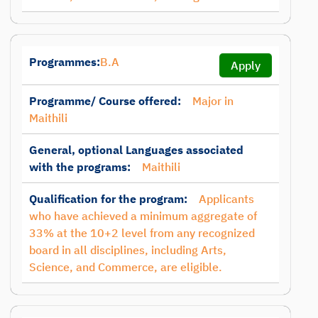
Programmes:
B.A
Apply
Programme/ Course offered:
Major in
Maithili
General, optional Languages associated
with the programs:
Maithili
Qualification for the program:
Applicants
who have achieved a minimum aggregate of
33% at the 10+2 level from any recognized
board in all disciplines, including Arts,
Science, and Commerce, are eligible.