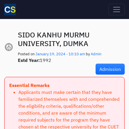
Skip to main content
SIDO KANHU MURMU
UNIVERSITY, DUMKA
Posted on
January 19, 2024 - 10:10 am
by
Admin
Estd Year:
1992
Admission
Essential Remarks
Applicants must make certain that they have
familiarized themselves with and comprehended
the eligibility criteria, qualifications/other
conditions, and are aware of the minimum
required subjects for the program they have
chosen at the respective university for the CUET