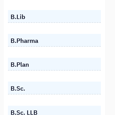
B.Lib
B.Pharma
B.Plan
B.Sc.
B.Sc. LLB