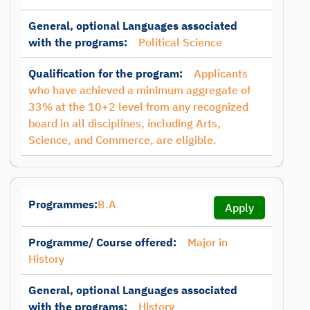
General, optional Languages associated
with the programs:
Political Science
Qualification for the program:
Applicants
who have achieved a minimum aggregate of
33% at the 10+2 level from any recognized
board in all disciplines, including Arts,
Science, and Commerce, are eligible.
Programmes:
B.A
Apply
Programme/ Course offered:
Major in
History
General, optional Languages associated
with the programs:
History