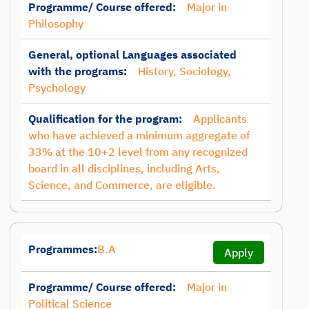
Programme/ Course offered:
Major in
Philosophy
General, optional Languages associated
with the programs:
History, Sociology,
Psychology
Qualification for the program:
Applicants
who have achieved a minimum aggregate of
33% at the 10+2 level from any recognized
board in all disciplines, including Arts,
Science, and Commerce, are eligible.
Programmes:
B.A
Apply
Programme/ Course offered:
Major in
Political Science