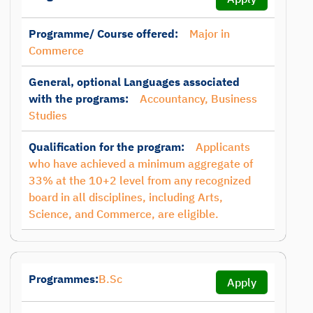
Programme/ Course offered:
Major in
Commerce
General, optional Languages associated
with the programs:
Accountancy, Business
Studies
Qualification for the program:
Applicants
who have achieved a minimum aggregate of
33% at the 10+2 level from any recognized
board in all disciplines, including Arts,
Science, and Commerce, are eligible.
Programmes:
B.Sc
Apply