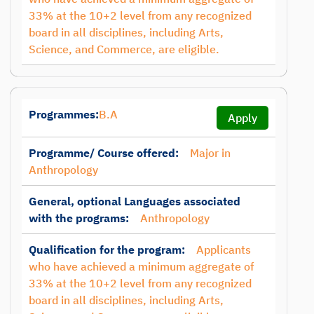
33% at the 10+2 level from any recognized
board in all disciplines, including Arts,
Science, and Commerce, are eligible.
Programmes:
B.A
Apply
Programme/ Course offered:
Major in
Anthropology
General, optional Languages associated
with the programs:
Anthropology
Qualification for the program:
Applicants
who have achieved a minimum aggregate of
33% at the 10+2 level from any recognized
board in all disciplines, including Arts,