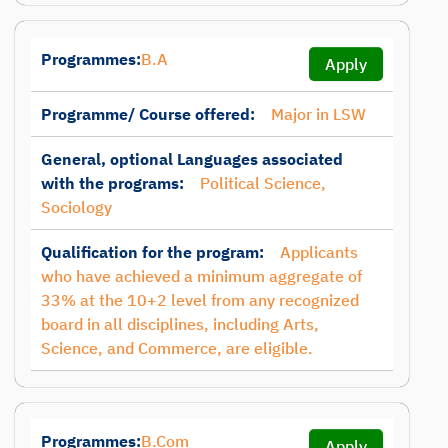
Programmes:
B.A
Apply
Programme/ Course offered:
Major in LSW
General, optional Languages associated
with the programs:
Political Science,
Sociology
Qualification for the program:
Applicants
who have achieved a minimum aggregate of
33% at the 10+2 level from any recognized
board in all disciplines, including Arts,
Science, and Commerce, are eligible.
Programmes:
B.Com
Apply