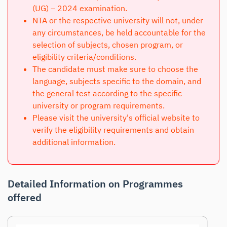
(UG) – 2024 examination.
NTA or the respective university will not, under
any circumstances, be held accountable for the
selection of subjects, chosen program, or
eligibility criteria/conditions.
The candidate must make sure to choose the
language, subjects specific to the domain, and
the general test according to the specific
university or program requirements.
Please visit the university's official website to
verify the eligibility requirements and obtain
additional information.
Detailed Information on Programmes
offered