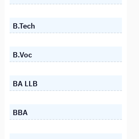
B.Tech
B.Voc
BA LLB
BBA