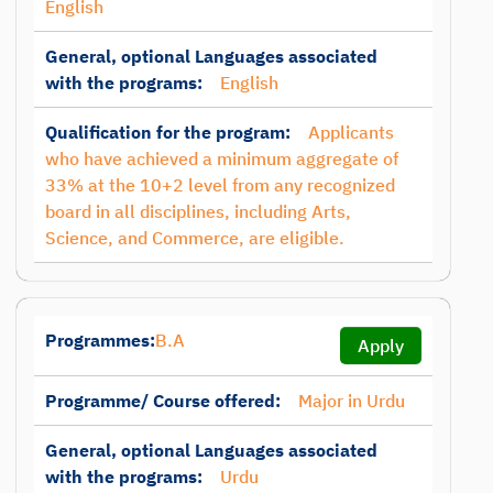
English
General, optional Languages associated
with the programs:
English
Qualification for the program:
Applicants
who have achieved a minimum aggregate of
33% at the 10+2 level from any recognized
board in all disciplines, including Arts,
Science, and Commerce, are eligible.
Programmes:
B.A
Apply
Programme/ Course offered:
Major in Urdu
General, optional Languages associated
with the programs:
Urdu