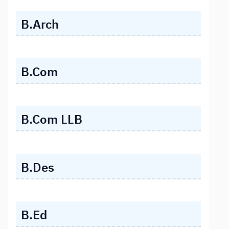
B.Arch
B.Com
B.Com LLB
B.Des
B.Ed