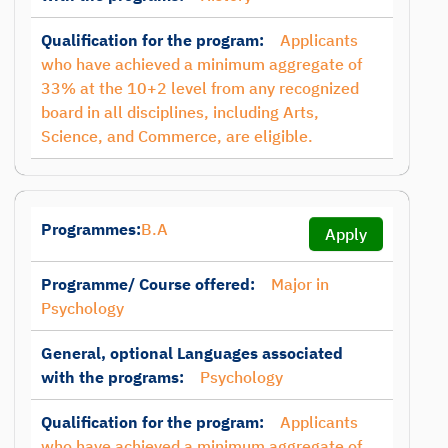
Qualification for the program:
Applicants
who have achieved a minimum aggregate of
33% at the 10+2 level from any recognized
board in all disciplines, including Arts,
Science, and Commerce, are eligible.
Programmes:
B.A
Apply
Programme/ Course offered:
Major in
Psychology
General, optional Languages associated
with the programs:
Psychology
Qualification for the program:
Applicants
who have achieved a minimum aggregate of