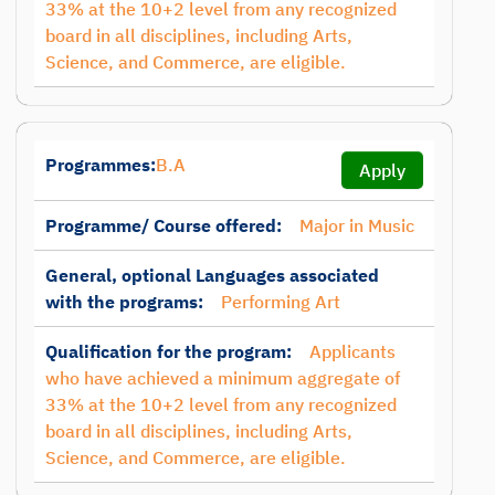
33% at the 10+2 level from any recognized
board in all disciplines, including Arts,
Science, and Commerce, are eligible.
Programmes:
B.A
Apply
Programme/ Course offered:
Major in Music
General, optional Languages associated
with the programs:
Performing Art
Qualification for the program:
Applicants
who have achieved a minimum aggregate of
33% at the 10+2 level from any recognized
board in all disciplines, including Arts,
Science, and Commerce, are eligible.