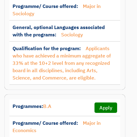
Programme/ Course offered:
Major in
Sociology
General, optional Languages associated
with the programs:
Sociology
Qualification for the program:
Applicants
who have achieved a minimum aggregate of
33% at the 10+2 level from any recognized
board in all disciplines, including Arts,
Science, and Commerce, are eligible.
Programmes:
B.A
Apply
Programme/ Course offered:
Major in
Economics