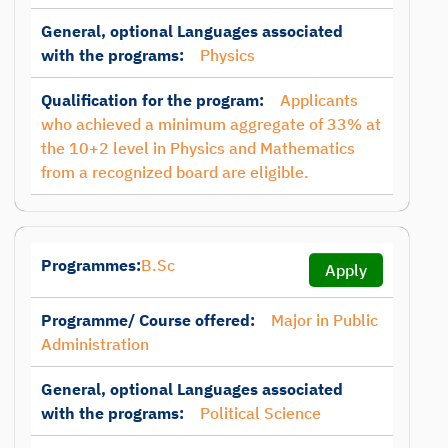
General, optional Languages associated
with the programs:
Physics
Qualification for the program:
Applicants
who achieved a minimum aggregate of 33% at
the 10+2 level in Physics and Mathematics
from a recognized board are eligible.
Programmes:
B.Sc
Apply
Programme/ Course offered:
Major in Public
Administration
General, optional Languages associated
with the programs:
Political Science