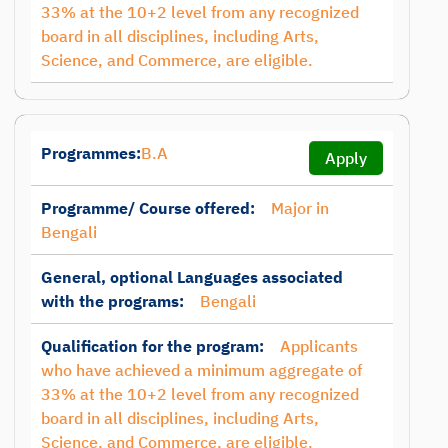
33% at the 10+2 level from any recognized
board in all disciplines, including Arts,
Science, and Commerce, are eligible.
Programmes:
B.A
Apply
Programme/ Course offered:
Major in
Bengali
General, optional Languages associated
with the programs:
Bengali
Qualification for the program:
Applicants
who have achieved a minimum aggregate of
33% at the 10+2 level from any recognized
board in all disciplines, including Arts,
Science, and Commerce, are eligible.