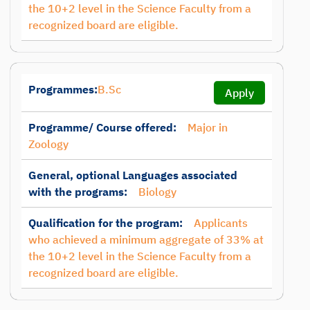
the 10+2 level in the Science Faculty from a
recognized board are eligible.
Programmes:
B.Sc
Apply
Programme/ Course offered:
Major in
Zoology
General, optional Languages associated
with the programs:
Biology
Qualification for the program:
Applicants
who achieved a minimum aggregate of 33% at
the 10+2 level in the Science Faculty from a
recognized board are eligible.