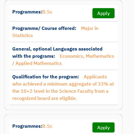
Programmes:
B.Sc
Apply
Programme/ Course offered:
Major in
Statistics
General, optional Languages associated
with the programs:
Economics, Mathematics
/ Applied Mathematics
Qualification for the program:
Applicants
who achieved a minimum aggregate of 33% at
the 10+2 level in the Science Faculty from a
recognized board are eligible.
Programmes:
B.Sc
Apply