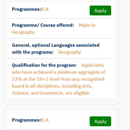
Programmes:
B.A
Apply
Programme/ Course offered:
Major in
Geography
General, optional Languages associated
with the programs:
Geography
Qualification for the program:
Applicants
who have achieved a minimum aggregate of
33% at the 10+2 level from any recognized
board in all disciplines, including Arts,
Science, and Commerce, are eligible.
Programmes:
B.A
Apply