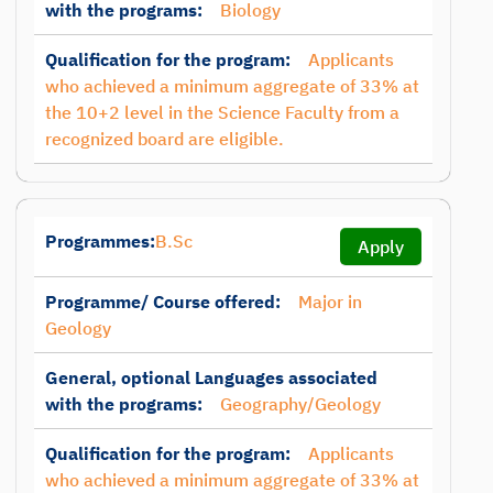
with the programs:
Biology
Qualification for the program:
Applicants
who achieved a minimum aggregate of 33% at
the 10+2 level in the Science Faculty from a
recognized board are eligible.
Programmes:
B.Sc
Apply
Programme/ Course offered:
Major in
Geology
General, optional Languages associated
with the programs:
Geography/Geology
Qualification for the program:
Applicants
who achieved a minimum aggregate of 33% at