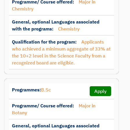
Programme/ Course offered:
Major in
Chemistry
General, optional Languages associated
with the programs:
Chemistry
Qualification for the program:
Applicants
who achieved a minimum aggregate of 33% at
the 10+2 level in the Science Faculty from a
recognized board are eligible.
Programmes:
B.Sc
Apply
Programme/ Course offered:
Major in
Botany
General, optional Languages associated