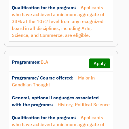
Qualification for the program:
Applicants
who have achieved a minimum aggregate of
33% at the 10+2 level from any recognized
board in all disciplines, including Arts,
Science, and Commerce, are eligible.
Programmes:
B.A
Apply
Programme/ Course offered:
Major in
Gandhian Thought
General, optional Languages associated
with the programs:
History, Political Science
Qualification for the program:
Applicants
who have achieved a minimum aggregate of