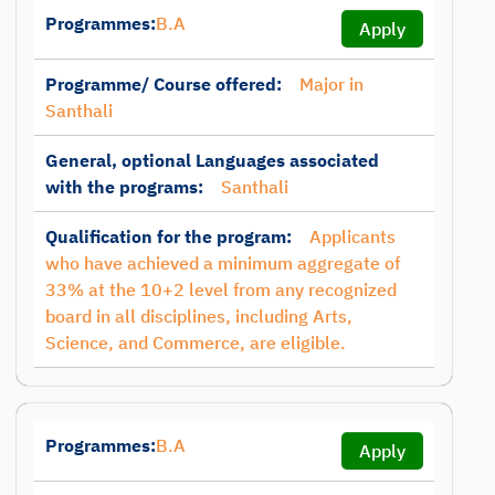
Programmes:
B.A
Apply
Programme/ Course offered:
Major in
Santhali
General, optional Languages associated
with the programs:
Santhali
Qualification for the program:
Applicants
who have achieved a minimum aggregate of
33% at the 10+2 level from any recognized
board in all disciplines, including Arts,
Science, and Commerce, are eligible.
Programmes:
B.A
Apply