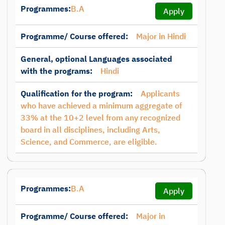
Programmes:
B.A
Apply
Programme/ Course offered:
Major in Hindi
General, optional Languages associated
with the programs:
Hindi
Qualification for the program:
Applicants
who have achieved a minimum aggregate of
33% at the 10+2 level from any recognized
board in all disciplines, including Arts,
Science, and Commerce, are eligible.
Programmes:
B.A
Apply
Programme/ Course offered:
Major in