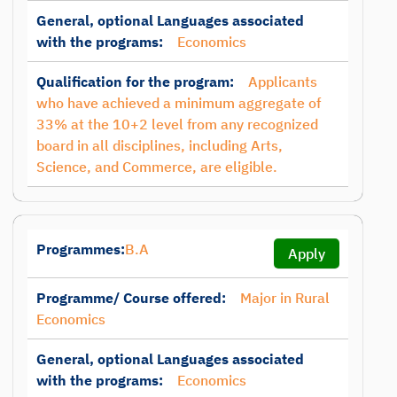
General, optional Languages associated
with the programs:
Economics
Qualification for the program:
Applicants
who have achieved a minimum aggregate of
33% at the 10+2 level from any recognized
board in all disciplines, including Arts,
Science, and Commerce, are eligible.
Programmes:
B.A
Apply
Programme/ Course offered:
Major in Rural
Economics
General, optional Languages associated
with the programs:
Economics