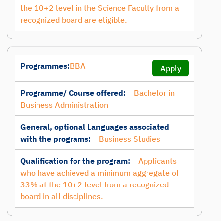
the 10+2 level in the Science Faculty from a
recognized board are eligible.
Programmes:
BBA
Apply
Programme/ Course offered:
Bachelor in
Business Administration
General, optional Languages associated
with the programs:
Business Studies
Qualification for the program:
Applicants
who have achieved a minimum aggregate of
33% at the 10+2 level from a recognized
board in all disciplines.