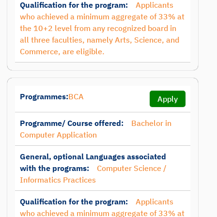
Qualification for the program:
Applicants
who achieved a minimum aggregate of 33% at
the 10+2 level from any recognized board in
all three faculties, namely Arts, Science, and
Commerce, are eligible.
Programmes:
BCA
Apply
Programme/ Course offered:
Bachelor in
Computer Application
General, optional Languages associated
with the programs:
Computer Science /
Informatics Practices
Qualification for the program:
Applicants
who achieved a minimum aggregate of 33% at