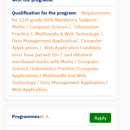
Qualification for the program:
Requirements
for 12th grade 50% Mandatory Subjects :
Maths / Computer Science /, Information
Practice /, Multimedia & Web Technology /,
Data Management Application/, Computer
Applications /, Web Application Candidate
must have passed 10+2 and obtained
mentioned marks with Maths / Computer
Science /Informatics Practice /Computer
Applications / Multimedia and Web
Technology / Data Management Application /
Web Application.
Programmes:
B.A.
Apply