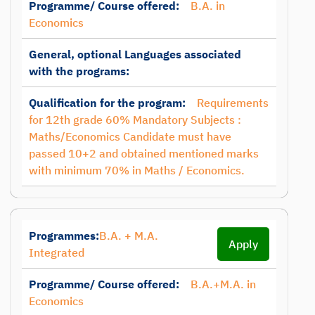
Programme/ Course offered:
B.A. in
Economics
General, optional Languages associated
with the programs:
Qualification for the program:
Requirements
for 12th grade 60% Mandatory Subjects :
Maths/Economics Candidate must have
passed 10+2 and obtained mentioned marks
with minimum 70% in Maths / Economics.
Programmes:
B.A. + M.A.
Apply
Integrated
Programme/ Course offered:
B.A.+M.A. in
Economics