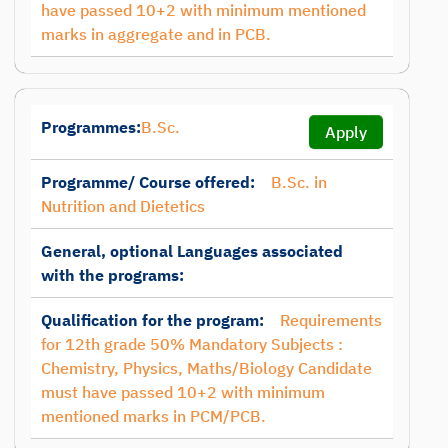
have passed 10+2 with minimum mentioned
marks in aggregate and in PCB.
Programmes:
B.Sc.
Apply
Programme/ Course offered:
B.Sc. in
Nutrition and Dietetics
General, optional Languages associated
with the programs:
Qualification for the program:
Requirements
for 12th grade 50% Mandatory Subjects :
Chemistry, Physics, Maths/Biology Candidate
must have passed 10+2 with minimum
mentioned marks in PCM/PCB.