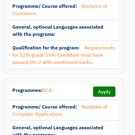
Programme/ Course offered:
Bachelor of
Commerce
General, optional Languages associated
with the programs:
Qualification for the program:
Requirements
for 12th grade 55% Candidate must have
passed 10+2 with mentioned marks.
Programmes:
BCA
Apply
Programme/ Course offered:
Bachelor of
Computer Applications
General, optional Languages associated
with the programs: