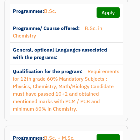
Programmes:
B.Sc.
Apply
Programme/ Course offered:
B.Sc. in
Chemistry
General, optional Languages associated
with the programs:
Qualification for the program:
Requirements
for 12th grade 60% Mandatory Subjects :
Physics, Chemistry, Math/Biology Candidate
must have passed 10+2 and obtained
mentioned marks with PCM / PCB and
minimum 60% in Chemistry.
Programmes:
B.Sc. + M.Sc.