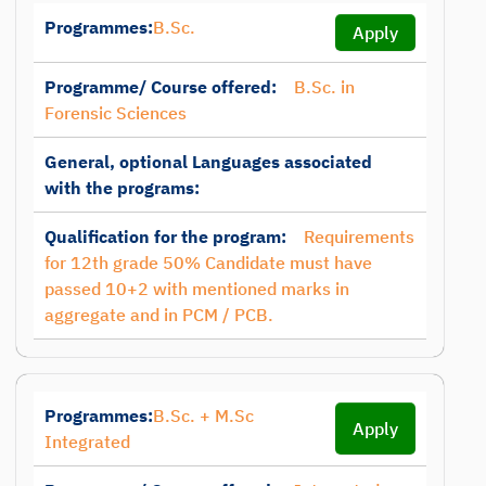
Programmes:
B.Sc.
Apply
Programme/ Course offered:
B.Sc. in
Forensic Sciences
General, optional Languages associated
with the programs:
Qualification for the program:
Requirements
for 12th grade 50% Candidate must have
passed 10+2 with mentioned marks in
aggregate and in PCM / PCB.
Programmes:
B.Sc. + M.Sc
Apply
Integrated