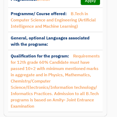
Apply
Programme/ Course offered:
B.Tech in
Computer Science and Engineering (Artificial
Intelligence and Machine Learning)
General, optional Languages associated
with the programs:
Qualification for the program:
Requirements
for 12th grade 60% Candidate must have
passed 10+2 with minimum mentioned marks
in aggregate and in Physics, Mathematics,
Chemistry/Computer
Science/Electronics/Information technology/
Informatics Practices. Admission to all B.Tech
programs is based on Amity- Joint Entrance
Examination