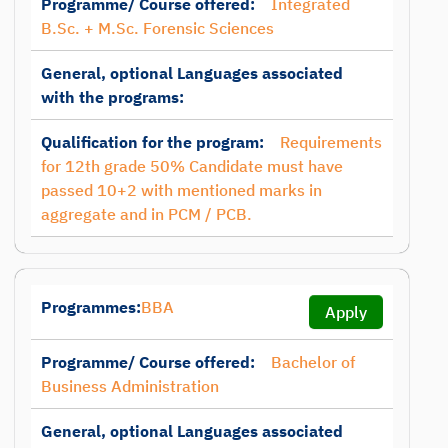
Programme/ Course offered:
Integrated
B.Sc. + M.Sc. Forensic Sciences
General, optional Languages associated
with the programs:
Qualification for the program:
Requirements
for 12th grade 50% Candidate must have
passed 10+2 with mentioned marks in
aggregate and in PCM / PCB.
Programmes:
BBA
Apply
Programme/ Course offered:
Bachelor of
Business Administration
General, optional Languages associated