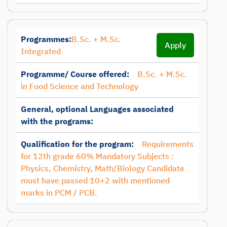
Programmes:
B.Sc. + M.Sc.
Apply
Integrated
Programme/ Course offered:
B.Sc. + M.Sc.
in Food Science and Technology
General, optional Languages associated
with the programs:
Qualification for the program:
Requirements
for 12th grade 60% Mandatory Subjects :
Physics, Chemistry, Math/Biology Candidate
must have passed 10+2 with mentioned
marks in PCM / PCB.