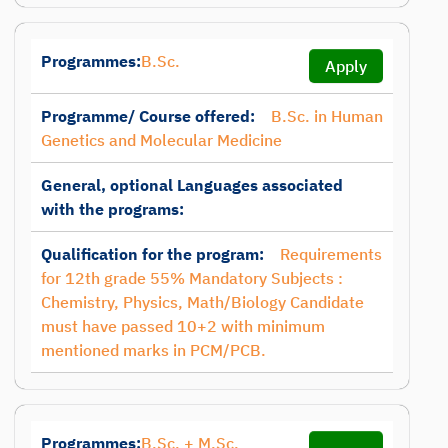
Programmes:
B.Sc.
Apply
Programme/ Course offered:
B.Sc. in Human
Genetics and Molecular Medicine
General, optional Languages associated
with the programs:
Qualification for the program:
Requirements
for 12th grade 55% Mandatory Subjects :
Chemistry, Physics, Math/Biology Candidate
must have passed 10+2 with minimum
mentioned marks in PCM/PCB.
Programmes:
B.Sc. + M.Sc.