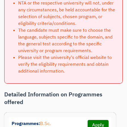
NTA or the respective university will not, under
any circumstances, be held accountable for the
selection of subjects, chosen program, or
eligibility criteria/conditions.
The candidate must make sure to choose the
language, subjects specific to the domain, and
the general test according to the specific
university or program requirements.
Please visit the university's official website to
verify the eligibility requirements and obtain
additional information.
Detailed Information on Programmes
offered
Programmes:
B.Sc.
Apply