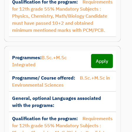
Qualification for the program:
Requirements
for 12th grade 55% Mandatory Subjects :
Physics, Chemistry, Math/Biology Candidate
must have passed 10+2 and obtained
minimum mentioned marks with PCM/PCB.
Programmes:
B.Sc.+M.Sc
Apply
Integrated
Programme/ Course offered:
B.Sc.+M.Sc in
Environmental Sciences
General, optional Languages associated
with the programs:
Qualification for the program:
Requirements
for 12th grade 55% Mandatory Subjects :