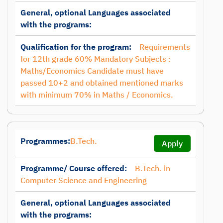
General, optional Languages associated
with the programs:
Qualification for the program:
Requirements
for 12th grade 60% Mandatory Subjects :
Maths/Economics Candidate must have
passed 10+2 and obtained mentioned marks
with minimum 70% in Maths / Economics.
Programmes:
B.Tech.
Apply
Programme/ Course offered:
B.Tech. in
Computer Science and Engineering
General, optional Languages associated
with the programs: