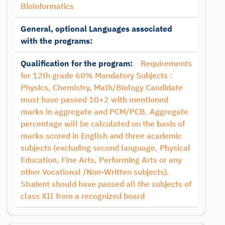
Bioinformatics
General, optional Languages associated
with the programs:
Qualification for the program:
Requirements
for 12th grade 60% Mandatory Subjects :
Physics, Chemistry, Math/Biology Candidate
must have passed 10+2 with mentioned
marks in aggregate and PCM/PCB. Aggregate
percentage will be calculated on the basis of
marks scored in English and three academic
subjects (excluding second language, Physical
Education, Fine Arts, Performing Arts or any
other Vocational /Non-Written subjects).
Student should have passed all the subjects of
class XII from a recognized board