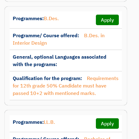
Programmes:
B.Des.
Apply
Programme/ Course offered:
B.Des. in
Interior Design
General, optional Languages associated
with the programs:
Qualification for the program:
Requirements
for 12th grade 50% Candidate must have
passed 10+2 with mentioned marks.
Programmes:
LL.B.
Apply