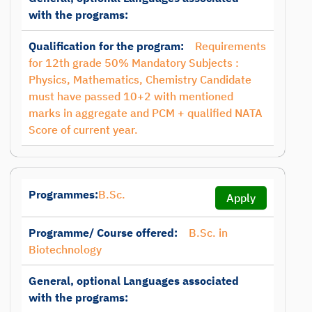
with the programs:
Qualification for the program:
Requirements
for 12th grade 50% Mandatory Subjects :
Physics, Mathematics, Chemistry Candidate
must have passed 10+2 with mentioned
marks in aggregate and PCM + qualified NATA
Score of current year.
Programmes:
B.Sc.
Apply
Programme/ Course offered:
B.Sc. in
Biotechnology
General, optional Languages associated
with the programs: