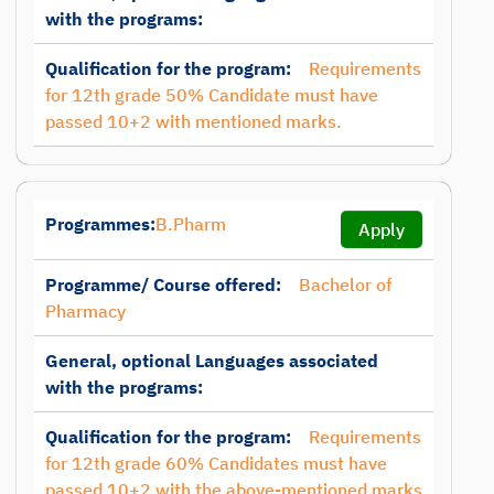
with the programs:
Qualification for the program:
Requirements
for 12th grade 50% Candidate must have
passed 10+2 with mentioned marks.
Programmes:
B.Pharm
Apply
Programme/ Course offered:
Bachelor of
Pharmacy
General, optional Languages associated
with the programs:
Qualification for the program:
Requirements
for 12th grade 60% Candidates must have
passed 10+2 with the above-mentioned marks