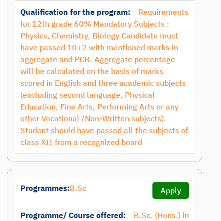
Qualification for the program:
Requirements
for 12th grade 60% Mandatory Subjects :
Physics, Chemistry, Biology Candidate must
have passed 10+2 with mentioned marks in
aggregate and PCB. Aggregate percentage
will be calculated on the basis of marks
scored in English and three academic subjects
(excluding second language, Physical
Education, Fine Arts, Performing Arts or any
other Vocational /Non-Written subjects).
Student should have passed all the subjects of
class XII from a recognized board
Programmes:
B.Sc
Apply
Programme/ Course offered:
B.Sc. (Hons.) in