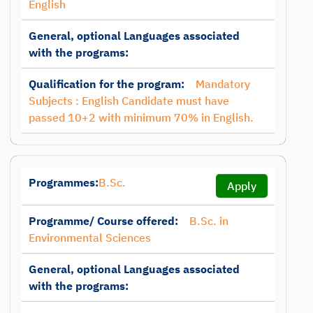
English
General, optional Languages associated
with the programs:
Qualification for the program:
Mandatory
Subjects : English Candidate must have
passed 10+2 with minimum 70% in English.
Programmes:
B.Sc.
Apply
Programme/ Course offered:
B.Sc. in
Environmental Sciences
General, optional Languages associated
with the programs: