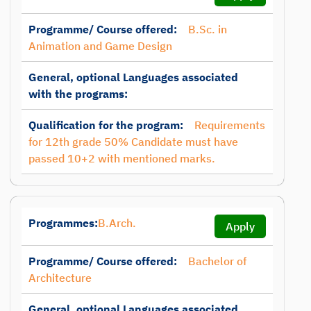
Programme/ Course offered:
B.Sc. in
Animation and Game Design
General, optional Languages associated
with the programs:
Qualification for the program:
Requirements
for 12th grade 50% Candidate must have
passed 10+2 with mentioned marks.
Programmes:
B.Arch.
Apply
Programme/ Course offered:
Bachelor of
Architecture
General, optional Languages associated