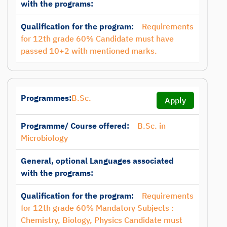
with the programs:
Qualification for the program:
Requirements
for 12th grade 60% Candidate must have
passed 10+2 with mentioned marks.
Programmes:
B.Sc.
Apply
Programme/ Course offered:
B.Sc. in
Microbiology
General, optional Languages associated
with the programs:
Qualification for the program:
Requirements
for 12th grade 60% Mandatory Subjects :
Chemistry, Biology, Physics Candidate must