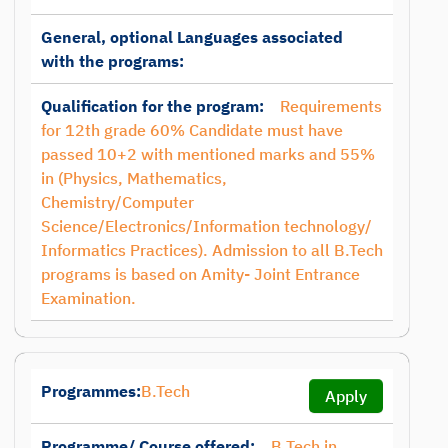
General, optional Languages associated
with the programs:
Qualification for the program:
Requirements
for 12th grade 60% Candidate must have
passed 10+2 with mentioned marks and 55%
in (Physics, Mathematics,
Chemistry/Computer
Science/Electronics/Information technology/
Informatics Practices). Admission to all B.Tech
programs is based on Amity- Joint Entrance
Examination.
Programmes:
B.Tech
Apply
Programme/ Course offered:
B.Tech in