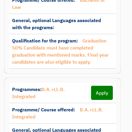
Programme/ Course offered:
Bachelor of
Law
General, optional Languages associated
with the programs:
Qualification for the program:
Graduation
50% Candidate must have completed
graduation with mentioned marks. Final year
candidates are also eligible to apply.
Programmes:
B.A.+LL.B.
Apply
Integrated
Programme/ Course offered:
B.A.+LL.B.
Integrated
General, optional Languages associated