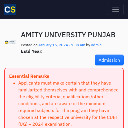
Skip to main content
AMITY UNIVERSITY PUNJAB
Posted on
January 16, 2024 - 7:39 am
by
Admin
Estd Year:
Admission
Essential Remarks
Applicants must make certain that they have
familiarized themselves with and comprehended
the eligibility criteria, qualifications/other
conditions, and are aware of the minimum
required subjects for the program they have
chosen at the respective university for the CUET
(UG) – 2024 examination.