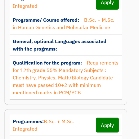
Apply
Integrated
Programme/ Course offered:
B.Sc. + M.Sc.
in Human Genetics and Molecular Medicine
General, optional Languages associated
with the programs:
Qualification for the program:
Requirements
for 12th grade 55% Mandatory Subjects :
Chemistry, Physics, Math/Biology Candidate
must have passed 10+2 with minimum
mentioned marks in PCM/PCB.
Programmes:
B.Sc. + M.Sc.
Apply
Integrated