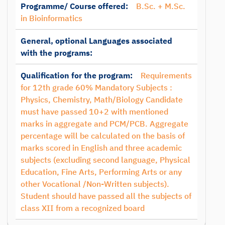
Programme/ Course offered:
B.Sc. + M.Sc.
in Bioinformatics
General, optional Languages associated
with the programs:
Qualification for the program:
Requirements
for 12th grade 60% Mandatory Subjects :
Physics, Chemistry, Math/Biology Candidate
must have passed 10+2 with mentioned
marks in aggregate and PCM/PCB. Aggregate
percentage will be calculated on the basis of
marks scored in English and three academic
subjects (excluding second language, Physical
Education, Fine Arts, Performing Arts or any
other Vocational /Non-Written subjects).
Student should have passed all the subjects of
class XII from a recognized board