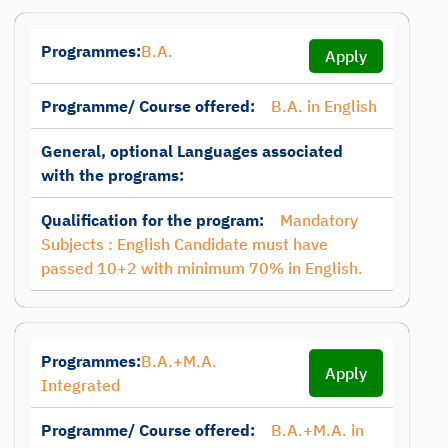
Programmes:
B.A.
Apply
Programme/ Course offered:
B.A. in English
General, optional Languages associated
with the programs:
Qualification for the program:
Mandatory
Subjects : English Candidate must have
passed 10+2 with minimum 70% in English.
Programmes:
B.A.+M.A.
Apply
Integrated
Programme/ Course offered:
B.A.+M.A. in