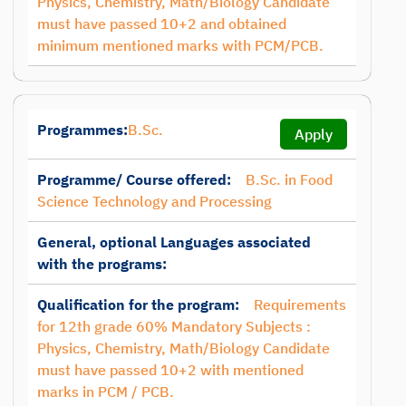
Physics, Chemistry, Math/Biology Candidate
must have passed 10+2 and obtained
minimum mentioned marks with PCM/PCB.
Programmes:
B.Sc.
Apply
Programme/ Course offered:
B.Sc. in Food
Science Technology and Processing
General, optional Languages associated
with the programs:
Qualification for the program:
Requirements
for 12th grade 60% Mandatory Subjects :
Physics, Chemistry, Math/Biology Candidate
must have passed 10+2 with mentioned
marks in PCM / PCB.