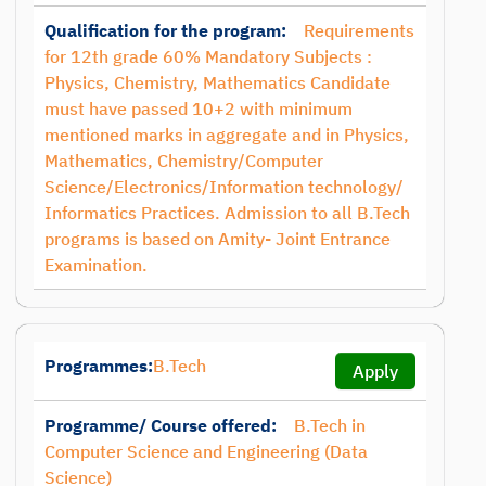
Qualification for the program:
Requirements
for 12th grade 60% Mandatory Subjects :
Physics, Chemistry, Mathematics Candidate
must have passed 10+2 with minimum
mentioned marks in aggregate and in Physics,
Mathematics, Chemistry/Computer
Science/Electronics/Information technology/
Informatics Practices. Admission to all B.Tech
programs is based on Amity- Joint Entrance
Examination.
Programmes:
B.Tech
Apply
Programme/ Course offered:
B.Tech in
Computer Science and Engineering (Data
Science)