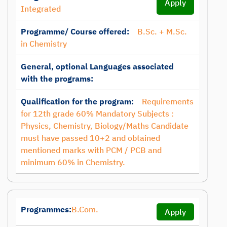
Apply
Integrated
Programme/ Course offered:
B.Sc. + M.Sc.
in Chemistry
General, optional Languages associated
with the programs:
Qualification for the program:
Requirements
for 12th grade 60% Mandatory Subjects :
Physics, Chemistry, Biology/Maths Candidate
must have passed 10+2 and obtained
mentioned marks with PCM / PCB and
minimum 60% in Chemistry.
Programmes:
B.Com.
Apply