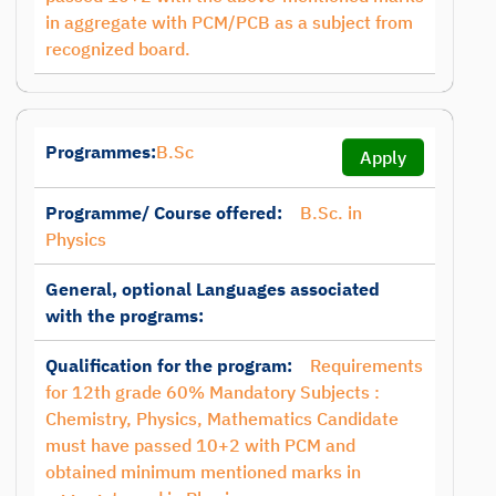
in aggregate with PCM/PCB as a subject from
recognized board.
Programmes:
B.Sc
Apply
Programme/ Course offered:
B.Sc. in
Physics
General, optional Languages associated
with the programs:
Qualification for the program:
Requirements
for 12th grade 60% Mandatory Subjects :
Chemistry, Physics, Mathematics Candidate
must have passed 10+2 with PCM and
obtained minimum mentioned marks in