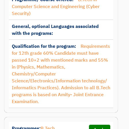
Computer Science and Engineering (Cyber
Security)
General, optional Languages associated
with the programs:
Qualification for the program:
Requirements
for 12th grade 60% Candidate must have
passed 10+2 with mentioned marks and 55%
in (Physics, Mathematics,
Chemistry/Computer
Science/Electronics/Information technology/
Informatics Practices). Admission to all B.Tech
programs is based on Amity- Joint Entrance
Examination.
Programmes:
B.Tech