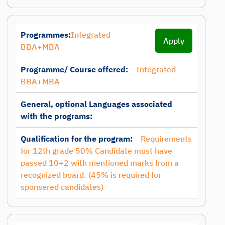
Programmes:
Integrated
Apply
BBA+MBA
Programme/ Course offered:
Integrated
BBA+MBA
General, optional Languages associated
with the programs:
Qualification for the program:
Requirements
for 12th grade 50% Candidate must have
passed 10+2 with mentioned marks from a
recognized board. (45% is required for
sponsered candidates)