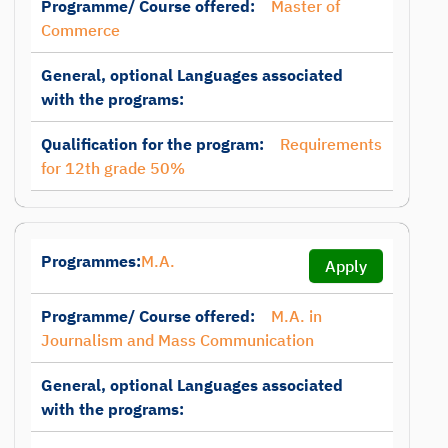
Programme/ Course offered:
Master of
Commerce
General, optional Languages associated
with the programs:
Qualification for the program:
Requirements
for 12th grade 50%
Programmes:
M.A.
Apply
Programme/ Course offered:
M.A. in
Journalism and Mass Communication
General, optional Languages associated
with the programs: