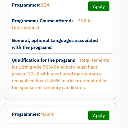
Programmes:
BBA
Apply
Programme/ Course offered:
BBA in
International
General, optional Languages associated
with the programs:
Qualification for the program:
Requirements
for 12th grade 50% Candidate must have
passed 10+2 with mentioned marks from a
recognized board. 45% marks are required for
the sponsored category candidates.
Programmes:
M.Com
Apply