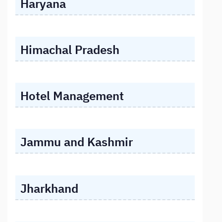
Haryana
Himachal Pradesh
Hotel Management
Jammu and Kashmir
Jharkhand