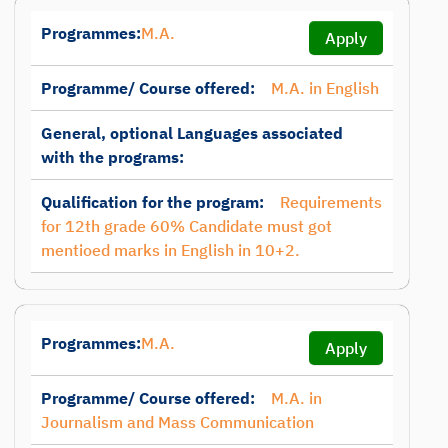
Programmes:
M.A.
Apply
Programme/ Course offered:
M.A. in English
General, optional Languages associated
with the programs:
Qualification for the program:
Requirements
for 12th grade 60% Candidate must got
mentioed marks in English in 10+2.
Programmes:
M.A.
Apply
Programme/ Course offered:
M.A. in
Journalism and Mass Communication