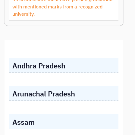
with mentioned marks from a recognized
university.
Andhra Pradesh
Arunachal Pradesh
Assam