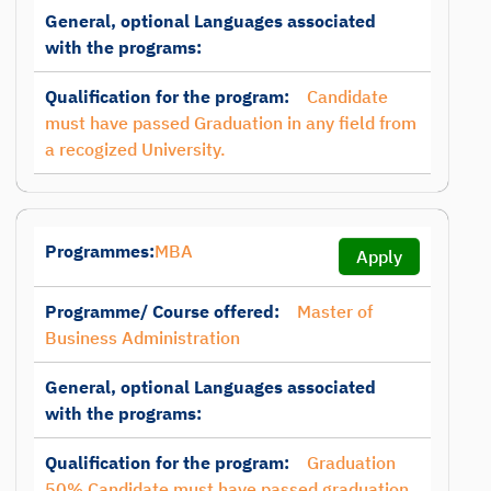
General, optional Languages associated
with the programs:
Qualification for the program:
Candidate
must have passed Graduation in any field from
a recogized University.
Programmes:
MBA
Apply
Programme/ Course offered:
Master of
Business Administration
General, optional Languages associated
with the programs:
Qualification for the program:
Graduation
50% Candidate must have passed graduation