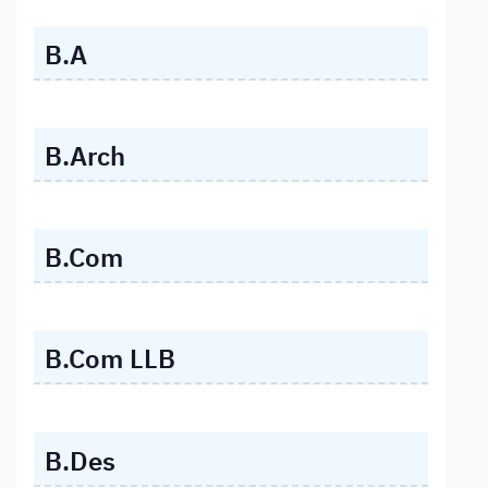
B.A
B.Arch
B.Com
B.Com LLB
B.Des