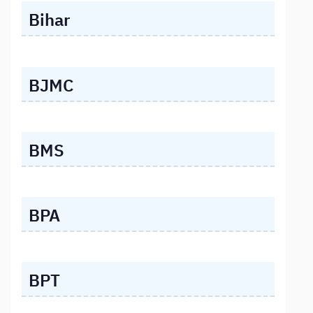
Bihar
BJMC
BMS
BPA
BPT