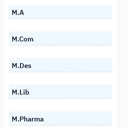
M.A
M.Com
M.Des
M.Lib
M.Pharma