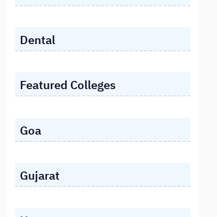
Dental
Featured Colleges
Goa
Gujarat