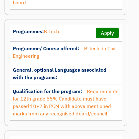
board.
Programmes:
B.Tech.
Apply
Programme/ Course offered:
B.Tech. in Civil
Engineering
General, optional Languages associated
with the programs:
Qualification for the program:
Requirements
for 12th grade 55% Candidate must have
passed 10+2 in PCM with above mentioned
marks from any recognised Board/council.