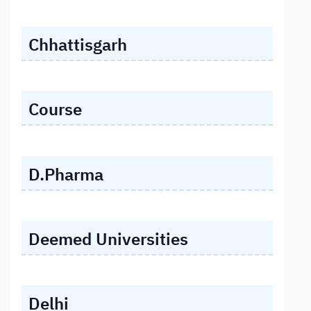
Chhattisgarh
Course
D.Pharma
Deemed Universities
Delhi