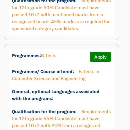
Qualification for the program:
Requirements
for 12th grade 50% Candidate must have
passed 10+2 with mentioned marks from a
recognized board. 45% marks are required for
sponsored category candidates.
Programmes:
B.Tech.
Apply
Programme/ Course offered:
B.Tech. in
Computer Science and Engineering
General, optional Languages associated
with the programs:
Qualification for the program:
Requirements
for 12th grade 55% Candidate must have
passed 10+2 with PCM from a recognized