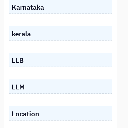
Karnataka
kerala
LLB
LLM
Location