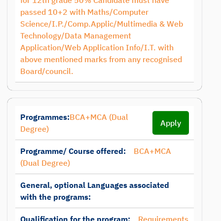
for 12th grade 50% Candidate must have
passed 10+2 with Maths/Computer
Science/I.P./Comp.Applic/Multimedia & Web
Technology/Data Management
Application/Web Application Info/I.T. with
above mentioned marks from any recognised
Board/council.
Programmes:
BCA+MCA (Dual
Apply
Degree)
Programme/ Course offered:
BCA+MCA
(Dual Degree)
General, optional Languages associated
with the programs:
Qualification for the program:
Requirements