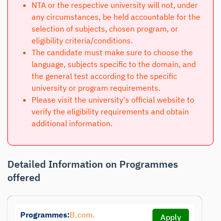
NTA or the respective university will not, under
any circumstances, be held accountable for the
selection of subjects, chosen program, or
eligibility criteria/conditions.
The candidate must make sure to choose the
language, subjects specific to the domain, and
the general test according to the specific
university or program requirements.
Please visit the university's official website to
verify the eligibility requirements and obtain
additional information.
Detailed Information on Programmes
offered
Programmes:
B.com.
Apply