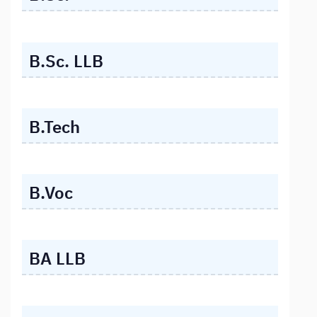
B.Sc. LLB
B.Tech
B.Voc
BA LLB