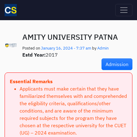
Skip to main content
AMITY UNIVERSITY PATNA
Posted on
January 16, 2024 - 7:37 am
by
Admin
Estd Year:
2017
Admission
Essential Remarks
Applicants must make certain that they have
familiarized themselves with and comprehended
the eligibility criteria, qualifications/other
conditions, and are aware of the minimum
required subjects for the program they have
chosen at the respective university for the CUET
(UG) – 2024 examination.