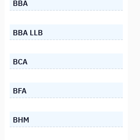
BBA
BBA LLB
BCA
BFA
BHM