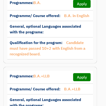
Programmes:
B.A.
Apply
Programme/ Course offered:
B.A. in English
General, optional Languages associated
with the programs:
Qualification for the program:
Candidate
must have passed 10+2 with English from a
recognized board.
Programmes:
B.A.+LLB
Apply
Programme/ Course offered:
B.A.+LLB
General, optional Languages associated
with the programs: