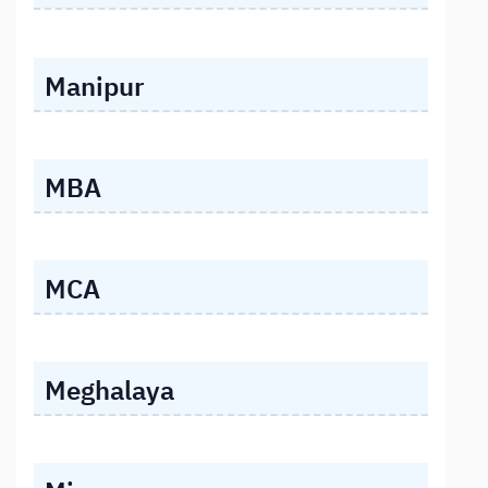
Manipur
MBA
MCA
Meghalaya