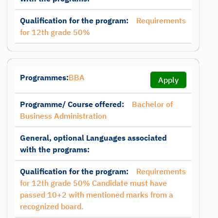
Qualification for the program:
Requirements
for 12th grade 50%
Programmes:
BBA
Apply
Programme/ Course offered:
Bachelor of
Business Administration
General, optional Languages associated
with the programs:
Qualification for the program:
Requirements
for 12th grade 50% Candidate must have
passed 10+2 with mentioned marks from a
recognized board.