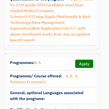
for 12th grade 50% Candidate must have
studied Maths/Computer
Science/I.P./Comp.Applic/Multimedia & Web
Technology/Data Management
Application/Web Application Info/I.T. with
above mentioned marks from any recognised
board/council.
Programmes:
B.A.
Apply
Programme/ Course offered:
B.A. in
Business Economics
General, optional Languages associated
with the programs: