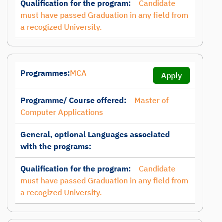
Qualification for the program:
Candidate
must have passed Graduation in any field from
a recogized University.
Programmes:
MCA
Apply
Programme/ Course offered:
Master of
Computer Applications
General, optional Languages associated
with the programs:
Qualification for the program:
Candidate
must have passed Graduation in any field from
a recogized University.