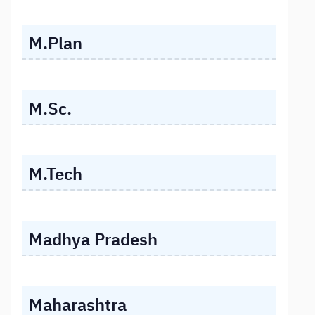
M.Plan
M.Sc.
M.Tech
Madhya Pradesh
Maharashtra