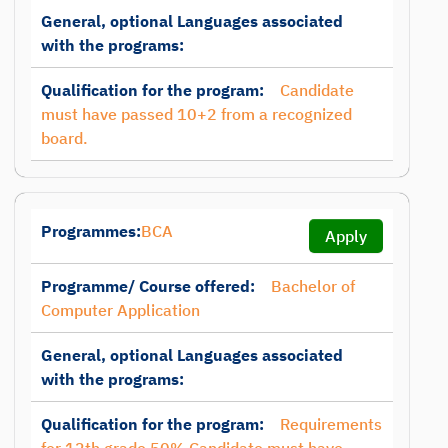
General, optional Languages associated
with the programs:
Qualification for the program:
Candidate
must have passed 10+2 from a recognized
board.
Programmes:
BCA
Apply
Programme/ Course offered:
Bachelor of
Computer Application
General, optional Languages associated
with the programs:
Qualification for the program:
Requirements