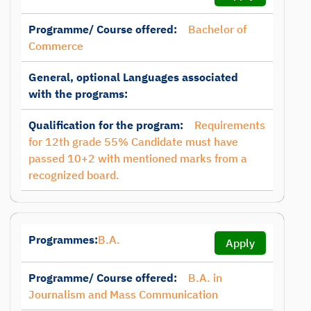
Programme/ Course offered:
Bachelor of
Commerce
General, optional Languages associated
with the programs:
Qualification for the program:
Requirements
for 12th grade 55% Candidate must have
passed 10+2 with mentioned marks from a
recognized board.
Programmes:
B.A.
Apply
Programme/ Course offered:
B.A. in
Journalism and Mass Communication