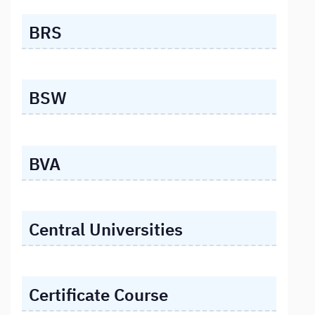
BRS
BSW
BVA
Central Universities
Certificate Course