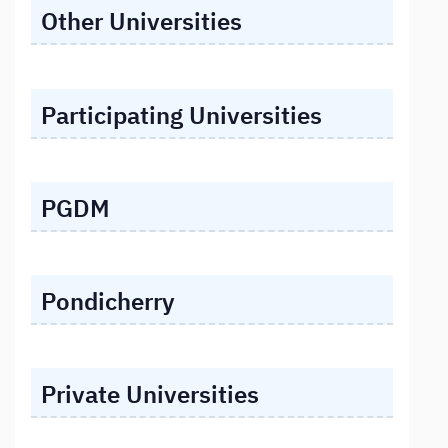
Other Universities
Participating Universities
PGDM
Pondicherry
Private Universities