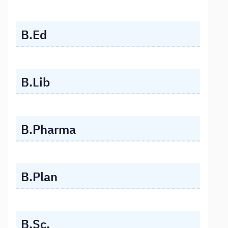
B.Ed
B.Lib
B.Pharma
B.Plan
B.Sc.