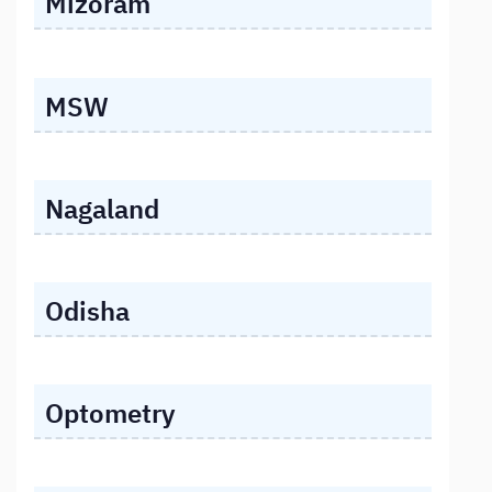
Mizoram
MSW
Nagaland
Odisha
Optometry