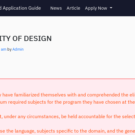
 Application Guide
News
Article
Apply Now
TY OF DESIGN
4 am
by
Admin
have familiarized themselves with and comprehended the eligibi
um required subjects for the program they have chosen at the 
ot, under any circumstances, be held accountable for the selec
 the language, subjects specific to the domain, and the genera