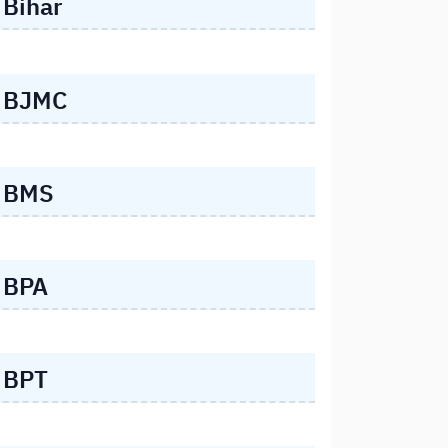
Bihar
BJMC
BMS
BPA
BPT