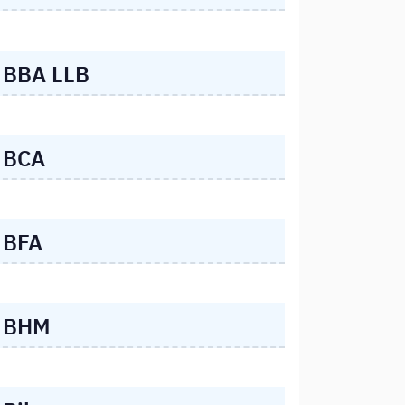
BBA LLB
BCA
BFA
BHM