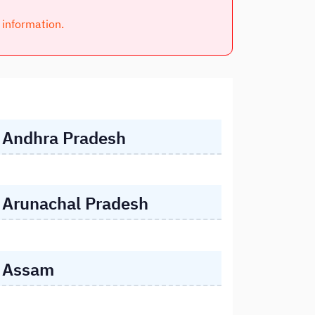
l information.
Andhra Pradesh
Arunachal Pradesh
Assam