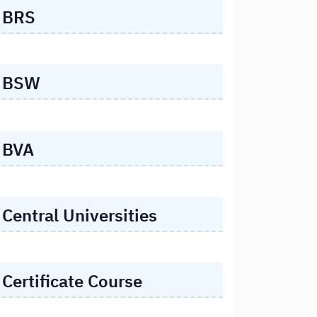
BRS
BSW
BVA
Central Universities
Certificate Course