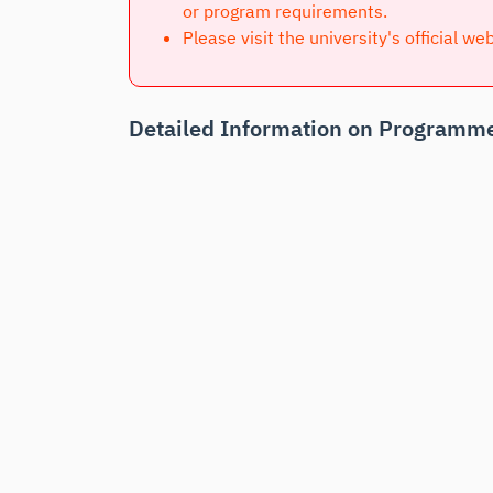
or program requirements.
Please visit the university's official we
Detailed Information on Programme