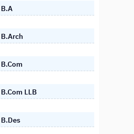
B.A
B.Arch
B.Com
B.Com LLB
B.Des