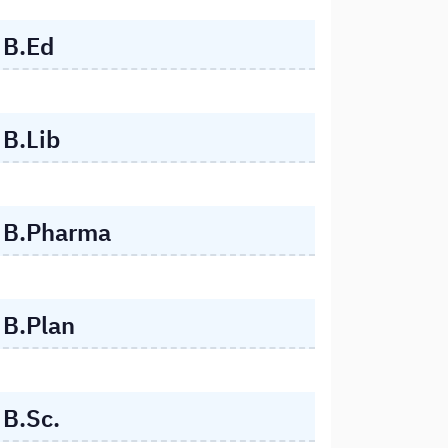
B.Ed
B.Lib
B.Pharma
B.Plan
B.Sc.