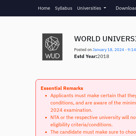
Skip to main content
Download
Home
Syllabus
Universities
WORLD UNIVERSI
Posted on
January 18, 2024 - 9:1
Estd Year:
2018
Essential Remarks
Applicants must make certain that they 
conditions, and are aware of the minim
2024 examination.
NTA or the respective university will n
eligibility criteria/conditions.
The candidate must make sure to choose