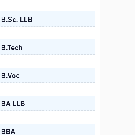
B.Sc. LLB
B.Tech
B.Voc
BA LLB
BBA