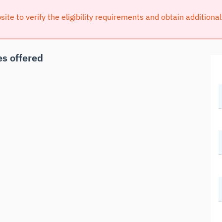
bsite to verify the eligibility requirements and obtain additiona
s offered