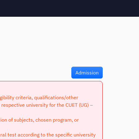
Admission
lity criteria, qualifications/other
respective university for the CUET (UG) –
tion of subjects, chosen program, or
l test according to the specific university