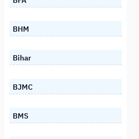
BHM
Bihar
BJMC
BMS