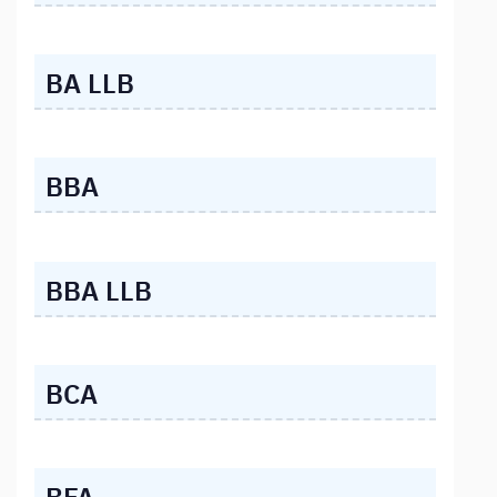
BA LLB
BBA
BBA LLB
BCA
BFA