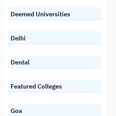
Deemed Universities
Delhi
Dental
Featured Colleges
Goa