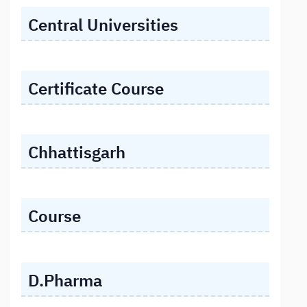
Central Universities
Certificate Course
Chhattisgarh
Course
D.Pharma