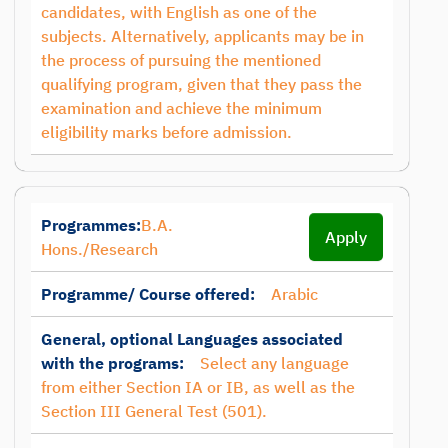
candidates, with English as one of the
subjects. Alternatively, applicants may be in
the process of pursuing the mentioned
qualifying program, given that they pass the
examination and achieve the minimum
eligibility marks before admission.
Programmes:
B.A.
Apply
Hons./Research
Programme/ Course offered:
Arabic
General, optional Languages associated
with the programs:
Select any language
from either Section IA or IB, as well as the
Section III General Test (501).