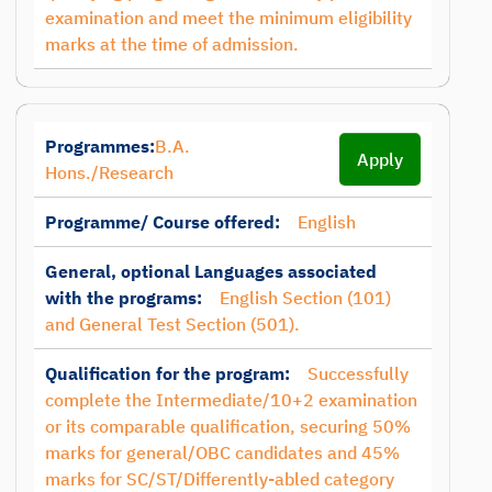
examination and meet the minimum eligibility
marks at the time of admission.
Programmes:
B.A.
Apply
Hons./Research
Programme/ Course offered:
English
General, optional Languages associated
with the programs:
English Section (101)
and General Test Section (501).
Qualification for the program:
Successfully
complete the Intermediate/10+2 examination
or its comparable qualification, securing 50%
marks for general/OBC candidates and 45%
marks for SC/ST/Differently-abled category