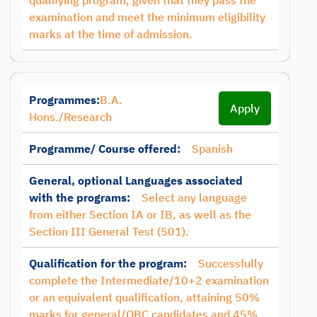
qualifying program, given that they pass the
examination and meet the minimum eligibility
marks at the time of admission.
Programmes:
B.A.
Apply
Hons./Research
Programme/ Course offered:
Spanish
General, optional Languages associated
with the programs:
Select any language
from either Section IA or IB, as well as the
Section III General Test (501).
Qualification for the program:
Successfully
complete the Intermediate/10+2 examination
or an equivalent qualification, attaining 50%
marks for general/OBC candidates and 45%