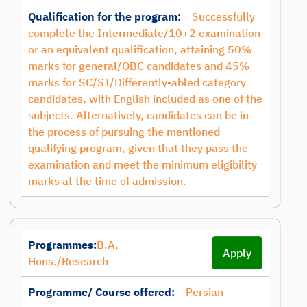
Qualification for the program:
Successfully
complete the Intermediate/10+2 examination
or an equivalent qualification, attaining 50%
marks for general/OBC candidates and 45%
marks for SC/ST/Differently-abled category
candidates, with English included as one of the
subjects. Alternatively, candidates can be in
the process of pursuing the mentioned
qualifying program, given that they pass the
examination and meet the minimum eligibility
marks at the time of admission.
Programmes:
B.A.
Apply
Hons./Research
Programme/ Course offered:
Persian