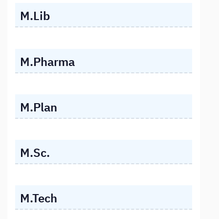
M.Lib
M.Pharma
M.Plan
M.Sc.
M.Tech