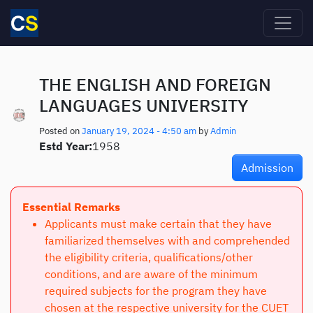
Skip to main content
THE ENGLISH AND FOREIGN
LANGUAGES UNIVERSITY
Posted on
January 19, 2024 - 4:50 am
by
Admin
Estd Year:
1958
Admission
Essential Remarks
Applicants must make certain that they have
familiarized themselves with and comprehended
the eligibility criteria, qualifications/other
conditions, and are aware of the minimum
required subjects for the program they have
chosen at the respective university for the CUET