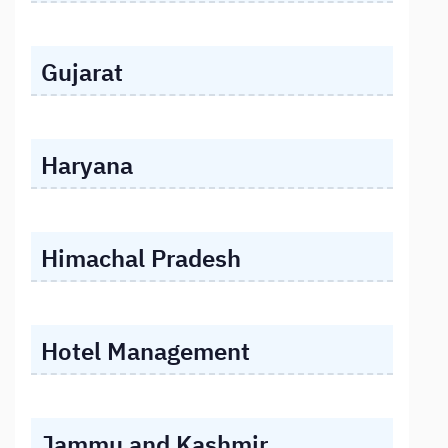
Gujarat
Haryana
Himachal Pradesh
Hotel Management
Jammu and Kashmir