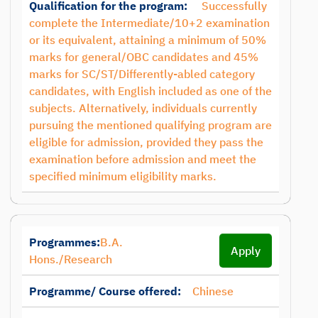
Qualification for the program:
Successfully
complete the Intermediate/10+2 examination
or its equivalent, attaining a minimum of 50%
marks for general/OBC candidates and 45%
marks for SC/ST/Differently-abled category
candidates, with English included as one of the
subjects. Alternatively, individuals currently
pursuing the mentioned qualifying program are
eligible for admission, provided they pass the
examination before admission and meet the
specified minimum eligibility marks.
Programmes:
B.A.
Apply
Hons./Research
Programme/ Course offered:
Chinese