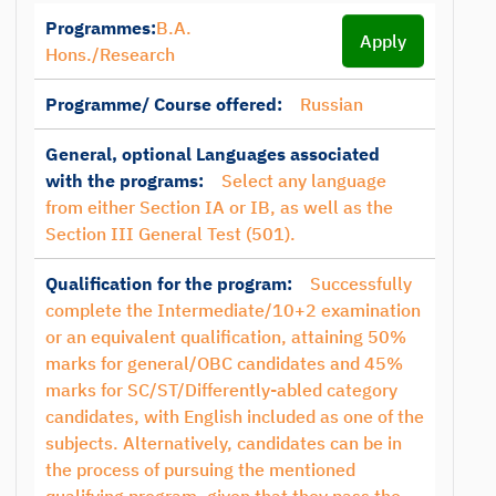
Programmes:
B.A.
Apply
Hons./Research
Programme/ Course offered:
Russian
General, optional Languages associated
with the programs:
Select any language
from either Section IA or IB, as well as the
Section III General Test (501).
Qualification for the program:
Successfully
complete the Intermediate/10+2 examination
or an equivalent qualification, attaining 50%
marks for general/OBC candidates and 45%
marks for SC/ST/Differently-abled category
candidates, with English included as one of the
subjects. Alternatively, candidates can be in
the process of pursuing the mentioned