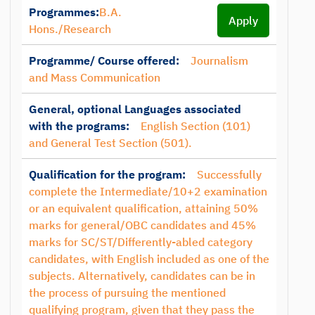
Programmes:
B.A.
Apply
Hons./Research
Programme/ Course offered:
Journalism
and Mass Communication
General, optional Languages associated
with the programs:
English Section (101)
and General Test Section (501).
Qualification for the program:
Successfully
complete the Intermediate/10+2 examination
or an equivalent qualification, attaining 50%
marks for general/OBC candidates and 45%
marks for SC/ST/Differently-abled category
candidates, with English included as one of the
subjects. Alternatively, candidates can be in
the process of pursuing the mentioned
qualifying program, given that they pass the