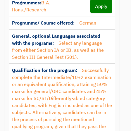
Programmes:
B.A.
Apply
Hons./Research
Programme/ Course offered:
German
General, optional Languages associated
with the programs:
Select any language
from either Section IA or IB, as well as the
Section III General Test (501).
Qualification for the program:
Successfully
complete the Intermediate/10+2 examination
or an equivalent qualification, attaining 50%
marks for general/OBC candidates and 45%
marks for SC/ST/Differently-abled category
candidates, with English included as one of the
subjects. Alternatively, candidates can be in
the process of pursuing the mentioned
qualifying program, given that they pass the