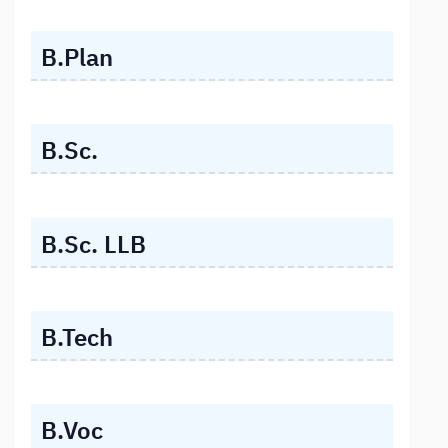
B.Plan
B.Sc.
B.Sc. LLB
B.Tech
B.Voc