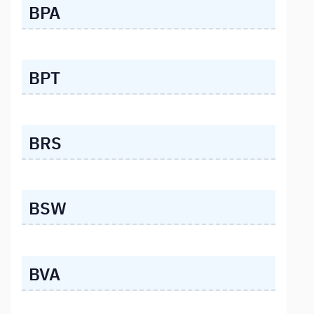
BPA
BPT
BRS
BSW
BVA