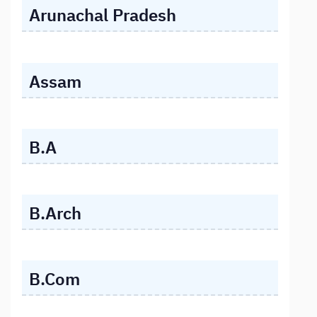
Arunachal Pradesh
Assam
B.A
B.Arch
B.Com