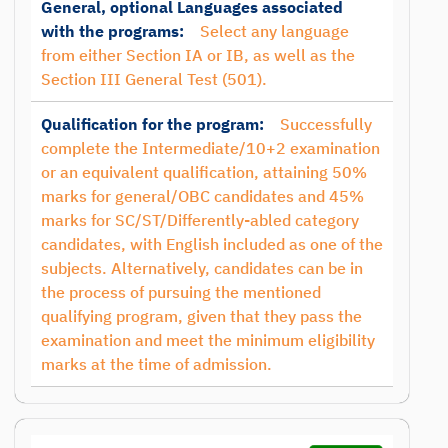
General, optional Languages associated
with the programs:
Select any language
from either Section IA or IB, as well as the
Section III General Test (501).
Qualification for the program:
Successfully
complete the Intermediate/10+2 examination
or an equivalent qualification, attaining 50%
marks for general/OBC candidates and 45%
marks for SC/ST/Differently-abled category
candidates, with English included as one of the
subjects. Alternatively, candidates can be in
the process of pursuing the mentioned
qualifying program, given that they pass the
examination and meet the minimum eligibility
marks at the time of admission.