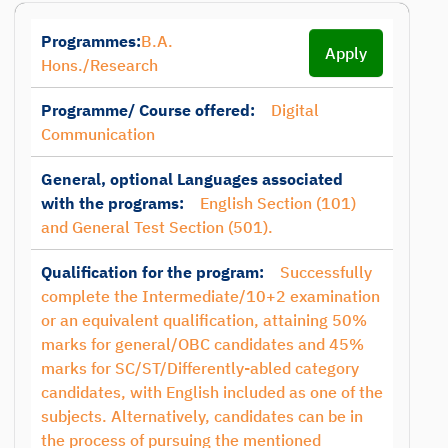
Programmes:
B.A.
Apply
Hons./Research
Programme/ Course offered:
Digital
Communication
General, optional Languages associated
with the programs:
English Section (101)
and General Test Section (501).
Qualification for the program:
Successfully
complete the Intermediate/10+2 examination
or an equivalent qualification, attaining 50%
marks for general/OBC candidates and 45%
marks for SC/ST/Differently-abled category
candidates, with English included as one of the
subjects. Alternatively, candidates can be in
the process of pursuing the mentioned