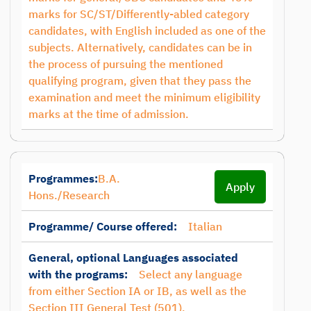
marks for SC/ST/Differently-abled category
candidates, with English included as one of the
subjects. Alternatively, candidates can be in
the process of pursuing the mentioned
qualifying program, given that they pass the
examination and meet the minimum eligibility
marks at the time of admission.
Programmes:
B.A.
Apply
Hons./Research
Programme/ Course offered:
Italian
General, optional Languages associated
with the programs:
Select any language
from either Section IA or IB, as well as the
Section III General Test (501).