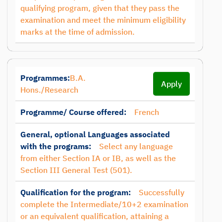
qualifying program, given that they pass the
examination and meet the minimum eligibility
marks at the time of admission.
Programmes:
B.A.
Apply
Hons./Research
Programme/ Course offered:
French
General, optional Languages associated
with the programs:
Select any language
from either Section IA or IB, as well as the
Section III General Test (501).
Qualification for the program:
Successfully
complete the Intermediate/10+2 examination
or an equivalent qualification, attaining a