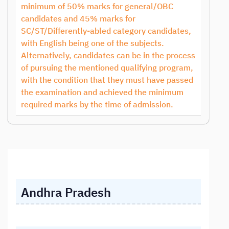
minimum of 50% marks for general/OBC
candidates and 45% marks for
SC/ST/Differently-abled category candidates,
with English being one of the subjects.
Alternatively, candidates can be in the process
of pursuing the mentioned qualifying program,
with the condition that they must have passed
the examination and achieved the minimum
required marks by the time of admission.
Andhra Pradesh