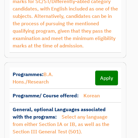
marks for SC/ST/Differently-abled category
candidates, with English included as one of the
subjects. Alternatively, candidates can be in
the process of pursuing the mentioned
qualifying program, given that they pass the
examination and meet the minimum eligibility
marks at the time of admission.
Programmes:
B.A.
Apply
Hons./Research
Programme/ Course offered:
Korean
General, optional Languages associated
with the programs:
Select any language
from either Section IA or IB, as well as the
Section III General Test (501).