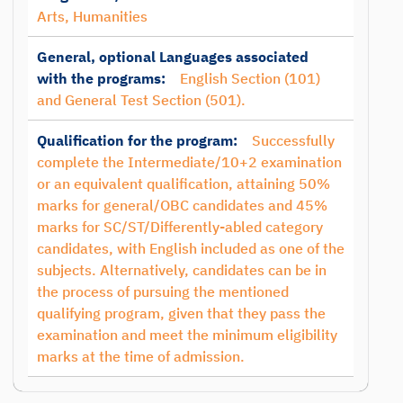
Arts, Humanities
General, optional Languages associated
with the programs:
English Section (101)
and General Test Section (501).
Qualification for the program:
Successfully
complete the Intermediate/10+2 examination
or an equivalent qualification, attaining 50%
marks for general/OBC candidates and 45%
marks for SC/ST/Differently-abled category
candidates, with English included as one of the
subjects. Alternatively, candidates can be in
the process of pursuing the mentioned
qualifying program, given that they pass the
examination and meet the minimum eligibility
marks at the time of admission.