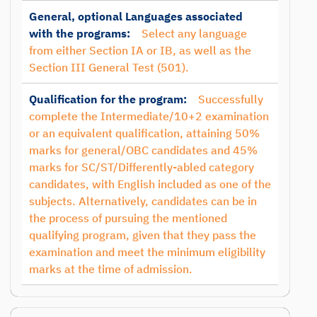
General, optional Languages associated
with the programs:
Select any language
from either Section IA or IB, as well as the
Section III General Test (501).
Qualification for the program:
Successfully
complete the Intermediate/10+2 examination
or an equivalent qualification, attaining 50%
marks for general/OBC candidates and 45%
marks for SC/ST/Differently-abled category
candidates, with English included as one of the
subjects. Alternatively, candidates can be in
the process of pursuing the mentioned
qualifying program, given that they pass the
examination and meet the minimum eligibility
marks at the time of admission.