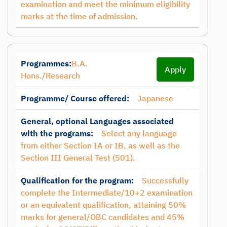
examination and meet the minimum eligibility
marks at the time of admission.
Programmes:
B.A.
Apply
Hons./Research
Programme/ Course offered:
Japanese
General, optional Languages associated
with the programs:
Select any language
from either Section IA or IB, as well as the
Section III General Test (501).
Qualification for the program:
Successfully
complete the Intermediate/10+2 examination
or an equivalent qualification, attaining 50%
marks for general/OBC candidates and 45%