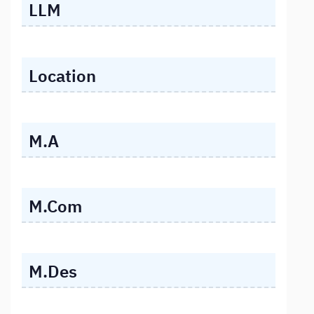
LLM
Location
M.A
M.Com
M.Des