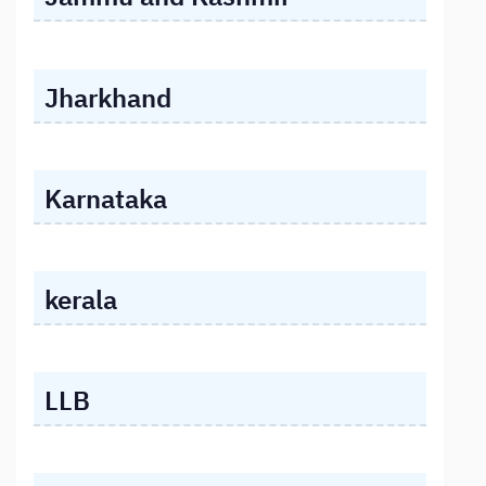
Jharkhand
Karnataka
kerala
LLB