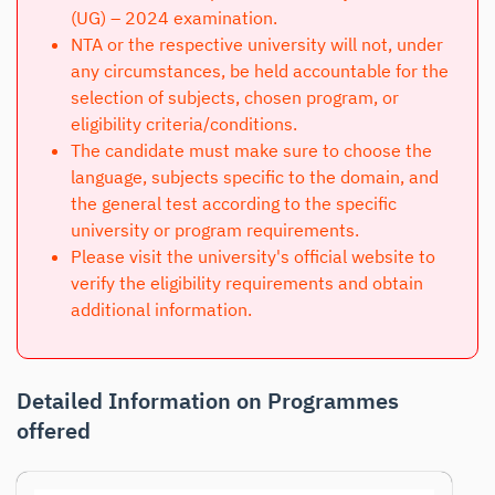
(UG) – 2024 examination.
NTA or the respective university will not, under
any circumstances, be held accountable for the
selection of subjects, chosen program, or
eligibility criteria/conditions.
The candidate must make sure to choose the
language, subjects specific to the domain, and
the general test according to the specific
university or program requirements.
Please visit the university's official website to
verify the eligibility requirements and obtain
additional information.
Detailed Information on Programmes
offered