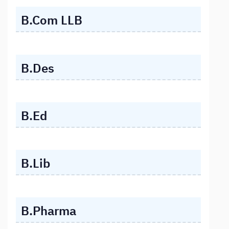
B.Com LLB
B.Des
B.Ed
B.Lib
B.Pharma