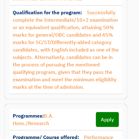
Qualification for the program:
Successfully
complete the Intermediate/10+2 examination
or an equivalent qualification, attaining 50%
marks for general/OBC candidates and 45%
marks for SC/ST/Differently-abled category
candidates, with English included as one of the
subjects. Alternatively, candidates can be in
the process of pursuing the mentioned
qualifying program, given that they pass the
examination and meet the minimum eligibility
marks at the time of admission.
Programmes:
B.A.
Apply
Hons./Research
Programme/ Course offered:
Performance