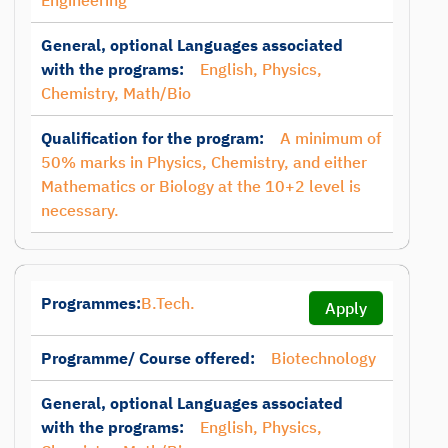
Engineering
General, optional Languages associated
with the programs:
English, Physics,
Chemistry, Math/Bio
Qualification for the program:
A minimum of
50% marks in Physics, Chemistry, and either
Mathematics or Biology at the 10+2 level is
necessary.
Programmes:
B.Tech.
Apply
Programme/ Course offered:
Biotechnology
General, optional Languages associated
with the programs:
English, Physics,