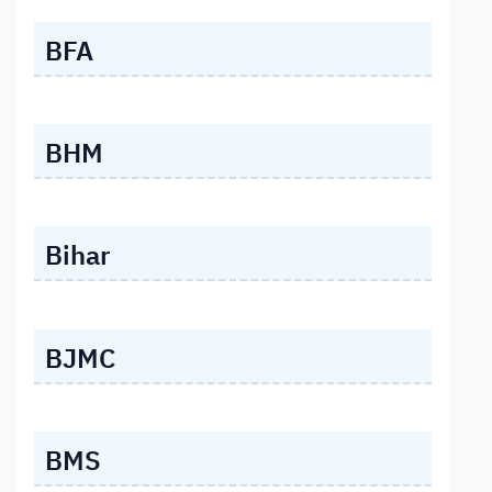
BFA
BHM
Bihar
BJMC
BMS