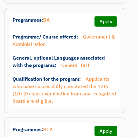
Programmes:
BA
Apply
Programme/ Course offered:
Government &
Administration
General, optional Languages associated
with the programs:
General Test
Qualification for the program:
Applicants
who have successfully completed the 12th
(10+2) class examination from any recognized
board are eligible.
Programmes:
BCA
Apply