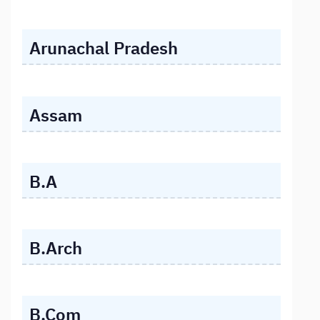
Arunachal Pradesh
Assam
B.A
B.Arch
B.Com