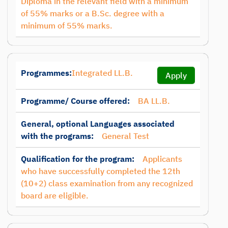
Diploma in the relevant field with a minimum
of 55% marks or a B.Sc. degree with a
minimum of 55% marks.
Programmes:
Integrated LL.B.
Apply
Programme/ Course offered:
BA LL.B.
General, optional Languages associated
with the programs:
General Test
Qualification for the program:
Applicants
who have successfully completed the 12th
(10+2) class examination from any recognized
board are eligible.