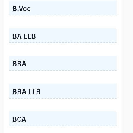
B.Voc
BA LLB
BBA
BBA LLB
BCA