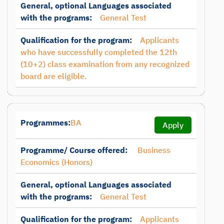
General, optional Languages associated
with the programs:
General Test
Qualification for the program:
Applicants
who have successfully completed the 12th
(10+2) class examination from any recognized
board are eligible.
Programmes:
BA
Apply
Programme/ Course offered:
Business
Economics (Honors)
General, optional Languages associated
with the programs:
General Test
Qualification for the program:
Applicants