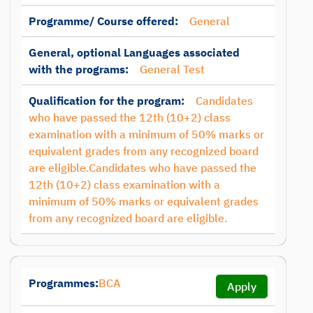
Programme/ Course offered:
General
General, optional Languages associated
with the programs:
General Test
Qualification for the program:
Candidates
who have passed the 12th (10+2) class
examination with a minimum of 50% marks or
equivalent grades from any recognized board
are eligible.Candidates who have passed the
12th (10+2) class examination with a
minimum of 50% marks or equivalent grades
from any recognized board are eligible.
Programmes:
BCA
Apply