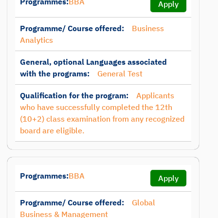
Programmes:
BBA
Apply
Programme/ Course offered:
Business
Analytics
General, optional Languages associated
with the programs:
General Test
Qualification for the program:
Applicants
who have successfully completed the 12th
(10+2) class examination from any recognized
board are eligible.
Programmes:
BBA
Apply
Programme/ Course offered:
Global
Business & Management