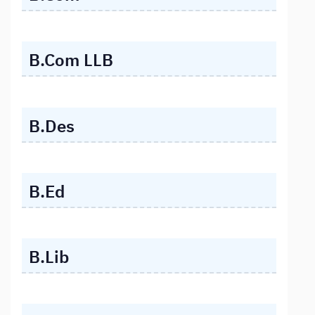
B.Com LLB
B.Des
B.Ed
B.Lib