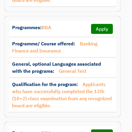
board are eligible.
Programmes:
BBA
Apply
Programme/ Course offered:
Banking
Finance and Insurance
General, optional Languages associated
with the programs:
General Test
Qualification for the program:
Applicants
who have successfully completed the 12th
(10+2) class examination from any recognized
board are eligible.