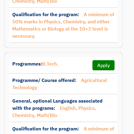
Chemistry, Math/Bio
Qualification for the program:
A minimum of
50% marks in Physics, Chemistry, and either
Mathematics or Biology at the 10+2 level is
necessary.
Programmes:
B.Tech.
Apply
Programme/ Course offered:
Agricultural
Technology
General, optional Languages associated
with the programs:
English, Physics,
Chemistry, Math/Bio
Qualification for the program:
A minimum of