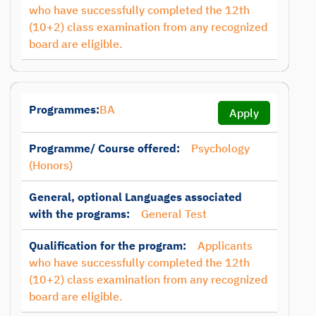
who have successfully completed the 12th
(10+2) class examination from any recognized
board are eligible.
Programmes:
BA
Apply
Programme/ Course offered:
Psychology
(Honors)
General, optional Languages associated
with the programs:
General Test
Qualification for the program:
Applicants
who have successfully completed the 12th
(10+2) class examination from any recognized
board are eligible.