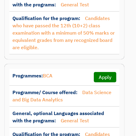
with the programs:
General Test
Qualification for the program:
Candidates
who have passed the 12th (10+2) class
examination with a minimum of 50% marks or
equivalent grades from any recognized board
are eligible.
Programmes:
BCA
Apply
Programme/ Course offered:
Data Science
and Big Data Analytics
General, optional Languages associated
with the programs:
General Test
Qualification for the program:
Candidates