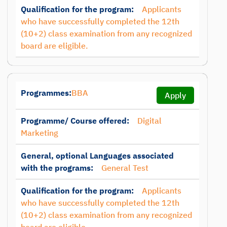
Qualification for the program:
Applicants
who have successfully completed the 12th
(10+2) class examination from any recognized
board are eligible.
Programmes:
BBA
Apply
Programme/ Course offered:
Digital
Marketing
General, optional Languages associated
with the programs:
General Test
Qualification for the program:
Applicants
who have successfully completed the 12th
(10+2) class examination from any recognized