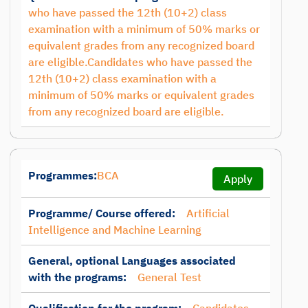
who have passed the 12th (10+2) class
examination with a minimum of 50% marks or
equivalent grades from any recognized board
are eligible.Candidates who have passed the
12th (10+2) class examination with a
minimum of 50% marks or equivalent grades
from any recognized board are eligible.
Programmes:
BCA
Apply
Programme/ Course offered:
Artificial
Intelligence and Machine Learning
General, optional Languages associated
with the programs:
General Test