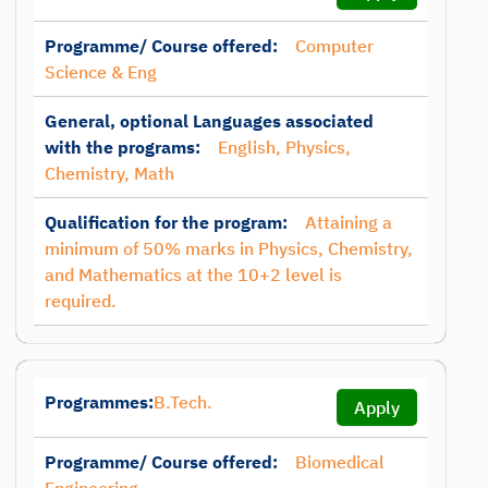
Programme/ Course offered:
Computer
Science & Eng
General, optional Languages associated
with the programs:
English, Physics,
Chemistry, Math
Qualification for the program:
Attaining a
minimum of 50% marks in Physics, Chemistry,
and Mathematics at the 10+2 level is
required.
Programmes:
B.Tech.
Apply
Programme/ Course offered:
Biomedical