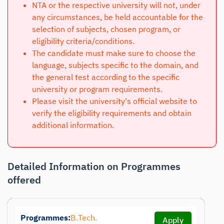
NTA or the respective university will not, under
any circumstances, be held accountable for the
selection of subjects, chosen program, or
eligibility criteria/conditions.
The candidate must make sure to choose the
language, subjects specific to the domain, and
the general test according to the specific
university or program requirements.
Please visit the university's official website to
verify the eligibility requirements and obtain
additional information.
Detailed Information on Programmes
offered
Programmes:
B.Tech.
Apply