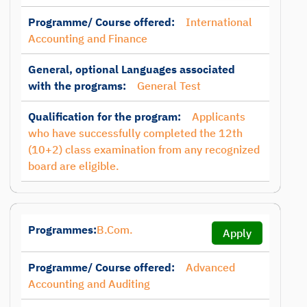
Programme/ Course offered:
International
Accounting and Finance
General, optional Languages associated
with the programs:
General Test
Qualification for the program:
Applicants
who have successfully completed the 12th
(10+2) class examination from any recognized
board are eligible.
Programmes:
B.Com.
Apply
Programme/ Course offered:
Advanced
Accounting and Auditing