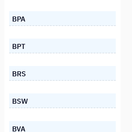
BPA
BPT
BRS
BSW
BVA