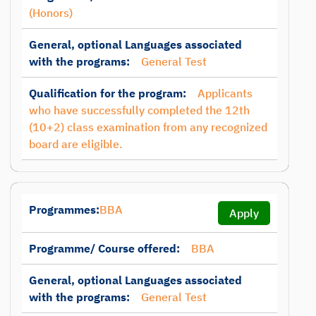
(Honors)
General, optional Languages associated
with the programs:
General Test
Qualification for the program:
Applicants
who have successfully completed the 12th
(10+2) class examination from any recognized
board are eligible.
Programmes:
BBA
Apply
Programme/ Course offered:
BBA
General, optional Languages associated
with the programs:
General Test