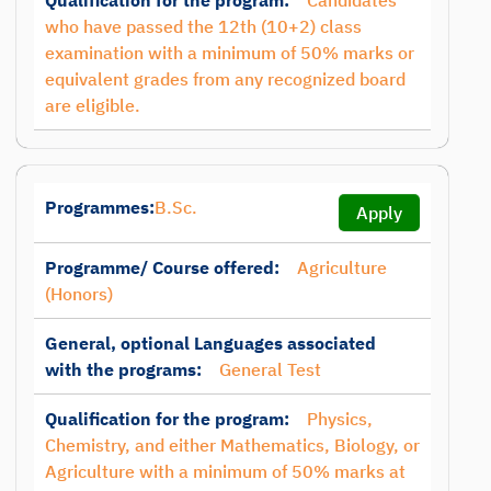
Qualification for the program:
Candidates
who have passed the 12th (10+2) class
examination with a minimum of 50% marks or
equivalent grades from any recognized board
are eligible.
Programmes:
B.Sc.
Apply
Programme/ Course offered:
Agriculture
(Honors)
General, optional Languages associated
with the programs:
General Test
Qualification for the program:
Physics,
Chemistry, and either Mathematics, Biology, or
Agriculture with a minimum of 50% marks at