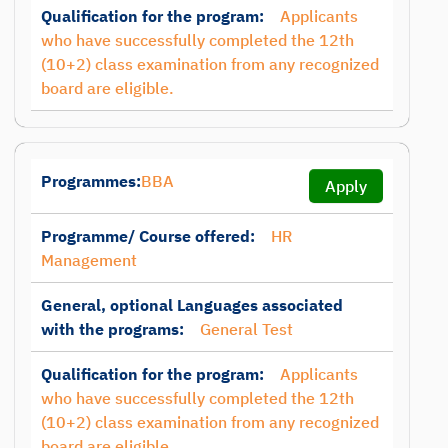
Qualification for the program:
Applicants
who have successfully completed the 12th
(10+2) class examination from any recognized
board are eligible.
Programmes:
BBA
Apply
Programme/ Course offered:
HR
Management
General, optional Languages associated
with the programs:
General Test
Qualification for the program:
Applicants
who have successfully completed the 12th
(10+2) class examination from any recognized
board are eligible.