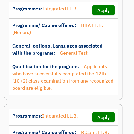
Programmes:
Integrated LL.B.
Apply
Programme/ Course offered:
BBA LL.B.
(Honors)
General, optional Languages associated
with the programs:
General Test
Qualification for the program:
Applicants
who have successfully completed the 12th
(10+2) class examination from any recognized
board are eligible.
Programmes:
Integrated LL.B.
Apply
Programme/ Course offered:
B.Com. LL.B.