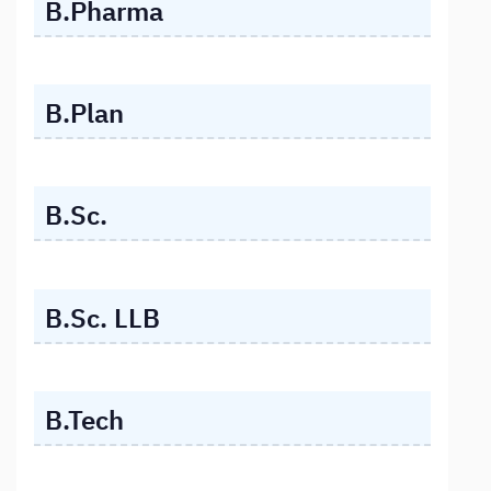
B.Pharma
B.Plan
B.Sc.
B.Sc. LLB
B.Tech