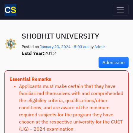
Skip to main content
SHOBHIT UNIVERSITY
Posted on
January 23, 2024 - 5:03 am
by
Admin
Estd Year:
2012
Admission
Essential Remarks
Applicants must make certain that they have
familiarized themselves with and comprehended
the eligibility criteria, qualifications/other
conditions, and are aware of the minimum
required subjects for the program they have
chosen at the respective university for the CUET
(UG) – 2024 examination.