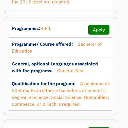
the 10+2 level are required.
Programmes:
B.Ed.
Apply
Programme/ Course offered:
Bachelor of
Education
General, optional Languages associated
with the programs:
General Test
Qualification for the program:
A minimum of
50% marks in either a bachelor's or master's
degree in Science, Social Science, Humanities,
Commerce, or B.Tech is required.