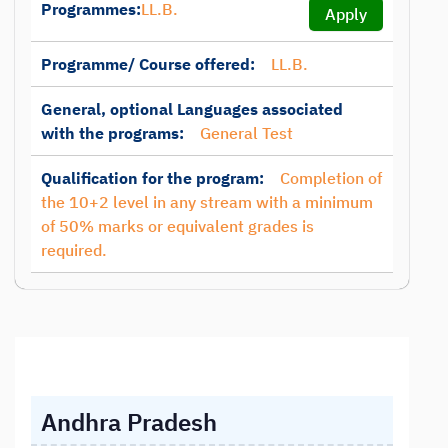
Programmes:
LL.B.
Apply
Programme/ Course offered:
LL.B.
General, optional Languages associated
with the programs:
General Test
Qualification for the program:
Completion of
the 10+2 level in any stream with a minimum
of 50% marks or equivalent grades is
required.
Andhra Pradesh