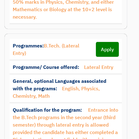
50% marks in Physics, Chemistry, and either
Mathematics or Biology at the 10+2 level is
necessary.
Programmes:
B.Tech. (Lateral
Apply
Entry)
Programme/ Course offered:
Lateral Entry
General, optional Languages associated
with the programs:
English, Physics,
Chemistry, Math
Qualification for the program:
Entrance into
the B.Tech programs in the second year (third
semester) through lateral entry is allowed
provided the candidate has either completed a