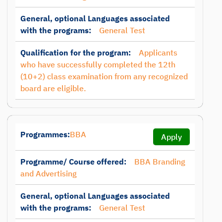
General, optional Languages associated
with the programs:
General Test
Qualification for the program:
Applicants
who have successfully completed the 12th
(10+2) class examination from any recognized
board are eligible.
Programmes:
BBA
Apply
Programme/ Course offered:
BBA Branding
and Advertising
General, optional Languages associated
with the programs:
General Test