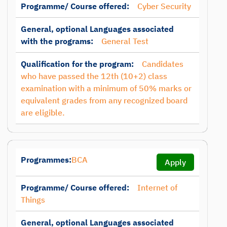
Programme/ Course offered:
Cyber Security
General, optional Languages associated
with the programs:
General Test
Qualification for the program:
Candidates
who have passed the 12th (10+2) class
examination with a minimum of 50% marks or
equivalent grades from any recognized board
are eligible.
Programmes:
BCA
Apply
Programme/ Course offered:
Internet of
Things
General, optional Languages associated