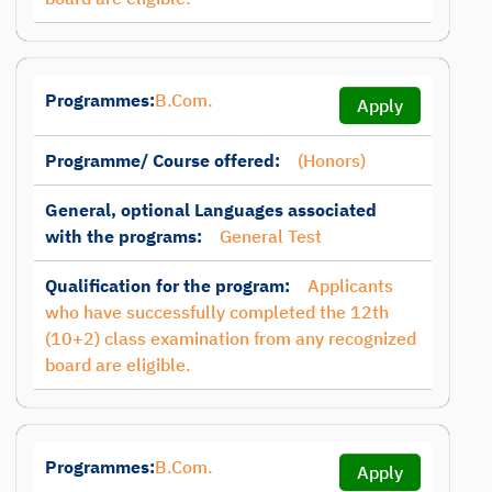
Programmes:
B.Com.
Apply
Programme/ Course offered:
(Honors)
General, optional Languages associated
with the programs:
General Test
Qualification for the program:
Applicants
who have successfully completed the 12th
(10+2) class examination from any recognized
board are eligible.
Programmes:
B.Com.
Apply