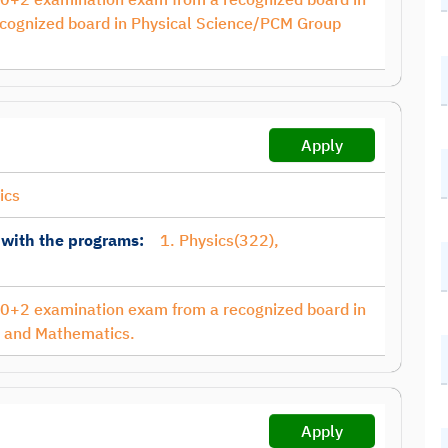
cognized board in Physical Science/PCM Group
Apply
ics
 with the programs:
1. Physics(322),
10+2 examination exam from a recognized board in
s and Mathematics.
Apply