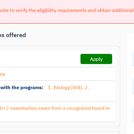
bsite to verify the eligibility requirements and obtain additiona
s offered
Apply
any
 with the programs:
1. Biology(304), 2.
10+2 examination exam from a recognized board in