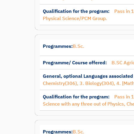
Qualification for the program:
Pass in 
Physical Science/PCM Group.
Programmes:
B.Sc.
Programme/ Course offered:
B.SC Agri
General, optional Languages associated
Chemistry(306), 3. Biology(304), 4. [Mat
Qualification for the program:
Pass in 
Science with any three out of Physics, Ch
Programmes:
B.Sc.