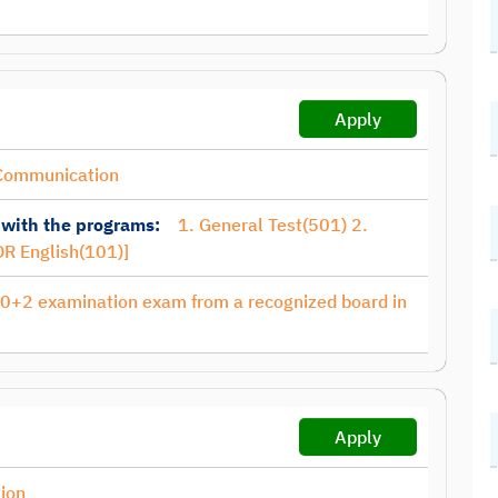
Apply
Communication
 with the programs:
1. General Test(501) 2.
R English(101)]
10+2 examination exam from a recognized board in
Apply
ion