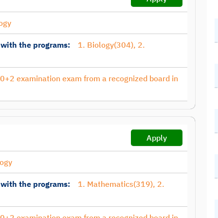
ogy
 with the programs:
1. Biology(304), 2.
10+2 examination exam from a recognized board in
Apply
ogy
 with the programs:
1. Mathematics(319), 2.
10+2 examination exam from a recognized board in