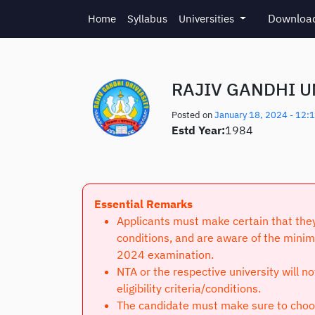
Skip to main content
Download
Home
Syllabus
Universities
RAJIV GANDHI U
Posted on
January 18, 2024 - 12:
Estd Year:
1984
Essential Remarks
Applicants must make certain that they 
conditions, and are aware of the minim
2024 examination.
NTA or the respective university will n
eligibility criteria/conditions.
The candidate must make sure to choose