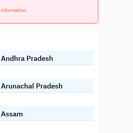
l information.
Andhra Pradesh
Arunachal Pradesh
Assam