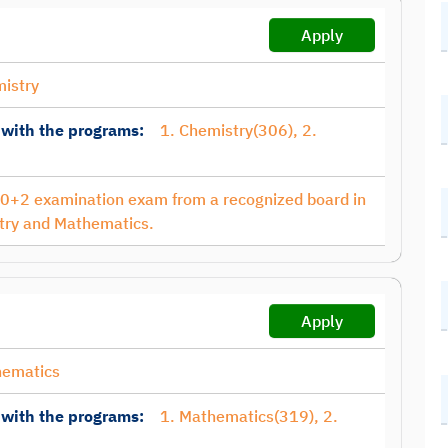
Apply
istry
 with the programs:
1. Chemistry(306), 2.
10+2 examination exam from a recognized board in
try and Mathematics.
Apply
hematics
 with the programs:
1. Mathematics(319), 2.