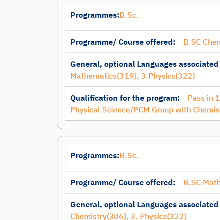
Programmes:
B.Sc.
Programme/ Course offered:
B.SC Chem
General, optional Languages associated
Mathematics(319), 3.Physics(322)
Qualification for the program:
Pass in 
Physical Science/PCM Group with Chemis
Programmes:
B.Sc.
Programme/ Course offered:
B.SC Mat
General, optional Languages associated
Chemistry(306), 3. Physics(322)