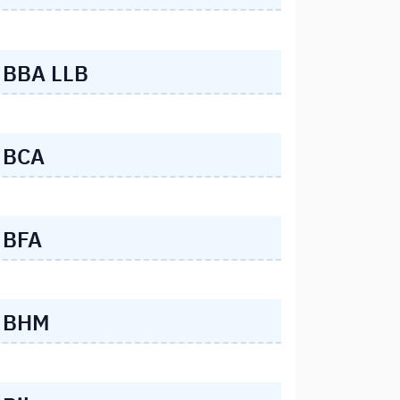
BBA LLB
BCA
BFA
BHM