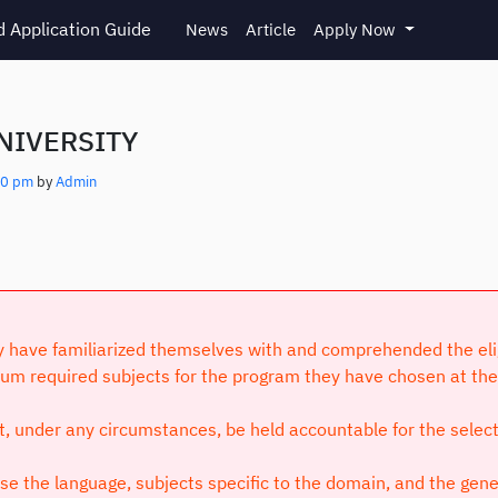
 Application Guide
News
Article
Apply Now
NIVERSITY
10 pm
by
Admin
have familiarized themselves with and comprehended the eligibi
um required subjects for the program they have chosen at the 
ot, under any circumstances, be held accountable for the selec
 the language, subjects specific to the domain, and the genera