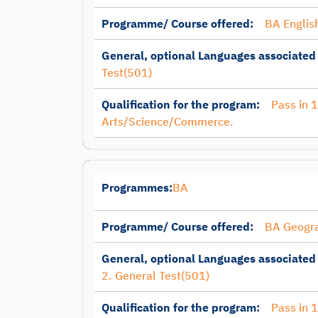
Programme/ Course offered:
BA Englis
General, optional Languages associated
Test(501)
Qualification for the program:
Pass in 
Arts/Science/Commerce.
Programmes:
BA
Programme/ Course offered:
BA Geogr
General, optional Languages associated
2. General Test(501)
Qualification for the program:
Pass in 