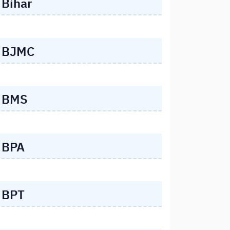
Bihar
BJMC
BMS
BPA
BPT