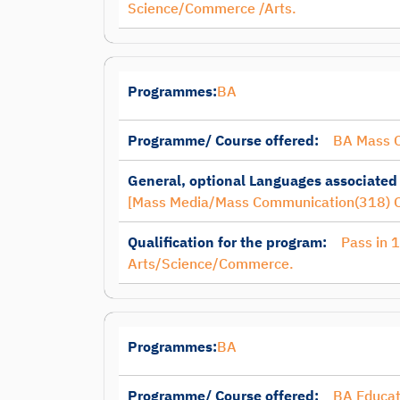
Science/Commerce /Arts.
Programmes:
BA
Programme/ Course offered:
BA Mass 
General, optional Languages associated
[Mass Media/Mass Communication(318) O
Qualification for the program:
Pass in 
Arts/Science/Commerce.
Programmes:
BA
Programme/ Course offered:
BA Educat