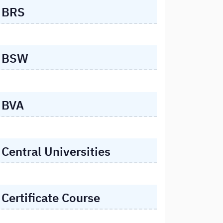
BRS
BSW
BVA
Central Universities
Certificate Course