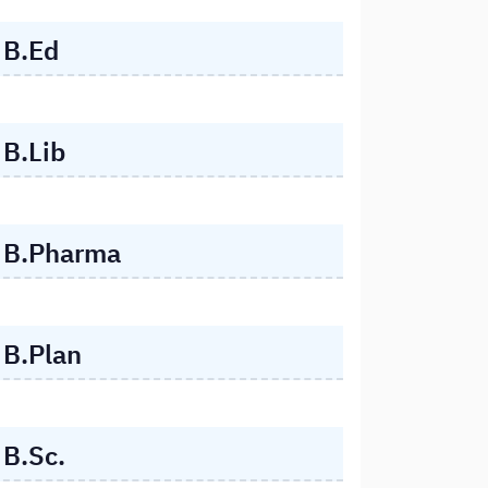
B.Ed
B.Lib
B.Pharma
B.Plan
B.Sc.