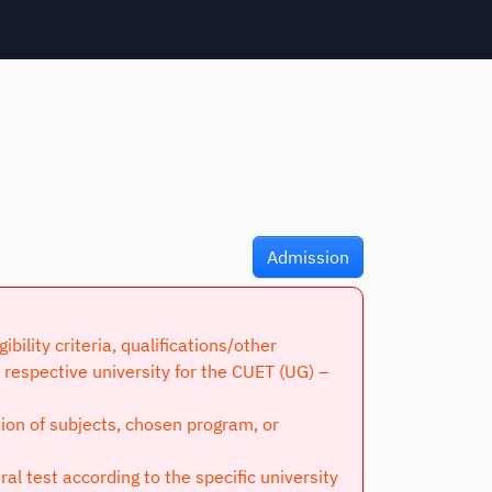
Admission
lity criteria, qualifications/other
respective university for the CUET (UG) –
tion of subjects, chosen program, or
l test according to the specific university