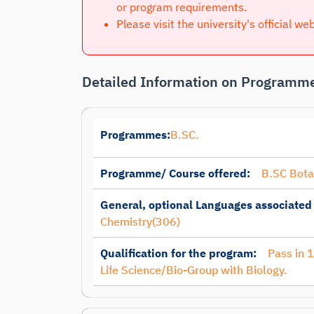
or program requirements.
Please visit the university's official we
Detailed Information on Programme
Programmes:
B.SC.
Programme/ Course offered:
B.SC Bot
General, optional Languages associated
Chemistry(306)
Qualification for the program:
Pass in 
Life Science/Bio-Group with Biology.