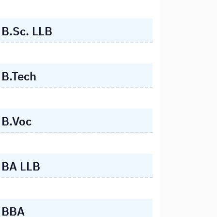
B.Sc. LLB
B.Tech
B.Voc
BA LLB
BBA