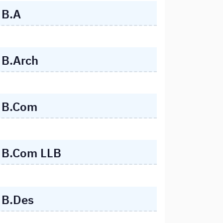
B.A
B.Arch
B.Com
B.Com LLB
B.Des