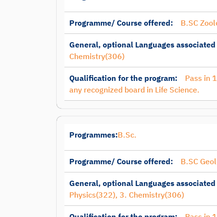
Programme/ Course offered:
B.SC Zool
General, optional Languages associated
Chemistry(306)
Qualification for the program:
Pass in 
any recognized board in Life Science.
Programmes:
B.Sc.
Programme/ Course offered:
B.SC Geol
General, optional Languages associated
Physics(322), 3. Chemistry(306)
Qualification for the program:
Pass in 