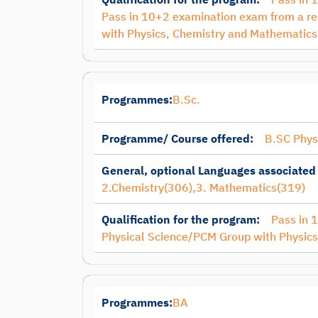
Pass in 10+2 examination exam from a re
with Physics, Chemistry and Mathematics
Programmes:
B.Sc.
Programme/ Course offered:
B.SC Phys
General, optional Languages associated
2.Chemistry(306),3. Mathematics(319)
Qualification for the program:
Pass in 
Physical Science/PCM Group with Physic
Programmes:
BA