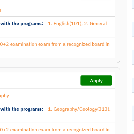
h
 with the programs:
1. English(101), 2. General
10+2 examination exam from a recognized board in
Apply
aphy
 with the programs:
1. Geography/Geology(313),
10+2 examination exam from a recognized board in