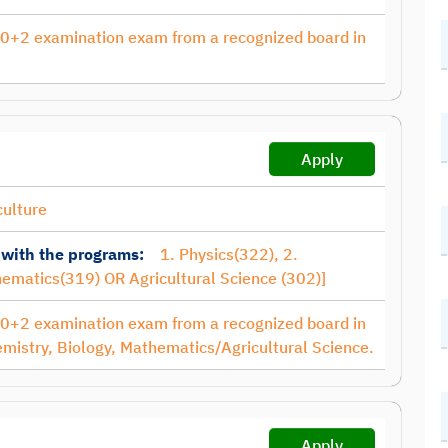
10+2 examination exam from a recognized board in
Apply
culture
 with the programs:
1. Physics(322), 2.
hematics(319) OR Agricultural Science (302)]
10+2 examination exam from a recognized board in
emistry, Biology, Mathematics/Agricultural Science.
Apply