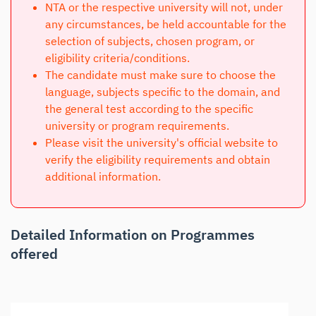
NTA or the respective university will not, under
any circumstances, be held accountable for the
selection of subjects, chosen program, or
eligibility criteria/conditions.
The candidate must make sure to choose the
language, subjects specific to the domain, and
the general test according to the specific
university or program requirements.
Please visit the university's official website to
verify the eligibility requirements and obtain
additional information.
Detailed Information on Programmes
offered