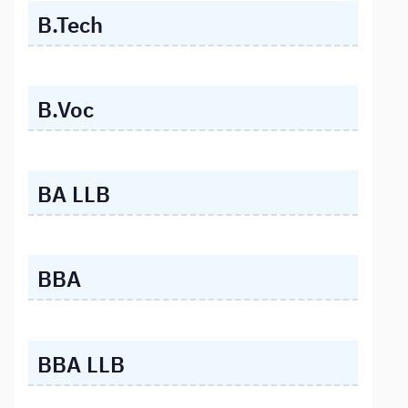
B.Tech
B.Voc
BA LLB
BBA
BBA LLB