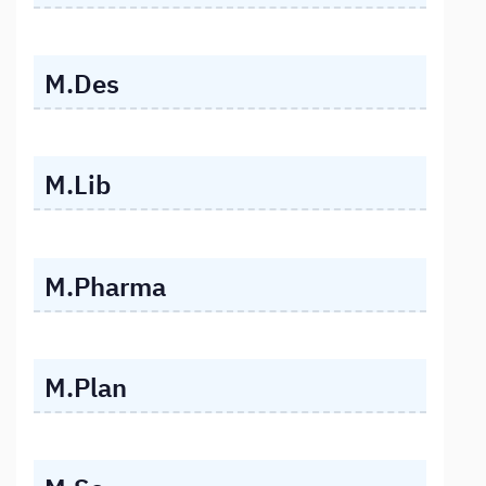
M.Des
M.Lib
M.Pharma
M.Plan