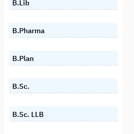
B.Lib
B.Pharma
B.Plan
B.Sc.
B.Sc. LLB