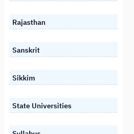
Rajasthan
Sanskrit
Sikkim
State Universities
Syllabus