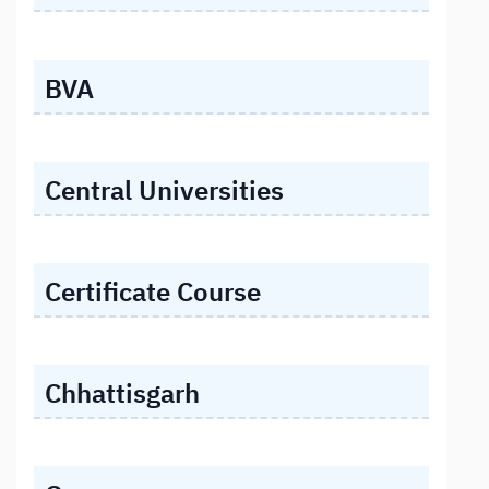
BVA
Central Universities
Certificate Course
Chhattisgarh