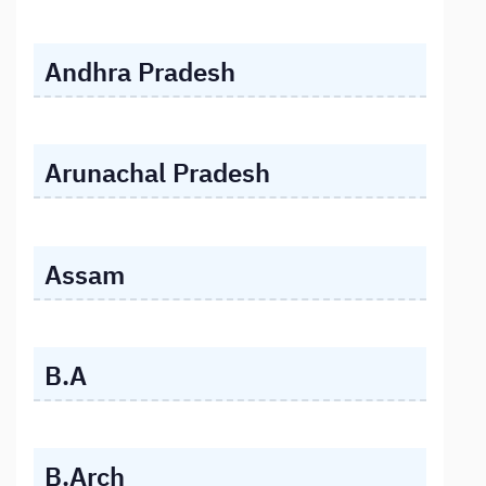
Andhra Pradesh
Arunachal Pradesh
Assam
B.A
B.Arch