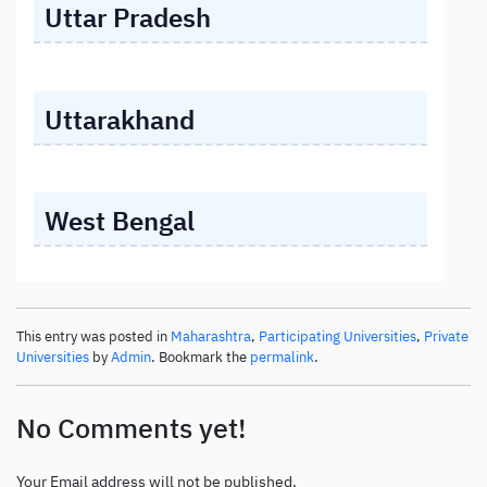
Uttar Pradesh
Uttarakhand
West Bengal
This entry was posted in
Maharashtra
,
Participating Universities
,
Private
Universities
by
Admin
. Bookmark the
permalink
.
No Comments yet!
Your Email address will not be published.