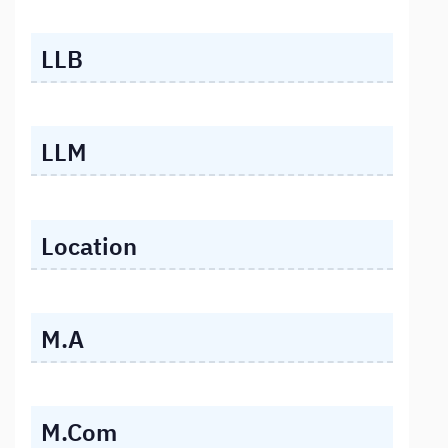
LLB
LLM
Location
M.A
M.Com