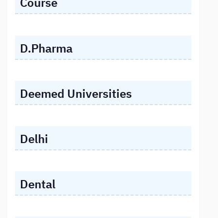
Course
D.Pharma
Deemed Universities
Delhi
Dental