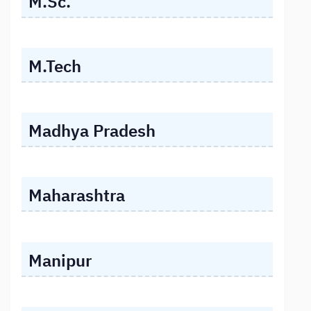
M.Sc.
M.Tech
Madhya Pradesh
Maharashtra
Manipur