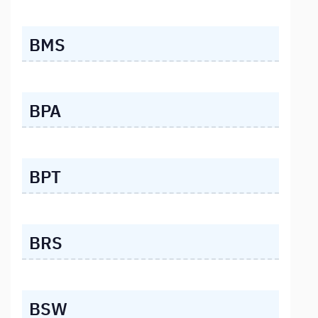
BMS
BPA
BPT
BRS
BSW