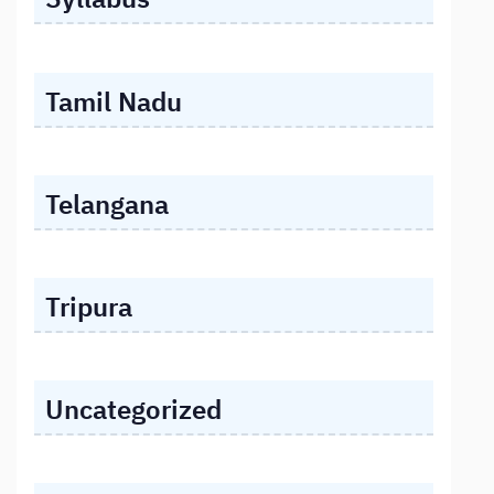
Tamil Nadu
Telangana
Tripura
Uncategorized