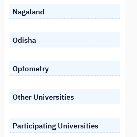
Nagaland
Odisha
Optometry
Other Universities
Participating Universities