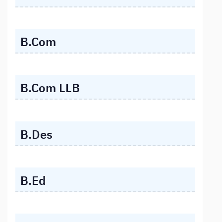
B.Com
B.Com LLB
B.Des
B.Ed