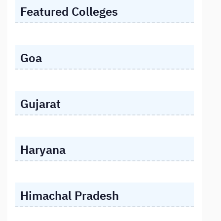
Featured Colleges
Goa
Gujarat
Haryana
Himachal Pradesh