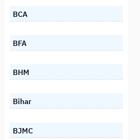
BCA
BFA
BHM
Bihar
BJMC