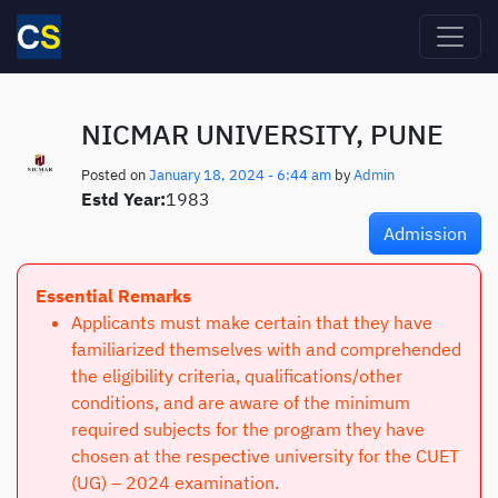
Skip to main content
NICMAR UNIVERSITY, PUNE
Posted on
January 18, 2024 - 6:44 am
by
Admin
Estd Year:
1983
Admission
Essential Remarks
Applicants must make certain that they have
familiarized themselves with and comprehended
the eligibility criteria, qualifications/other
conditions, and are aware of the minimum
required subjects for the program they have
chosen at the respective university for the CUET
(UG) – 2024 examination.