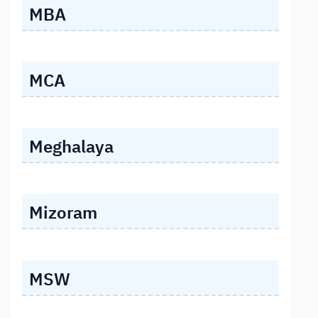
MBA
MCA
Meghalaya
Mizoram
MSW