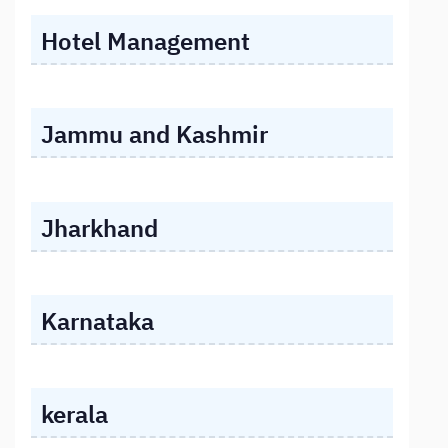
Hotel Management
Jammu and Kashmir
Jharkhand
Karnataka
kerala