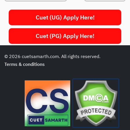
Cuet (UG) Apply Here!
Cuet (PG) Apply Here!
© 2026 cuetsamarth.com. All rights reserved.
Terms & conditions