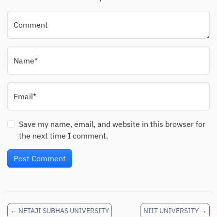
Comment
Name*
Email*
Save my name, email, and website in this browser for
the next time I comment.
←
NETAJI SUBHAS UNIVERSITY
NIIT UNIVERSITY
→