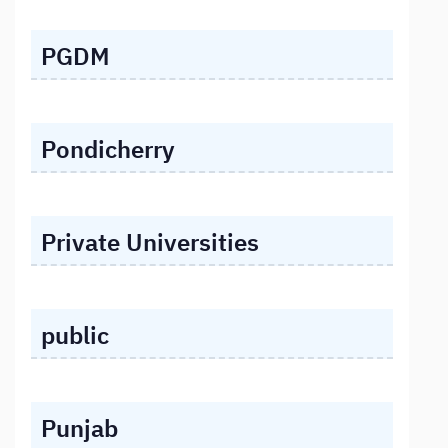
PGDM
Pondicherry
Private Universities
public
Punjab