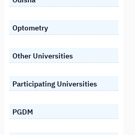
Optometry
Other Universities
Participating Universities
PGDM