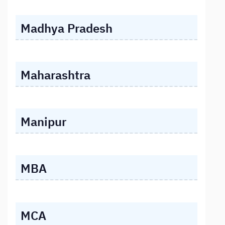
Madhya Pradesh
Maharashtra
Manipur
MBA
MCA