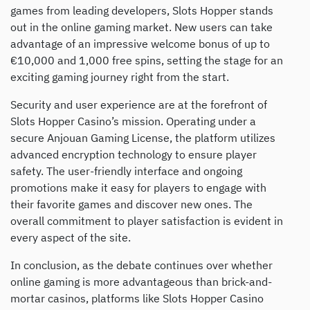
games from leading developers, Slots Hopper stands
out in the online gaming market. New users can take
advantage of an impressive welcome bonus of up to
€10,000 and 1,000 free spins, setting the stage for an
exciting gaming journey right from the start.
Security and user experience are at the forefront of
Slots Hopper Casino’s mission. Operating under a
secure Anjouan Gaming License, the platform utilizes
advanced encryption technology to ensure player
safety. The user-friendly interface and ongoing
promotions make it easy for players to engage with
their favorite games and discover new ones. The
overall commitment to player satisfaction is evident in
every aspect of the site.
In conclusion, as the debate continues over whether
online gaming is more advantageous than brick-and-
mortar casinos, platforms like Slots Hopper Casino