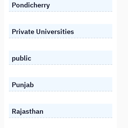
Pondicherry
Private Universities
public
Punjab
Rajasthan