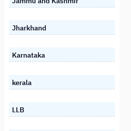
Jammu and Kashmir
Jharkhand
Karnataka
kerala
LLB