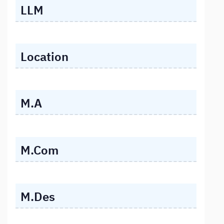
LLM
Location
M.A
M.Com
M.Des