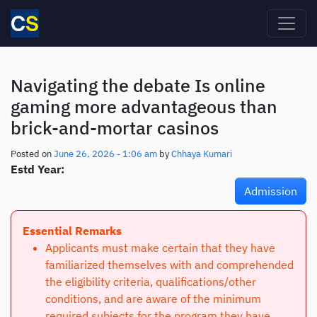
Skip to main content
Navigating the debate Is online
gaming more advantageous than
brick-and-mortar casinos
Posted on
June 26, 2026 - 1:06 am
by
Chhaya Kumari
Estd Year:
Admission
Essential Remarks
Applicants must make certain that they have
familiarized themselves with and comprehended
the eligibility criteria, qualifications/other
conditions, and are aware of the minimum
required subjects for the program they have