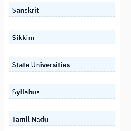
Sanskrit
Sikkim
State Universities
Syllabus
Tamil Nadu