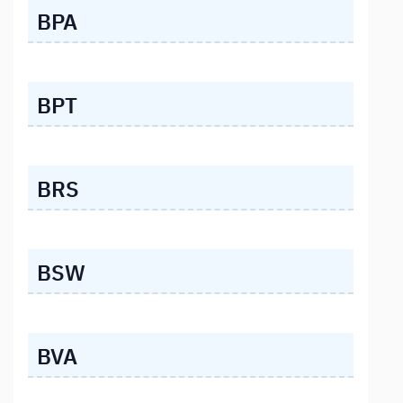
BPA
BPT
BRS
BSW
BVA