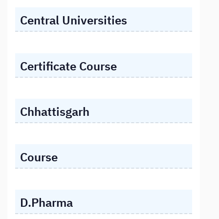
Central Universities
Certificate Course
Chhattisgarh
Course
D.Pharma