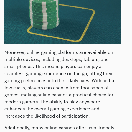
Moreover, online gaming platforms are available on
multiple devices, including desktops, tablets, and
smartphones. This means players can enjoy a
seamless gaming experience on the go, fitting their
gaming preferences into their daily lives. With just a
few clicks, players can choose from thousands of
games, making online casinos a practical choice for
modern gamers. The ability to play anywhere
enhances the overall gaming experience and
increases the likelihood of participation.
Additionally, many online casinos offer user-friendly