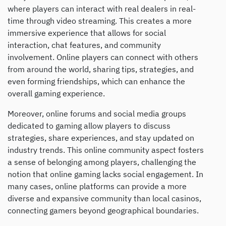
where players can interact with real dealers in real-
time through video streaming. This creates a more
immersive experience that allows for social
interaction, chat features, and community
involvement. Online players can connect with others
from around the world, sharing tips, strategies, and
even forming friendships, which can enhance the
overall gaming experience.
Moreover, online forums and social media groups
dedicated to gaming allow players to discuss
strategies, share experiences, and stay updated on
industry trends. This online community aspect fosters
a sense of belonging among players, challenging the
notion that online gaming lacks social engagement. In
many cases, online platforms can provide a more
diverse and expansive community than local casinos,
connecting gamers beyond geographical boundaries.