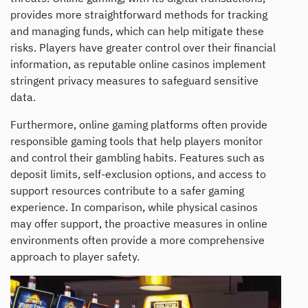
provides more straightforward methods for tracking
and managing funds, which can help mitigate these
risks. Players have greater control over their financial
information, as reputable online casinos implement
stringent privacy measures to safeguard sensitive
data.
Furthermore, online gaming platforms often provide
responsible gaming tools that help players monitor
and control their gambling habits. Features such as
deposit limits, self-exclusion options, and access to
support resources contribute to a safer gaming
experience. In comparison, while physical casinos
may offer support, the proactive measures in online
environments often provide a more comprehensive
approach to player safety.