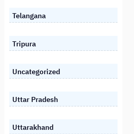
Telangana
Tripura
Uncategorized
Uttar Pradesh
Uttarakhand