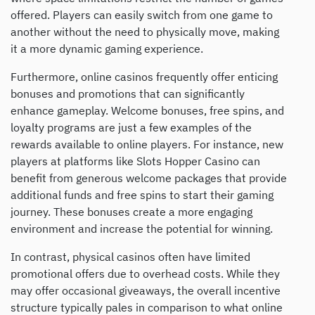
offered. Players can easily switch from one game to
another without the need to physically move, making
it a more dynamic gaming experience.
Furthermore, online casinos frequently offer enticing
bonuses and promotions that can significantly
enhance gameplay. Welcome bonuses, free spins, and
loyalty programs are just a few examples of the
rewards available to online players. For instance, new
players at platforms like Slots Hopper Casino can
benefit from generous welcome packages that provide
additional funds and free spins to start their gaming
journey. These bonuses create a more engaging
environment and increase the potential for winning.
In contrast, physical casinos often have limited
promotional offers due to overhead costs. While they
may offer occasional giveaways, the overall incentive
structure typically pales in comparison to what online