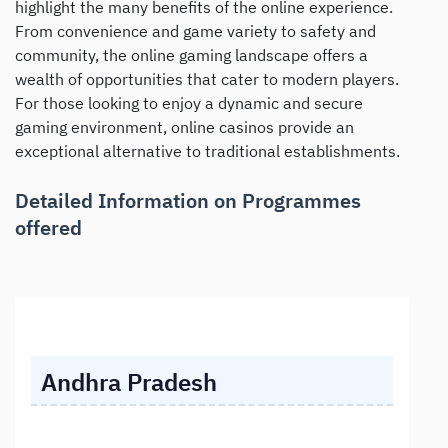
highlight the many benefits of the online experience.
From convenience and game variety to safety and
community, the online gaming landscape offers a
wealth of opportunities that cater to modern players.
For those looking to enjoy a dynamic and secure
gaming environment, online casinos provide an
exceptional alternative to traditional establishments.
Detailed Information on Programmes
offered
Andhra Pradesh