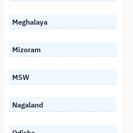
Meghalaya
Mizoram
MSW
Nagaland
Odisha