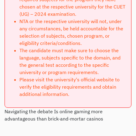
chosen at the respective university for the CUET
(UG) – 2024 examination.
NTA or the respective university will not, under
any circumstances, be held accountable for the
selection of subjects, chosen program, or
eligibility criteria/conditions.
The candidate must make sure to choose the
language, subjects specific to the domain, and
the general test according to the specific
university or program requirements.
Please visit the university's official website to
verify the eligibility requirements and obtain
additional information.
Navigating the debate Is online gaming more
advantageous than brick-and-mortar casinos