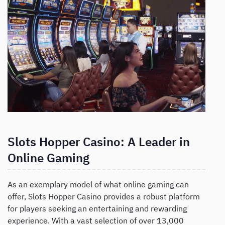
Slots Hopper Casino: A Leader in
Online Gaming
As an exemplary model of what online gaming can
offer, Slots Hopper Casino provides a robust platform
for players seeking an entertaining and rewarding
experience. With a vast selection of over 13,000