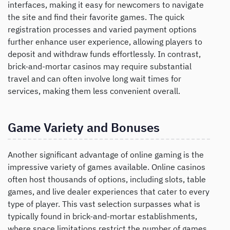
interfaces, making it easy for newcomers to navigate
the site and find their favorite games. The quick
registration processes and varied payment options
further enhance user experience, allowing players to
deposit and withdraw funds effortlessly. In contrast,
brick-and-mortar casinos may require substantial
travel and can often involve long wait times for
services, making them less convenient overall.
Game Variety and Bonuses
Another significant advantage of online gaming is the
impressive variety of games available. Online casinos
often host thousands of options, including slots, table
games, and live dealer experiences that cater to every
type of player. This vast selection surpasses what is
typically found in brick-and-mortar establishments,
where space limitations restrict the number of games