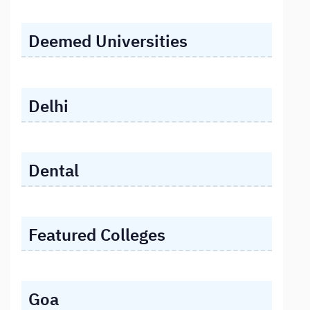
Deemed Universities
Delhi
Dental
Featured Colleges
Goa