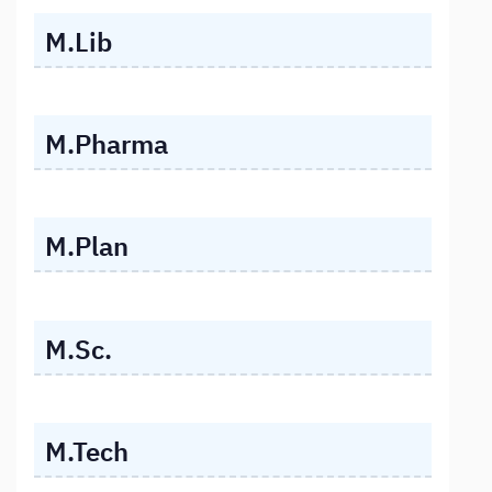
M.Lib
M.Pharma
M.Plan
M.Sc.
M.Tech