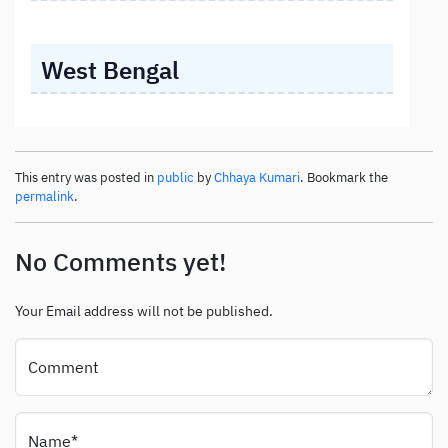
West Bengal
This entry was posted in
public
by
Chhaya Kumari
. Bookmark the
permalink
.
No Comments yet!
Your Email address will not be published.
Comment
Name*