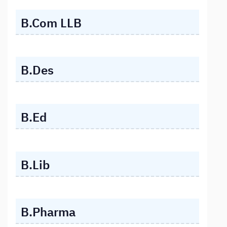
B.Com LLB
B.Des
B.Ed
B.Lib
B.Pharma