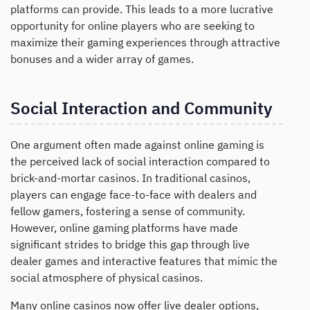
platforms can provide. This leads to a more lucrative
opportunity for online players who are seeking to
maximize their gaming experiences through attractive
bonuses and a wider array of games.
Social Interaction and Community
One argument often made against online gaming is
the perceived lack of social interaction compared to
brick-and-mortar casinos. In traditional casinos,
players can engage face-to-face with dealers and
fellow gamers, fostering a sense of community.
However, online gaming platforms have made
significant strides to bridge this gap through live
dealer games and interactive features that mimic the
social atmosphere of physical casinos.
Many online casinos now offer live dealer options,