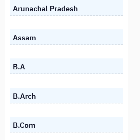
Arunachal Pradesh
Assam
B.A
B.Arch
B.Com