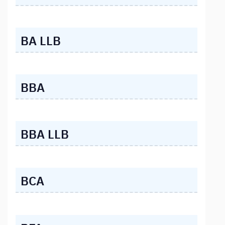
BA LLB
BBA
BBA LLB
BCA