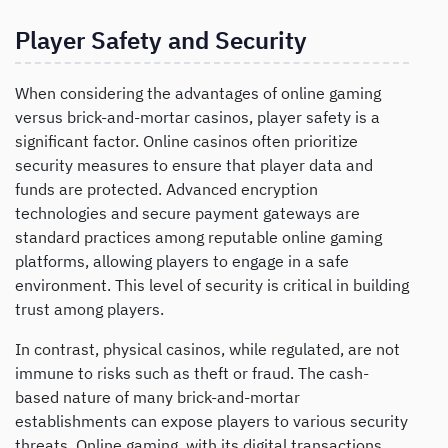
Player Safety and Security
When considering the advantages of online gaming
versus brick-and-mortar casinos, player safety is a
significant factor. Online casinos often prioritize
security measures to ensure that player data and
funds are protected. Advanced encryption
technologies and secure payment gateways are
standard practices among reputable online gaming
platforms, allowing players to engage in a safe
environment. This level of security is critical in building
trust among players.
In contrast, physical casinos, while regulated, are not
immune to risks such as theft or fraud. The cash-
based nature of many brick-and-mortar
establishments can expose players to various security
threats. Online gaming, with its digital transactions,