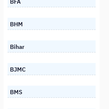
BFA
BHM
Bihar
BJMC
BMS