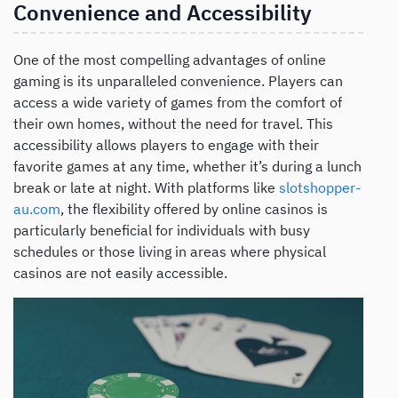
Convenience and Accessibility
One of the most compelling advantages of online
gaming is its unparalleled convenience. Players can
access a wide variety of games from the comfort of
their own homes, without the need for travel. This
accessibility allows players to engage with their
favorite games at any time, whether it’s during a lunch
break or late at night. With platforms like
slotshopper-
au.com
, the flexibility offered by online casinos is
particularly beneficial for individuals with busy
schedules or those living in areas where physical
casinos are not easily accessible.