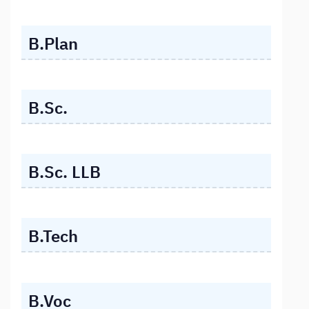
B.Plan
B.Sc.
B.Sc. LLB
B.Tech
B.Voc