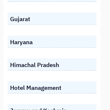
Gujarat
Haryana
Himachal Pradesh
Hotel Management