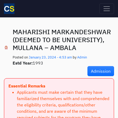
Skip to main content
MAHARISHI MARKANDESHWAR
(DEEMED TO BE UNIVERSITY),
MULLANA – AMBALA
Posted on
January 23, 2024 - 4:53 am
by
Admin
Estd Year:
1993
Admission
Essential Remarks
Applicants must make certain that they have
familiarized themselves with and comprehended
the eligibility criteria, qualifications/other
conditions, and are aware of the minimum
required subjects for the program they have