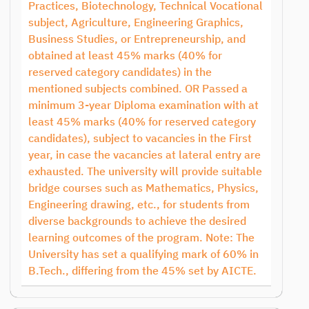
Practices, Biotechnology, Technical Vocational
subject, Agriculture, Engineering Graphics,
Business Studies, or Entrepreneurship, and
obtained at least 45% marks (40% for
reserved category candidates) in the
mentioned subjects combined. OR Passed a
minimum 3-year Diploma examination with at
least 45% marks (40% for reserved category
candidates), subject to vacancies in the First
year, in case the vacancies at lateral entry are
exhausted. The university will provide suitable
bridge courses such as Mathematics, Physics,
Engineering drawing, etc., for students from
diverse backgrounds to achieve the desired
learning outcomes of the program. Note: The
University has set a qualifying mark of 60% in
B.Tech., differing from the 45% set by AICTE.