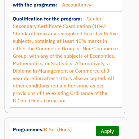
with the programs:
Accountancy
Qualification for the program:
Senior
Secondary Certificate Examination (10+2
Standard) from any recognized Board with five
subjects, obtaining at least 40% marks in
either the Commerce Group or Non-Commerce
Group, with any of the subjects of Economics,
Mathematics, or Statistics. Alternatively, a
Diploma in Management or Commerce of 3-
year duration after 10th is also accepted. All
other conditions remain the same as per
provisions of the existing Ordinance of the
B.Com (Hons.) program.
Programmes:
B.Sc. (Hons)
Apply