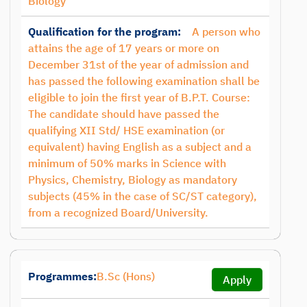
Biology
Qualification for the program:
A person who
attains the age of 17 years or more on
December 31st of the year of admission and
has passed the following examination shall be
eligible to join the first year of B.P.T. Course:
The candidate should have passed the
qualifying XII Std/ HSE examination (or
equivalent) having English as a subject and a
minimum of 50% marks in Science with
Physics, Chemistry, Biology as mandatory
subjects (45% in the case of SC/ST category),
from a recognized Board/University.
Programmes:
B.Sc (Hons)
Apply