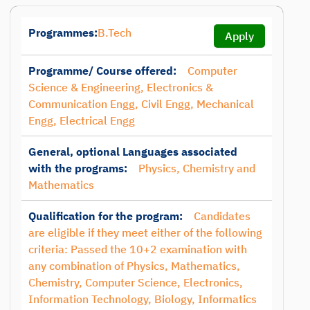
Programmes:
B.Tech
Apply
Programme/ Course offered:
Computer
Science & Engineering, Electronics &
Communication Engg, Civil Engg, Mechanical
Engg, Electrical Engg
General, optional Languages associated
with the programs:
Physics, Chemistry and
Mathematics
Qualification for the program:
Candidates
are eligible if they meet either of the following
criteria: Passed the 10+2 examination with
any combination of Physics, Mathematics,
Chemistry, Computer Science, Electronics,
Information Technology, Biology, Informatics