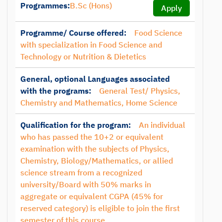
Programmes:
B.Sc (Hons)
Apply
Programme/ Course offered:
Food Science
with specialization in Food Science and
Technology or Nutrition & Dietetics
General, optional Languages associated
with the programs:
General Test/ Physics,
Chemistry and Mathematics, Home Science
Qualification for the program:
An individual
who has passed the 10+2 or equivalent
examination with the subjects of Physics,
Chemistry, Biology/Mathematics, or allied
science stream from a recognized
university/Board with 50% marks in
aggregate or equivalent CGPA (45% for
reserved category) is eligible to join the first
semester of this course.