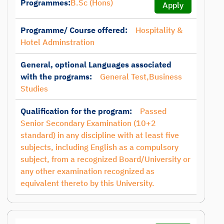
Programmes:
B.Sc (Hons)
Apply
Programme/ Course offered:
Hospitality &
Hotel Adminstration
General, optional Languages associated
with the programs:
General Test,Business
Studies
Qualification for the program:
Passed
Senior Secondary Examination (10+2
standard) in any discipline with at least five
subjects, including English as a compulsory
subject, from a recognized Board/University or
any other examination recognized as
equivalent thereto by this University.