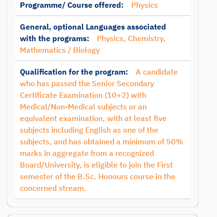
Programme/ Course offered:
Physics
General, optional Languages associated
with the programs:
Physics, Chemistry,
Mathematics / Biology
Qualification for the program:
A candidate
who has passed the Senior Secondary
Certificate Examination (10+2) with
Medical/Non-Medical subjects or an
equivalent examination, with at least five
subjects including English as one of the
subjects, and has obtained a minimum of 50%
marks in aggregate from a recognized
Board/University, is eligible to join the First
semester of the B.Sc. Honours course in the
concerned stream.