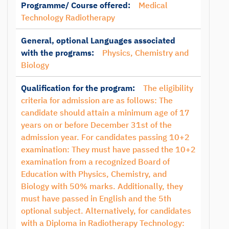
Programme/ Course offered:
Medical
Technology Radiotherapy
General, optional Languages associated
with the programs:
Physics, Chemistry and
Biology
Qualification for the program:
The eligibility
criteria for admission are as follows: The
candidate should attain a minimum age of 17
years on or before December 31st of the
admission year. For candidates passing 10+2
examination: They must have passed the 10+2
examination from a recognized Board of
Education with Physics, Chemistry, and
Biology with 50% marks. Additionally, they
must have passed in English and the 5th
optional subject. Alternatively, for candidates
with a Diploma in Radiotherapy Technology: