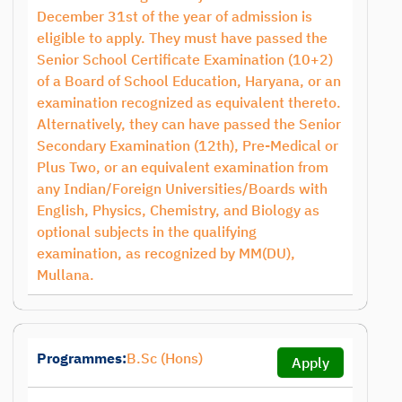
December 31st of the year of admission is
eligible to apply. They must have passed the
Senior School Certificate Examination (10+2)
of a Board of School Education, Haryana, or an
examination recognized as equivalent thereto.
Alternatively, they can have passed the Senior
Secondary Examination (12th), Pre-Medical or
Plus Two, or an equivalent examination from
any Indian/Foreign Universities/Boards with
English, Physics, Chemistry, and Biology as
optional subjects in the qualifying
examination, as recognized by MM(DU),
Mullana.
Programmes:
B.Sc (Hons)
Apply