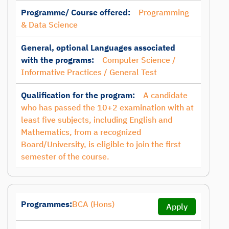
Programme/ Course offered:
Programming
& Data Science
General, optional Languages associated
with the programs:
Computer Science /
Informative Practices / General Test
Qualification for the program:
A candidate
who has passed the 10+2 examination with at
least five subjects, including English and
Mathematics, from a recognized
Board/University, is eligible to join the first
semester of the course.
Programmes:
BCA (Hons)
Apply