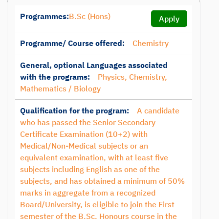
Programmes:
B.Sc (Hons)
Apply
Programme/ Course offered:
Chemistry
General, optional Languages associated
with the programs:
Physics, Chemistry,
Mathematics / Biology
Qualification for the program:
A candidate
who has passed the Senior Secondary
Certificate Examination (10+2) with
Medical/Non-Medical subjects or an
equivalent examination, with at least five
subjects including English as one of the
subjects, and has obtained a minimum of 50%
marks in aggregate from a recognized
Board/University, is eligible to join the First
semester of the B.Sc. Honours course in the