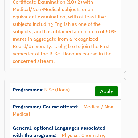
Certificate Examination (10+2) with
Medical/Non-Medical subjects or an
equivalent examination, with at least five
subjects including English as one of the
subjects, and has obtained a minimum of 50%
marks in aggregate from a recognized
Board/University, is eligible to join the First
semester of the B.Sc. Honours course in the
concerned stream.
Programmes:
B.Sc (Hons)
Apply
Programme/ Course offered:
Medical/ Non
Medical
General, optional Languages associated
with the programs:
Physics, Chemistry,