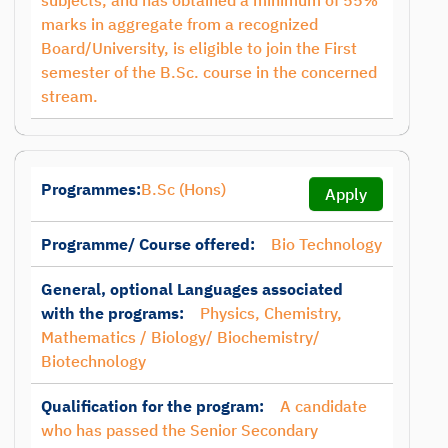
subjects, and has obtained a minimum of 55%
marks in aggregate from a recognized
Board/University, is eligible to join the First
semester of the B.Sc. course in the concerned
stream.
Programmes:
B.Sc (Hons)
Apply
Programme/ Course offered:
Bio Technology
General, optional Languages associated
with the programs:
Physics, Chemistry,
Mathematics / Biology/ Biochemistry/
Biotechnology
Qualification for the program:
A candidate
who has passed the Senior Secondary