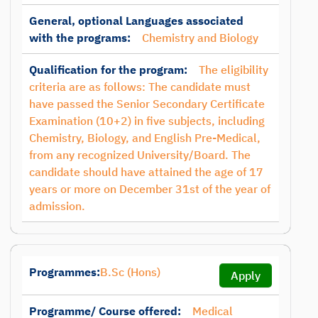
General, optional Languages associated
with the programs:
Chemistry and Biology
Qualification for the program:
The eligibility
criteria are as follows: The candidate must
have passed the Senior Secondary Certificate
Examination (10+2) in five subjects, including
Chemistry, Biology, and English Pre-Medical,
from any recognized University/Board. The
candidate should have attained the age of 17
years or more on December 31st of the year of
admission.
Programmes:
B.Sc (Hons)
Apply
Programme/ Course offered:
Medical