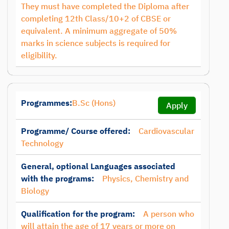
They must have completed the Diploma after
completing 12th Class/10+2 of CBSE or
equivalent. A minimum aggregate of 50%
marks in science subjects is required for
eligibility.
Programmes:
B.Sc (Hons)
Apply
Programme/ Course offered:
Cardiovascular
Technology
General, optional Languages associated
with the programs:
Physics, Chemistry and
Biology
Qualification for the program:
A person who
will attain the age of 17 years or more on