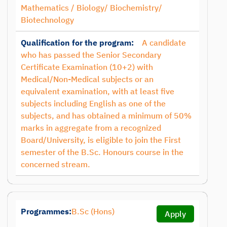
Mathematics / Biology/ Biochemistry/
Biotechnology
Qualification for the program:
A candidate
who has passed the Senior Secondary
Certificate Examination (10+2) with
Medical/Non-Medical subjects or an
equivalent examination, with at least five
subjects including English as one of the
subjects, and has obtained a minimum of 50%
marks in aggregate from a recognized
Board/University, is eligible to join the First
semester of the B.Sc. Honours course in the
concerned stream.
Programmes:
B.Sc (Hons)
Apply