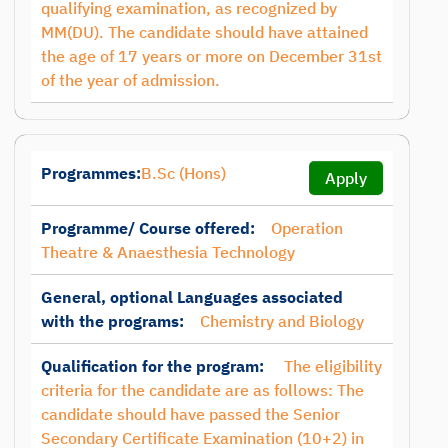
qualifying examination, as recognized by
MM(DU). The candidate should have attained
the age of 17 years or more on December 31st
of the year of admission.
Programmes:
B.Sc (Hons)
Apply
Programme/ Course offered:
Operation
Theatre & Anaesthesia Technology
General, optional Languages associated
with the programs:
Chemistry and Biology
Qualification for the program:
The eligibility
criteria for the candidate are as follows: The
candidate should have passed the Senior
Secondary Certificate Examination (10+2) in