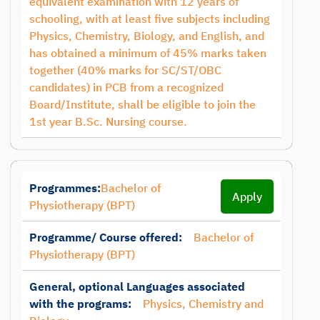
equivalent examination with 12 years of
schooling, with at least five subjects including
Physics, Chemistry, Biology, and English, and
has obtained a minimum of 45% marks taken
together (40% marks for SC/ST/OBC
candidates) in PCB from a recognized
Board/Institute, shall be eligible to join the
1st year B.Sc. Nursing course.
Programmes:
Bachelor of
Apply
Physiotherapy (BPT)
Programme/ Course offered:
Bachelor of
Physiotherapy (BPT)
General, optional Languages associated
with the programs:
Physics, Chemistry and