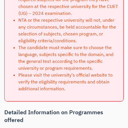
chosen at the respective university for the CUET
(UG) – 2024 examination.
NTA or the respective university will not, under
any circumstances, be held accountable for the
selection of subjects, chosen program, or
eligibility criteria/conditions.
The candidate must make sure to choose the
language, subjects specific to the domain, and
the general test according to the specific
university or program requirements.
Please visit the university's official website to
verify the eligibility requirements and obtain
additional information.
Detailed Information on Programmes
offered