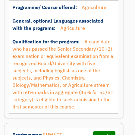
Programme/ Course offered:
Agriculture
General, optional Languages associated
with the programs:
Agriculture
Qualification for the program:
A candidate
who has passed the Senior Secondary (10+2)
examination or equivalent examination from a
recognized Board/University with five
subjects, including English as one of the
subjects, and Physics, Chemistry,
Biology/Mathematics, or Agriculture stream
with 50% marks in aggregate (45% for SC/ST
category) is eligible to seek admission to the
first semester of this course.
Programmes:
BHM&CT