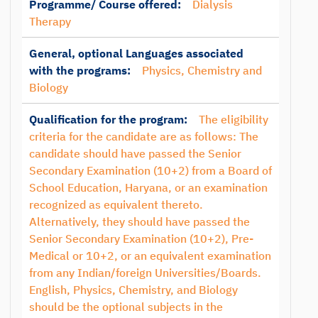
Programme/ Course offered:
Dialysis
Therapy
General, optional Languages associated
with the programs:
Physics, Chemistry and
Biology
Qualification for the program:
The eligibility
criteria for the candidate are as follows: The
candidate should have passed the Senior
Secondary Examination (10+2) from a Board of
School Education, Haryana, or an examination
recognized as equivalent thereto.
Alternatively, they should have passed the
Senior Secondary Examination (10+2), Pre-
Medical or 10+2, or an equivalent examination
from any Indian/foreign Universities/Boards.
English, Physics, Chemistry, and Biology
should be the optional subjects in the