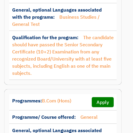
General, optional Languages associated
with the programs:
Business Studies /
General Test
Qualification for the program:
The candidate
should have passed the Senior Secondary
Certificate (10+2) Examination from any
recognized Board/University with at least five
subjects, including English as one of the main
subjects.
Programmes:
B.Com (Hons)
Apply
Programme/ Course offered:
General
General, optional Languages associated