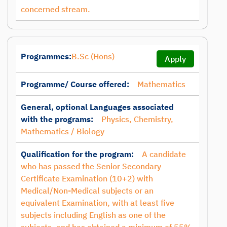
concerned stream.
Programmes:
B.Sc (Hons)
Apply
Programme/ Course offered:
Mathematics
General, optional Languages associated
with the programs:
Physics, Chemistry,
Mathematics / Biology
Qualification for the program:
A candidate
who has passed the Senior Secondary
Certificate Examination (10+2) with
Medical/Non-Medical subjects or an
equivalent Examination, with at least five
subjects including English as one of the