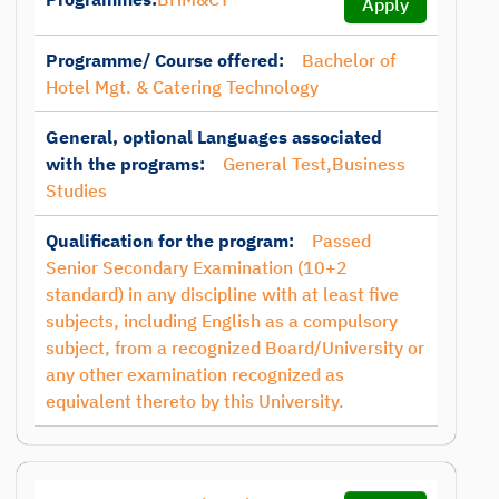
Apply
Programme/ Course offered:
Bachelor of
Hotel Mgt. & Catering Technology
General, optional Languages associated
with the programs:
General Test,Business
Studies
Qualification for the program:
Passed
Senior Secondary Examination (10+2
standard) in any discipline with at least five
subjects, including English as a compulsory
subject, from a recognized Board/University or
any other examination recognized as
equivalent thereto by this University.