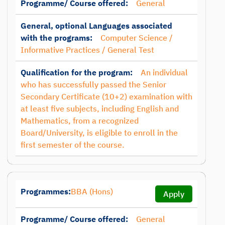
Programme/ Course offered:
General
General, optional Languages associated
with the programs:
Computer Science /
Informative Practices / General Test
Qualification for the program:
An individual
who has successfully passed the Senior
Secondary Certificate (10+2) examination with
at least five subjects, including English and
Mathematics, from a recognized
Board/University, is eligible to enroll in the
first semester of the course.
Programmes:
BBA (Hons)
Apply
Programme/ Course offered:
General