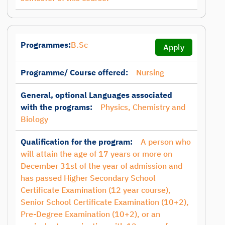
Programmes:
B.Sc
Apply
Programme/ Course offered:
Nursing
General, optional Languages associated
with the programs:
Physics, Chemistry and
Biology
Qualification for the program:
A person who
will attain the age of 17 years or more on
December 31st of the year of admission and
has passed Higher Secondary School
Certificate Examination (12 year course),
Senior School Certificate Examination (10+2),
Pre-Degree Examination (10+2), or an