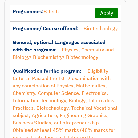
Programmes:
B.Tech
Apply
Programme/ Course offered:
Bio Technology
General, optional Languages associated
with the programs:
Physics, Chemistry and
Biology/ Biochemistry/ Biotechnology
Qualification for the program:
Eligibility
Criteria: Passed the 10+2 examination with
any combination of Physics, Mathematics,
Chemistry, Computer Science, Electronics,
Information Technology, Biology, Informatics
Practices, Biotechnology, Technical Vocational
subject, Agriculture, Engineering Graphics,
Business Studies, or Entrepreneurship.
Obtained at least 45% marks (40% marks for
reserved category candidates) in the