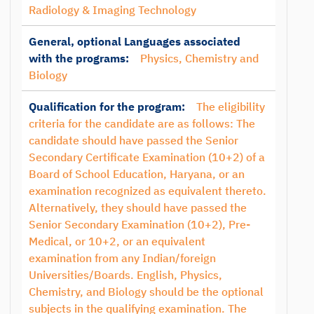
Radiology & Imaging Technology
General, optional Languages associated
with the programs:
Physics, Chemistry and
Biology
Qualification for the program:
The eligibility
criteria for the candidate are as follows: The
candidate should have passed the Senior
Secondary Certificate Examination (10+2) of a
Board of School Education, Haryana, or an
examination recognized as equivalent thereto.
Alternatively, they should have passed the
Senior Secondary Examination (10+2), Pre-
Medical, or 10+2, or an equivalent
examination from any Indian/foreign
Universities/Boards. English, Physics,
Chemistry, and Biology should be the optional
subjects in the qualifying examination. The