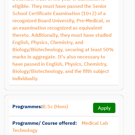
eligible. They must have passed the Senior
School Certificate Examination (10+2) of a
recognized Board University, Pre-Medical, or
an examination recognized as equivalent
thereto. Additionally, they must have studied
English, Physics, Chemistry, and
Biology/Biotechnology, securing at least 50%
marks in aggregate. It's also necessary to
have passed in English, Physics, Chemistry,
Biology/Biotechnology, and the fifth subject
individually.
Programmes:
B.Sc (Hons)
Apply
Programme/ Course offered:
Medical Lab
Technology