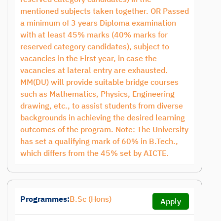
mentioned subjects taken together. OR Passed
a minimum of 3 years Diploma examination
with at least 45% marks (40% marks for
reserved category candidates), subject to
vacancies in the First year, in case the
vacancies at lateral entry are exhausted.
MM(DU) will provide suitable bridge courses
such as Mathematics, Physics, Engineering
drawing, etc., to assist students from diverse
backgrounds in achieving the desired learning
outcomes of the program. Note: The University
has set a qualifying mark of 60% in B.Tech.,
which differs from the 45% set by AICTE.
Programmes:
B.Sc (Hons)
Apply