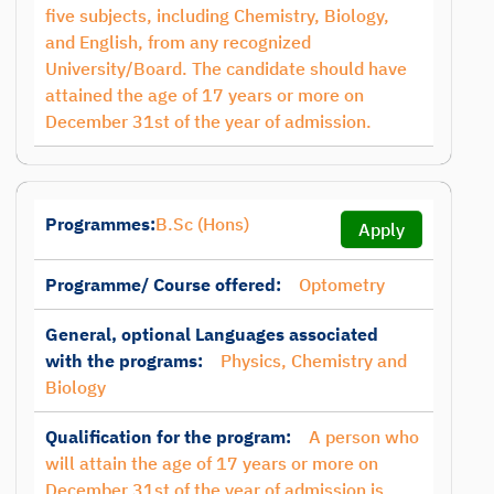
five subjects, including Chemistry, Biology,
and English, from any recognized
University/Board. The candidate should have
attained the age of 17 years or more on
December 31st of the year of admission.
Programmes:
B.Sc (Hons)
Apply
Programme/ Course offered:
Optometry
General, optional Languages associated
with the programs:
Physics, Chemistry and
Biology
Qualification for the program:
A person who
will attain the age of 17 years or more on
December 31st of the year of admission is