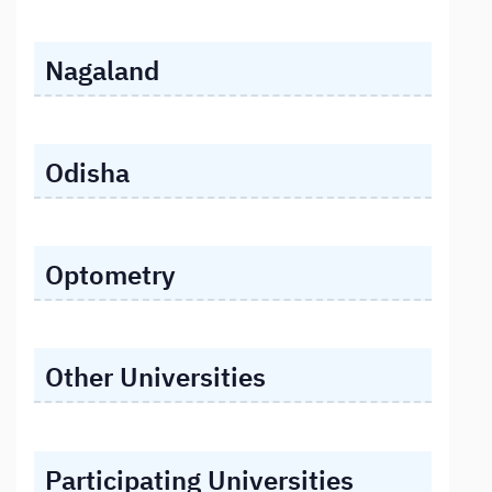
Nagaland
Odisha
Optometry
Other Universities
Participating Universities