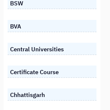
BSW
BVA
Central Universities
Certificate Course
Chhattisgarh