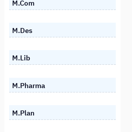
M.Com
M.Des
M.Lib
M.Pharma
M.Plan