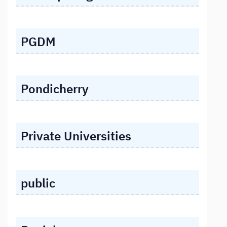
PGDM
Pondicherry
Private Universities
public