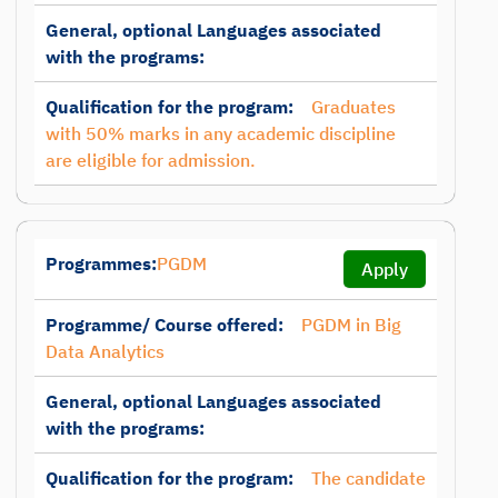
General, optional Languages associated
with the programs:
Qualification for the program:
Graduates
with 50% marks in any academic discipline
are eligible for admission.
Programmes:
PGDM
Apply
Programme/ Course offered:
PGDM in Big
Data Analytics
General, optional Languages associated
with the programs:
Qualification for the program:
The candidate