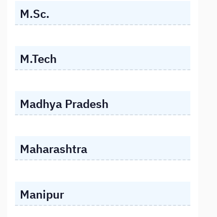
M.Sc.
M.Tech
Madhya Pradesh
Maharashtra
Manipur