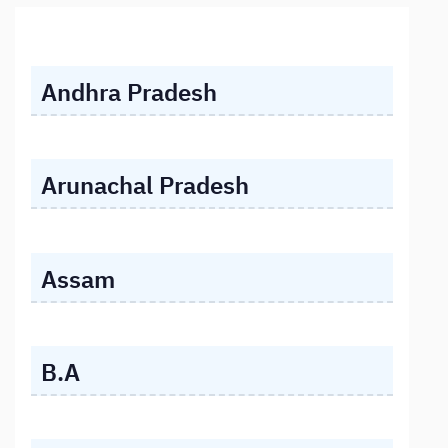
Andhra Pradesh
Arunachal Pradesh
Assam
B.A