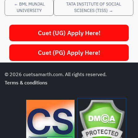
←
BML MUNJAL
TATA INSTITUTE OF SOCIAL
UNIVERSITY
SCIENCES (TISS)
→
Cuet (UG) Apply Here!
Cuet (PG) Apply Here!
© 2026 cuetsamarth.com. All rights reserved.
Terms & conditions