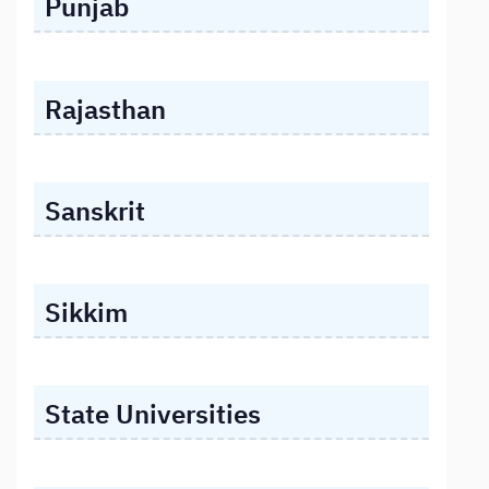
Punjab
Rajasthan
Sanskrit
Sikkim
State Universities