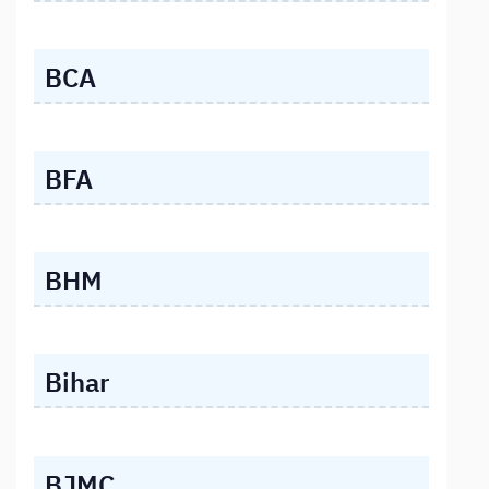
BCA
BFA
BHM
Bihar
BJMC