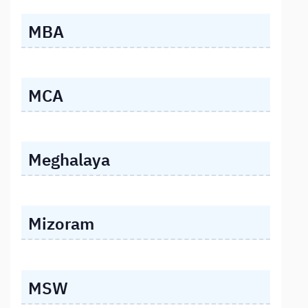
MBA
MCA
Meghalaya
Mizoram
MSW