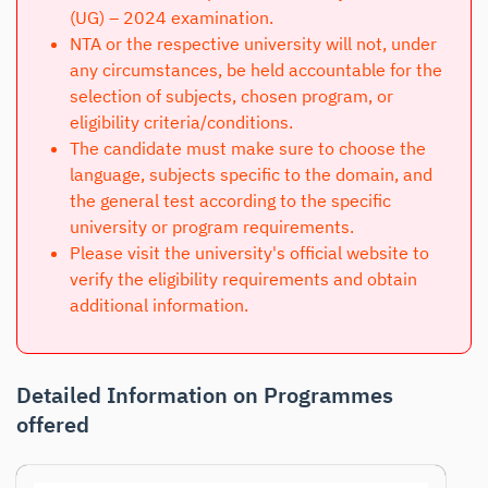
(UG) – 2024 examination.
NTA or the respective university will not, under
any circumstances, be held accountable for the
selection of subjects, chosen program, or
eligibility criteria/conditions.
The candidate must make sure to choose the
language, subjects specific to the domain, and
the general test according to the specific
university or program requirements.
Please visit the university's official website to
verify the eligibility requirements and obtain
additional information.
Detailed Information on Programmes
offered