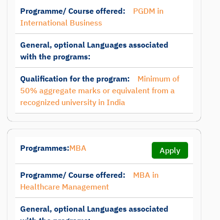
Programme/ Course offered:
PGDM in
International Business
General, optional Languages associated
with the programs:
Qualification for the program:
Minimum of
50% aggregate marks or equivalent from a
recognized university in India
Programmes:
MBA
Apply
Programme/ Course offered:
MBA in
Healthcare Management
General, optional Languages associated