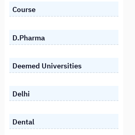
Course
D.Pharma
Deemed Universities
Delhi
Dental