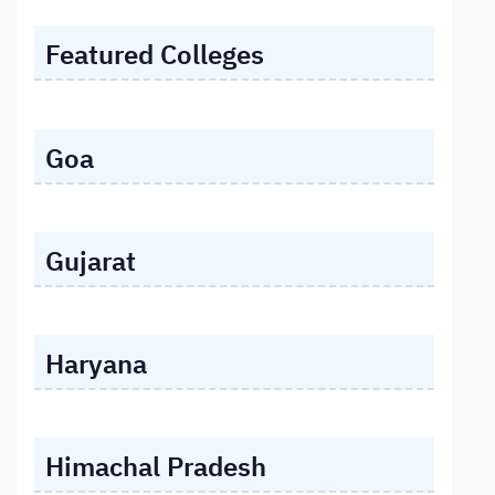
Featured Colleges
Goa
Gujarat
Haryana
Himachal Pradesh