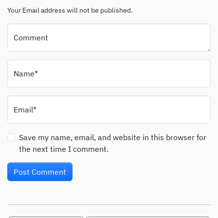
Your Email address will not be published.
Comment
Name*
Email*
Save my name, email, and website in this browser for
the next time I comment.