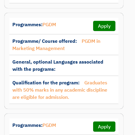
Programmes:
PGDM
Apply
Programme/ Course offered:
PGDM in
Marketing Management
General, optional Languages associated
with the programs:
Qualification for the program:
Graduates
with 50% marks in any academic discipline
are eligible for admission.
Programmes:
PGDM
Apply