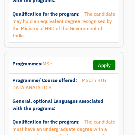
with the programs:
Qualification for the program:
The candidate
may hold an equivalent degree recognised by
the Ministry of HRD of the Government of
India.
Programmes:
MSc
Apply
Programme/ Course offered:
MSc in BIG
DATA ANALYTICS
General, optional Languages associated
with the programs:
Qualification for the program:
The candidate
must have an undergraduate degree with a