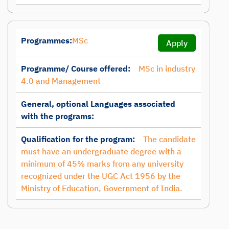
Programmes:
MSc
Apply
Programme/ Course offered:
MSc in industry
4.0 and Management
General, optional Languages associated
with the programs:
Qualification for the program:
The candidate
must have an undergraduate degree with a
minimum of 45% marks from any university
recognized under the UGC Act 1956 by the
Ministry of Education, Government of India.