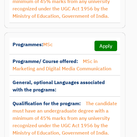
minimum of 45% marks from any university
recognized under the UGC Act 1956 by the
Ministry of Education, Government of India.
Programmes:
MSc
Apply
Programme/ Course offered:
MSc in
Marketing and Digital Media Communication
General, optional Languages associated
with the programs:
Qualification for the program:
The candidate
must have an undergraduate degree with a
minimum of 45% marks from any university
recognized under the UGC Act 1956 by the
Ministry of Education, Government of India.