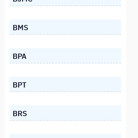
BMS
BPA
BPT
BRS