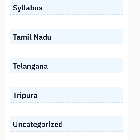
Syllabus
Tamil Nadu
Telangana
Tripura
Uncategorized