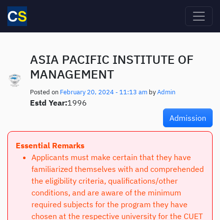
Skip to main content
ASIA PACIFIC INSTITUTE OF
MANAGEMENT
Posted on
February 20, 2024 - 11:13 am
by
Admin
Estd Year:
1996
Admission
Essential Remarks
Applicants must make certain that they have
familiarized themselves with and comprehended
the eligibility criteria, qualifications/other
conditions, and are aware of the minimum
required subjects for the program they have
chosen at the respective university for the CUET