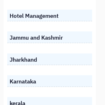
Hotel Management
Jammu and Kashmir
Jharkhand
Karnataka
kerala