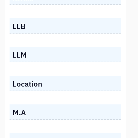
LLB
LLM
Location
M.A