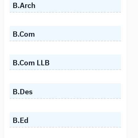
B.Arch
B.Com
B.Com LLB
B.Des
B.Ed