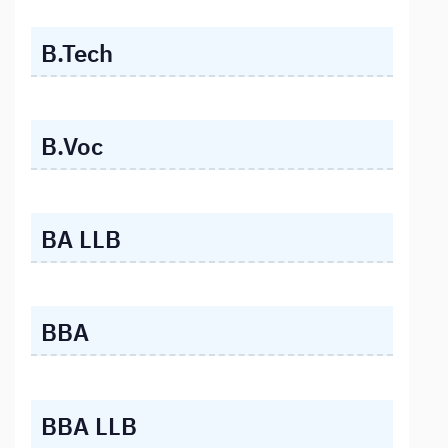
B.Tech
B.Voc
BA LLB
BBA
BBA LLB