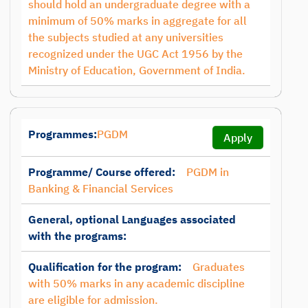
should hold an undergraduate degree with a
minimum of 50% marks in aggregate for all
the subjects studied at any universities
recognized under the UGC Act 1956 by the
Ministry of Education, Government of India.
Programmes:
PGDM
Apply
Programme/ Course offered:
PGDM in
Banking & Financial Services
General, optional Languages associated
with the programs:
Qualification for the program:
Graduates
with 50% marks in any academic discipline
are eligible for admission.