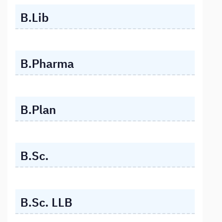
B.Lib
B.Pharma
B.Plan
B.Sc.
B.Sc. LLB