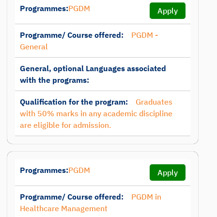
Programmes:
PGDM
Apply
Programme/ Course offered:
PGDM -
General
General, optional Languages associated
with the programs:
Qualification for the program:
Graduates
with 50% marks in any academic discipline
are eligible for admission.
Programmes:
PGDM
Apply
Programme/ Course offered:
PGDM in
Healthcare Management