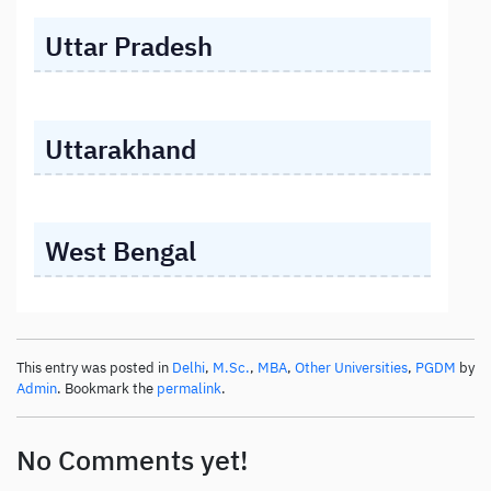
Uttar Pradesh
Uttarakhand
West Bengal
This entry was posted in
Delhi
,
M.Sc.
,
MBA
,
Other Universities
,
PGDM
by
Admin
. Bookmark the
permalink
.
No Comments yet!