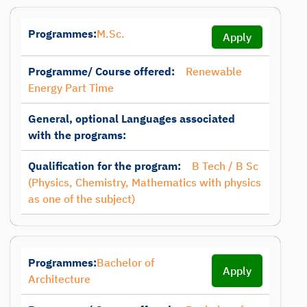
Programmes:
M.Sc.
Apply
Programme/ Course offered:
Renewable
Energy Part Time
General, optional Languages associated
with the programs:
Qualification for the program:
B Tech / B Sc
(Physics, Chemistry, Mathematics with physics
as one of the subject)
Programmes:
Bachelor of
Apply
Architecture