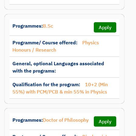
Programmes:
B.Sc
Apply
Programme/ Course offered:
Physics
Honours / Research
General, optional Languages associated
with the programs:
Qualification for the program:
10+2 (Min
55%) with PCM/PCB & min 55% in Physics
Programmes:
Doctor of Philosophy
Apply