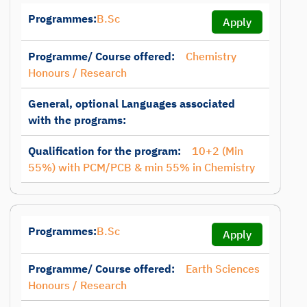
Programmes:
B.Sc
Apply
Programme/ Course offered:
Chemistry
Honours / Research
General, optional Languages associated
with the programs:
Qualification for the program:
10+2 (Min
55%) with PCM/PCB & min 55% in Chemistry
Programmes:
B.Sc
Apply
Programme/ Course offered:
Earth Sciences
Honours / Research