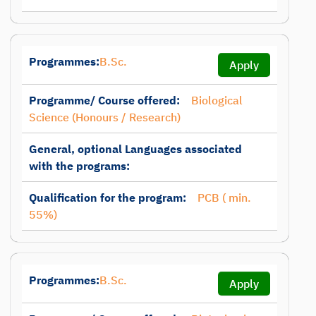
Programmes:
B.Sc.
Apply
Programme/ Course offered:
Biological
Science (Honours / Research)
General, optional Languages associated
with the programs:
Qualification for the program:
PCB ( min.
55%)
Programmes:
B.Sc.
Apply