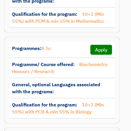
with the programs:
Qualification for the program:
10+2 (Min
55%) with PCM & min 55% in Mathematics
Programmes:
B.Sc
Apply
Programme/ Course offered:
Biochemistry
Honours / Research
General, optional Languages associated
with the programs:
Qualification for the program:
10+2 (Min
55%) with PCB & min 55% in Biology