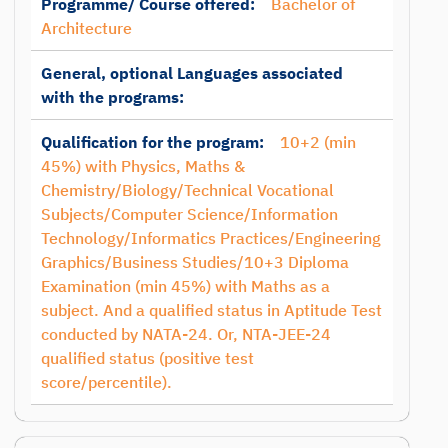
Programme/ Course offered:
Bachelor of
Architecture
General, optional Languages associated
with the programs:
Qualification for the program:
10+2 (min
45%) with Physics, Maths &
Chemistry/Biology/Technical Vocational
Subjects/Computer Science/Information
Technology/Informatics Practices/Engineering
Graphics/Business Studies/10+3 Diploma
Examination (min 45%) with Maths as a
subject. And a qualified status in Aptitude Test
conducted by NATA-24. Or, NTA-JEE-24
qualified status (positive test
score/percentile).