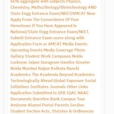
60% aggregate with subjects Physics,
Chemistry, Maths/Biology/Biotechnology AND
State Engg Entrance Exam/NEET/AMCAT Now
Apply From The Convenience Of Your
Hometown If You Have Appeared in
National/State Engg Entrance Exam/NEET.
Submit Entrance Exam score along with
Application Form or AMCAT Media Events
Upcoming Events Media Coverage Photo
Gallery Student Work Campuses Noida
Lucknow Jaipur Gurugram Gwalior Greater
Noida Mumbai Raipur Kolkata Ranchi
Academics The Academia Beyond Academics
Technologically Ahead Global Exposure Social
Initiatives Institutes Journals Other Links
Application Submitted to DEB IQAC NAAC
Documents Question Bank Campus Tour
Amizone Alumni Portal Parents Section
Student Section Acts, Statutes & Ordinances