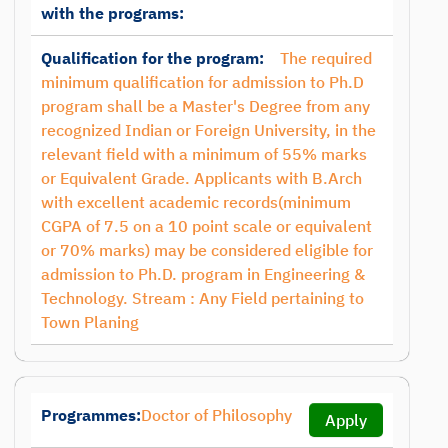
with the programs:
Qualification for the program:
The required
minimum qualification for admission to Ph.D
program shall be a Master's Degree from any
recognized Indian or Foreign University, in the
relevant field with a minimum of 55% marks
or Equivalent Grade. Applicants with B.Arch
with excellent academic records(minimum
CGPA of 7.5 on a 10 point scale or equivalent
or 70% marks) may be considered eligible for
admission to Ph.D. program in Engineering &
Technology. Stream : Any Field pertaining to
Town Planing
Programmes:
Doctor of Philosophy
Apply