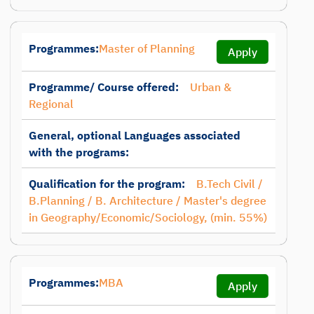
Programmes:
Master of Planning
Apply
Programme/ Course offered:
Urban &
Regional
General, optional Languages associated
with the programs:
Qualification for the program:
B.Tech Civil /
B.Planning / B. Architecture / Master's degree
in Geography/Economic/Sociology, (min. 55%)
Programmes:
MBA
Apply