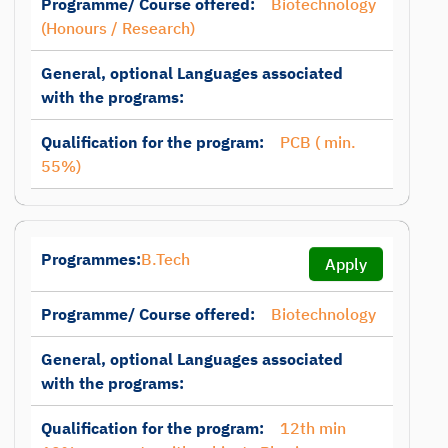
Programme/ Course offered:
Biotechnology
(Honours / Research)
General, optional Languages associated
with the programs:
Qualification for the program:
PCB ( min.
55%)
Programmes:
B.Tech
Apply
Programme/ Course offered:
Biotechnology
General, optional Languages associated
with the programs:
Qualification for the program:
12th min