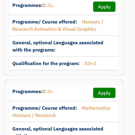
Programmes:
B.Sc.
Apply
Programme/ Course offered:
Honours /
Research Animation & Visual Graphics
General, optional Languages associated
with the programs:
Qualification for the program:
10+2
Programmes:
B.Sc
Apply
Programme/ Course offered:
Mathematics
Honours / Research
General, optional Languages associated