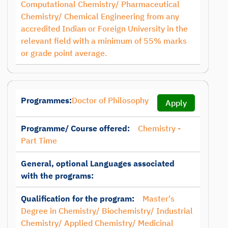
Computational Chemistry/ Pharmaceutical
Chemistry/ Chemical Engineering from any
accredited Indian or Foreign University in the
relevant field with a minimum of 55% marks
or grade point average.
Programmes:
Doctor of Philosophy
Apply
Programme/ Course offered:
Chemistry -
Part Time
General, optional Languages associated
with the programs:
Qualification for the program:
Master's
Degree in Chemistry/ Biochemistry/ Industrial
Chemistry/ Applied Chemistry/ Medicinal