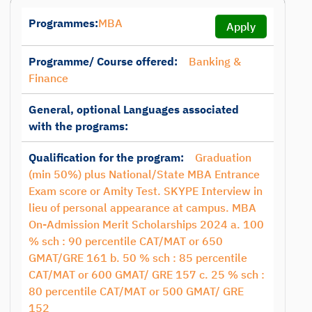
Programmes:
MBA
Apply
Programme/ Course offered:
Banking &
Finance
General, optional Languages associated
with the programs:
Qualification for the program:
Graduation
(min 50%) plus National/State MBA Entrance
Exam score or Amity Test. SKYPE Interview in
lieu of personal appearance at campus. MBA
On-Admission Merit Scholarships 2024 a. 100
% sch : 90 percentile CAT/MAT or 650
GMAT/GRE 161 b. 50 % sch : 85 percentile
CAT/MAT or 600 GMAT/ GRE 157 c. 25 % sch :
80 percentile CAT/MAT or 500 GMAT/ GRE
152