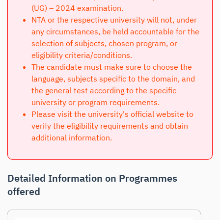
(UG) – 2024 examination.
NTA or the respective university will not, under
any circumstances, be held accountable for the
selection of subjects, chosen program, or
eligibility criteria/conditions.
The candidate must make sure to choose the
language, subjects specific to the domain, and
the general test according to the specific
university or program requirements.
Please visit the university's official website to
verify the eligibility requirements and obtain
additional information.
Detailed Information on Programmes
offered