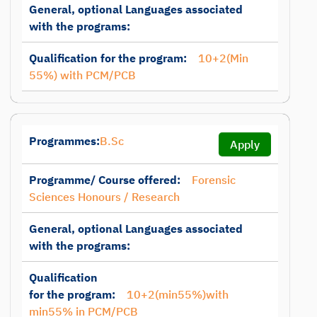
General, optional Languages associated
with the programs:
Qualification for the program:
10+2(Min
55%) with PCM/PCB
Programmes:
B.Sc
Apply
Programme/ Course offered:
Forensic
Sciences Honours / Research
General, optional Languages associated
with the programs:
Qualification
for the program:
10+2(min55%)with
min55% in PCM/PCB