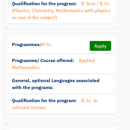
Qualification for the program:
B Tech / B Sc
(Physics, Chemistry, Mathematics with physics
as one of the subject)
Programmes:
M.Sc.
Apply
Programme/ Course offered:
Applied
Mathematics
General, optional Languages associated
with the programs:
Qualification for the program:
B.Sc. in
relevant stream