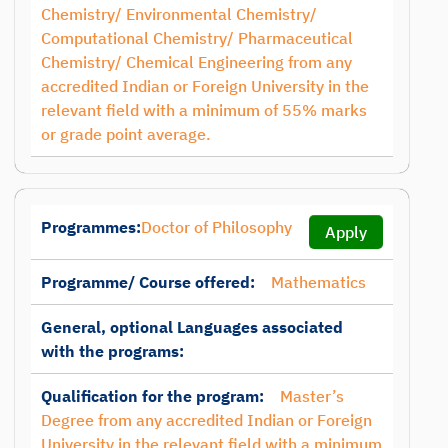
Chemistry/ Environmental Chemistry/
Computational Chemistry/ Pharmaceutical
Chemistry/ Chemical Engineering from any
accredited Indian or Foreign University in the
relevant field with a minimum of 55% marks
or grade point average.
Programmes:
Doctor of Philosophy
Apply
Programme/ Course offered:
Mathematics
General, optional Languages associated
with the programs:
Qualification for the program:
Master’s
Degree from any accredited Indian or Foreign
University in the relevant field with a minimum