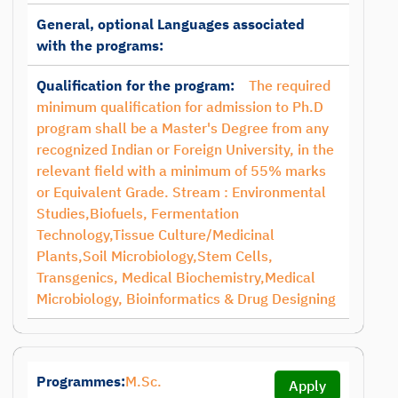
General, optional Languages associated
with the programs:
Qualification for the program:
The required
minimum qualification for admission to Ph.D
program shall be a Master's Degree from any
recognized Indian or Foreign University, in the
relevant field with a minimum of 55% marks
or Equivalent Grade. Stream : Environmental
Studies,Biofuels, Fermentation
Technology,Tissue Culture/Medicinal
Plants,Soil Microbiology,Stem Cells,
Transgenics, Medical Biochemistry,Medical
Microbiology, Bioinformatics & Drug Designing
Programmes:
M.Sc.
Apply