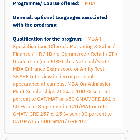
Programme/ Course offered:
MBA
General, optional Languages associated
with the programs:
Qualification for the program:
MBA (
Specialisations Offered : Marketing & Sales /
Finance / HR / IB / e-Commerce / Retail / IT )
Graduation (min 50%) plus National/State
MBA Entrance Exam score or Amity Test.
SKYPE Interview in lieu of personal
appearance at campus. MBA On-Admission
Merit Scholarships 2024 a. 100 % sch : 90
percentile CAT/MAT or 650 GMAT/GRE 161 b.
50 % sch : 85 percentile CAT/MAT or 600
GMAT/ GRE 157 c. 25 % sch : 80 percentile
CAT/MAT or 500 GMAT/ GRE 152