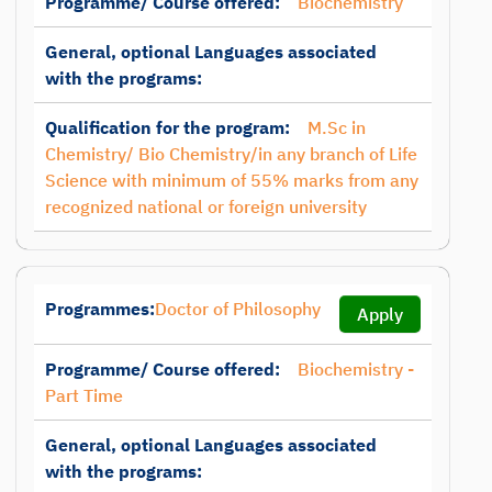
Programme/ Course offered:
Biochemistry
General, optional Languages associated
with the programs:
Qualification for the program:
M.Sc in
Chemistry/ Bio Chemistry/in any branch of Life
Science with minimum of 55% marks from any
recognized national or foreign university
Programmes:
Doctor of Philosophy
Apply
Programme/ Course offered:
Biochemistry -
Part Time
General, optional Languages associated
with the programs: