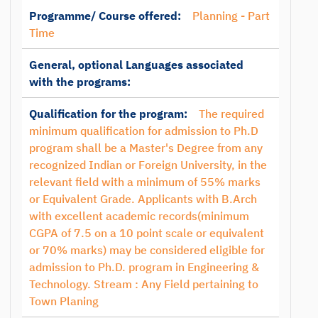
Programme/ Course offered:
Planning - Part
Time
General, optional Languages associated
with the programs:
Qualification for the program:
The required
minimum qualification for admission to Ph.D
program shall be a Master's Degree from any
recognized Indian or Foreign University, in the
relevant field with a minimum of 55% marks
or Equivalent Grade. Applicants with B.Arch
with excellent academic records(minimum
CGPA of 7.5 on a 10 point scale or equivalent
or 70% marks) may be considered eligible for
admission to Ph.D. program in Engineering &
Technology. Stream : Any Field pertaining to
Town Planing