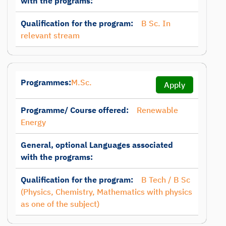
with the programs:
Qualification for the program:
B Sc. In
relevant stream
Programmes:
M.Sc.
Apply
Programme/ Course offered:
Renewable
Energy
General, optional Languages associated
with the programs:
Qualification for the program:
B Tech / B Sc
(Physics, Chemistry, Mathematics with physics
as one of the subject)