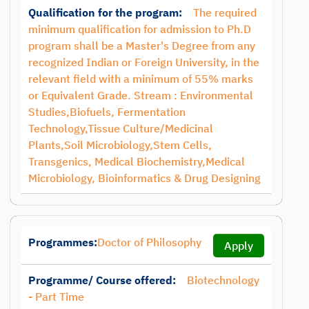
Qualification for the program:
The required
minimum qualification for admission to Ph.D
program shall be a Master's Degree from any
recognized Indian or Foreign University, in the
relevant field with a minimum of 55% marks
or Equivalent Grade. Stream : Environmental
Studies,Biofuels, Fermentation
Technology,Tissue Culture/Medicinal
Plants,Soil Microbiology,Stem Cells,
Transgenics, Medical Biochemistry,Medical
Microbiology, Bioinformatics & Drug Designing
Programmes:
Doctor of Philosophy
Apply
Programme/ Course offered:
Biotechnology
- Part Time