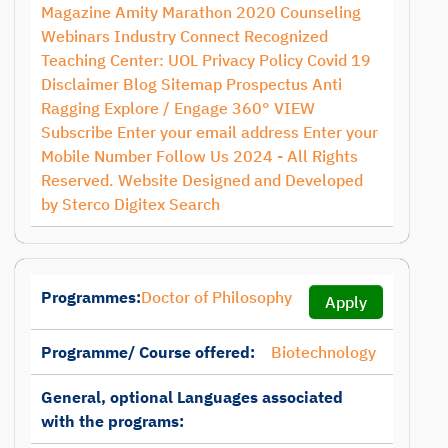
Magazine Amity Marathon 2020 Counseling
Webinars Industry Connect Recognized
Teaching Center: UOL Privacy Policy Covid 19
Disclaimer Blog Sitemap Prospectus Anti
Ragging Explore / Engage 360° VIEW
Subscribe Enter your email address Enter your
Mobile Number Follow Us 2024 - All Rights
Reserved. Website Designed and Developed
by Sterco Digitex Search
Programmes:
Doctor of Philosophy
Apply
Programme/ Course offered:
Biotechnology
General, optional Languages associated
with the programs: