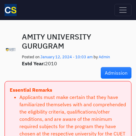
Skip to main content
AMITY UNIVERSITY
GURUGRAM
Posted on
January 12, 2024 - 10:03 am
by
Admin
Estd Year:
2010
Admission
Essential Remarks
Applicants must make certain that they have
familiarized themselves with and comprehended
the eligibility criteria, qualifications/other
conditions, and are aware of the minimum
required subjects for the program they have
chosen at the respective university for the CUET