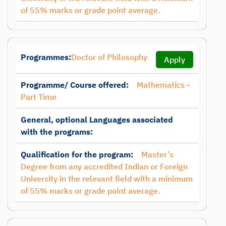
of 55% marks or grade point average.
Programmes:
Doctor of Philosophy
Apply
Programme/ Course offered:
Mathematics -
Part Time
General, optional Languages associated
with the programs:
Qualification for the program:
Master’s
Degree from any accredited Indian or Foreign
University in the relevant field with a minimum
of 55% marks or grade point average.