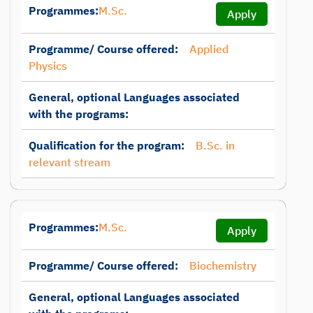
Programmes:
M.Sc.
Apply
Programme/ Course offered:
Applied
Physics
General, optional Languages associated
with the programs:
Qualification for the program:
B.Sc. in
relevant stream
Programmes:
M.Sc.
Apply
Programme/ Course offered:
Biochemistry
General, optional Languages associated