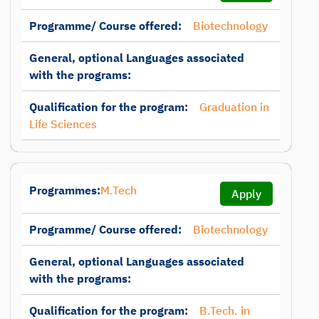
Programme/ Course offered:
Biotechnology
General, optional Languages associated
with the programs:
Qualification for the program:
Graduation in
Life Sciences
Programmes:
M.Tech
Apply
Programme/ Course offered:
Biotechnology
General, optional Languages associated
with the programs:
Qualification for the program:
B.Tech. in