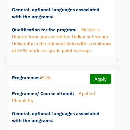
General, optional Languages associated
with the programs:
Qualification for the program:
Master’s
Degree from any accredited Indian or Foreign
University in the relevant field with a minimum
of 55% marks or grade point average.
Programmes:
M.Sc.
Apply
Programme/ Course offered:
Applied
Chemistry
General, optional Languages associated
with the programs: