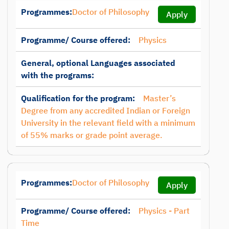
Programmes:
Doctor of Philosophy
Apply
Programme/ Course offered:
Physics
General, optional Languages associated
with the programs:
Qualification for the program:
Master’s
Degree from any accredited Indian or Foreign
University in the relevant field with a minimum
of 55% marks or grade point average.
Programmes:
Doctor of Philosophy
Apply
Programme/ Course offered:
Physics - Part
Time