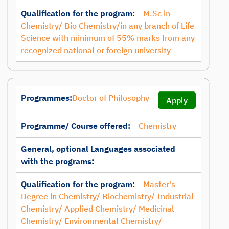
Qualification for the program:
M.Sc in
Chemistry/ Bio Chemistry/in any branch of Life
Science with minimum of 55% marks from any
recognized national or foreign university
Programmes:
Doctor of Philosophy
Apply
Programme/ Course offered:
Chemistry
General, optional Languages associated
with the programs:
Qualification for the program:
Master's
Degree in Chemistry/ Biochemistry/ Industrial
Chemistry/ Applied Chemistry/ Medicinal
Chemistry/ Environmental Chemistry/