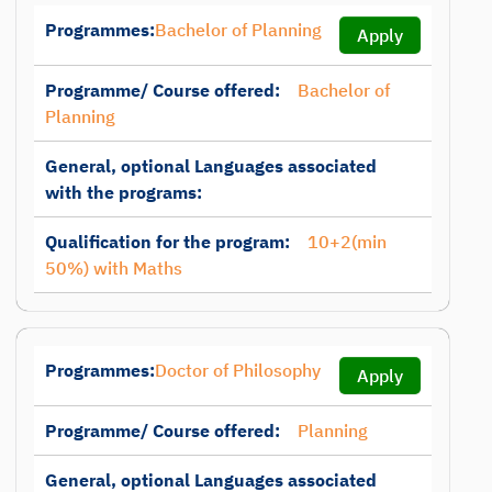
Programmes:
Bachelor of Planning
Apply
Programme/ Course offered:
Bachelor of
Planning
General, optional Languages associated
with the programs:
Qualification for the program:
10+2(min
50%) with Maths
Programmes:
Doctor of Philosophy
Apply
Programme/ Course offered:
Planning
General, optional Languages associated