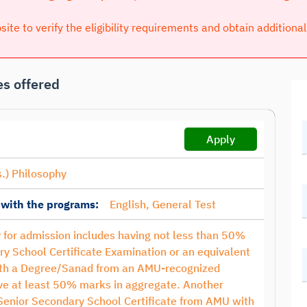
bsite to verify the eligibility requirements and obtain additiona
s offered
Apply
.) Philosophy
 with the programs:
English, General Test
ty for admission includes having not less than 50%
ry School Certificate Examination or an equivalent
with a Degree/Sanad from an AMU-recognized
have at least 50% marks in aggregate. Another
 Senior Secondary School Certificate from AMU with