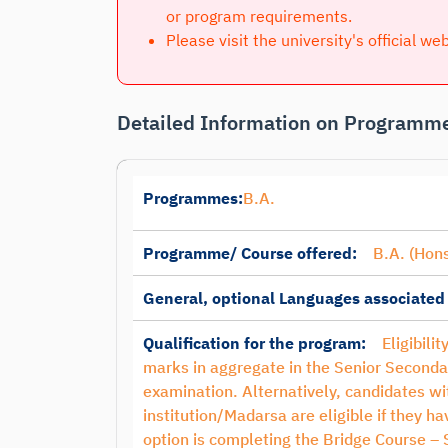
or program requirements.
Please visit the university's official we
Detailed Information on Programme
Programmes:
B.A.
Programme/ Course offered:
B.A. (Hons
General, optional Languages associated
Qualification for the program:
Eligibili
marks in aggregate in the Senior Seconda
examination. Alternatively, candidates 
institution/Madarsa are eligible if they 
option is completing the Bridge Course –