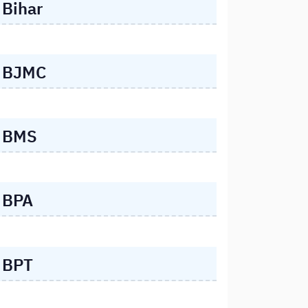
Bihar
BJMC
BMS
BPA
BPT