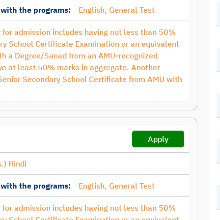
 with the programs:
English, General Test
ty for admission includes having not less than 50%
ry School Certificate Examination or an equivalent
with a Degree/Sanad from an AMU-recognized
have at least 50% marks in aggregate. Another
 Senior Secondary School Certificate from AMU with
Apply
.) Hindi
 with the programs:
English, General Test
ty for admission includes having not less than 50%
ry School Certificate Examination or an equivalent