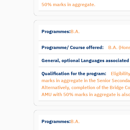
50% marks in aggregate.
Programmes:
B.A.
Programme/ Course offered:
B.A. (Hons
General, optional Languages associated
Qualification for the program:
Eligibili
marks in aggregate in the Senior Secondar
Alternatively, completion of the Bridge C
AMU with 50% marks in aggregate is also
Programmes:
B.A.