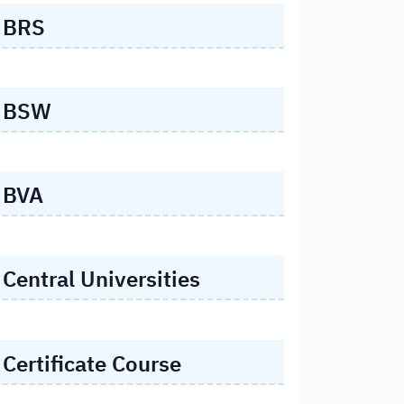
BRS
BSW
BVA
Central Universities
Certificate Course