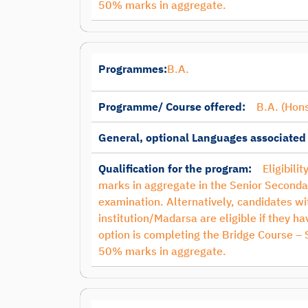
50% marks in aggregate.
Programmes:
B.A.
Programme/ Course offered:
B.A. (Hons
General, optional Languages associated
Qualification for the program:
Eligibili
marks in aggregate in the Senior Seconda
examination. Alternatively, candidates 
institution/Madarsa are eligible if they 
option is completing the Bridge Course –
50% marks in aggregate.