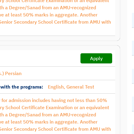
ry School Certificate Examination or an equivalent
with a Degree/Sanad from an AMU-recognized
have at least 50% marks in aggregate. Another
 Senior Secondary School Certificate from AMU with
Apply
.) Persian
 with the programs:
English, General Test
ty for admission includes having not less than 50%
ry School Certificate Examination or an equivalent
with a Degree/Sanad from an AMU-recognized
have at least 50% marks in aggregate. Another
 Senior Secondary School Certificate from AMU with