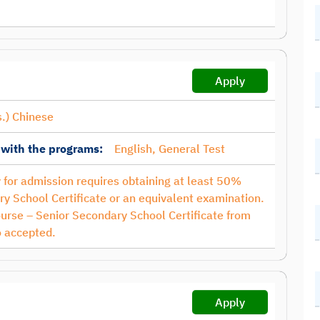
Apply
.) Chinese
 with the programs:
English, General Test
ty for admission requires obtaining at least 50%
y School Certificate or an equivalent examination.
ourse – Senior Secondary School Certificate from
 accepted.
Apply