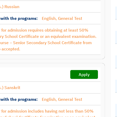
.) Russian
 with the programs:
English, General Test
ty for admission requires obtaining at least 50%
y School Certificate or an equivalent examination.
ourse – Senior Secondary School Certificate from
 accepted.
Apply
.) Sanskrit
 with the programs:
English, General Test
ty for admission includes having not less than 50%