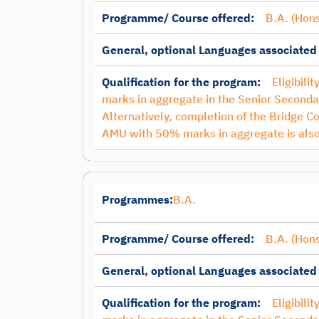
Programme/ Course offered:
B.A. (Hons
General, optional Languages associated
Qualification for the program:
Eligibili
marks in aggregate in the Senior Secondar
Alternatively, completion of the Bridge C
AMU with 50% marks in aggregate is also
Programmes:
B.A.
Programme/ Course offered:
B.A. (Hons
General, optional Languages associated
Qualification for the program:
Eligibili