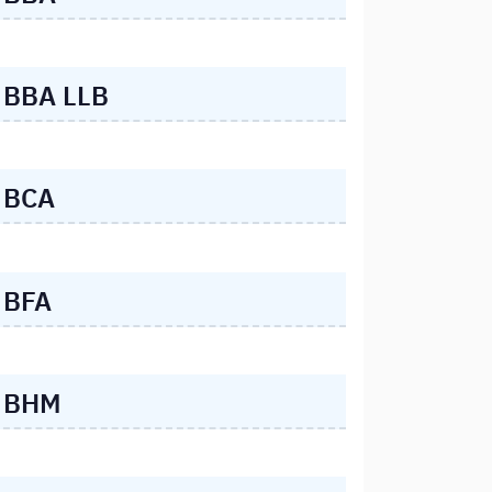
BBA LLB
BCA
BFA
BHM