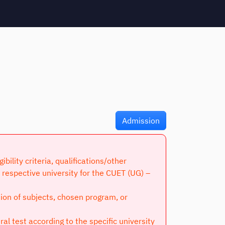
Admission
lity criteria, qualifications/other
respective university for the CUET (UG) –
tion of subjects, chosen program, or
l test according to the specific university