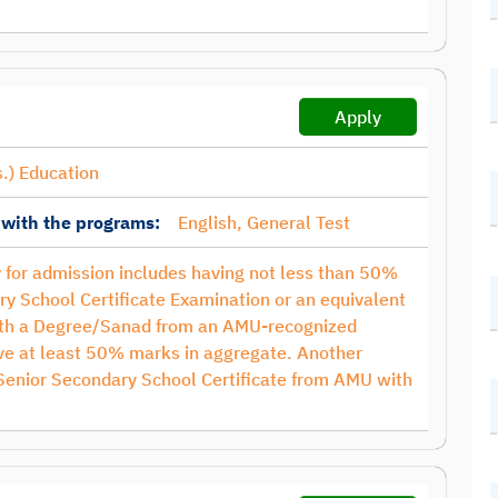
Apply
.) Education
 with the programs:
English, General Test
ty for admission includes having not less than 50%
ry School Certificate Examination or an equivalent
with a Degree/Sanad from an AMU-recognized
have at least 50% marks in aggregate. Another
 Senior Secondary School Certificate from AMU with