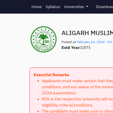
Skip to main content
Download
Home
Syllabus
Universities
ALIGARH MUSLIM
Posted on
February 14, 2024 - 9:
Estd Year:
1875
Essential Remarks
Applicants must make certain that they 
conditions, and are aware of the minim
2024 examination.
NTA or the respective university will n
eligibility criteria/conditions.
The candidate must make sure to choose