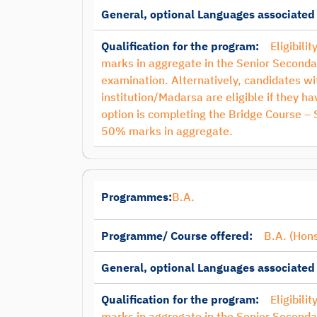
General, optional Languages associated
Qualification for the program:
Eligibili
marks in aggregate in the Senior Seconda
examination. Alternatively, candidates 
institution/Madarsa are eligible if they 
option is completing the Bridge Course –
50% marks in aggregate.
Programmes:
B.A.
Programme/ Course offered:
B.A. (Hons
General, optional Languages associated
Qualification for the program:
Eligibili
marks in aggregate in the Senior Seconda