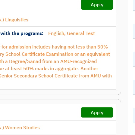
Apply
.) Linguistics
 with the programs:
English, General Test
ty for admission includes having not less than 50%
ry School Certificate Examination or an equivalent
with a Degree/Sanad from an AMU-recognized
have at least 50% marks in aggregate. Another
 Senior Secondary School Certificate from AMU with
Apply
s.) Women Studies