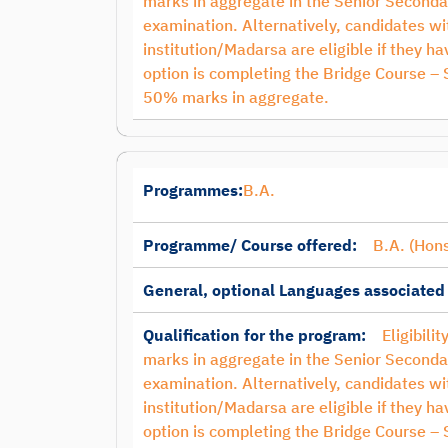
marks in aggregate in the Senior Seconda
examination. Alternatively, candidates 
institution/Madarsa are eligible if they 
option is completing the Bridge Course –
50% marks in aggregate.
Programmes:
B.A.
Programme/ Course offered:
B.A. (Hons
General, optional Languages associated
Qualification for the program:
Eligibili
marks in aggregate in the Senior Seconda
examination. Alternatively, candidates 
institution/Madarsa are eligible if they 
option is completing the Bridge Course –