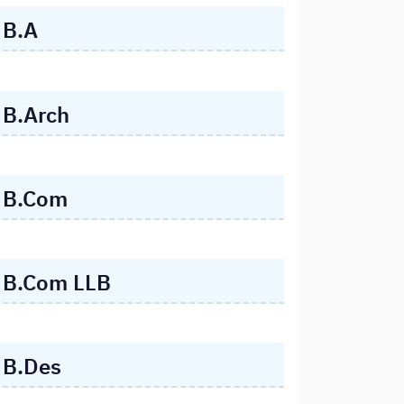
B.A
B.Arch
B.Com
B.Com LLB
B.Des