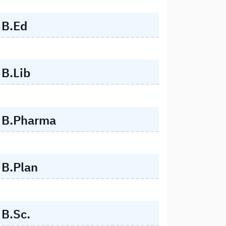
B.Ed
B.Lib
B.Pharma
B.Plan
B.Sc.