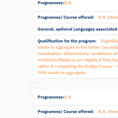
Programmes:
B.A.
Programme/ Course offered:
B.A. (Hons
General, optional Languages associated
Qualification for the program:
Eligibili
marks in aggregate in the Senior Seconda
examination. Alternatively, candidates 
institution/Madarsa are eligible if they 
option is completing the Bridge Course –
50% marks in aggregate.
Programmes:
B.A.
Programme/ Course offered:
B.A. (Hon