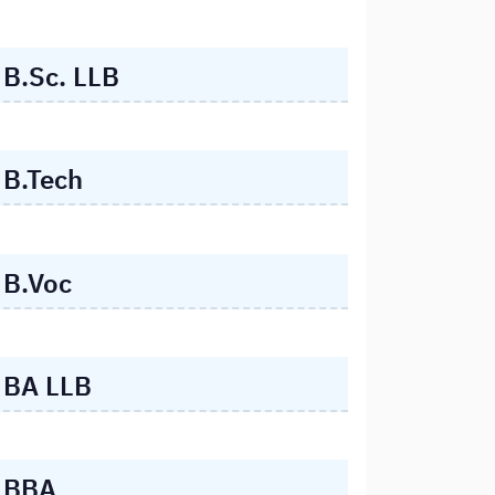
B.Sc. LLB
B.Tech
B.Voc
BA LLB
BBA