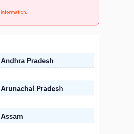
l information.
Andhra Pradesh
Arunachal Pradesh
Assam