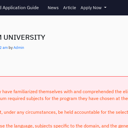
 Application Guide
News
Article
Apply Now
 UNIVERSITY
12 am
by
Admin
have familiarized themselves with and comprehended the eligibi
um required subjects for the program they have chosen at the 
ot, under any circumstances, be held accountable for the selec
 the language, subjects specific to the domain, and the genera