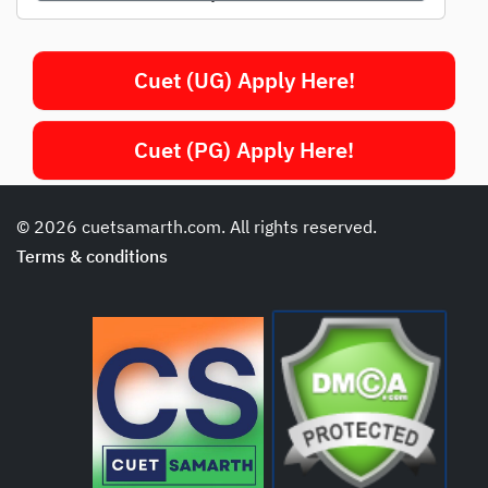
Cuet (UG) Apply Here!
Cuet (PG) Apply Here!
© 2026 cuetsamarth.com. All rights reserved.
Terms & conditions