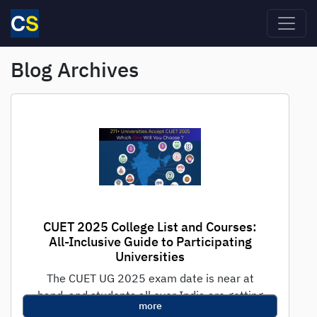
Skip to main content
Blog Archives
CUET 2025 College List and Courses:
All-Inclusive Guide to Participating
Universities
The CUET UG 2025 exam date is near at
hand, and students all over India are getting
more
ready for the...