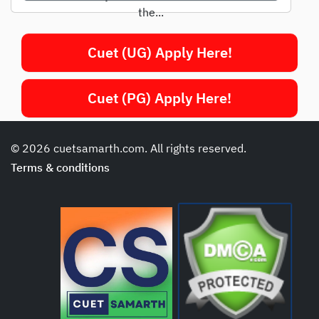
the...
Cuet (UG) Apply Here!
Cuet (PG) Apply Here!
© 2026 cuetsamarth.com. All rights reserved.
Terms & conditions