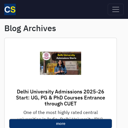
Skip to main content
Blog Archives
Delhi University Admissions 2025-26
Start: UG, PG & PhD Courses Entrance
through CUET
One of the most highly rated central
universities in India, Delhi University (DU),
more
has officially started their admissions for