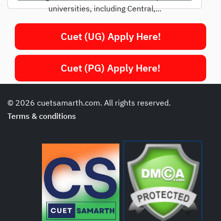
universities, including Central,...
Cuet (UG) Apply Here!
Cuet (PG) Apply Here!
© 2026 cuetsamarth.com. All rights reserved.
Terms & conditions