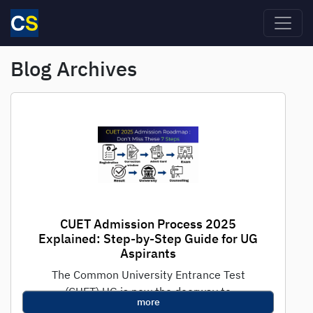
Skip to main content
Blog Archives
CUET Admission Process 2025
Explained: Step-by-Step Guide for UG
Aspirants
The Common University Entrance Test
(CUET) UG is now the doorway to
more
undergraduate admissions in India's premier