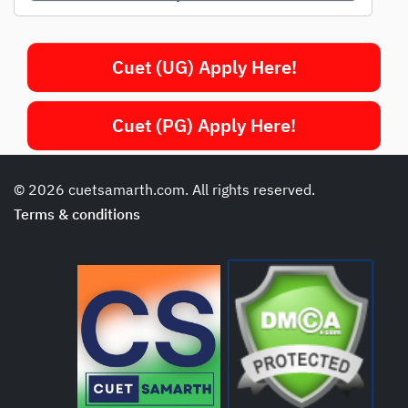
Cuet (UG) Apply Here!
Cuet (PG) Apply Here!
© 2026 cuetsamarth.com. All rights reserved.
Terms & conditions