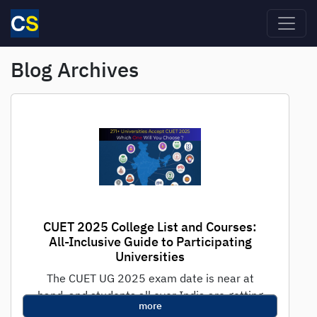
Skip to main content
Blog Archives
CUET 2025 College List and Courses:
All-Inclusive Guide to Participating
Universities
The CUET UG 2025 exam date is near at
hand, and students all over India are getting
more
ready for the...