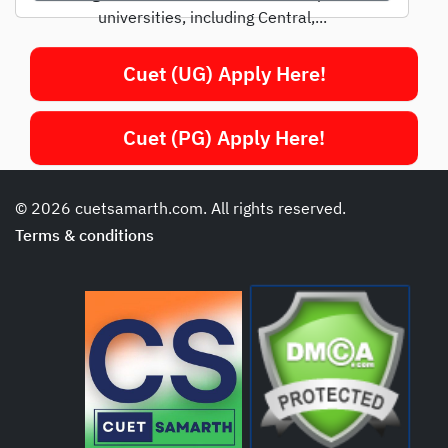
universities, including Central,...
Cuet (UG) Apply Here!
Cuet (PG) Apply Here!
© 2026 cuetsamarth.com. All rights reserved.
Terms & conditions