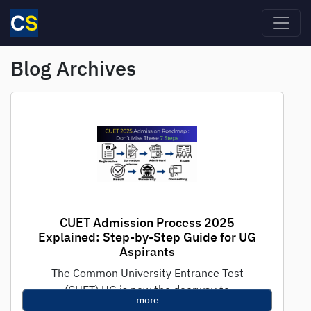
Skip to main content
Blog Archives
CUET Admission Process 2025
Explained: Step-by-Step Guide for UG
Aspirants
The Common University Entrance Test
(CUET) UG is now the doorway to
more
undergraduate admissions in India's premier