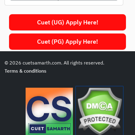
Cuet (UG) Apply Here!
Cuet (PG) Apply Here!
© 2026 cuetsamarth.com. All rights reserved.
Terms & conditions