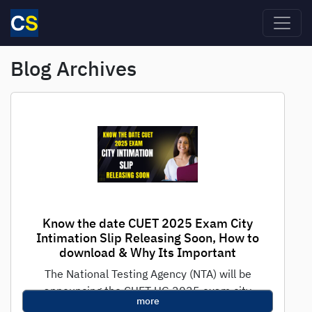
Skip to main content
Blog Archives
Know the date CUET 2025 Exam City
Intimation Slip Releasing Soon, How to
download & Why Its Important
The National Testing Agency (NTA) will be
announcing the CUET UG 2025 exam city
more
intimation slip in the 1st week...