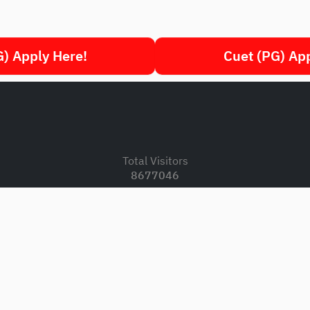
) Apply Here!
Cuet (PG) Ap
.
Total Visitors
8677046