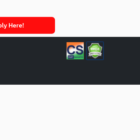
ply Here!