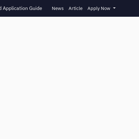
 Application Guide
News
Article
Apply Now