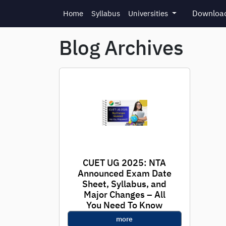
Skip to main content
Download
Home
Syllabus
Universities
Blog Archives
CUET UG 2025: NTA
Announced Exam Date
Sheet, Syllabus, and
Major Changes – All
You Need To Know
more
New Delhi, April 17, 2025