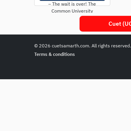
– The wait is over! The
Common University
Entrance Test (CUET) UG
Cuet (UG
2025 will take...
© 2026 cuetsamarth.com. All rights reserved
Terms & conditions