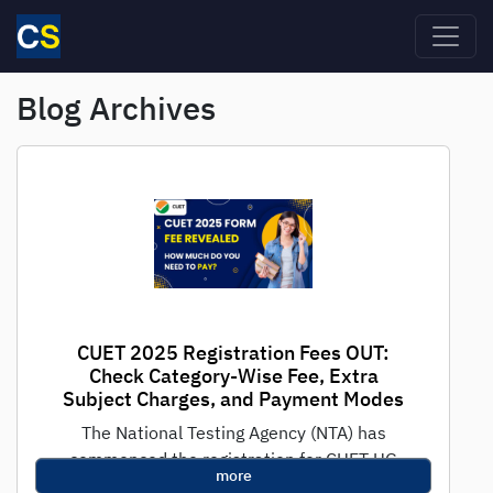
Skip to main content
Blog Archives
CUET 2025 Registration Fees OUT:
Check Category-Wise Fee, Extra
Subject Charges, and Payment Modes
The National Testing Agency (NTA) has
commenced the registration for CUET UG
more
2025, the national-level test for