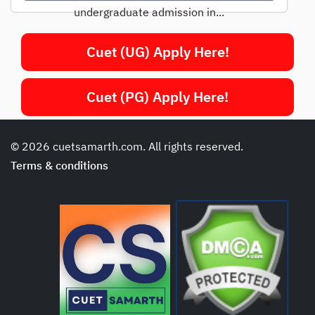
undergraduate admission in...
Cuet (UG) Apply Here!
Cuet (PG) Apply Here!
© 2026 cuetsamarth.com. All rights reserved.
Terms & conditions