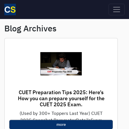
Skip to main content
Blog Archives
CUET Preparation Tips 2025: Here’s
How you can prepare yourself for the
CUET 2025 Exam.
(Used by 300+ Toppers Last Year) CUET
2025 Snapshot ParameterDetailsExam
more
ModeComputer-Based (CBT)Duration45-60