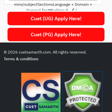
mins/subjectSectionsLanguage + Domain +
General TestMarking+5
/...
Cuet (UG) Apply Here!
Cuet (PG) Apply Here!
© 2026 cuetsamarth.com. All rights reserved.
Terms & conditions