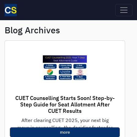
Skip to main content
Blog Archives
CUET Counselling Starts Soon! Step-by-
Step Guide for Seat Allotment After
CUET Results
After clearing CUET 2025, your next big
move is counselling—the deciding factor for
more
getting into top central, state, and private...