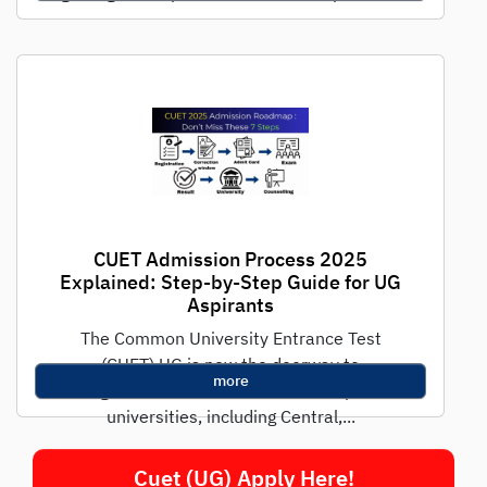
CUET Admission Process 2025
Explained: Step-by-Step Guide for UG
Aspirants
The Common University Entrance Test
(CUET) UG is now the doorway to
more
undergraduate admissions in India's premier
universities, including Central,...
Cuet (UG) Apply Here!