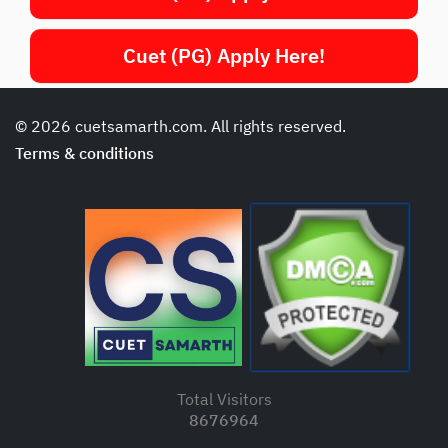
Cuet (PG) Apply Here!
© 2026 cuetsamarth.com. All rights reserved.
Terms & conditions
Total Visitors
8676964