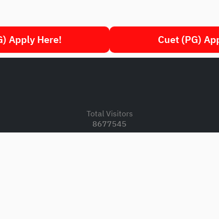
) Apply Here!
Cuet (PG) Ap
.
Total Visitors
8677545