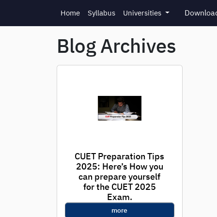
Skip to main content
Download
Home
Syllabus
Universities
Blog Archives
CUET Preparation Tips
2025: Here’s How you
can prepare yourself
for the CUET 2025
Exam.
more
(Used by 300+ Toppers