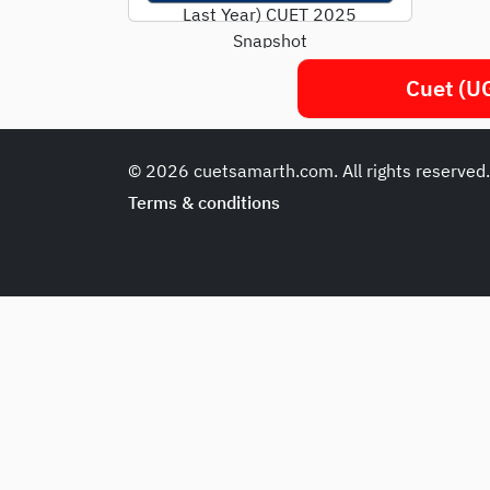
Last Year) CUET 2025
Snapshot
ParameterDetailsExam
Cuet (UG
ModeComputer-Based
(CBT)Duration45-60
mins/subjectSectionsLang
© 2026 cuetsamarth.com. All rights reserved
uage + Domain + General
TestMarking+5
/...
Terms & conditions