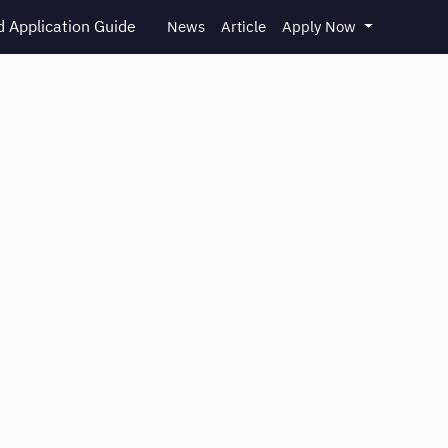
 Application Guide
News
Article
Apply Now