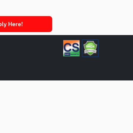
ply Here!