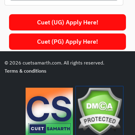
Cuet (UG) Apply Here!
Cuet (PG) Apply Here!
© 2026 cuetsamarth.com. All rights reserved.
Terms & conditions