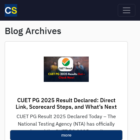
Skip to main content
Blog Archives
CUET PG 2025 Result Declared: Direct
Link, Scorecard Steps, and What’s Next
CUET PG Result 2025 Declared Today – The
National Testing Agency (NTA) has officially
released the CUET PG 2025 result...
more