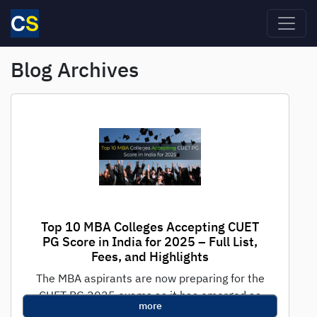
Skip to main content
Blog Archives
Top 10 MBA Colleges Accepting CUET
PG Score in India for 2025 – Full List,
Fees, and Highlights
The MBA aspirants are now preparing for the
CUET PG 2025 exams as it has emerged as
more
one of the...