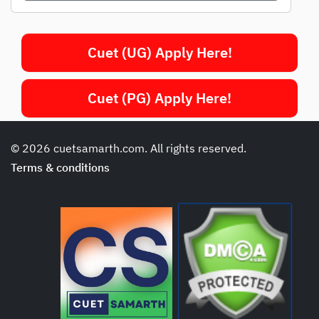
Cuet (UG) Apply Here!
Cuet (PG) Apply Here!
© 2026 cuetsamarth.com. All rights reserved.
Terms & conditions