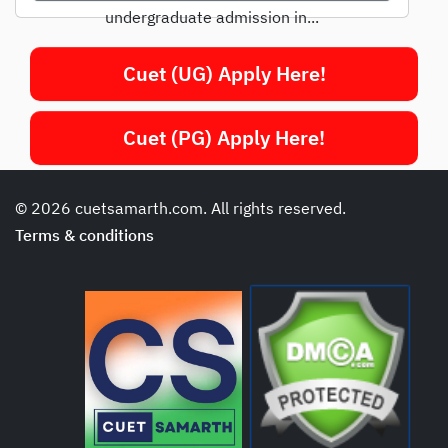
undergraduate admission in...
Cuet (UG) Apply Here!
Cuet (PG) Apply Here!
© 2026 cuetsamarth.com. All rights reserved.
Terms & conditions