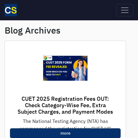
Skip to main content
Blog Archives
CUET 2025 Registration Fees OUT:
Check Category-Wise Fee, Extra
Subject Charges, and Payment Modes
The National Testing Agency (NTA) has
commenced the registration for CUET UG
more
2025, the national-level test for