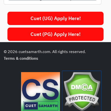
Cuet (UG) Apply Here!
Cuet (PG) Apply Here!
© 2026 cuetsamarth.com. All rights reserved.
Terms & conditions