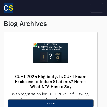
Skip to main content
Blog Archives
CUET 2025 Eligibility: Is CUET Exam
Exclusive to Indian Students? Here’s
What NTA Has to Say
With registration for CUET 2025 in full swing,
one key question students and parents are
more
asking is: "Is CUET only...