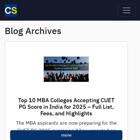
Skip to main content
Blog Archives
Top 10 MBA Colleges Accepting CUET
PG Score in India for 2025 – Full List,
Fees, and Highlights
The MBA aspirants are now preparing for the
CUET PG 2025 exams as it has emerged as
more
one of the...