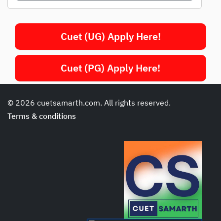
Cuet (UG) Apply Here!
Cuet (PG) Apply Here!
© 2026 cuetsamarth.com. All rights reserved.
Terms & conditions