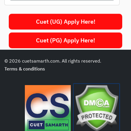
Cuet (UG) Apply Here!
Cuet (PG) Apply Here!
© 2026 cuetsamarth.com. All rights reserved.
Terms & conditions