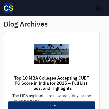
Skip to main content
Blog Archives
Top 10 MBA Colleges Accepting CUET
PG Score in India for 2025 – Full List,
Fees, and Highlights
The MBA aspirants are now preparing for the
CUET PG 2025 exams as it has emerged as
more
one of the...