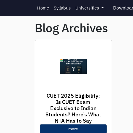
Skip to main content
Download
Home
Syllabus
Universities
Blog Archives
CUET 2025 Eligibility:
Is CUET Exam
Exclusive to Indian
Students? Here’s What
NTA Has to Say
more
With registration for CUET