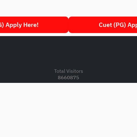
) Apply Here!
Cuet (PG) Ap
.
Total Visitors
8660875