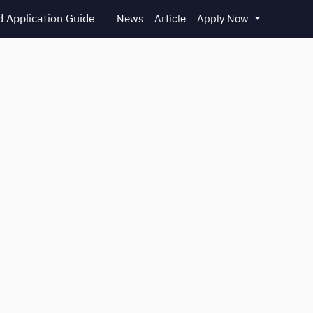
 Application Guide
News
Article
Apply Now