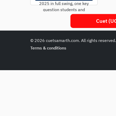
2025 in full swing, one key
question students and
parents are asking is: "Is
Cuet (UG
CUET only...
© 2026 cuetsamarth.com. All rights reserved
Terms & conditions