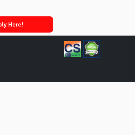
ply Here!